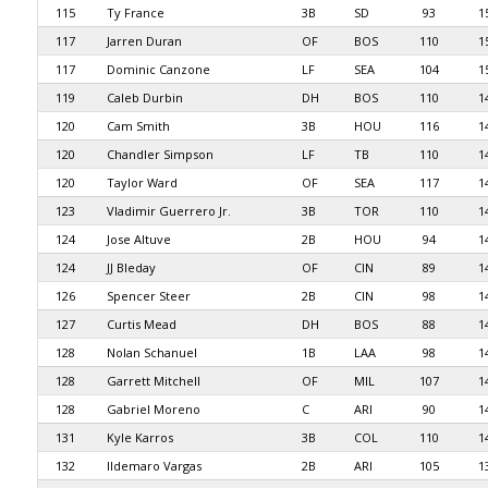
115
Ty France
3B
SD
93
1
117
Jarren Duran
OF
BOS
110
1
117
Dominic Canzone
LF
SEA
104
1
119
Caleb Durbin
DH
BOS
110
1
120
Cam Smith
3B
HOU
116
1
120
Chandler Simpson
LF
TB
110
1
120
Taylor Ward
OF
SEA
117
1
123
Vladimir Guerrero Jr.
3B
TOR
110
1
124
Jose Altuve
2B
HOU
94
1
124
JJ Bleday
OF
CIN
89
1
126
Spencer Steer
2B
CIN
98
1
127
Curtis Mead
DH
BOS
88
1
128
Nolan Schanuel
1B
LAA
98
1
128
Garrett Mitchell
OF
MIL
107
1
128
Gabriel Moreno
C
ARI
90
1
131
Kyle Karros
3B
COL
110
1
132
Ildemaro Vargas
2B
ARI
105
1