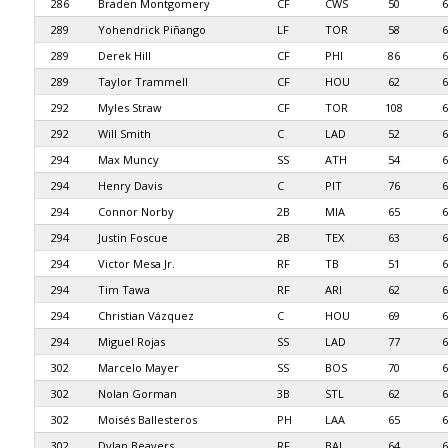
286
Braden Montgomery
CF
CWS
50
6
289
Yohendrick Piñango
LF
TOR
58
6
289
Derek Hill
CF
PHI
86
6
289
Taylor Trammell
CF
HOU
62
6
292
Myles Straw
CF
TOR
108
6
292
Will Smith
C
LAD
52
6
294
Max Muncy
SS
ATH
54
6
294
Henry Davis
C
PIT
76
6
294
Connor Norby
2B
MIA
65
6
294
Justin Foscue
2B
TEX
63
6
294
Victor Mesa Jr.
RF
TB
51
6
294
Tim Tawa
RF
ARI
62
6
294
Christian Vázquez
C
HOU
69
6
294
Miguel Rojas
SS
LAD
77
6
302
Marcelo Mayer
SS
BOS
70
6
302
Nolan Gorman
3B
STL
62
6
302
Moisés Ballesteros
PH
LAA
65
6
302
Dylan Beavers
RF
BAL
64
6