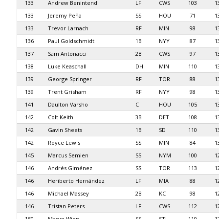
133
Andrew Benintendi
LF
CWS
103
1
133
Jeremy Peña
SS
HOU
71
1
133
Trevor Larnach
RF
MIN
98
1
136
Paul Goldschmidt
1B
NYY
87
1
137
Sam Antonacci
2B
CWS
97
1
138
Luke Keaschall
DH
MIN
110
1
139
George Springer
RF
TOR
88
1
139
Trent Grisham
RF
NYY
98
1
141
Daulton Varsho
C
HOU
105
1
142
Colt Keith
3B
DET
108
1
142
Gavin Sheets
1B
SD
110
1
142
Royce Lewis
SS
MIN
84
1
145
Marcus Semien
SS
NYM
100
1
146
Andrés Giménez
SS
TOR
113
1
146
Heriberto Hernández
LF
MIA
88
1
146
Michael Massey
2B
KC
98
1
146
Tristan Peters
LF
CWS
112
1
150
Masyn Winn
SS
STL
110
1