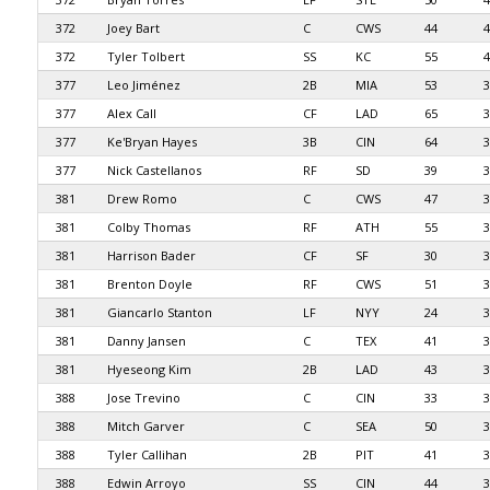
372
Joey Bart
C
CWS
44
4
372
Tyler Tolbert
SS
KC
55
4
377
Leo Jiménez
2B
MIA
53
3
377
Alex Call
CF
LAD
65
3
377
Ke'Bryan Hayes
3B
CIN
64
3
377
Nick Castellanos
RF
SD
39
3
381
Drew Romo
C
CWS
47
3
381
Colby Thomas
RF
ATH
55
3
381
Harrison Bader
CF
SF
30
3
381
Brenton Doyle
RF
CWS
51
3
381
Giancarlo Stanton
LF
NYY
24
3
381
Danny Jansen
C
TEX
41
3
381
Hyeseong Kim
2B
LAD
43
3
388
Jose Trevino
C
CIN
33
3
388
Mitch Garver
C
SEA
50
3
388
Tyler Callihan
2B
PIT
41
3
388
Edwin Arroyo
SS
CIN
44
3