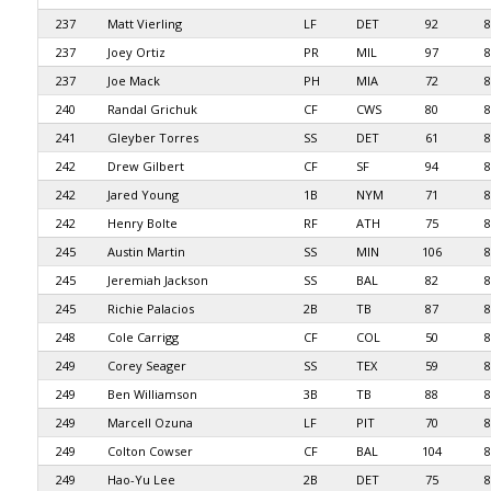
237
Matt Vierling
LF
DET
92
8
237
Joey Ortiz
PR
MIL
97
8
237
Joe Mack
PH
MIA
72
8
240
Randal Grichuk
CF
CWS
80
8
241
Gleyber Torres
SS
DET
61
8
242
Drew Gilbert
CF
SF
94
8
242
Jared Young
1B
NYM
71
8
242
Henry Bolte
RF
ATH
75
8
245
Austin Martin
SS
MIN
106
8
245
Jeremiah Jackson
SS
BAL
82
8
245
Richie Palacios
2B
TB
87
8
248
Cole Carrigg
CF
COL
50
8
249
Corey Seager
SS
TEX
59
8
249
Ben Williamson
3B
TB
88
8
249
Marcell Ozuna
LF
PIT
70
8
249
Colton Cowser
CF
BAL
104
8
249
Hao-Yu Lee
2B
DET
75
8