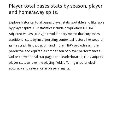
Player total bases stats by season, player
and home/away spits.
Explore historical total bases player stats, sortable and filterable
by player splits. Our statistics include proprietary THE BAT
Adjusted Values (TBAV), a revolutionary metric that surpasses
traditional stats by incorporating contextual factors like weather,
game script, field position, and more. TBAV provides a more
predictive and equitable comparison of player performances.
Unlike conventional stat pages and leaderboards, TBAV adjusts
player stats to level the playing field, offering unparalleled
accuracy and relevance in player insights.