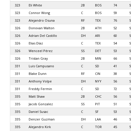
323
Eli White
2B
BOS
74
5
323
Connor Wong
C
BOS
59
5
323
Alejandro Osuna
RF
TEX
76
5
326
Donovan Walton
2B
ATH
52
5
326
Adrian Del Castillo
DH
ARI
60
5
326
Elias Díaz
C
TEX
54
5
326
Wenceel Pérez
SS
DET
53
5
326
Tristan Gray
2B
MIN
66
5
331
Luis Campusano
C
SD
41
5
331
Blake Dunn
RF
CIN
38
5
331
Anthony Volpe
DH
NYY
56
5
331
Freddy Fermin
C
SD
72
5
335
Matt Shaw
2B
CHC
56
5
335
Jacob Gonzalez
SS
PIT
51
5
335
Daniel Susac
C
SF
53
5
335
Denzer Guzman
DH
LAA
46
5
335
Alejandro Kirk
C
TOR
45
5