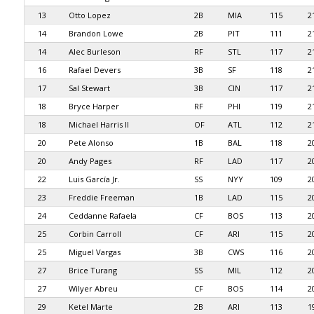
13
Otto Lopez
2B
MIA
115
2
14
Brandon Lowe
2B
PIT
111
2
14
Alec Burleson
RF
STL
117
2
16
Rafael Devers
3B
SF
118
2
17
Sal Stewart
3B
CIN
117
2
18
Bryce Harper
RF
PHI
119
2
18
Michael Harris II
OF
ATL
112
2
20
Pete Alonso
1B
BAL
118
2
20
Andy Pages
RF
LAD
117
2
22
Luis García Jr.
SS
NYY
109
2
23
Freddie Freeman
1B
LAD
115
2
24
Ceddanne Rafaela
CF
BOS
113
2
25
Corbin Carroll
CF
ARI
115
2
25
Miguel Vargas
3B
CWS
116
2
27
Brice Turang
SS
MIL
112
2
27
Wilyer Abreu
CF
BOS
114
2
29
Ketel Marte
2B
ARI
113
1