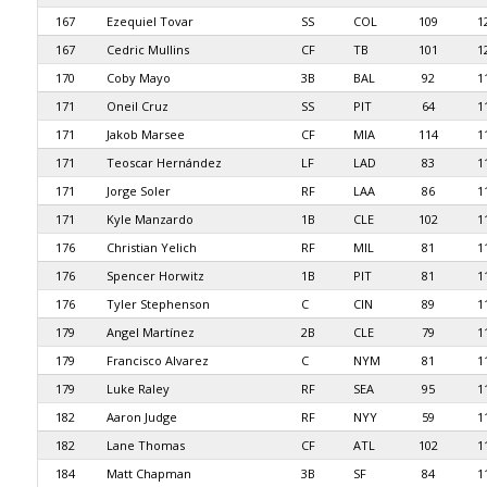
167
Ezequiel Tovar
SS
COL
109
1
167
Cedric Mullins
CF
TB
101
1
170
Coby Mayo
3B
BAL
92
1
171
Oneil Cruz
SS
PIT
64
1
171
Jakob Marsee
CF
MIA
114
1
171
Teoscar Hernández
LF
LAD
83
1
171
Jorge Soler
RF
LAA
86
1
171
Kyle Manzardo
1B
CLE
102
1
176
Christian Yelich
RF
MIL
81
1
176
Spencer Horwitz
1B
PIT
81
1
176
Tyler Stephenson
C
CIN
89
1
179
Angel Martínez
2B
CLE
79
1
179
Francisco Alvarez
C
NYM
81
1
179
Luke Raley
RF
SEA
95
1
182
Aaron Judge
RF
NYY
59
1
182
Lane Thomas
CF
ATL
102
1
184
Matt Chapman
3B
SF
84
1