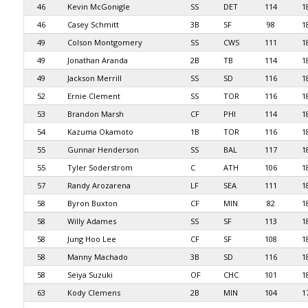
46
Kevin McGonigle
SS
DET
114
1
46
Casey Schmitt
3B
SF
98
1
49
Colson Montgomery
SS
CWS
111
1
49
Jonathan Aranda
2B
TB
114
1
49
Jackson Merrill
SS
SD
116
1
52
Ernie Clement
SS
TOR
116
1
53
Brandon Marsh
CF
PHI
114
1
54
Kazuma Okamoto
1B
TOR
116
1
55
Gunnar Henderson
SS
BAL
117
1
55
Tyler Soderstrom
C
ATH
106
1
57
Randy Arozarena
LF
SEA
111
1
58
Byron Buxton
CF
MIN
82
1
58
Willy Adames
SS
SF
113
1
58
Jung Hoo Lee
CF
SF
108
1
58
Manny Machado
3B
SD
116
1
58
Seiya Suzuki
OF
CHC
101
1
63
Kody Clemens
2B
MIN
104
1