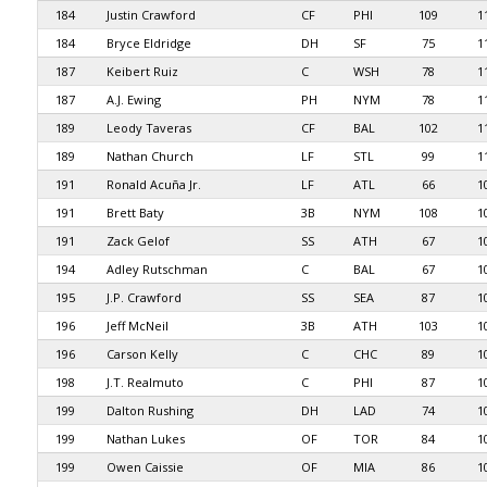
184
Justin Crawford
CF
PHI
109
1
184
Bryce Eldridge
DH
SF
75
1
187
Keibert Ruiz
C
WSH
78
1
187
A.J. Ewing
PH
NYM
78
1
189
Leody Taveras
CF
BAL
102
1
189
Nathan Church
LF
STL
99
1
191
Ronald Acuña Jr.
LF
ATL
66
1
191
Brett Baty
3B
NYM
108
1
191
Zack Gelof
SS
ATH
67
1
194
Adley Rutschman
C
BAL
67
1
195
J.P. Crawford
SS
SEA
87
1
196
Jeff McNeil
3B
ATH
103
1
196
Carson Kelly
C
CHC
89
1
198
J.T. Realmuto
C
PHI
87
1
199
Dalton Rushing
DH
LAD
74
1
199
Nathan Lukes
OF
TOR
84
1
199
Owen Caissie
OF
MIA
86
1