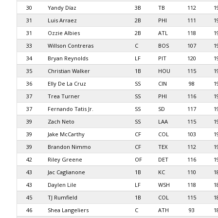
30
Yandy Díaz
3B
TB
112
1
31
Luis Arraez
2B
PHI
111
1
31
Ozzie Albies
2B
ATL
118
1
33
Willson Contreras
C
BOS
107
1
34
Bryan Reynolds
LF
PIT
120
1
35
Christian Walker
1B
HOU
115
1
36
Elly De La Cruz
SS
CIN
98
1
37
Trea Turner
SS
PHI
116
1
37
Fernando Tatis Jr.
SS
SD
117
1
39
Zach Neto
SS
LAA
115
1
39
Jake McCarthy
CF
COL
103
1
39
Brandon Nimmo
CF
TEX
112
1
42
Riley Greene
OF
DET
116
1
43
Jac Caglianone
1B
KC
110
1
43
Daylen Lile
LF
WSH
118
1
45
TJ Rumfield
1B
COL
115
1
46
Shea Langeliers
C
ATH
93
1