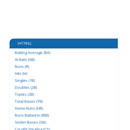
HITTING
Batting Average (BA)
At Bats (AB)
Runs (R)
Hits (H)
Singles (1B)
Doubles (2B)
Triples (3B)
Total Bases (TB)
Home Runs (HR)
Runs Batted In (RBI)
Stolen Bases (SB)
Caught Stealing (CS)