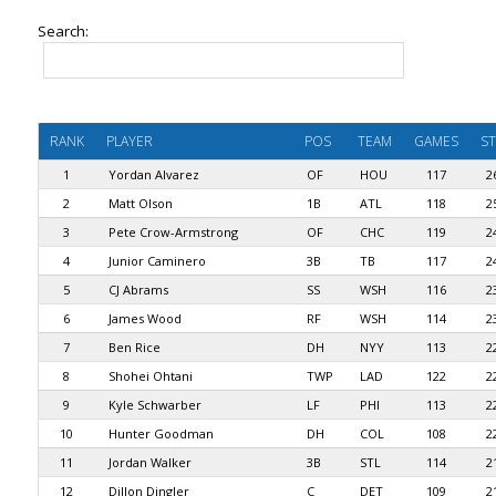
Search:
RANK
PLAYER
POS
TEAM
GAMES
ST
1
Yordan Alvarez
OF
HOU
117
2
2
Matt Olson
1B
ATL
118
2
3
Pete Crow-Armstrong
OF
CHC
119
2
4
Junior Caminero
3B
TB
117
2
5
CJ Abrams
SS
WSH
116
2
6
James Wood
RF
WSH
114
2
7
Ben Rice
DH
NYY
113
2
8
Shohei Ohtani
TWP
LAD
122
2
9
Kyle Schwarber
LF
PHI
113
2
10
Hunter Goodman
DH
COL
108
2
11
Jordan Walker
3B
STL
114
2
12
Dillon Dingler
C
DET
109
2