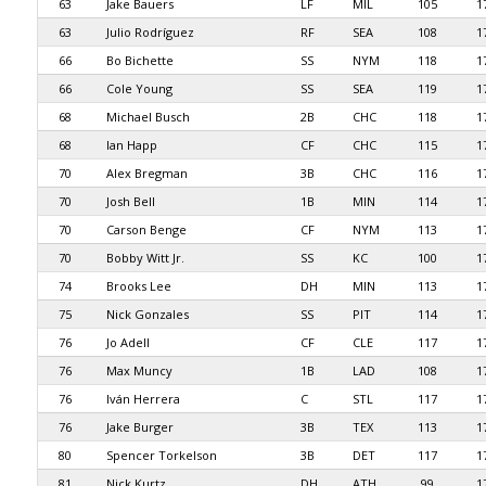
63
Jake Bauers
LF
MIL
105
1
63
Julio Rodríguez
RF
SEA
108
1
66
Bo Bichette
SS
NYM
118
1
66
Cole Young
SS
SEA
119
1
68
Michael Busch
2B
CHC
118
1
68
Ian Happ
CF
CHC
115
1
70
Alex Bregman
3B
CHC
116
1
70
Josh Bell
1B
MIN
114
1
70
Carson Benge
CF
NYM
113
1
70
Bobby Witt Jr.
SS
KC
100
1
74
Brooks Lee
DH
MIN
113
1
75
Nick Gonzales
SS
PIT
114
1
76
Jo Adell
CF
CLE
117
1
76
Max Muncy
1B
LAD
108
1
76
Iván Herrera
C
STL
117
1
76
Jake Burger
3B
TEX
113
1
80
Spencer Torkelson
3B
DET
117
1
81
Nick Kurtz
DH
ATH
99
1