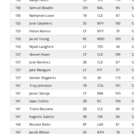
150
Samuel Basallo
DH
BAL
86
1
150
Nathaniel Lowe
1B
CLE
87
1
153
José Caballero
SS
NYY
100
1
153
Heliot Ramos
CF
NYY
79
1
155
Jacob Young
RF
WSH
105
1
155
Wyatt Langford
LF
TEX
66
1
157
Steven Kwan
CF
CLE
109
1
157
José Ramírez
3B
CLE
87
1
157
Jake Mangum
LF
PIT
97
1
157
Xander Bogaerts
SS
SD
113
1
161
Troy Johnston
1B
COL
101
1
161
Javier Sanoja
CF
MIA
105
1
161
Isaac Collins
2B
KC
106
1
161
Travis Bazzana
2B
CLE
86
1
161
Eugenio Suárez
3B
CIN
86
1
166
Mookie Betts
RF
LAD
81
1
167
Jacob Wilson
SS
ATH
76
1