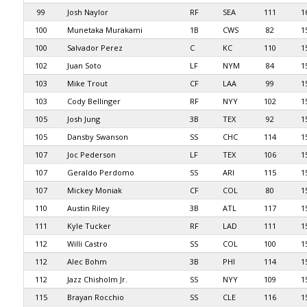
99
Josh Naylor
RF
SEA
111
1
100
Munetaka Murakami
1B
CWS
82
1
100
Salvador Perez
C
KC
110
1
102
Juan Soto
LF
NYM
84
1
103
Mike Trout
CF
LAA
99
1
103
Cody Bellinger
RF
NYY
102
1
105
Josh Jung
3B
TEX
92
1
105
Dansby Swanson
SS
CHC
114
1
107
Joc Pederson
LF
TEX
106
1
107
Geraldo Perdomo
SS
ARI
115
1
107
Mickey Moniak
CF
COL
80
1
110
Austin Riley
3B
ATL
117
1
111
Kyle Tucker
RF
LAD
111
1
112
Willi Castro
SS
COL
100
1
112
Alec Bohm
3B
PHI
114
1
112
Jazz Chisholm Jr.
SS
NYY
109
1
115
Brayan Rocchio
SS
CLE
116
1