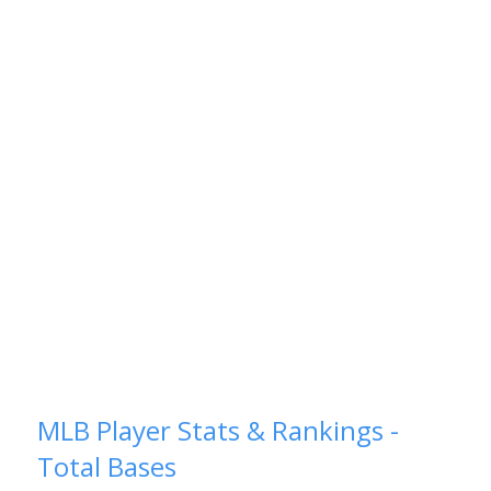
MLB Player Stats & Rankings -
Total Bases