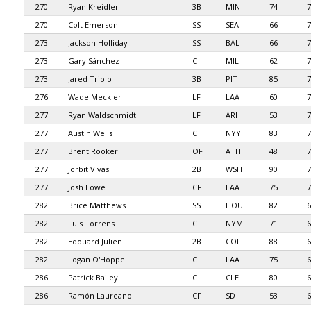
270
Ryan Kreidler
3B
MIN
74
7
270
Colt Emerson
SS
SEA
66
7
273
Jackson Holliday
SS
BAL
66
7
273
Gary Sánchez
C
MIL
62
7
273
Jared Triolo
3B
PIT
85
7
276
Wade Meckler
LF
LAA
60
7
277
Ryan Waldschmidt
LF
ARI
53
7
277
Austin Wells
C
NYY
83
7
277
Brent Rooker
OF
ATH
48
7
277
Jorbit Vivas
2B
WSH
90
7
277
Josh Lowe
CF
LAA
75
7
282
Brice Matthews
SS
HOU
82
6
282
Luis Torrens
C
NYM
71
6
282
Edouard Julien
2B
COL
88
6
282
Logan O'Hoppe
C
LAA
75
6
286
Patrick Bailey
C
CLE
80
6
286
Ramón Laureano
CF
SD
53
6