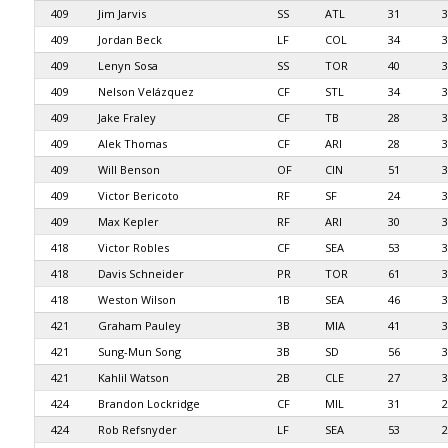
409
Jim Jarvis
SS
ATL
31
3
409
Jordan Beck
LF
COL
34
3
409
Lenyn Sosa
SS
TOR
40
3
409
Nelson Velázquez
CF
STL
34
3
409
Jake Fraley
CF
TB
28
3
409
Alek Thomas
CF
ARI
28
3
409
Will Benson
OF
CIN
51
3
409
Victor Bericoto
RF
SF
24
3
409
Max Kepler
RF
ARI
30
3
418
Victor Robles
CF
SEA
53
3
418
Davis Schneider
PR
TOR
61
3
418
Weston Wilson
1B
SEA
46
3
421
Graham Pauley
3B
MIA
41
3
421
Sung-Mun Song
3B
SD
56
3
421
Kahlil Watson
2B
CLE
27
3
424
Brandon Lockridge
CF
MIL
31
2
424
Rob Refsnyder
LF
SEA
53
2