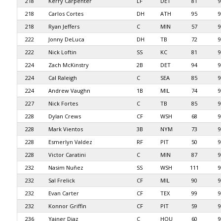
218
Kerry Carpenter
LF
DET
81
9
218
Carlos Cortes
DH
ATH
95
9
218
Ryan Jeffers
C
MIN
57
9
222
Jonny DeLuca
DH
TB
72
9
222
Nick Loftin
SS
KC
81
9
224
Zach McKinstry
2B
DET
94
9
224
Cal Raleigh
C
SEA
85
9
224
Andrew Vaughn
1B
MIL
74
9
227
Nick Fortes
C
TB
85
9
228
Dylan Crews
CF
WSH
68
9
228
Mark Vientos
3B
NYM
73
9
228
Esmerlyn Valdez
RF
PIT
50
9
228
Victor Caratini
C
MIN
87
9
232
Nasim Nuñez
SS
WSH
111
9
232
Sal Frelick
CF
MIL
90
9
232
Evan Carter
CF
TEX
99
9
232
Konnor Griffin
CF
PIT
59
9
236
Yainer Diaz
C
HOU
60
9