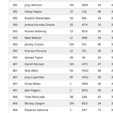
392
Joey Wiemer
DH
WSH
34
3
392
Petey Halpin
CF
CLE
49
3
392
Braden Shewmake
SS
MIL
34
3
395
Joshua Kuroda-Grauer
SS
ATH
16
3
395
Roman Anthony
CF
BOS
30
3
395
Matt Wallner
LF
MIN
34
3
395
Jimmy Crooks
DH
STL
40
3
395
Everson Pereira
CF
STL
29
3
395
Samad Taylor
2B
SD
26
3
401
Darell Hernaiz
DH
ATH
47
3
401
Nick Allen
SS
HOU
64
3
401
Joey Loperfido
RF
HOU
39
3
401
Drew Millas
C
WSH
50
3
401
Jake Rogers
C
BOS
43
3
406
Yoán Moncada
3B
LAA
41
3
406
Mickey Gasper
DH
BOS
34
3
406
Eduardo Valencia
C
DET
15
3