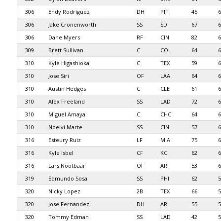
306
Endy Rodríguez
DH
PIT
45
6
306
Jake Cronenworth
SS
SD
67
6
306
Dane Myers
RF
CIN
82
6
309
Brett Sullivan
C
COL
64
6
310
Kyle Higashioka
C
TEX
59
6
310
Jose Siri
OF
LAA
64
6
310
Austin Hedges
C
CLE
61
6
310
Alex Freeland
SS
LAD
72
6
310
Miguel Amaya
C
CHC
64
6
310
Noelvi Marte
SS
CIN
57
6
316
Esteury Ruiz
LF
MIA
75
6
316
Kyle Isbel
CF
KC
62
6
316
Lars Nootbaar
OF
ARI
53
6
319
Edmundo Sosa
SS
PHI
62
5
320
Nicky Lopez
2B
TEX
66
5
320
Jose Fernandez
DH
ARI
55
5
320
Tommy Edman
SS
LAD
42
5