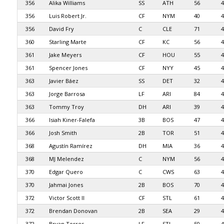
356
Alika Williams
SS
ATH
56
4
356
Luis Robert Jr.
CF
NYM
40
4
356
David Fry
C
CLE
71
4
360
Starling Marte
CF
KC
56
4
361
Jake Meyers
CF
HOU
55
4
361
Spencer Jones
CF
NYY
45
4
363
Javier Báez
SS
DET
32
4
363
Jorge Barrosa
LF
ARI
84
4
363
Tommy Troy
DH
ARI
39
4
366
Isiah Kiner-Falefa
3B
BOS
47
4
366
Josh Smith
2B
TOR
51
4
368
Agustín Ramírez
DH
MIA
36
4
368
MJ Melendez
C
NYM
56
4
370
Edgar Quero
C
CWS
63
4
370
Jahmai Jones
2B
BOS
70
4
372
Victor Scott II
CF
STL
61
4
372
Brendan Donovan
2B
SEA
29
4
372
Bryan Torres
LF
STL
50
4