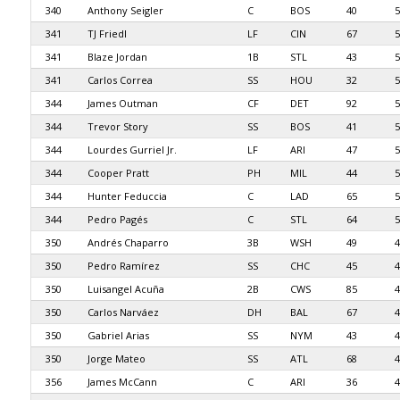
340
Anthony Seigler
C
BOS
40
5
341
TJ Friedl
LF
CIN
67
5
341
Blaze Jordan
1B
STL
43
5
341
Carlos Correa
SS
HOU
32
5
344
James Outman
CF
DET
92
5
344
Trevor Story
SS
BOS
41
5
344
Lourdes Gurriel Jr.
LF
ARI
47
5
344
Cooper Pratt
PH
MIL
44
5
344
Hunter Feduccia
C
LAD
65
5
344
Pedro Pagés
C
STL
64
5
350
Andrés Chaparro
3B
WSH
49
4
350
Pedro Ramírez
SS
CHC
45
4
350
Luisangel Acuña
2B
CWS
85
4
350
Carlos Narváez
DH
BAL
67
4
350
Gabriel Arias
SS
NYM
43
4
350
Jorge Mateo
SS
ATL
68
4
356
James McCann
C
ARI
36
4