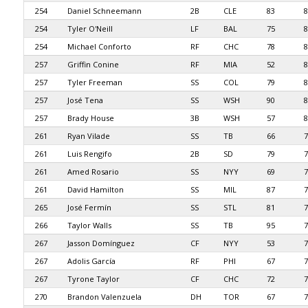
254
Daniel Schneemann
2B
CLE
83
8
254
Tyler O'Neill
LF
BAL
75
8
254
Michael Conforto
RF
CHC
78
8
257
Griffin Conine
RF
MIA
52
8
257
Tyler Freeman
SS
COL
79
8
257
José Tena
SS
WSH
90
8
257
Brady House
3B
WSH
57
8
261
Ryan Vilade
SS
TB
66
7
261
Luis Rengifo
2B
SD
79
7
261
Amed Rosario
SS
NYY
69
7
261
David Hamilton
SS
MIL
87
7
265
José Fermín
SS
STL
81
7
266
Taylor Walls
SS
TB
95
7
267
Jasson Domínguez
CF
NYY
53
7
267
Adolis García
RF
PHI
67
7
267
Tyrone Taylor
CF
CHC
72
7
270
Brandon Valenzuela
DH
TOR
67
7