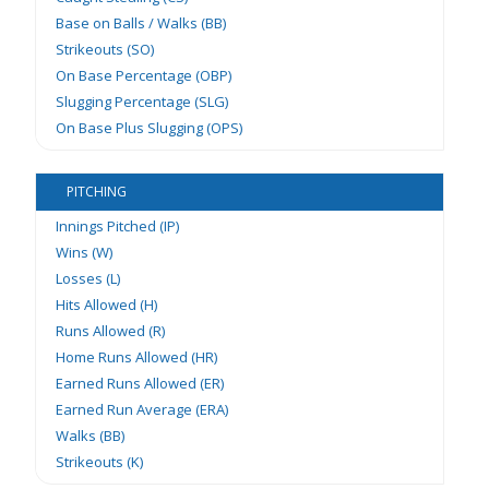
Base on Balls / Walks (BB)
Strikeouts (SO)
On Base Percentage (OBP)
Slugging Percentage (SLG)
On Base Plus Slugging (OPS)
PITCHING
Innings Pitched (IP)
Wins (W)
Losses (L)
Hits Allowed (H)
Runs Allowed (R)
Home Runs Allowed (HR)
Earned Runs Allowed (ER)
Earned Run Average (ERA)
Walks (BB)
Strikeouts (K)