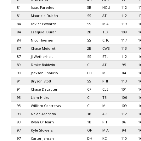
81
Isaac Paredes
3B
HOU
112
1
81
Mauricio Dubón
SS
ATL
112
1
84
Xavier Edwards
SS
MIA
119
1
84
Ezequiel Duran
2B
TEX
109
1
84
Nico Hoerner
SS
CHC
117
1
87
Chase Meidroth
2B
CWS
113
1
87
JJ Wetherholt
SS
STL
112
1
89
Drake Baldwin
C
ATL
95
1
90
Jackson Chourio
DH
MIL
84
1
91
Bryson Stott
SS
PHI
113
1
91
Chase DeLauter
CF
CLE
101
1
93
Liam Hicks
C
TB
106
1
93
William Contreras
C
MIL
109
1
93
Nolan Arenado
3B
ARI
112
1
93
Ryan O'Hearn
1B
PIT
96
1
97
Kyle Stowers
OF
MIA
94
1
97
Carter Jensen
DH
KC
110
1