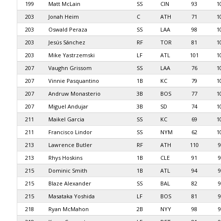
199
Matt McLain
SS
CIN
93
1
203
Jonah Heim
C
ATH
71
1
203
Oswald Peraza
SS
LAA
98
1
203
Jesús Sánchez
RF
TOR
81
1
203
Mike Yastrzemski
LF
ATL
101
1
207
Vaughn Grissom
SS
LAA
76
1
207
Vinnie Pasquantino
1B
KC
79
1
207
Andruw Monasterio
3B
BOS
77
1
207
Miguel Andujar
3B
SD
74
1
211
Maikel Garcia
SS
KC
69
1
211
Francisco Lindor
SS
NYM
62
1
213
Lawrence Butler
RF
ATH
110
9
213
Rhys Hoskins
1B
CLE
91
9
215
Dominic Smith
1B
ATL
94
9
215
Blaze Alexander
SS
BAL
82
9
215
Masataka Yoshida
LF
BOS
81
9
218
Ryan McMahon
2B
NYY
98
9