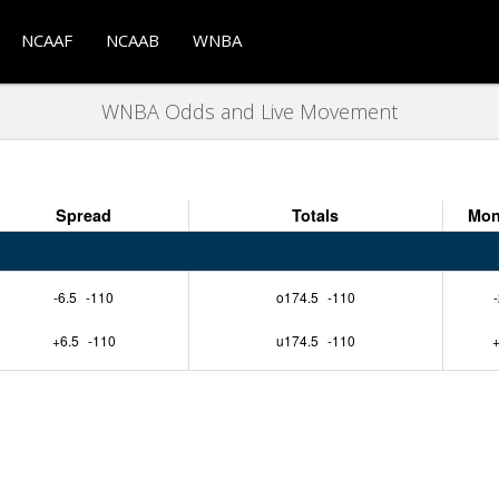
NCAAF
NCAAB
WNBA
WNBA Odds and Live Movement
Spread
Totals
Mon
-6.5
-110
o174.5
-110
+6.5
-110
u174.5
-110