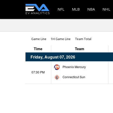
NFL
MLB
NBA
NHL
Game Line
1H Game Line
Team Total
Time
Team
Friday, August 07, 2026
Phoenix Mercury
07:30 PM
Connecticut Sun