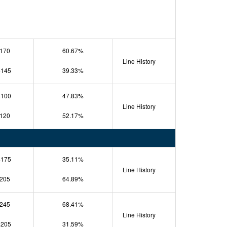
-170
60.67%
Line History
+145
39.33%
+100
47.83%
Line History
-120
52.17%
+175
35.11%
Line History
-205
64.89%
-245
68.41%
Line History
+205
31.59%