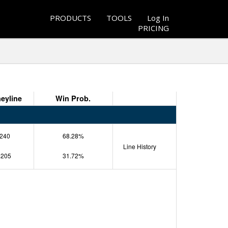
PRODUCTS
TOOLS
Log In
PRICING
eyline
Win Prob.
-240
68.28%
Line History
+205
31.72%