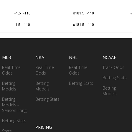
+1.5
-110
o181.5
-110
-1.5
-110
u181.5
-110
MLB
NBA
NHL
NCAAF
Real-Time
Real-Time
Real-Time
Track Odds
Odds
Odds
Odds
Betting Stats
Betting
Betting
Betting Stats
Betting
Models
Models
Models
Betting
Betting Stats
Models -
Season Long
Betting Stats
PRICING
Stats