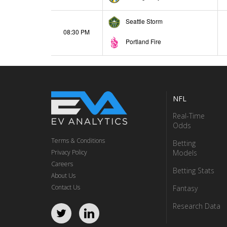
Seattle Storm
08:30 PM
Portland Fire
NFL
Real-Time
Odds
Terms & Conditions
Betting
Privacy Policy
Models
Careers
Betting Stats
About Us
Contact Us
Fantasy
Research Data