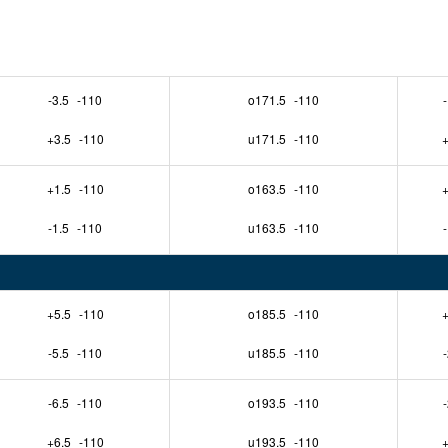
-3.5
-110
o171.5
-110
+3.5
-110
u171.5
-110
+1.5
-110
o163.5
-110
-1.5
-110
u163.5
-110
+5.5
-110
o185.5
-110
-5.5
-110
u185.5
-110
-6.5
-110
o193.5
-110
+6.5
-110
u193.5
-110