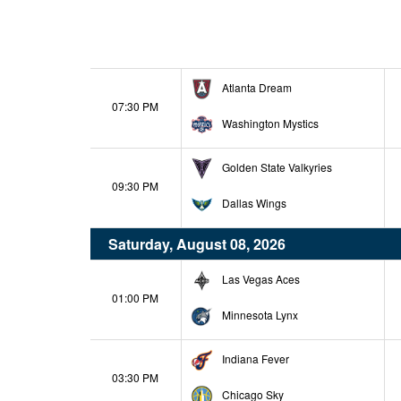
Atlanta Dream
07:30 PM
Washington Mystics
Golden State Valkyries
09:30 PM
Dallas Wings
Saturday, August 08, 2026
Las Vegas Aces
01:00 PM
Minnesota Lynx
Indiana Fever
03:30 PM
Chicago Sky