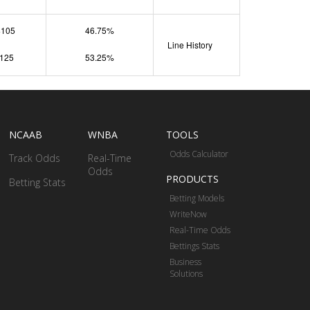
+105
46.75%
Line History
-125
53.25%
NCAAB
WNBA
TOOLS
Odds Calculator
Track Odds
Real-Time
Odds
PRODUCTS
Betting Stats
Betting Models
WriteNow
Real-Time Odds
Bettings Stats
Business
Solutions