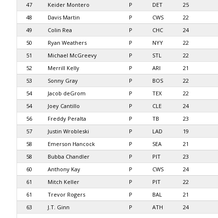
47
Keider Montero
P
DET
25
48
Davis Martin
P
CWS
22
49
Colin Rea
P
CHC
24
50
Ryan Weathers
P
NYY
22
51
Michael McGreevy
P
STL
22
52
Merrill Kelly
P
ARI
21
53
Sonny Gray
P
BOS
22
54
Jacob deGrom
P
TEX
22
54
Joey Cantillo
P
CLE
24
56
Freddy Peralta
P
TB
23
57
Justin Wrobleski
P
LAD
19
58
Emerson Hancock
P
SEA
21
58
Bubba Chandler
P
PIT
23
60
Anthony Kay
P
CWS
24
61
Mitch Keller
P
PIT
22
61
Trevor Rogers
P
BAL
21
63
J.T. Ginn
P
ATH
24