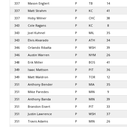
337
Mason Englert
P
TB
14
337
Matt Strahm
P
KC
41
337
Hoby Milner
P
CHC
38
343
Cole Ragans
P
KC
8
343
Joel Kuhnel
P
MIL
35
343
Elvis Alvarado
P
ATH
34
346
Orlando Ribalta
P
WSH
39
346
Austin Warren
P
NYM
26
348
Erik Miller
P
BOS
41
349
Isaac Mattson
P
PIT
36
349
Matt Waldron
P
TOR
12
351
Anthony Bender
P
MIA
35
351
Mike Paredes
P
MIN
9
351
Anthony Banda
P
MIN
39
351
Brandon Eisert
P
PIT
33
351
Justin Lawrence
P
WSH
37
351
Travis Adams
P
MIN
26