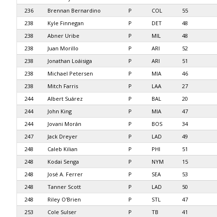
236
Brennan Bernardino
P
COL
55
238
Kyle Finnegan
P
DET
48
238
Abner Uribe
P
MIL
48
238
Juan Morillo
P
ARI
52
238
Jonathan Loáisiga
P
ARI
51
238
Michael Petersen
P
MIA
46
238
Mitch Farris
P
LAA
27
244
Albert Suárez
P
BAL
20
244
John King
P
MIA
47
244
Jovani Morán
P
BOS
34
247
Jack Dreyer
P
LAD
49
248
Caleb Kilian
P
PHI
51
248
Kodai Senga
P
NYM
15
248
José A. Ferrer
P
SEA
53
248
Tanner Scott
P
LAD
50
248
Riley O'Brien
P
STL
47
253
Cole Sulser
P
TB
41