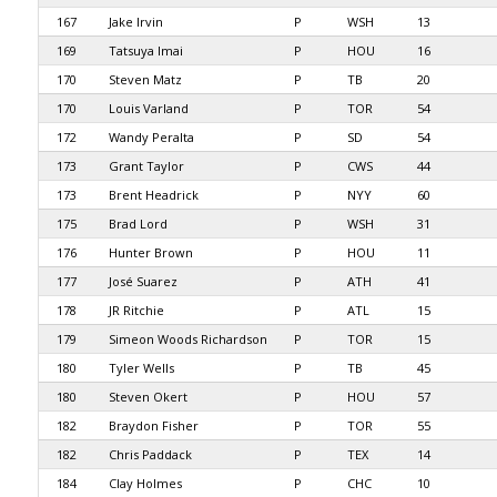
167
Jake Irvin
P
WSH
13
169
Tatsuya Imai
P
HOU
16
170
Steven Matz
P
TB
20
170
Louis Varland
P
TOR
54
172
Wandy Peralta
P
SD
54
173
Grant Taylor
P
CWS
44
173
Brent Headrick
P
NYY
60
175
Brad Lord
P
WSH
31
176
Hunter Brown
P
HOU
11
177
José Suarez
P
ATH
41
178
JR Ritchie
P
ATL
15
179
Simeon Woods Richardson
P
TOR
15
180
Tyler Wells
P
TB
45
180
Steven Okert
P
HOU
57
182
Braydon Fisher
P
TOR
55
182
Chris Paddack
P
TEX
14
184
Clay Holmes
P
CHC
10