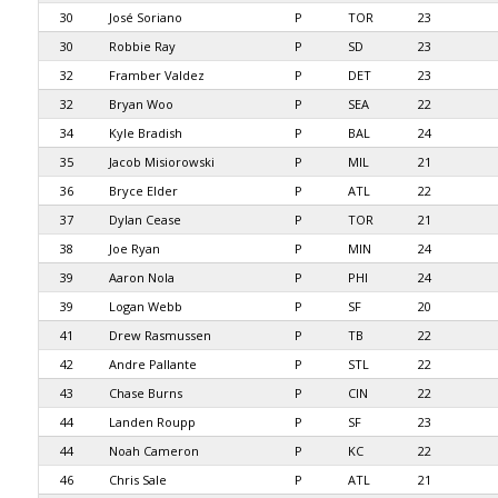
30
José Soriano
P
TOR
23
30
Robbie Ray
P
SD
23
32
Framber Valdez
P
DET
23
32
Bryan Woo
P
SEA
22
34
Kyle Bradish
P
BAL
24
35
Jacob Misiorowski
P
MIL
21
36
Bryce Elder
P
ATL
22
37
Dylan Cease
P
TOR
21
38
Joe Ryan
P
MIN
24
39
Aaron Nola
P
PHI
24
39
Logan Webb
P
SF
20
41
Drew Rasmussen
P
TB
22
42
Andre Pallante
P
STL
22
43
Chase Burns
P
CIN
22
44
Landen Roupp
P
SF
23
44
Noah Cameron
P
KC
22
46
Chris Sale
P
ATL
21