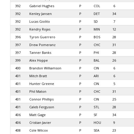
392
Gabriel Hughes
P
COL
6
392
Kenley Jansen
P
DET
34
392
Lucas Giolito
P
SD
7
392
Kendry Rojas
P
MIN
12
396
Tyron Guerrero
P
BOS
28
397
Drew Pomeranz
P
CHC
31
397
Tanner Banks
P
PHI
28
399
Alex Hoppe
P
BAL
26
400
Brandon Williamson
P
CIN
6
401
Mitch Bratt
P
ARI
6
401
Hunter Greene
P
CIN
5
401
Phil Maton
P
CHC
31
401
Connor Phillips
P
CIN
25
401
Caleb Ferguson
P
STL
28
406
Matt Gage
P
SF
34
406
Cristian Javier
P
HOU
9
408
Cole Wilcox
P
SEA
23