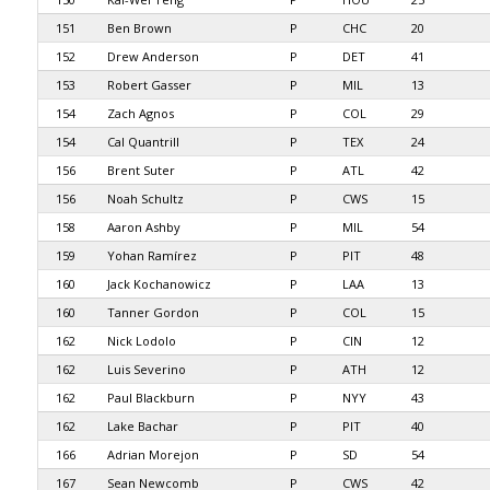
151
Ben Brown
P
CHC
20
152
Drew Anderson
P
DET
41
153
Robert Gasser
P
MIL
13
154
Zach Agnos
P
COL
29
154
Cal Quantrill
P
TEX
24
156
Brent Suter
P
ATL
42
156
Noah Schultz
P
CWS
15
158
Aaron Ashby
P
MIL
54
159
Yohan Ramírez
P
PIT
48
160
Jack Kochanowicz
P
LAA
13
160
Tanner Gordon
P
COL
15
162
Nick Lodolo
P
CIN
12
162
Luis Severino
P
ATH
12
162
Paul Blackburn
P
NYY
43
162
Lake Bachar
P
PIT
40
166
Adrian Morejon
P
SD
54
167
Sean Newcomb
P
CWS
42