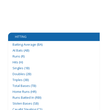
HITTING
Batting Average (BA)
At Bats (AB)
Runs (R)
Hits (H)
Singles (1B)
Doubles (2B)
Triples (3B)
Total Bases (TB)
Home Runs (HR)
Runs Batted In (RBI)
Stolen Bases (SB)
Caught Stealing (CS)