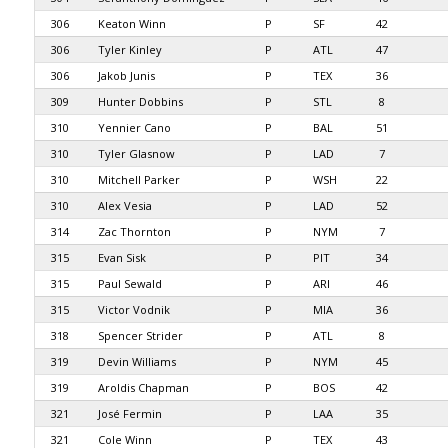
306
Keaton Winn
P
SF
42
306
Tyler Kinley
P
ATL
47
306
Jakob Junis
P
TEX
36
309
Hunter Dobbins
P
STL
8
310
Yennier Cano
P
BAL
51
310
Tyler Glasnow
P
LAD
7
310
Mitchell Parker
P
WSH
22
310
Alex Vesia
P
LAD
52
314
Zac Thornton
P
NYM
7
315
Evan Sisk
P
PIT
34
315
Paul Sewald
P
ARI
46
315
Victor Vodnik
P
MIA
36
318
Spencer Strider
P
ATL
8
319
Devin Williams
P
NYM
45
319
Aroldis Chapman
P
BOS
42
321
José Fermin
P
LAA
35
321
Cole Winn
P
TEX
43