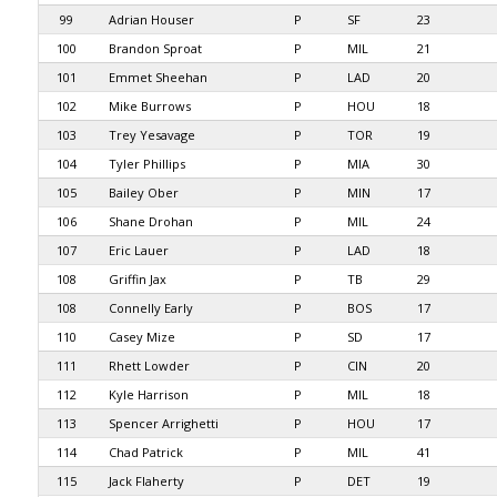
99
Adrian Houser
P
SF
23
100
Brandon Sproat
P
MIL
21
101
Emmet Sheehan
P
LAD
20
102
Mike Burrows
P
HOU
18
103
Trey Yesavage
P
TOR
19
104
Tyler Phillips
P
MIA
30
105
Bailey Ober
P
MIN
17
106
Shane Drohan
P
MIL
24
107
Eric Lauer
P
LAD
18
108
Griffin Jax
P
TB
29
108
Connelly Early
P
BOS
17
110
Casey Mize
P
SD
17
111
Rhett Lowder
P
CIN
20
112
Kyle Harrison
P
MIL
18
113
Spencer Arrighetti
P
HOU
17
114
Chad Patrick
P
MIL
41
115
Jack Flaherty
P
DET
19