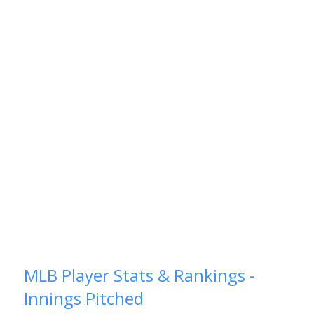
MLB Player Stats & Rankings -
Innings Pitched