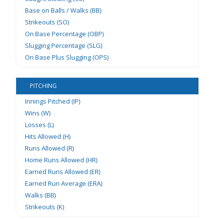
Base on Balls / Walks (BB)
Strikeouts (SO)
On Base Percentage (OBP)
Slugging Percentage (SLG)
On Base Plus Slugging (OPS)
PITCHING
Innings Pitched (IP)
Wins (W)
Losses (L)
Hits Allowed (H)
Runs Allowed (R)
Home Runs Allowed (HR)
Earned Runs Allowed (ER)
Earned Run Average (ERA)
Walks (BB)
Strikeouts (K)