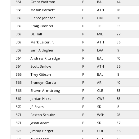
351
Grant Wolfram
P
BAL
44
358
Mason Barnett
P
ATH
18
359
Pierce Johnson
P
CIN
38
359
Craig Kimbrel
P
TB
33
359
DL Hall
P
MIL
27
359
Mark Leiter Jr.
P
ATH
36
359
Sam Aldegheri
P
LAA
9
364
Andrew Kittredge
P
BAL
40
364
Scott Barlow
P
ATH
36
366
Trey Gibson
P
BAL
8
366
Brandyn Garcia
P
ARI
40
366
Shawn Armstrong
P
CLE
38
369
Jordan Hicks
P
CWS
38
370
JP Sears
P
SD
8
371
Paxton Schultz
P
WSH
28
371
Jason Adam
P
SD
37
373
Jimmy Herget
P
COL
35
373
Ty Madden
P
DET
12