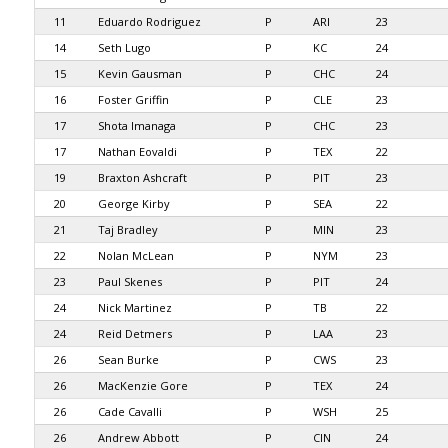
11
Eduardo Rodriguez
P
ARI
23
14
Seth Lugo
P
KC
24
15
Kevin Gausman
P
CHC
24
16
Foster Griffin
P
CLE
23
17
Shota Imanaga
P
CHC
23
17
Nathan Eovaldi
P
TEX
22
19
Braxton Ashcraft
P
PIT
23
20
George Kirby
P
SEA
22
21
Taj Bradley
P
MIN
23
22
Nolan McLean
P
NYM
23
23
Paul Skenes
P
PIT
24
24
Nick Martinez
P
TB
22
24
Reid Detmers
P
LAA
23
26
Sean Burke
P
CWS
23
26
MacKenzie Gore
P
TEX
24
26
Cade Cavalli
P
WSH
25
26
Andrew Abbott
P
CIN
24