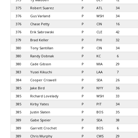
375
Robert Suarez
P
ATL
34
376
Gus Varland
P
WSH
34
376
Chase Petty
P
CIN
16
376
Erik Sabrowski
P
CLE
42
379
Brad Keller
P
PHI
32
380
Tony Santillan
P
CIN
34
380
Randy Dobnak
P
KC
6
380
Cade Gibson
P
MIA
29
383
Yusei Kikuchi
P
LAA
7
384
Cooper Criswell
P
SEA
26
385
Jake Bird
P
NYY
36
385
Richard Lovelady
P
WSH
33
385
Kirby Yates
P
PIT
34
385
Justin Slaten
P
BOS
35
389
Gabe Speier
P
SEA
38
389
Garrett Crochet
P
BOS
6
389
Chris Murphy
P
CWS
29