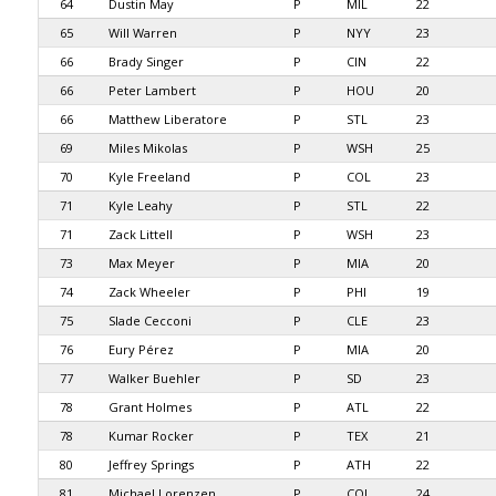
64
Dustin May
P
MIL
22
65
Will Warren
P
NYY
23
66
Brady Singer
P
CIN
22
66
Peter Lambert
P
HOU
20
66
Matthew Liberatore
P
STL
23
69
Miles Mikolas
P
WSH
25
70
Kyle Freeland
P
COL
23
71
Kyle Leahy
P
STL
22
71
Zack Littell
P
WSH
23
73
Max Meyer
P
MIA
20
74
Zack Wheeler
P
PHI
19
75
Slade Cecconi
P
CLE
23
76
Eury Pérez
P
MIA
20
77
Walker Buehler
P
SD
23
78
Grant Holmes
P
ATL
22
78
Kumar Rocker
P
TEX
21
80
Jeffrey Springs
P
ATH
22
81
Michael Lorenzen
P
COL
24