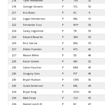
218
Tyler Alexander
P
TEX
52
218
George Soriano
P
STL
53
221
Kris Bubic
P
KC
9
222
Logan Henderson
P
MIL
10
222
Fernando Cruz
P
NYY
56
224
Casey Legumina
P
TB
39
224
Eduard Bazardo
P
SEA
55
224
Rico Garcia
P
BAL
55
227
Didier Fuentes
P
ATL
42
227
Mason Miller
P
SD
48
229
Kevin Ginkel
P
ARI
52
230
Calvin Faucher
P
MIA
49
230
Gregory Soto
P
PIT
49
230
Bryan Hudson
P
CWS
50
230
Grant Anderson
P
MIL
44
234
Bryan King
P
HOU
46
234
Matt Festa
P
CLE
50
236
Daniel Lynch IV
P
KC
47