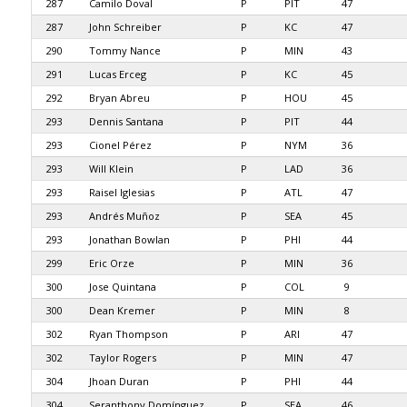
287
Camilo Doval
P
PIT
47
287
John Schreiber
P
KC
47
290
Tommy Nance
P
MIN
43
291
Lucas Erceg
P
KC
45
292
Bryan Abreu
P
HOU
45
293
Dennis Santana
P
PIT
44
293
Cionel Pérez
P
NYM
36
293
Will Klein
P
LAD
36
293
Raisel Iglesias
P
ATL
47
293
Andrés Muñoz
P
SEA
45
293
Jonathan Bowlan
P
PHI
44
299
Eric Orze
P
MIN
36
300
Jose Quintana
P
COL
9
300
Dean Kremer
P
MIN
8
302
Ryan Thompson
P
ARI
47
302
Taylor Rogers
P
MIN
47
304
Jhoan Duran
P
PHI
44
304
Seranthony Domínguez
P
SEA
46