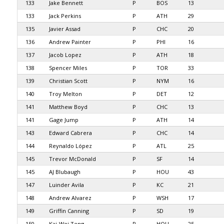
133
Jake Bennett
P
BOS
13
133
Jack Perkins
P
ATH
29
135
Javier Assad
P
CHC
20
136
Andrew Painter
P
PHI
16
137
Jacob Lopez
P
ATH
18
138
Spencer Miles
P
TOR
33
139
Christian Scott
P
NYM
16
140
Troy Melton
P
DET
12
141
Matthew Boyd
P
CHC
13
141
Gage Jump
P
ATH
14
143
Edward Cabrera
P
CHC
14
144
Reynaldo López
P
ATL
25
145
Trevor McDonald
P
SF
14
145
AJ Blubaugh
P
HOU
43
147
Luinder Avila
P
KC
21
148
Andrew Alvarez
P
WSH
17
149
Griffin Canning
P
SD
19
150
Kai-Wei Teng
P
HOU
25