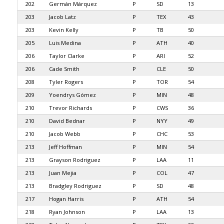
202
Germán Márquez
P
SD
13
203
Jacob Latz
P
TEX
43
203
Kevin Kelly
P
TB
50
205
Luis Medina
P
ATH
40
206
Taylor Clarke
P
ARI
52
206
Cade Smith
P
CLE
50
208
Tyler Rogers
P
TOR
54
209
Yoendrys Gómez
P
MIN
48
210
Trevor Richards
P
CWS
36
210
David Bednar
P
NYY
49
210
Jacob Webb
P
CHC
53
213
Jeff Hoffman
P
MIN
54
213
Grayson Rodriguez
P
LAA
11
213
Juan Mejia
P
COL
47
213
Bradgley Rodriguez
P
SD
48
217
Hogan Harris
P
ATH
54
218
Ryan Johnson
P
LAA
13