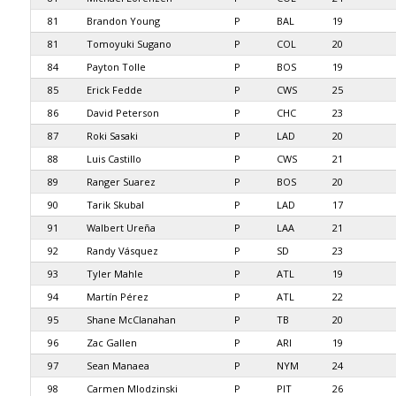
81
Brandon Young
P
BAL
19
81
Tomoyuki Sugano
P
COL
20
84
Payton Tolle
P
BOS
19
85
Erick Fedde
P
CWS
25
86
David Peterson
P
CHC
23
87
Roki Sasaki
P
LAD
20
88
Luis Castillo
P
CWS
21
89
Ranger Suarez
P
BOS
20
90
Tarik Skubal
P
LAD
17
91
Walbert Ureña
P
LAA
21
92
Randy Vásquez
P
SD
23
93
Tyler Mahle
P
ATL
19
94
Martín Pérez
P
ATL
22
95
Shane McClanahan
P
TB
20
96
Zac Gallen
P
ARI
19
97
Sean Manaea
P
NYM
24
98
Carmen Mlodzinski
P
PIT
26