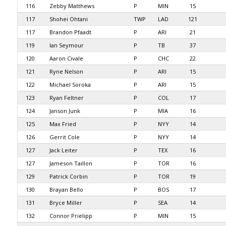
116
Zebby Matthews
P
MIN
15
117
Shohei Ohtani
TWP
LAD
121
117
Brandon Pfaadt
P
ARI
21
119
Ian Seymour
P
TB
37
120
Aaron Civale
P
CHC
22
121
Ryne Nelson
P
ARI
15
122
Michael Soroka
P
ARI
15
123
Ryan Feltner
P
COL
17
124
Janson Junk
P
MIA
16
125
Max Fried
P
NYY
14
126
Gerrit Cole
P
NYY
14
127
Jack Leiter
P
TEX
16
127
Jameson Taillon
P
TOR
16
129
Patrick Corbin
P
TOR
19
130
Brayan Bello
P
BOS
17
131
Bryce Miller
P
SEA
14
132
Connor Prielipp
P
MIN
15