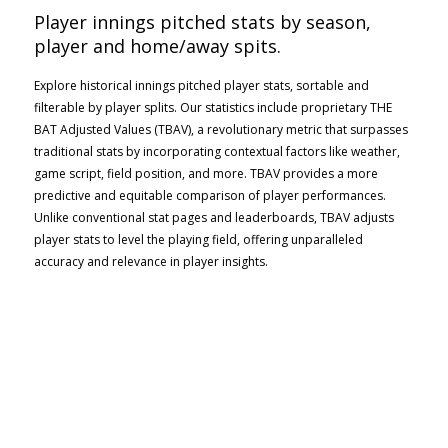
Player innings pitched stats by season,
player and home/away spits.
Explore historical innings pitched player stats, sortable and
filterable by player splits. Our statistics include proprietary THE
BAT Adjusted Values (TBAV), a revolutionary metric that surpasses
traditional stats by incorporating contextual factors like weather,
game script, field position, and more. TBAV provides a more
predictive and equitable comparison of player performances.
Unlike conventional stat pages and leaderboards, TBAV adjusts
player stats to level the playing field, offering unparalleled
accuracy and relevance in player insights.