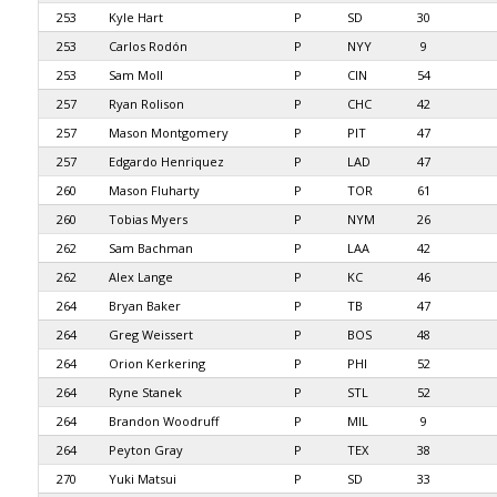
253
Kyle Hart
P
SD
30
253
Carlos Rodón
P
NYY
9
253
Sam Moll
P
CIN
54
257
Ryan Rolison
P
CHC
42
257
Mason Montgomery
P
PIT
47
257
Edgardo Henriquez
P
LAD
47
260
Mason Fluharty
P
TOR
61
260
Tobias Myers
P
NYM
26
262
Sam Bachman
P
LAA
42
262
Alex Lange
P
KC
46
264
Bryan Baker
P
TB
47
264
Greg Weissert
P
BOS
48
264
Orion Kerkering
P
PHI
52
264
Ryne Stanek
P
STL
52
264
Brandon Woodruff
P
MIL
9
264
Peyton Gray
P
TEX
38
270
Yuki Matsui
P
SD
33