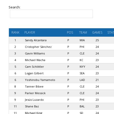
Search:
RANK
PLAYER
POS
TEAM
GAMES
STA
1
Sandy Alcantara
P
MIA
25
2
Cristopher Sánchez
P
PHI
24
3
Gavin Williams
P
CLE
24
4
Michael Wacha
P
KC
23
5
Cam Schlittler
P
NYY
24
6
Logan Gilbert
P
SEA
23
6
Yoshinobu Yamamoto
P
LAD
21
8
Tanner Bibee
P
CLE
24
9
Parker Messick
P
CLE
24
9
Jesús Luzardo
P
PHI
23
11
Shane Baz
P
BAL
23
11
Michael King
P
SD
24