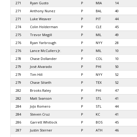
271
Ryan Gusto
P
MIA
14
271
Anthony Nunez
P
BAL
40
271
Luke Weaver
P
PIT
44
274
Colin Holderman
P
CLE
45
275
Trevor Megill
P
MIL
49
276
Ryan Yarbrough
P
NYY
28
276
Lance McCullers Jr.
P
MIL
10
278
Chase Dollander
P
COL
10
279
José Alvarado
P
PHI
50
279
Tim Hill
P
NYY
52
279
Chase Silseth
P
TEX
52
282
Brooks Raley
P
PHI
47
282
Matt Svanson
P
STL
41
284
JoJo Romero
P
STL
44
284
Steven Cruz
P
KC
41
286
Garrett Whitlock
P
BOS
45
287
Justin Sterner
P
ATH
46