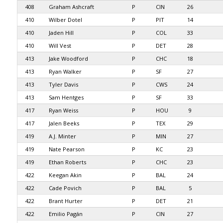
408
Graham Ashcraft
P
CIN
26
410
Wilber Dotel
P
PIT
14
410
Jaden Hill
P
COL
33
410
Will Vest
P
DET
28
413
Jake Woodford
P
CHC
18
413
Ryan Walker
P
SF
27
413
Tyler Davis
P
CWS
24
413
Sam Hentges
P
SF
33
417
Ryan Weiss
P
HOU
9
417
Jalen Beeks
P
TEX
29
419
A.J. Minter
P
MIN
27
419
Nate Pearson
P
KC
23
419
Ethan Roberts
P
CHC
23
422
Keegan Akin
P
BAL
24
422
Cade Povich
P
BAL
5
422
Brant Hurter
P
DET
21
422
Emilio Pagán
P
CIN
27