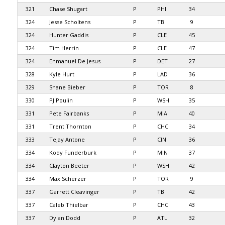
321
Chase Shugart
P
PHI
34
324
Jesse Scholtens
P
TB
9
324
Hunter Gaddis
P
CLE
45
324
Tim Herrin
P
CLE
47
324
Enmanuel De Jesus
P
DET
27
328
Kyle Hurt
P
LAD
36
329
Shane Bieber
P
TOR
8
330
PJ Poulin
P
WSH
35
331
Pete Fairbanks
P
MIA
40
331
Trent Thornton
P
CHC
34
333
Tejay Antone
P
CIN
36
334
Kody Funderburk
P
MIN
37
334
Clayton Beeter
P
WSH
42
334
Max Scherzer
P
TOR
9
337
Garrett Cleavinger
P
TB
42
337
Caleb Thielbar
P
CHC
43
337
Dylan Dodd
P
ATL
32