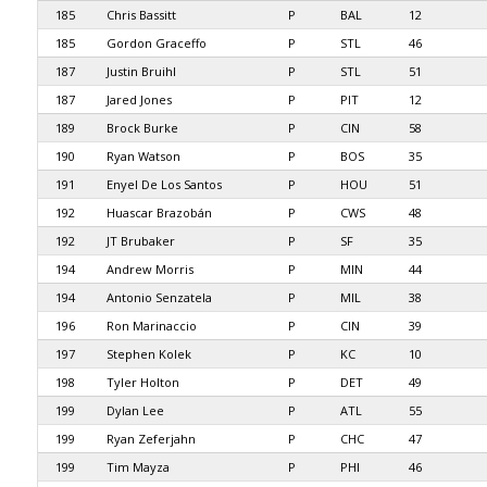
185
Chris Bassitt
P
BAL
12
185
Gordon Graceffo
P
STL
46
187
Justin Bruihl
P
STL
51
187
Jared Jones
P
PIT
12
189
Brock Burke
P
CIN
58
190
Ryan Watson
P
BOS
35
191
Enyel De Los Santos
P
HOU
51
192
Huascar Brazobán
P
CWS
48
192
JT Brubaker
P
SF
35
194
Andrew Morris
P
MIN
44
194
Antonio Senzatela
P
MIL
38
196
Ron Marinaccio
P
CIN
39
197
Stephen Kolek
P
KC
10
198
Tyler Holton
P
DET
49
199
Dylan Lee
P
ATL
55
199
Ryan Zeferjahn
P
CHC
47
199
Tim Mayza
P
PHI
46