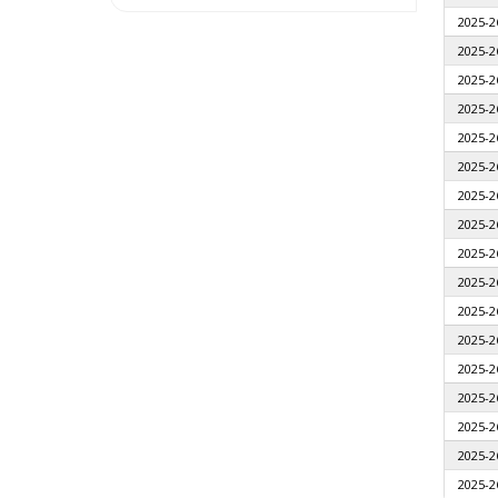
2025-2
2025-2
2025-2
2025-2
2025-2
2025-2
2025-2
2025-2
2025-2
2025-2
2025-2
2025-2
2025-2
2025-2
2025-2
2025-2
2025-2