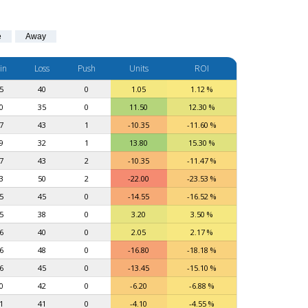
e
Away
in
Loss
Push
Units
ROI
5
40
0
1.05
1.12 %
0
35
0
11.50
12.30 %
7
43
1
-10.35
-11.60 %
9
32
1
13.80
15.30 %
7
43
2
-10.35
-11.47 %
3
50
2
-22.00
-23.53 %
5
45
0
-14.55
-16.52 %
5
38
0
3.20
3.50 %
6
40
0
2.05
2.17 %
6
48
0
-16.80
-18.18 %
6
45
0
-13.45
-15.10 %
0
42
0
-6.20
-6.88 %
1
41
0
-4.10
-4.55 %