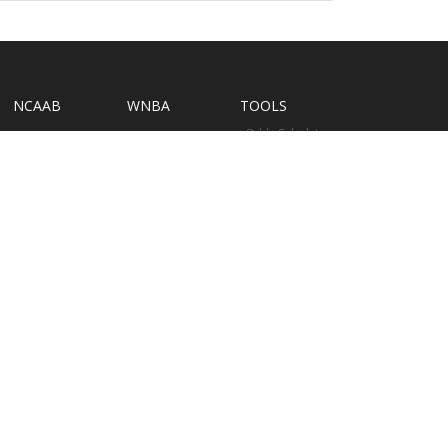
NCAAB
WNBA
TOOLS
Odds Calculator
Track Odds
Real-Time
Odds
PRODUCTS
Betting Stats
Betting Models
WriteNow
Real-Time Odds
Bettings Stats
Business
Solutions