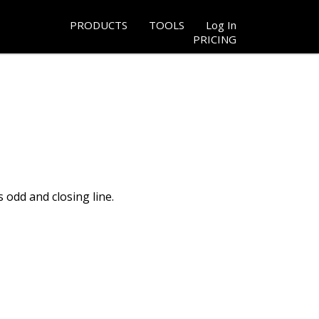
PRODUCTS
TOOLS
Log In
PRICING
s odd and closing line.