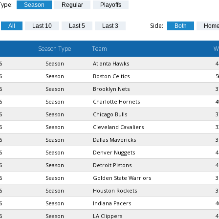
Type:
Season
Regular
Playoffs
Side:
All
Last 10
Last 5
Last 3
Both
Hom
Season Type
Team
W
6
Season
Atlanta Hawks
4
6
Season
Boston Celtics
5
6
Season
Brooklyn Nets
3
6
Season
Charlotte Hornets
4
6
Season
Chicago Bulls
3
6
Season
Cleveland Cavaliers
3
6
Season
Dallas Mavericks
3
6
Season
Denver Nuggets
4
6
Season
Detroit Pistons
4
6
Season
Golden State Warriors
3
6
Season
Houston Rockets
3
6
Season
Indiana Pacers
4
6
Season
LA Clippers
4