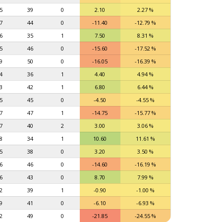
5
39
0
2.10
2.27 %
7
44
0
-11.40
-12.79 %
6
35
1
7.50
8.31 %
5
46
0
-15.60
-17.52 %
9
50
0
-16.05
-16.39 %
4
36
1
4.40
4.94 %
3
42
1
6.80
6.44 %
5
45
0
-4.50
-4.55 %
7
47
1
-14.75
-15.77 %
7
40
2
3.00
3.06 %
8
34
1
10.60
11.61 %
5
38
0
3.20
3.50 %
6
46
0
-14.60
-16.19 %
6
43
0
8.70
7.99 %
2
39
1
-0.90
-1.00 %
9
41
0
-6.10
-6.93 %
2
49
0
-21.85
-24.55 %