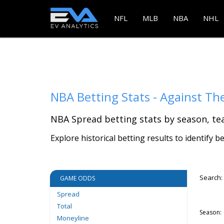
NFL
MLB
NBA
NHL
NBA Betting Stats - Against Th
NBA Spread betting stats by season, t
Explore historical betting results to identify 
Search:
GAME ODDS
Spread
Total
Season:
Moneyline