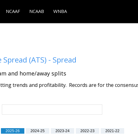
NCAAF
NCAAB
WNBA
e Spread (ATS) - Spread
eam and home/away splits
betting trends and profitability. Records are for the consensu
2025-26
2024-25
2023-24
2022-23
2021-22