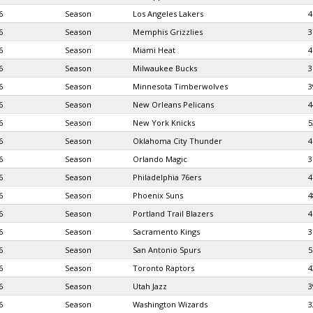
6
Season
Los Angeles Lakers
4
6
Season
Memphis Grizzlies
3
6
Season
Miami Heat
4
6
Season
Milwaukee Bucks
3
6
Season
Minnesota Timberwolves
3
6
Season
New Orleans Pelicans
4
6
Season
New York Knicks
5
6
Season
Oklahoma City Thunder
4
6
Season
Orlando Magic
3
6
Season
Philadelphia 76ers
4
6
Season
Phoenix Suns
4
6
Season
Portland Trail Blazers
4
6
Season
Sacramento Kings
3
6
Season
San Antonio Spurs
5
6
Season
Toronto Raptors
4
6
Season
Utah Jazz
3
6
Season
Washington Wizards
3