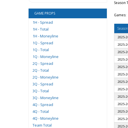
Season 
GAME PROPS
Games:
1H - Spread
Season
1H - Total
1H - Moneyline
2025-2
1Q - Spread
2025-2
1Q - Total
2025-2
1Q - Moneyline
2025-2
2Q - Spread
2025-2
2Q - Total
2025-2
2Q - Moneyline
2025-2
3Q - Spread
2025-2
3Q - Total
2025-2
3Q - Moneyline
2025-2
4Q - Spread
4Q - Total
2025-2
4Q - Moneyline
2025-2
Team Total
2025-2