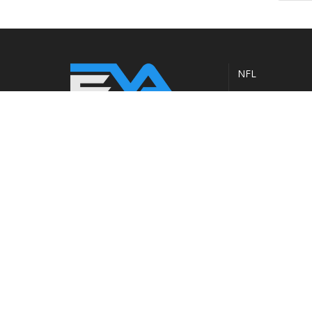
NFL
Real-Time
Odds
Terms & Conditions
Betting
Privacy Policy
Models
Careers
Betting Stats
About Us
Contact Us
Fantasy
Research Data