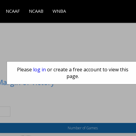
NCAAF
NCAAB
WNBA
Please
log in
or create a free account to view this
page.
Margin of Victory
Number of Games