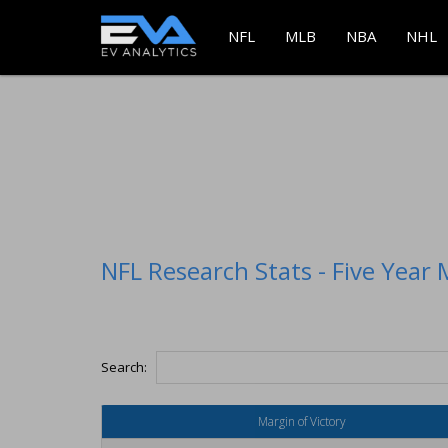
NFL
MLB
NBA
NHL
NFL Research Stats - Five Year 
Search:
Margin of Victory