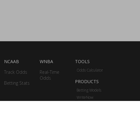
NCAAB
WNBA
TOOLS
Odds Calculator
Track Odds
Real-Time
Odds
PRODUCTS
Betting Stats
Betting Models
WriteNow
Real-Time Odds
Bettings Stats
Business
Solutions