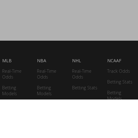
MLB
NBA
NHL
NCAAF
Real-Time
Real-Time
Real-Time
Track Odds
Odds
Odds
Odds
Betting Stats
Betting
Betting
Betting Stats
Betting
Models
Models
Models
Betting
Betting Stats
Models -
Season Long
Betting Stats
PRICING
Stats