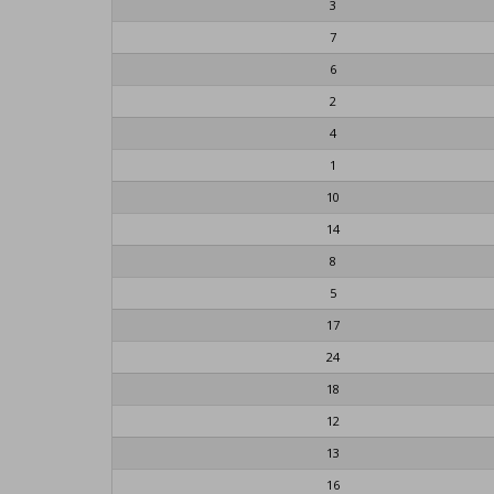
3
7
6
2
4
1
10
14
8
5
17
24
18
12
13
16