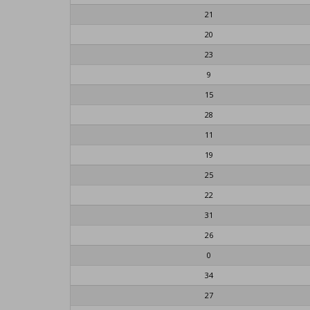
21
20
23
9
15
28
11
19
25
22
31
26
0
34
27