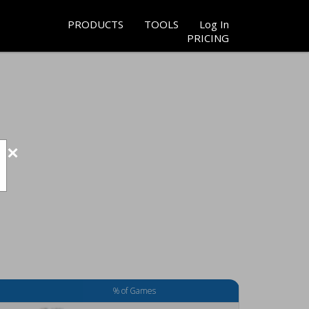
PRODUCTS
TOOLS
Log In
PRICING
×
% of Games