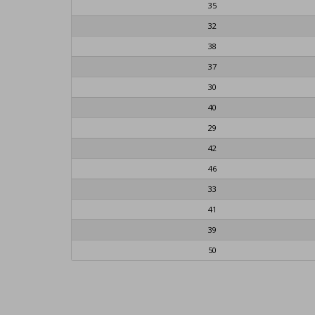
35
32
38
37
30
40
29
42
46
33
41
39
50