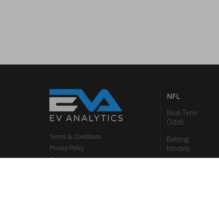
NFL
Real-Time
Odds
Terms & Conditions
Betting
Privacy Policy
Models
Careers
Betting Stats
About Us
Contact Us
Fantasy
Research Data