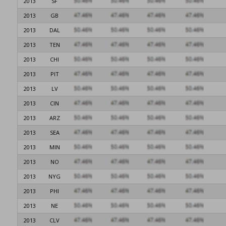
2013
SF
2013
GB
2013
DAL
2013
TEN
2013
CHI
2013
PIT
2013
LV
2013
CIN
2013
ARZ
2013
SEA
2013
MIN
2013
NO
2013
NYG
2013
PHI
2013
NE
2013
CLV