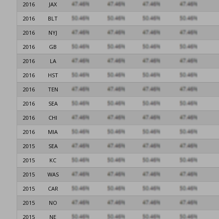
2016
JAX
2016
BLT
2016
NYJ
2016
GB
2016
LA
2016
HST
2016
TEN
2016
SEA
2016
CHI
2016
MIA
2015
SEA
2015
KC
2015
WAS
2015
CAR
2015
NO
2015
NE