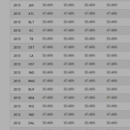
2013
JAX
2013
ATL
2013
BLT
2013
KC
2013
TB
2013
DET
2013
LA
2013
HST
2013
IND
2013
WAS
2013
BUF
2013
MIA
2013
NYJ
2012
IND
2012
DAL