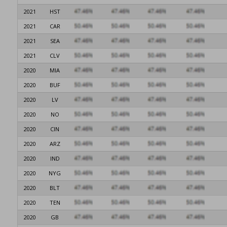
2021
HST
2021
CAR
2021
SEA
2021
CLV
2020
MIA
2020
BUF
2020
LV
2020
NO
2020
CIN
2020
ARZ
2020
IND
2020
NYG
2020
BLT
2020
TEN
2020
GB