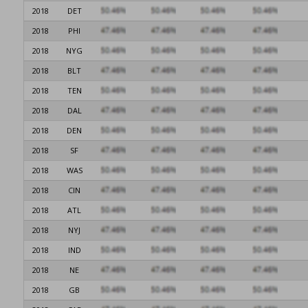
2018
DET
2018
PHI
2018
NYG
2018
BLT
2018
TEN
2018
DAL
2018
DEN
2018
SF
2018
WAS
2018
CIN
2018
ATL
2018
NYJ
2018
IND
2018
NE
2018
GB