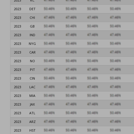
2023
KC
2023
DET
2023
CHI
2023
GB
2023
IND
2023
NYG
2023
CAR
2023
NO
2023
PIT
2023
CIN
2023
LAC
2023
MIA
2023
JAX
2023
ATL
2023
ARZ
2023
HST