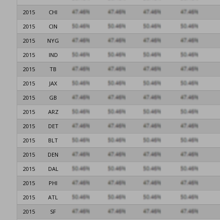
2015
CHI
2015
CIN
2015
NYG
2015
IND
2015
TB
2015
JAX
2015
GB
2015
ARZ
2015
DET
2015
BLT
2015
DEN
2015
DAL
2015
PHI
2015
ATL
2015
SF