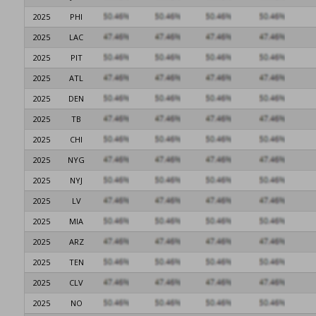
2025
PHI
2025
LAC
2025
PIT
2025
ATL
2025
DEN
2025
TB
2025
CHI
2025
NYG
2025
NYJ
2025
LV
2025
MIA
2025
ARZ
2025
TEN
2025
CLV
2025
NO