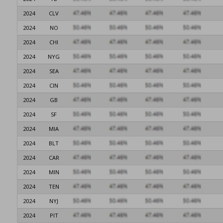
2024
CLV
2024
NO
2024
CHI
2024
NYG
2024
SEA
2024
CIN
2024
GB
2024
SF
2024
MIA
2024
BLT
2024
CAR
2024
MIN
2024
TEN
2024
NYJ
2024
PIT