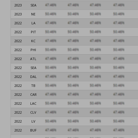
2023
SEA
2023
NE
2022
LA
2022
PIT
2022
KC
2022
PHI
2022
ATL
2022
SEA
2022
DAL
2022
TB
2022
CAR
2022
LAC
2022
CLV
2022
LV
2022
BUF