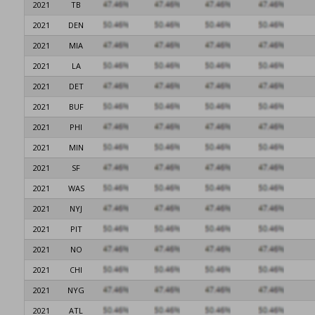
2021
TB
2021
DEN
2021
MIA
2021
LA
2021
DET
2021
BUF
2021
PHI
2021
MIN
2021
SF
2021
WAS
2021
NYJ
2021
PIT
2021
NO
2021
CHI
2021
NYG
2021
ATL