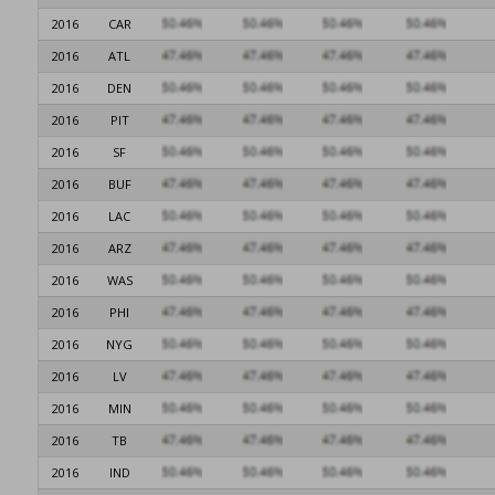
2016
CAR
2016
ATL
2016
DEN
2016
PIT
2016
SF
2016
BUF
2016
LAC
2016
ARZ
2016
WAS
2016
PHI
2016
NYG
2016
LV
2016
MIN
2016
TB
2016
IND