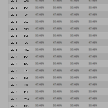
2018
CAR
2018
JAX
2018
LV
2018
CLV
2018
MIN
2018
BUF
2018
LA
2018
ARZ
2017
JAX
2017
NO
2017
PHI
2017
BLT
2017
NE
2017
PIT
2017
WAS
2017
SEA