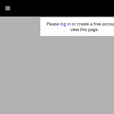
reorder
Please
log in
or create a free accou
view this page.