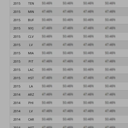
2015
TEN
2015
MIN
2015
BUF
2015
NYJ
2015
CLV
2015
LV
2015
MIA
2015
PIT
2015
LAC
2015
HST
2015
LA
2014
ARZ
2014
PHI
2014
LV
2014
CAR
2014
HST