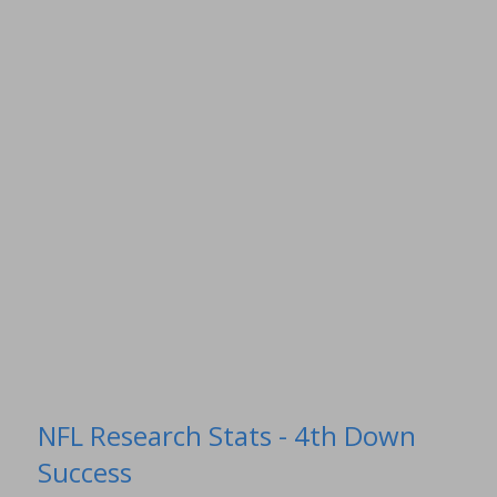
NFL Research Stats - 4th Down
Success