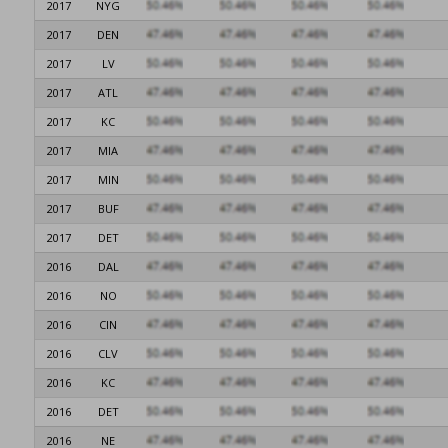
2017
NYG
2017
DEN
2017
LV
2017
ATL
2017
KC
2017
MIA
2017
MIN
2017
BUF
2017
DET
2016
DAL
2016
NO
2016
CIN
2016
CLV
2016
KC
2016
DET
2016
NE