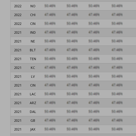
2022
NO
2022
CHI
2022
CIN
2021
IND
2021
NE
2021
BLT
2021
TEN
2021
KC
2021
LV
2021
CIN
2021
LAC
2021
ARZ
2021
DAL
2021
GB
2021
JAX