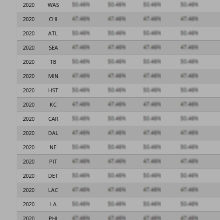
2020
WAS
2020
CHI
2020
ATL
2020
SEA
2020
TB
2020
MIN
2020
HST
2020
KC
2020
CAR
2020
DAL
2020
NE
2020
PIT
2020
DET
2020
LAC
2020
LA
2020
PHI