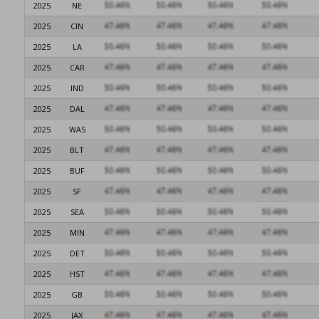
2025
NE
2025
CIN
2025
LA
2025
CAR
2025
IND
2025
DAL
2025
WAS
2025
BLT
2025
BUF
2025
SF
2025
SEA
2025
MIN
2025
DET
2025
HST
2025
GB
2025
JAX