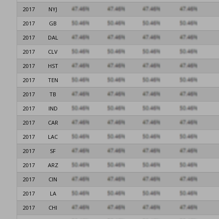
2017
NYJ
2017
GB
2017
DAL
2017
CLV
2017
HST
2017
TEN
2017
TB
2017
IND
2017
CAR
2017
LAC
2017
SF
2017
ARZ
2017
CIN
2017
LA
2017
CHI