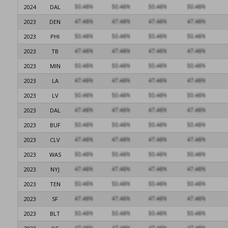
2024
DAL
2023
DEN
2023
PHI
2023
TB
2023
MIN
2023
LA
2023
LV
2023
DAL
2023
BUF
2023
CLV
2023
WAS
2023
NYJ
2023
TEN
2023
SF
2023
BLT