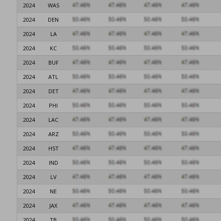
2024
WAS
2024
DEN
2024
LA
2024
KC
2024
BUF
2024
ATL
2024
DET
2024
PHI
2024
LAC
2024
ARZ
2024
HST
2024
IND
2024
LV
2024
NE
2024
JAX
2024
TB