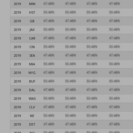
2019
MIN
2019
HST
2019
GB
2019
JAX
2019
CAR
2019
CIN
2019
SEA
2019
MIA
2019
NYG
2019
BUF
2019
DAL
2019
WAS
2019
CLV
2019
NE
2019
DET
2019
NO