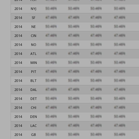
2014
NYJ
2014
SF
2014
NE
2014
CIN
2014
NO
2014
ATL
2014
MIN
2014
PIT
2014
BLT
2014
DAL
2014
DET
2014
CHI
2014
DEN
2014
LAC
2014
GB