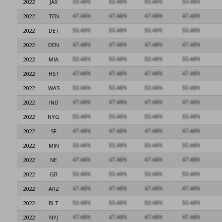
2022
JAX
2022
TEN
2022
DET
2022
DEN
2022
MIA
2022
HST
2022
WAS
2022
IND
2022
NYG
2022
SF
2022
MIN
2022
NE
2022
GB
2022
ARZ
2022
BLT
2022
NYJ