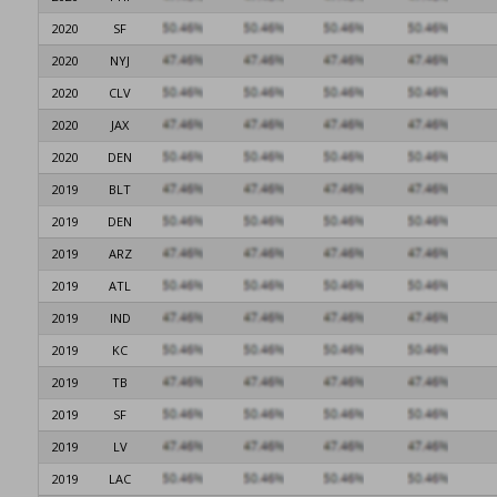
2020
SF
2020
NYJ
2020
CLV
2020
JAX
2020
DEN
2019
BLT
2019
DEN
2019
ARZ
2019
ATL
2019
IND
2019
KC
2019
TB
2019
SF
2019
LV
2019
LAC