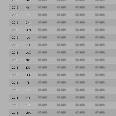
2019
NYJ
2019
PHI
2019
CHI
2019
TEN
2019
LA
2019
PIT
2018
LAC
2018
NO
2018
KC
2018
SEA
2018
TB
2018
HST
2018
PIT
2018
CHI
2018
MIA