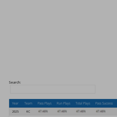
Search:
Year
Team
Pass Plays
Run Plays
Total Plays
Pass Success
2025
KC