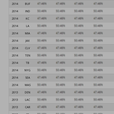
2014
BUF
2014
IND
2014
KC
2014
LA
2014
MIA
2014
JAX
2014
CLV
2014
TEN
2014
TB
2014
NYG
2014
SEA
2014
WAS
2013
DEN
2013
LAC
2013
CAR