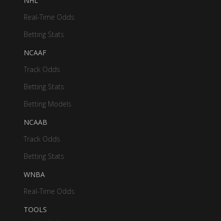
NHL
Real-Time Odds
Betting Stats
NCAAF
Track Odds
Betting Stats
Betting Models
NCAAB
Track Odds
Betting Stats
WNBA
Real-Time Odds
TOOLS