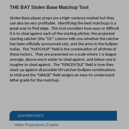
THE BAT Stolen Base Matchup Tool
Stolen Base player props are a high-variance market but they
can also be very profitable. Identifying the best matchups is a
great way to find edge. This tool considers how easy or difficult
it is to steal against each of the starting pitcher, the projected
starting catcher (the "OC" column tells you whether the catcher
has been officially announced yet), and the arms in the bullpen
today. The "MATCHUP" field is the combination of all three of
these factors. They are presented on a scale where 1 is league
average, above one is easier to steal against, and below one is
tougher to steal against. The "PERCENTILE" field is how they
stack up against all possible SP/catcher/bullpen combinations
in MLB and the "GRADE" field assigns an easy-to-understand
letter grade for the matchup.
LEADERBOARDS
Hitter Projections (Totals)