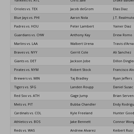
Yankees vs. ATL
Chris Sale
Drake Baldw
Orioles vs. TEX
Jacob deGrom
Elias Diaz
Blue Jays vs. PHI
Aaron Nola
J.T. Realmut
Padres vs. HOU
Peter Lambert
Yainer Diaz
Guardians vs. CHW
Anthony Kay
Drew Romo
Marlins vs. LAA
Walbert Urena
Travis d'Arn
Braves vs. NYY
Gerrit Cole
Ali Sanchez
Giants vs. DET
Jackson Jobe
Dillon Dingle
Pirates vs. NYM
Robert Stock
Francisco Al
Brewers vs. MIN
Taj Bradley
Ryan Jeffers
Tigers vs. SFG
Landen Roupp
Daniel Susac
Red Sox vs. ATH
Gage Jump
Brian Serven
Mets vs. PIT
Bubba Chandler
Endy Rodrig
Cardinals vs. COL
Kyle Freeland
Hunter Goo
Athletics vs. BOS
Jake Bennett
Connor Won
Reds vs. WAS
Andrew Alvarez
Keibert Ruiz