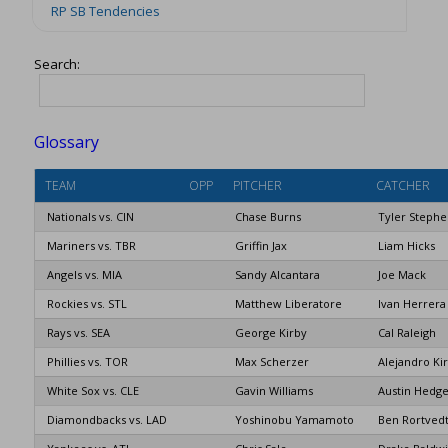
RP SB Tendencies
Search:
Glossary
TEAM
OPP
PITCHER
CATCHER
Nationals vs. CIN
Chase Burns
Tyler Steph
Mariners vs. TBR
Griffin Jax
Liam Hicks
Angels vs. MIA
Sandy Alcantara
Joe Mack
Rockies vs. STL
Matthew Liberatore
Ivan Herrera
Rays vs. SEA
George Kirby
Cal Raleigh
Phillies vs. TOR
Max Scherzer
Alejandro Ki
White Sox vs. CLE
Gavin Williams
Austin Hedge
Diamondbacks vs. LAD
Yoshinobu Yamamoto
Ben Rortved