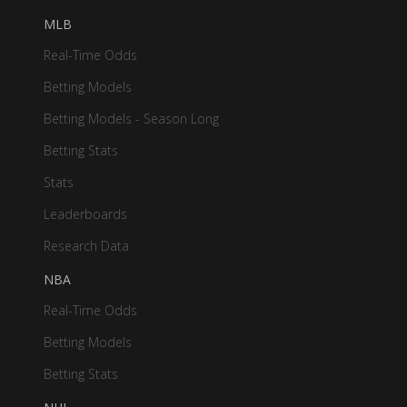
MLB
Real-Time Odds
Betting Models
Betting Models - Season Long
Betting Stats
Stats
Leaderboards
Research Data
NBA
Real-Time Odds
Betting Models
Betting Stats