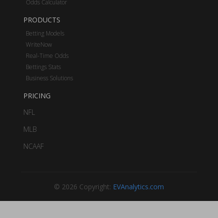
Odds Calculator
PRODUCTS
Betting Models
WriteNow
Real-Time Odds
Bettings Stats
Business Solutions
PRICING
NFL
MLB
NCAAF
© 2026 Copyright:
EVAnalytics.com