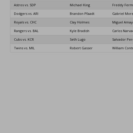
Astros vs. SDP
Michael King
Freddy Ferm
Dodgers vs. ARI
Brandon Pfaadt
Gabriel Mor
Royals vs. CHC
Clay Holmes
Miguel Amay
Rangers vs. BAL
Kyle Bradish
Carlos Narva
Cubs vs. KCR
Seth Lugo
Salvador Per
Twins vs. MIL
Robert Gasser
William Cont