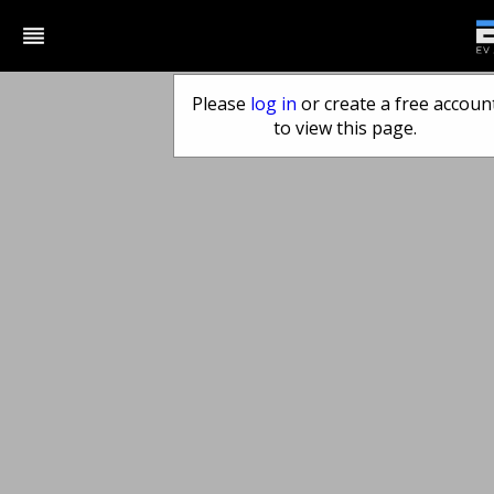
reorder
Please
log in
or create a free accoun
to view this page.