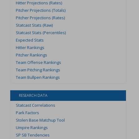
Hitter Projections (Rates)
Pitcher Projections (Totals)
Pitcher Projections (Rates)
Statcast Stats (Raw)
Statcast Stats (Percentiles)
Expected Stats
Hitter Rankings
Pitcher Rankings
Team Offense Rankings
Team Pitching Rankings
Team Bullpen Rankings
RESEARCH DATA
Statcast Correlations
Park Factors
Stolen Base Matchup Tool
Umpire Rankings
SP SB Tendencies