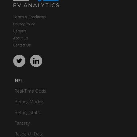
Terms & Conditions
Privacy Policy
Careers
About Us
Contact Us
NFL
Real-Time Odds
Betting Models
Betting Stats
Fantasy
Research Data