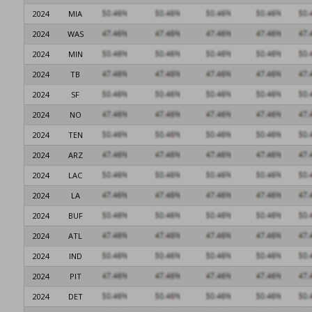
2024
MIA
2024
WAS
2024
MIN
2024
TB
2024
SF
2024
NO
2024
TEN
2024
ARZ
2024
LAC
2024
LA
2024
BUF
2024
ATL
2024
IND
2024
PIT
2024
DET