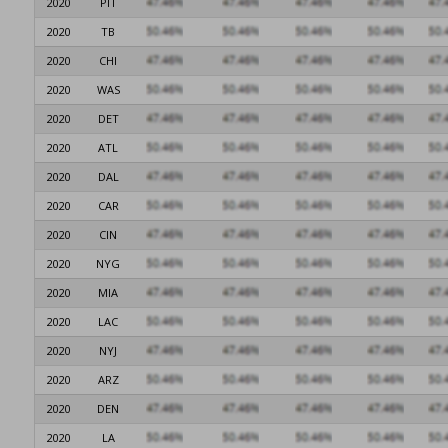
2020
PIT
2020
TB
2020
CHI
2020
WAS
2020
DET
2020
ATL
2020
DAL
2020
CAR
2020
CIN
2020
NYG
2020
MIA
2020
LAC
2020
NYJ
2020
ARZ
2020
DEN
2020
LA