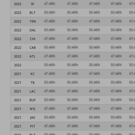
2022
SF
2022
BLT
2022
TEN
2022
DAL
2022
CHI
2022
CAR
2022
ATL
2022
2021
KC
2021
TB
2021
LAC
2021
BUF
2021
NYJ
2021
JAX
2021
PIT
2021
BLT