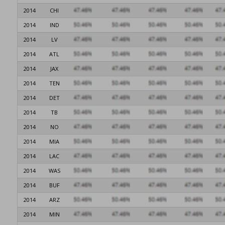
2014
CHI
2014
IND
2014
LV
2014
ATL
2014
JAX
2014
TEN
2014
DET
2014
TB
2014
NO
2014
MIA
2014
LAC
2014
WAS
2014
BUF
2014
ARZ
2014
MIN