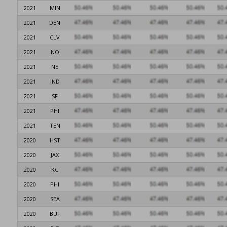
2021
MIN
2021
DEN
2021
CLV
2021
NO
2021
NE
2021
IND
2021
SF
2021
PHI
2021
TEN
2020
HST
2020
JAX
2020
KC
2020
PHI
2020
SEA
2020
BUF