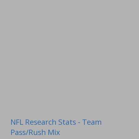
NFL Research Stats - Team
Pass/Rush Mix