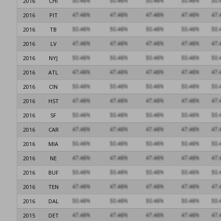
2016
CHI
2016
PIT
2016
TB
2016
LV
2016
NYJ
2016
ATL
2016
CIN
2016
HST
2016
SF
2016
CAR
2016
MIA
2016
NE
2016
BUF
2016
TEN
2016
DAL
2015
DET