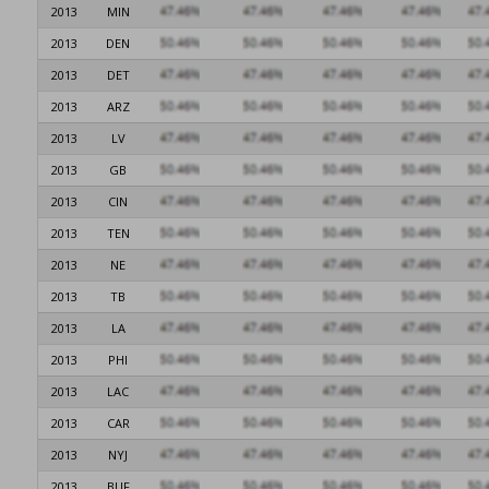
2013
MIN
2013
DEN
2013
DET
2013
ARZ
2013
LV
2013
GB
2013
CIN
2013
TEN
2013
NE
2013
TB
2013
LA
2013
PHI
2013
LAC
2013
CAR
2013
NYJ
2013
BUF