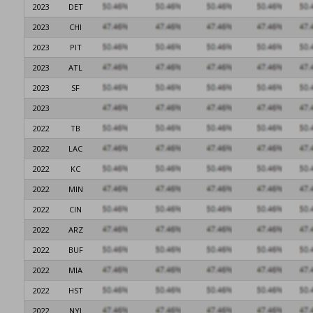
2023
DET
2023
CHI
2023
PIT
2023
ATL
2023
SF
2023
2022
TB
2022
LAC
2022
KC
2022
MIN
2022
CIN
2022
ARZ
2022
BUF
2022
MIA
2022
HST
2022
NYJ