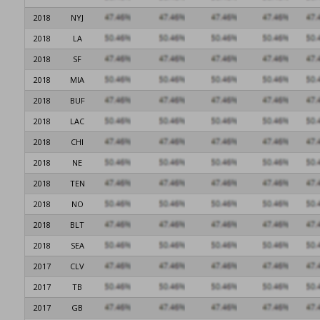
2018
NYJ
2018
LA
2018
SF
2018
MIA
2018
BUF
2018
LAC
2018
CHI
2018
NE
2018
TEN
2018
NO
2018
BLT
2018
SEA
2017
CLV
2017
TB
2017
GB