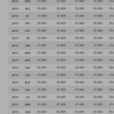
2015
DEN
2015
NYJ
2015
KC
2015
PHI
2015
HST
2015
TB
2015
SEA
2015
WAS
2015
ARZ
2015
DAL
2015
CIN
2015
BUF
2015
CHI
2015
LA
2015
MIN
2015
CAR