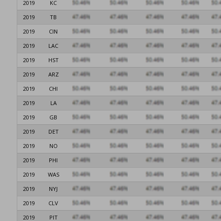
2019
KC
2019
TB
2019
CIN
2019
LAC
2019
HST
2019
ARZ
2019
CHI
2019
LA
2019
GB
2019
DET
2019
NO
2019
PHI
2019
WAS
2019
NYJ
2019
CLV
2019
PIT