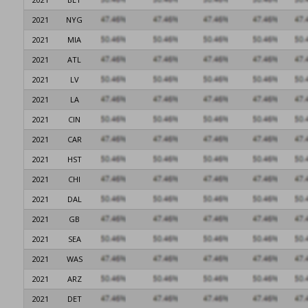
2021
NYG
2021
MIA
2021
ATL
2021
LV
2021
LA
2021
CIN
2021
CAR
2021
HST
2021
CHI
2021
DAL
2021
GB
2021
SEA
2021
WAS
2021
ARZ
2021
DET