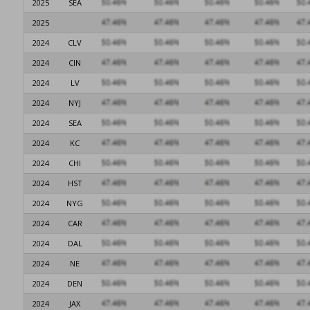
2025
SEA
2025
2024
CLV
2024
CIN
2024
LV
2024
NYJ
2024
SEA
2024
KC
2024
CHI
2024
HST
2024
NYG
2024
CAR
2024
DAL
2024
NE
2024
DEN
2024
JAX