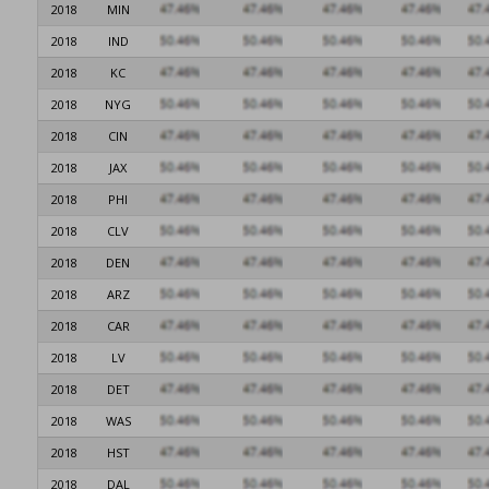
2018
MIN
2018
IND
2018
KC
2018
NYG
2018
CIN
2018
JAX
2018
PHI
2018
CLV
2018
DEN
2018
ARZ
2018
CAR
2018
LV
2018
DET
2018
WAS
2018
HST
2018
DAL