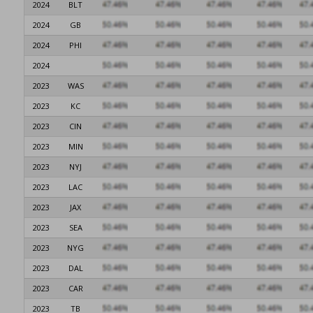
2024
BLT
2024
GB
2024
PHI
2024
2023
WAS
2023
KC
2023
CIN
2023
MIN
2023
NYJ
2023
LAC
2023
JAX
2023
SEA
2023
NYG
2023
DAL
2023
CAR
2023
TB