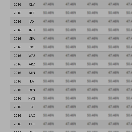
2016
CLV
2016
BLT
2016
JAX
2016
IND
2016
SEA
2016
NO
2016
WAS
2016
ARZ
2016
MIN
2016
LA
2016
DEN
2016
NYG
2016
KC
2016
LAC
2016
PHI