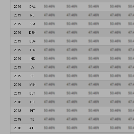
2019
DAL
2019
NE
2019
SEA
2019
DEN
2019
BUF
2019
TEN
2019
IND
2019
LV
2019
SF
2019
MIN
2019
BLT
2018
GB
2018
PIT
2018
TB
2018
ATL