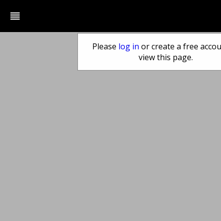
reorder
Please
log in
or create a free accou
view this page.