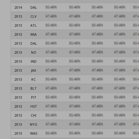
2014
DAL
2013
CLV
2013
ATL
2013
MIA
2013
DAL
2013
NO
2013
IND
2013
JAX
2013
KC
2013
BLT
2013
PIT
2013
HST
2013
CHI
2013
NYG
2013
WAS