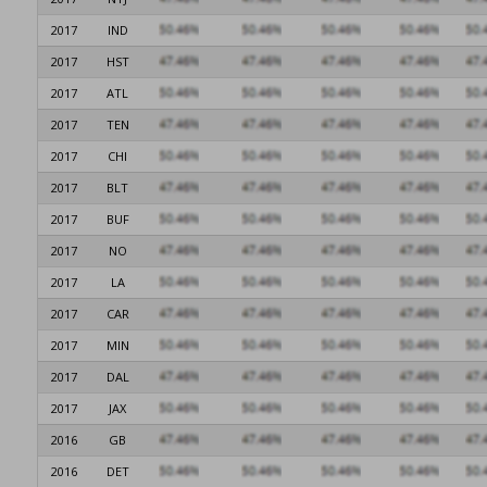
2017
IND
2017
HST
2017
ATL
2017
TEN
2017
CHI
2017
BLT
2017
BUF
2017
NO
2017
LA
2017
CAR
2017
MIN
2017
DAL
2017
JAX
2016
GB
2016
DET