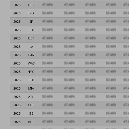
2025
HST
2025
IND
2025
SF
2025
CHI
2025
DET
2025
LA
2025
CAR
2025
WAS
2025
NYG
2025
PHI
2025
MIA
2025
ATL
2025
BUF
2025
GB
2025
BLT