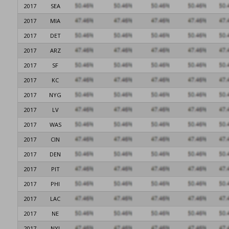
2017
SEA
2017
MIA
2017
DET
2017
ARZ
2017
SF
2017
KC
2017
NYG
2017
LV
2017
WAS
2017
CIN
2017
DEN
2017
PIT
2017
PHI
2017
LAC
2017
NE
2017
NYJ