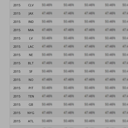
2015
CLV
2015
JAX
2015
IND
2015
MIA
2015
LV
2015
LAC
2015
NE
2015
BLT
2015
SF
2015
NO
2015
PIT
2015
TEN
2015
GB
2015
NYG
2015
ATL