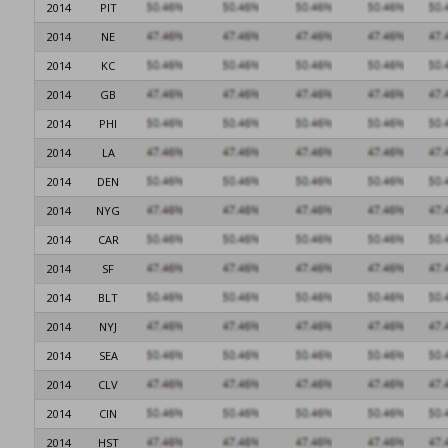
2014
PIT
2014
NE
2014
KC
2014
GB
2014
PHI
2014
LA
2014
DEN
2014
NYG
2014
CAR
2014
SF
2014
BLT
2014
NYJ
2014
SEA
2014
CLV
2014
CIN
2014
HST