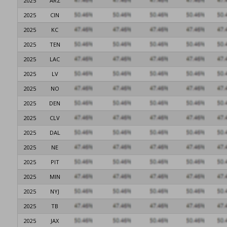
2025
ARZ
2025
CIN
2025
KC
2025
TEN
2025
LAC
2025
LV
2025
NO
2025
DEN
2025
CLV
2025
DAL
2025
NE
2025
PIT
2025
MIN
2025
NYJ
2025
TB
2025
JAX