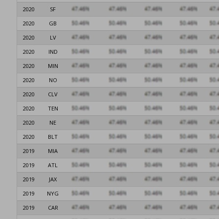
2020
SF
2020
GB
2020
LV
2020
IND
2020
MIN
2020
NO
2020
CLV
2020
TEN
2020
NE
2020
BLT
2019
MIA
2019
ATL
2019
JAX
2019
NYG
2019
CAR