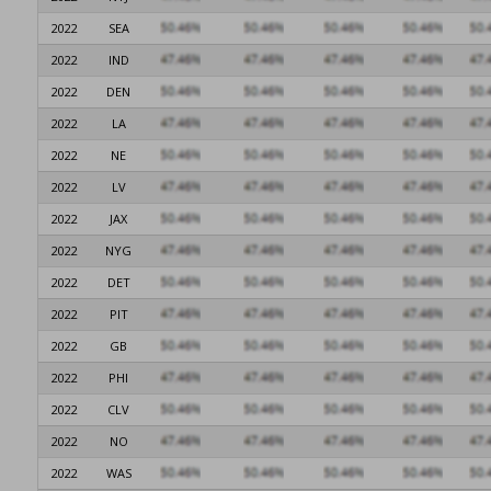
2022
SEA
2022
IND
2022
DEN
2022
LA
2022
NE
2022
LV
2022
JAX
2022
NYG
2022
DET
2022
PIT
2022
GB
2022
PHI
2022
CLV
2022
NO
2022
WAS