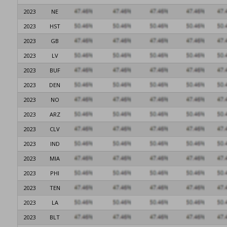
2023
NE
2023
HST
2023
GB
2023
LV
2023
BUF
2023
DEN
2023
NO
2023
ARZ
2023
CLV
2023
IND
2023
MIA
2023
PHI
2023
TEN
2023
LA
2023
BLT