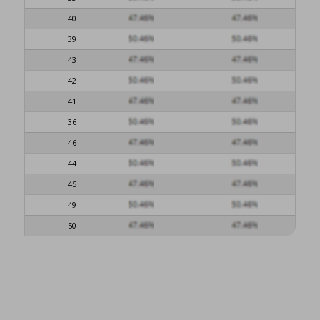
40
39
43
42
41
36
46
44
45
49
50