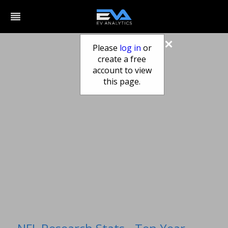
reorder
×
Please
log in
or
create a free
account to view
this page.