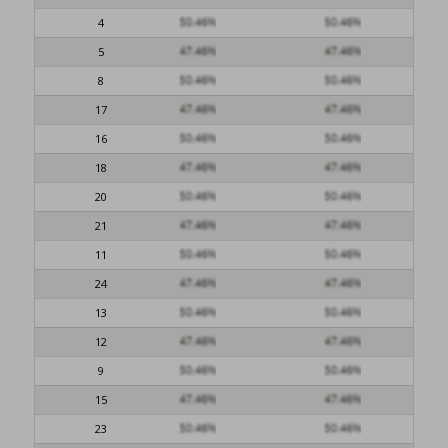
4
5
8
17
16
18
20
21
11
24
13
12
9
15
23