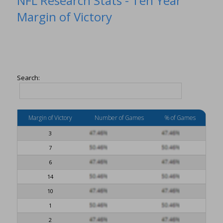
NFL Research Stats - Ten Year
Margin of Victory
Search:
Margin of Victory
Number of Games
% of Games
3
7
6
14
10
1
2