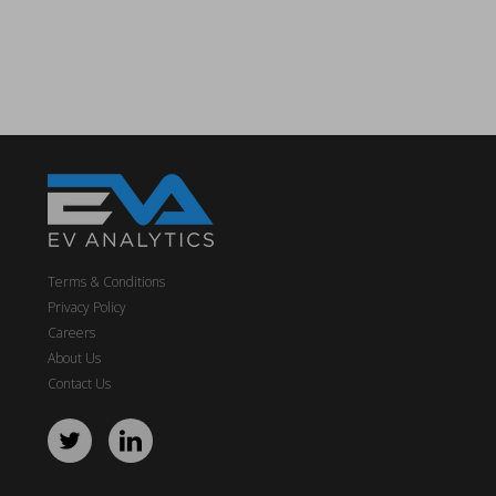
Terms & Conditions
Privacy Policy
Careers
About Us
Contact Us