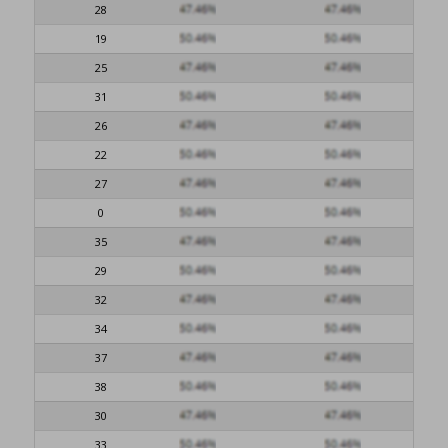
28
19
25
31
26
22
27
0
35
29
32
34
37
38
30
33