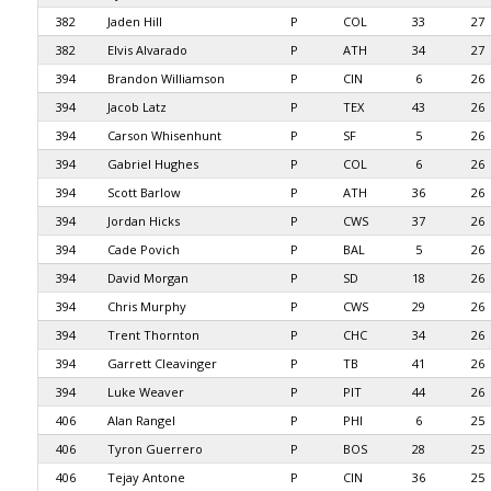
382
Jaden Hill
P
COL
33
27
382
Elvis Alvarado
P
ATH
34
27
394
Brandon Williamson
P
CIN
6
26
394
Jacob Latz
P
TEX
43
26
394
Carson Whisenhunt
P
SF
5
26
394
Gabriel Hughes
P
COL
6
26
394
Scott Barlow
P
ATH
36
26
394
Jordan Hicks
P
CWS
37
26
394
Cade Povich
P
BAL
5
26
394
David Morgan
P
SD
18
26
394
Chris Murphy
P
CWS
29
26
394
Trent Thornton
P
CHC
34
26
394
Garrett Cleavinger
P
TB
41
26
394
Luke Weaver
P
PIT
44
26
406
Alan Rangel
P
PHI
6
25
406
Tyron Guerrero
P
BOS
28
25
406
Tejay Antone
P
CIN
36
25