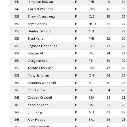
349
Jonathan Bowlan
P
PHI
43
30
349
Garrett Whitlock
P
BOS
45
30
359
Shawn Armstrong
P
CLE
38
29
359
Bryan Abreu
P
HOU
45
29
359
Hunter Greene
P
CIN
5
29
359
Brad Keller
P
PHI
32
29
359
Edgardo Henriquez
P
LAD
47
29
359
Keegan Akin
P
BAL
24
29
359
Craig Kimbrel
P
TB
33
29
359
Aroldis Chapman
P
BOS
42
29
359
Tony Santillan
P
CIN
34
29
368
Brandon Woodruff
P
MIL
9
28
368
Rico Garcia
P
BAL
54
28
368
Cooper Criswell
P
SEA
26
28
368
Yennier Cano
P
BAL
51
28
368
John King
P
MIA
47
28
368
Alex Hoppe
P
BAL
26
28
368
Chris Roycroft
P
TB
15
28