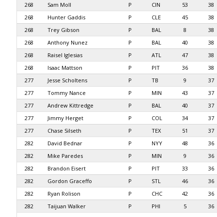
268
Sam Moll
P
CIN
53
38
268
Hunter Gaddis
P
CLE
45
38
268
Trey Gibson
P
BAL
8
38
268
Anthony Nunez
P
BAL
40
38
268
Raisel Iglesias
P
ATL
47
38
268
Isaac Mattson
P
PIT
36
38
277
Jesse Scholtens
P
TB
9
37
277
Tommy Nance
P
MIN
43
37
277
Andrew Kittredge
P
BAL
40
37
277
Jimmy Herget
P
COL
34
37
277
Chase Silseth
P
TEX
51
37
282
David Bednar
P
NYY
48
36
282
Mike Paredes
P
MIN
9
36
282
Brandon Eisert
P
PIT
33
36
282
Gordon Graceffo
P
STL
46
36
282
Ryan Rolison
P
CHC
42
36
282
Taijuan Walker
P
PHI
5
36