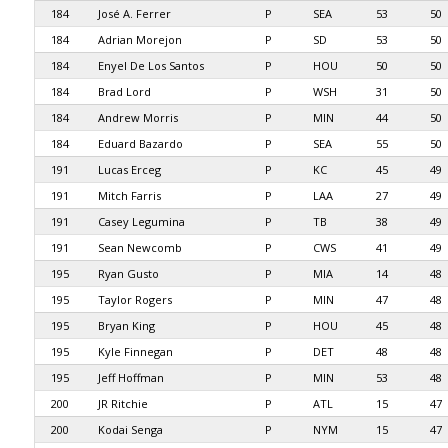
184
José A. Ferrer
P
SEA
53
50
184
Adrian Morejon
P
SD
53
50
184
Enyel De Los Santos
P
HOU
50
50
184
Brad Lord
P
WSH
31
50
184
Andrew Morris
P
MIN
44
50
184
Eduard Bazardo
P
SEA
55
50
191
Lucas Erceg
P
KC
45
49
191
Mitch Farris
P
LAA
27
49
191
Casey Legumina
P
TB
38
49
191
Sean Newcomb
P
CWS
41
49
195
Ryan Gusto
P
MIA
14
48
195
Taylor Rogers
P
MIN
47
48
195
Bryan King
P
HOU
45
48
195
Kyle Finnegan
P
DET
48
48
195
Jeff Hoffman
P
MIN
53
48
200
JR Ritchie
P
ATL
15
47
200
Kodai Senga
P
NYM
15
47