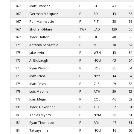
167
Matt Svanson
P
STL
41
55
167
Germán Márquez
P
SD
13
55
167
Ron Marinaccio
P
PIT
38
55
167
Shohei Ohtani
TWP
LAD
120
55
167
Tyler Holton
P
DET
48
55
173
Antonio Senzatela
P
MIL
38
54
173
Jake Irvin
P
WSH
13
54
173
AJ Blubaugh
P
HOU
43
54
173
Ryan Watson
P
BOS
35
54
173
Max Fried
P
NYY
14
54
178
Matt Festa
P
CLE
49
52
178
Luis Medina
P
ATH
39
52
178
Juan Mejia
P
COL
46
52
181
Tyler Alexander
P
TEX
52
51
181
Tobias Myers
P
NYM
26
51
181
Ryan Thompson
P
ARI
47
51
184
Tatsuya Imai
P
HOU
16
50