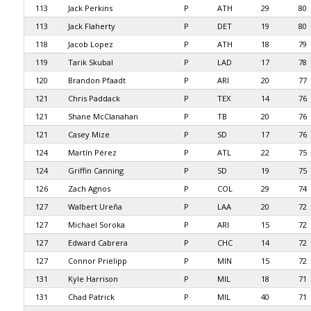
113
Jack Perkins
P
ATH
29
80
113
Jack Flaherty
P
DET
19
80
118
Jacob Lopez
P
ATH
18
79
119
Tarik Skubal
P
LAD
17
78
120
Brandon Pfaadt
P
ARI
20
77
121
Chris Paddack
P
TEX
14
76
121
Shane McClanahan
P
TB
20
76
121
Casey Mize
P
SD
17
76
124
Martín Pérez
P
ATL
22
75
124
Griffin Canning
P
SD
19
75
126
Zach Agnos
P
COL
29
74
127
Walbert Ureña
P
LAA
20
72
127
Michael Soroka
P
ARI
15
72
127
Edward Cabrera
P
CHC
14
72
127
Connor Prielipp
P
MIN
15
72
131
Kyle Harrison
P
MIL
18
71
131
Chad Patrick
P
MIL
40
71