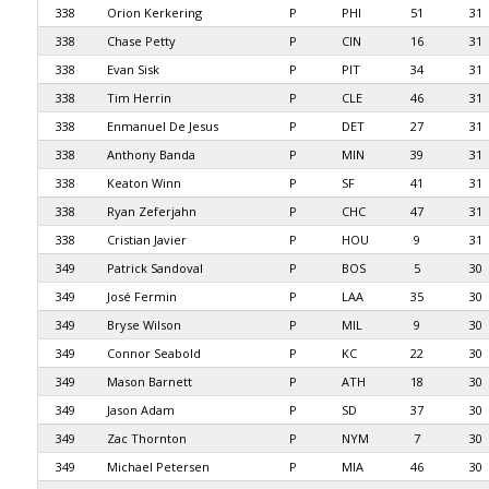
338
Orion Kerkering
P
PHI
51
31
338
Chase Petty
P
CIN
16
31
338
Evan Sisk
P
PIT
34
31
338
Tim Herrin
P
CLE
46
31
338
Enmanuel De Jesus
P
DET
27
31
338
Anthony Banda
P
MIN
39
31
338
Keaton Winn
P
SF
41
31
338
Ryan Zeferjahn
P
CHC
47
31
338
Cristian Javier
P
HOU
9
31
349
Patrick Sandoval
P
BOS
5
30
349
José Fermin
P
LAA
35
30
349
Bryse Wilson
P
MIL
9
30
349
Connor Seabold
P
KC
22
30
349
Mason Barnett
P
ATH
18
30
349
Jason Adam
P
SD
37
30
349
Zac Thornton
P
NYM
7
30
349
Michael Petersen
P
MIA
46
30