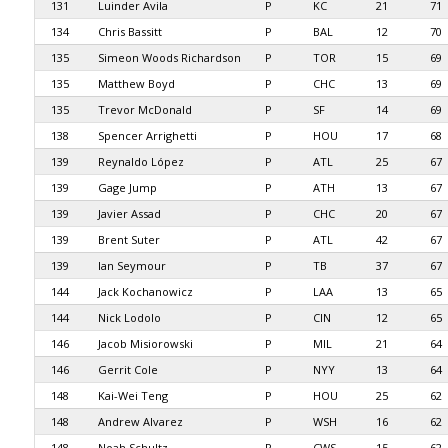
131
Luinder Avila
P
KC
21
71
134
Chris Bassitt
P
BAL
12
70
135
Simeon Woods Richardson
P
TOR
15
69
135
Matthew Boyd
P
CHC
13
69
135
Trevor McDonald
P
SF
14
69
138
Spencer Arrighetti
P
HOU
17
68
139
Reynaldo López
P
ATL
25
67
139
Gage Jump
P
ATH
13
67
139
Javier Assad
P
CHC
20
67
139
Brent Suter
P
ATL
42
67
139
Ian Seymour
P
TB
37
67
144
Jack Kochanowicz
P
LAA
13
65
144
Nick Lodolo
P
CIN
12
65
146
Jacob Misiorowski
P
MIL
21
64
146
Gerrit Cole
P
NYY
13
64
148
Kai-Wei Teng
P
HOU
25
62
148
Andrew Alvarez
P
WSH
16
62
148
Noah Schultz
P
CWS
15
62