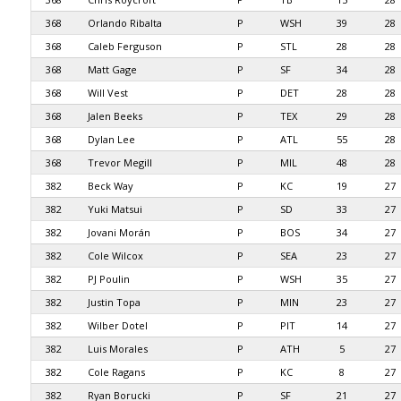
368
Orlando Ribalta
P
WSH
39
28
368
Caleb Ferguson
P
STL
28
28
368
Matt Gage
P
SF
34
28
368
Will Vest
P
DET
28
28
368
Jalen Beeks
P
TEX
29
28
368
Dylan Lee
P
ATL
55
28
368
Trevor Megill
P
MIL
48
28
382
Beck Way
P
KC
19
27
382
Yuki Matsui
P
SD
33
27
382
Jovani Morán
P
BOS
34
27
382
Cole Wilcox
P
SEA
23
27
382
PJ Poulin
P
WSH
35
27
382
Justin Topa
P
MIN
23
27
382
Wilber Dotel
P
PIT
14
27
382
Luis Morales
P
ATH
5
27
382
Cole Ragans
P
KC
8
27
382
Ryan Borucki
P
SF
21
27