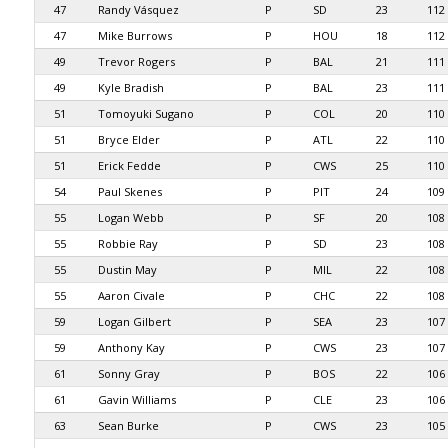
47
Randy Vásquez
P
SD
23
112
47
Mike Burrows
P
HOU
18
112
49
Trevor Rogers
P
BAL
21
111
49
Kyle Bradish
P
BAL
23
111
51
Tomoyuki Sugano
P
COL
20
110
51
Bryce Elder
P
ATL
22
110
51
Erick Fedde
P
CWS
25
110
54
Paul Skenes
P
PIT
24
109
55
Logan Webb
P
SF
20
108
55
Robbie Ray
P
SD
23
108
55
Dustin May
P
MIL
22
108
55
Aaron Civale
P
CHC
22
108
59
Logan Gilbert
P
SEA
23
107
59
Anthony Kay
P
CWS
23
107
61
Sonny Gray
P
BOS
22
106
61
Gavin Williams
P
CLE
23
106
63
Sean Burke
P
CWS
23
105