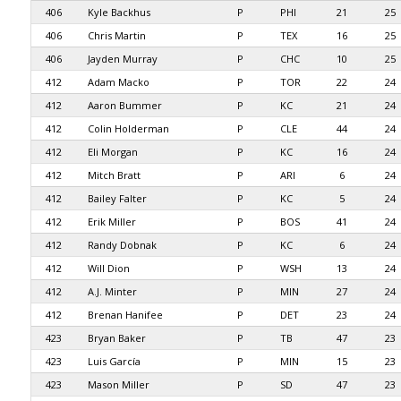
406
Kyle Backhus
P
PHI
21
25
406
Chris Martin
P
TEX
16
25
406
Jayden Murray
P
CHC
10
25
412
Adam Macko
P
TOR
22
24
412
Aaron Bummer
P
KC
21
24
412
Colin Holderman
P
CLE
44
24
412
Eli Morgan
P
KC
16
24
412
Mitch Bratt
P
ARI
6
24
412
Bailey Falter
P
KC
5
24
412
Erik Miller
P
BOS
41
24
412
Randy Dobnak
P
KC
6
24
412
Will Dion
P
WSH
13
24
412
A.J. Minter
P
MIN
27
24
412
Brenan Hanifee
P
DET
23
24
423
Bryan Baker
P
TB
47
23
423
Luis García
P
MIN
15
23
423
Mason Miller
P
SD
47
23