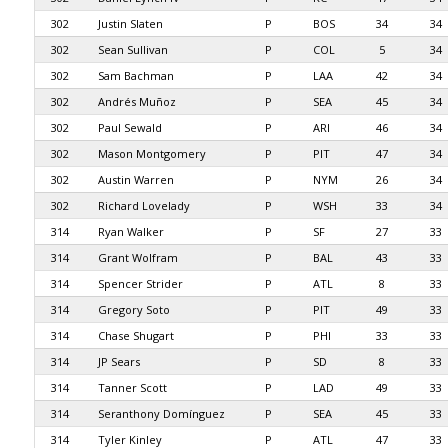
302
Justin Slaten
P
BOS
34
34
302
Sean Sullivan
P
COL
5
34
302
Sam Bachman
P
LAA
42
34
302
Andrés Muñoz
P
SEA
45
34
302
Paul Sewald
P
ARI
46
34
302
Mason Montgomery
P
PIT
47
34
302
Austin Warren
P
NYM
26
34
302
Richard Lovelady
P
WSH
33
34
314
Ryan Walker
P
SF
27
33
314
Grant Wolfram
P
BAL
43
33
314
Spencer Strider
P
ATL
8
33
314
Gregory Soto
P
PIT
49
33
314
Chase Shugart
P
PHI
33
33
314
JP Sears
P
SD
8
33
314
Tanner Scott
P
LAD
49
33
314
Seranthony Domínguez
P
SEA
45
33
314
Tyler Kinley
P
ATL
47
33