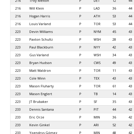
216
Troy Melton
P
DET
12
44
216
Will Klein
P
LAD
36
44
216
Hogan Harris
P
ATH
53
44
216
Louis Varland
P
TOR
53
44
223
Devin Williams
P
NYM
45
43
223
Paxton Schultz
P
WSH
28
43
223
Paul Blackburn
P
NYY
42
43
223
Gus Varland
P
WSH
34
43
223
Bryan Hudson
P
CWS
49
43
223
Matt Waldron
P
TOR
11
43
223
Cole Winn
P
TEX
43
43
223
Mason Fluharty
P
TOR
61
43
223
Mason Englert
P
TB
14
43
223
JT Brubaker
P
SF
35
43
233
Dennis Santana
P
PIT
44
42
233
Eric Orze
P
MIN
36
42
233
Kevin Ginkel
P
ARI
52
42
233
Yoendrys Gómez
P
MIN
48
42