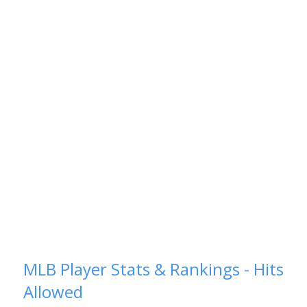
MLB Player Stats & Rankings - Hits
Allowed