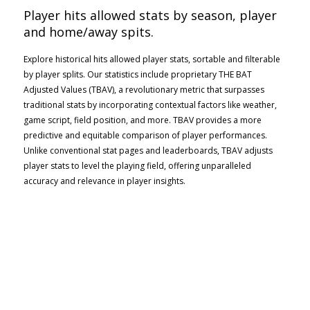
Player hits allowed stats by season, player
and home/away spits.
Explore historical hits allowed player stats, sortable and filterable
by player splits. Our statistics include proprietary THE BAT
Adjusted Values (TBAV), a revolutionary metric that surpasses
traditional stats by incorporating contextual factors like weather,
game script, field position, and more. TBAV provides a more
predictive and equitable comparison of player performances.
Unlike conventional stat pages and leaderboards, TBAV adjusts
player stats to level the playing field, offering unparalleled
accuracy and relevance in player insights.