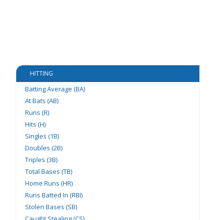
HITTING
Batting Average (BA)
At Bats (AB)
Runs (R)
Hits (H)
Singles (1B)
Doubles (2B)
Triples (3B)
Total Bases (TB)
Home Runs (HR)
Runs Batted In (RBI)
Stolen Bases (SB)
Caught Stealing (CS)