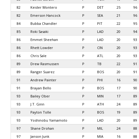
82
Keider Montero
P
DET
25
96
82
Emerson Hancock
P
SEA
21
96
84
Bubba Chandler
P
PIT
22
95
85
Roki Sasaki
P
LAD
20
94
86
Emmet Sheehan
P
LAD
20
93
86
Rhett Lowder
P
CIN
20
93
86
Chris Sale
P
ATL
20
93
89
Drew Rasmussen
P
TB
22
91
89
Ranger Suarez
P
BOS
20
91
91
Andrew Painter
P
PHI
16
90
91
Brayan Bello
P
BOS
17
90
93
Bailey Ober
P
MIN
17
89
93
J.T. Ginn
P
ATH
24
89
93
Payton Tolle
P
BOS
19
89
93
Yoshinobu Yamamoto
P
LAD
20
89
97
Shane Drohan
P
MIL
24
88
97
Janson Junk
P
MIA
16
88