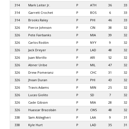
314
Mark Leiter Jr.
P
ATH
36
33
314
Garrett Crochet
P
BOS
6
33
314
Brooks Raley
P
PHI
46
33
326
Pierce Johnson
P
CIN
38
32
326
Pete Fairbanks
P
MIA
39
32
326
Carlos Rodón
P
NYY
9
32
326
Jack Dreyer
P
LAD
48
32
326
Juan Morillo
P
ARI
52
32
326
Abner Uribe
P
MIL
47
32
326
Drew Pomeranz
P
CHC
31
32
326
Jhoan Duran
P
PHI
43
32
326
Travis Adams
P
MIN
25
32
326
Lucas Giolito
P
SD
7
32
326
Cade Gibson
P
MIA
28
32
326
Huascar Brazobán
P
CWS
48
32
338
Sam Aldegheri
P
LAA
9
31
338
Kyle Hurt
P
LAD
35
31