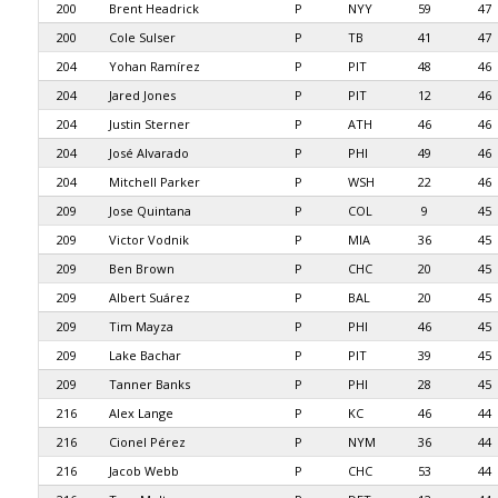
200
Brent Headrick
P
NYY
59
47
200
Cole Sulser
P
TB
41
47
204
Yohan Ramírez
P
PIT
48
46
204
Jared Jones
P
PIT
12
46
204
Justin Sterner
P
ATH
46
46
204
José Alvarado
P
PHI
49
46
204
Mitchell Parker
P
WSH
22
46
209
Jose Quintana
P
COL
9
45
209
Victor Vodnik
P
MIA
36
45
209
Ben Brown
P
CHC
20
45
209
Albert Suárez
P
BAL
20
45
209
Tim Mayza
P
PHI
46
45
209
Lake Bachar
P
PIT
39
45
209
Tanner Banks
P
PHI
28
45
216
Alex Lange
P
KC
46
44
216
Cionel Pérez
P
NYM
36
44
216
Jacob Webb
P
CHC
53
44