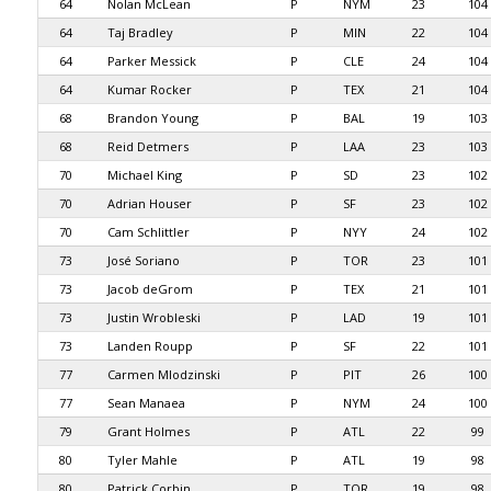
64
Nolan McLean
P
NYM
23
104
64
Taj Bradley
P
MIN
22
104
64
Parker Messick
P
CLE
24
104
64
Kumar Rocker
P
TEX
21
104
68
Brandon Young
P
BAL
19
103
68
Reid Detmers
P
LAA
23
103
70
Michael King
P
SD
23
102
70
Adrian Houser
P
SF
23
102
70
Cam Schlittler
P
NYY
24
102
73
José Soriano
P
TOR
23
101
73
Jacob deGrom
P
TEX
21
101
73
Justin Wrobleski
P
LAD
19
101
73
Landen Roupp
P
SF
22
101
77
Carmen Mlodzinski
P
PIT
26
100
77
Sean Manaea
P
NYM
24
100
79
Grant Holmes
P
ATL
22
99
80
Tyler Mahle
P
ATL
19
98
80
Patrick Corbin
P
TOR
19
98