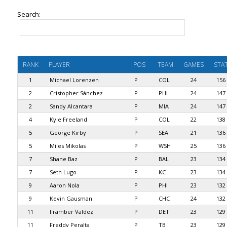
Search:
RANK
PLAYER
POS
TEAM
GAMES
STA
1
Michael Lorenzen
P
COL
24
156
2
Cristopher Sánchez
P
PHI
24
147
2
Sandy Alcantara
P
MIA
24
147
4
Kyle Freeland
P
COL
22
138
5
George Kirby
P
SEA
21
136
5
Miles Mikolas
P
WSH
25
136
7
Shane Baz
P
BAL
23
134
7
Seth Lugo
P
KC
23
134
9
Aaron Nola
P
PHI
23
132
9
Kevin Gausman
P
CHC
24
132
11
Framber Valdez
P
DET
23
129
11
Freddy Peralta
P
TB
23
129