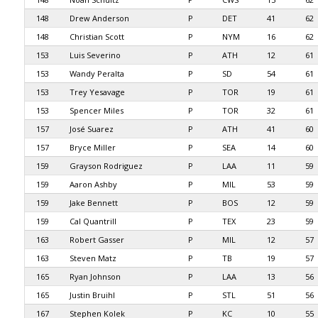
148
Drew Anderson
P
DET
41
62
148
Christian Scott
P
NYM
16
62
153
Luis Severino
P
ATH
12
61
153
Wandy Peralta
P
SD
54
61
153
Trey Yesavage
P
TOR
19
61
153
Spencer Miles
P
TOR
32
61
157
José Suarez
P
ATH
41
60
157
Bryce Miller
P
SEA
14
60
159
Grayson Rodriguez
P
LAA
11
59
159
Aaron Ashby
P
MIL
53
59
159
Jake Bennett
P
BOS
12
59
159
Cal Quantrill
P
TEX
23
59
163
Robert Gasser
P
MIL
12
57
163
Steven Matz
P
TB
19
57
165
Ryan Johnson
P
LAA
13
56
165
Justin Bruihl
P
STL
51
56
167
Stephen Kolek
P
KC
10
55