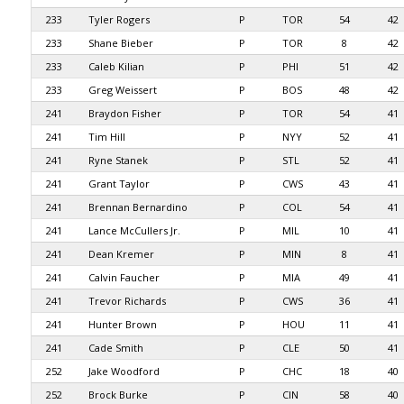
233
Tyler Rogers
P
TOR
54
42
233
Shane Bieber
P
TOR
8
42
233
Caleb Kilian
P
PHI
51
42
233
Greg Weissert
P
BOS
48
42
241
Braydon Fisher
P
TOR
54
41
241
Tim Hill
P
NYY
52
41
241
Ryne Stanek
P
STL
52
41
241
Grant Taylor
P
CWS
43
41
241
Brennan Bernardino
P
COL
54
41
241
Lance McCullers Jr.
P
MIL
10
41
241
Dean Kremer
P
MIN
8
41
241
Calvin Faucher
P
MIA
49
41
241
Trevor Richards
P
CWS
36
41
241
Hunter Brown
P
HOU
11
41
241
Cade Smith
P
CLE
50
41
252
Jake Woodford
P
CHC
18
40
252
Brock Burke
P
CIN
58
40