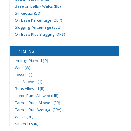
Base on Balls / Walks (BB)
Strikeouts (SO)
On Base Percentage (OBP)
Slugging Percentage (SLG)
On Base Plus Slugging (OPS)
PITCHING
Innings Pitched (IP)
Wins (W)
Losses (L)
Hits Allowed (H)
Runs Allowed (R)
Home Runs Allowed (HR)
Earned Runs Allowed (ER)
Earned Run Average (ERA)
Walks (BB)
Strikeouts (K)