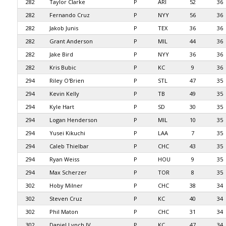
282
Taylor Clarke
P
ARI
52
36
282
Fernando Cruz
P
NYY
56
36
282
Jakob Junis
P
TEX
36
36
282
Grant Anderson
P
MIL
44
36
282
Jake Bird
P
NYY
36
36
282
Kris Bubic
P
KC
9
36
294
Riley O'Brien
P
STL
47
35
294
Kevin Kelly
P
TB
49
35
294
Kyle Hart
P
SD
30
35
294
Logan Henderson
P
MIL
10
35
294
Yusei Kikuchi
P
LAA
7
35
294
Caleb Thielbar
P
CHC
43
35
294
Ryan Weiss
P
HOU
9
35
294
Max Scherzer
P
TOR
8
35
302
Hoby Milner
P
CHC
38
34
302
Steven Cruz
P
KC
40
34
302
Phil Maton
P
CHC
31
34
302
Daniel Lynch IV
P
KC
47
34