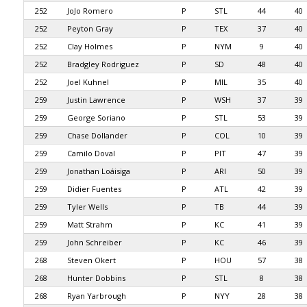
252
JoJo Romero
P
STL
44
40
252
Peyton Gray
P
TEX
37
40
252
Clay Holmes
P
NYM
9
40
252
Bradgley Rodriguez
P
SD
48
40
252
Joel Kuhnel
P
MIL
35
40
259
Justin Lawrence
P
WSH
37
39
259
George Soriano
P
STL
53
39
259
Chase Dollander
P
COL
10
39
259
Camilo Doval
P
PIT
47
39
259
Jonathan Loáisiga
P
ARI
50
39
259
Didier Fuentes
P
ATL
42
39
259
Tyler Wells
P
TB
44
39
259
Matt Strahm
P
KC
41
39
259
John Schreiber
P
KC
46
39
268
Steven Okert
P
HOU
57
38
268
Hunter Dobbins
P
STL
8
38
268
Ryan Yarbrough
P
NYY
28
38