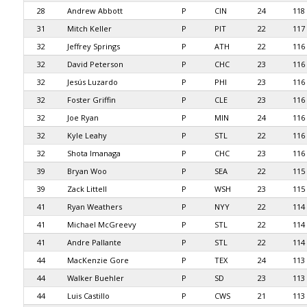
28
Andrew Abbott
P
CIN
24
118
31
Mitch Keller
P
PIT
22
117
32
Jeffrey Springs
P
ATH
22
116
32
David Peterson
P
CHC
23
116
32
Jesús Luzardo
P
PHI
23
116
32
Foster Griffin
P
CLE
23
116
32
Joe Ryan
P
MIN
24
116
32
Kyle Leahy
P
STL
22
116
32
Shota Imanaga
P
CHC
23
116
39
Bryan Woo
P
SEA
22
115
39
Zack Littell
P
WSH
23
115
41
Ryan Weathers
P
NYY
22
114
41
Michael McGreevy
P
STL
22
114
41
Andre Pallante
P
STL
22
114
44
MacKenzie Gore
P
TEX
24
113
44
Walker Buehler
P
SD
23
113
44
Luis Castillo
P
CWS
21
113