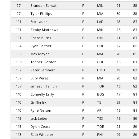
97
Brandon Sproat
P
MIL
21
88
97
Tyler Phillips
P
MIA
30
88
101
Eric Lauer
P
LAD
18
87
101
Zebby Matthews
P
MIN
15
87
101
Chase Burns
P
CIN
21
87
104
Ryan Feltner
P
COL
17
86
105
Max Meyer
P
MIA
20
85
106
Tanner Gordon
P
COL
15
83
107
Peter Lambert
P
HOU
19
82
107
Eury Pérez
P
MIA
20
82
107
Jameson Taillon
P
TOR
16
82
110
Connelly Early
P
BOS
17
81
110
Griffin Jax
P
TB
29
81
110
Ryne Nelson
P
ARI
15
81
113
Jack Leiter
P
TEX
16
80
113
Dylan Cease
P
TOR
21
80
113
Zack Wheeler
P
PHI
19
80