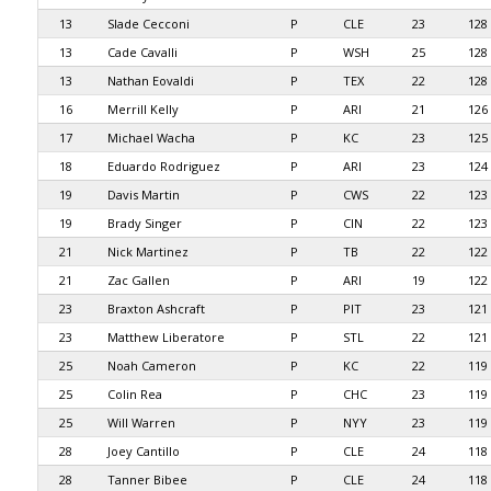
13
Slade Cecconi
P
CLE
23
128
13
Cade Cavalli
P
WSH
25
128
13
Nathan Eovaldi
P
TEX
22
128
16
Merrill Kelly
P
ARI
21
126
17
Michael Wacha
P
KC
23
125
18
Eduardo Rodriguez
P
ARI
23
124
19
Davis Martin
P
CWS
22
123
19
Brady Singer
P
CIN
22
123
21
Nick Martinez
P
TB
22
122
21
Zac Gallen
P
ARI
19
122
23
Braxton Ashcraft
P
PIT
23
121
23
Matthew Liberatore
P
STL
22
121
25
Noah Cameron
P
KC
22
119
25
Colin Rea
P
CHC
23
119
25
Will Warren
P
NYY
23
119
28
Joey Cantillo
P
CLE
24
118
28
Tanner Bibee
P
CLE
24
118