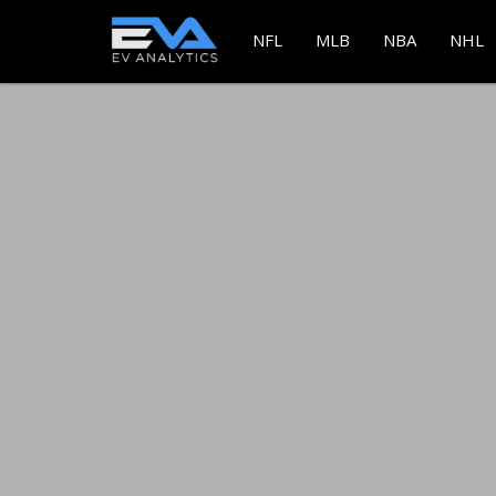
NFL
MLB
NBA
NHL