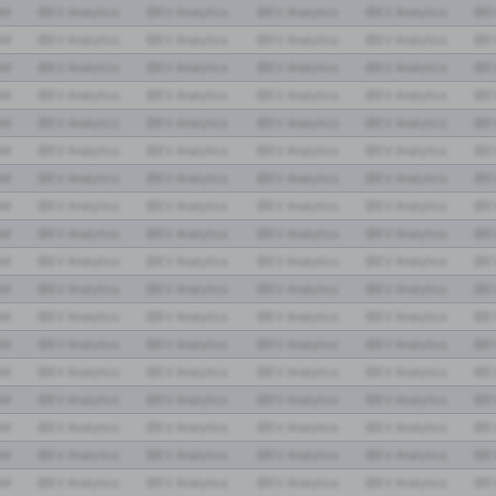
AM
@EV Analytics
@EV Analytics
@EV Analytics
@EV Analytics
@EV
AM
@EV Analytics
@EV Analytics
@EV Analytics
@EV Analytics
@EV
AM
@EV Analytics
@EV Analytics
@EV Analytics
@EV Analytics
@EV
AM
@EV Analytics
@EV Analytics
@EV Analytics
@EV Analytics
@EV
AM
@EV Analytics
@EV Analytics
@EV Analytics
@EV Analytics
@EV
AM
@EV Analytics
@EV Analytics
@EV Analytics
@EV Analytics
@EV
AM
@EV Analytics
@EV Analytics
@EV Analytics
@EV Analytics
@EV
AM
@EV Analytics
@EV Analytics
@EV Analytics
@EV Analytics
@EV
AM
@EV Analytics
@EV Analytics
@EV Analytics
@EV Analytics
@EV
AM
@EV Analytics
@EV Analytics
@EV Analytics
@EV Analytics
@EV
AM
@EV Analytics
@EV Analytics
@EV Analytics
@EV Analytics
@EV
AM
@EV Analytics
@EV Analytics
@EV Analytics
@EV Analytics
@EV
AM
@EV Analytics
@EV Analytics
@EV Analytics
@EV Analytics
@EV
AM
@EV Analytics
@EV Analytics
@EV Analytics
@EV Analytics
@EV
AM
@EV Analytics
@EV Analytics
@EV Analytics
@EV Analytics
@EV
AM
@EV Analytics
@EV Analytics
@EV Analytics
@EV Analytics
@EV
AM
@EV Analytics
@EV Analytics
@EV Analytics
@EV Analytics
@EV
AM
@EV Analytics
@EV Analytics
@EV Analytics
@EV Analytics
@EV