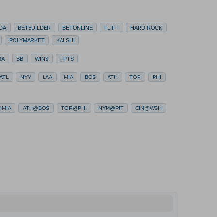
DA
BETBUILDER
BETONLINE
FLIFF
HARD ROCK
POLYMARKET
KALSHI
BA
BB
WINS
FPTS
ATL
NYY
LAA
MIA
BOS
ATH
TOR
PHI
@MIA
ATH@BOS
TOR@PHI
NYM@PIT
CIN@WSH