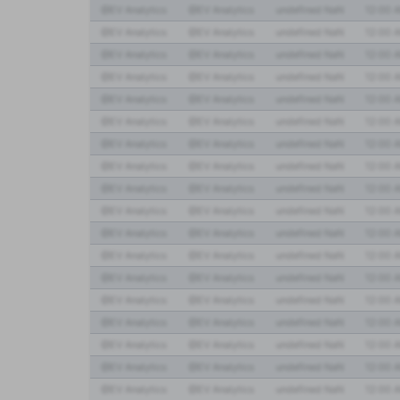
@EV Analytics
@EV Analytics
undefined NaN
12:00 
@EV Analytics
@EV Analytics
undefined NaN
12:00 
@EV Analytics
@EV Analytics
undefined NaN
12:00 
@EV Analytics
@EV Analytics
undefined NaN
12:00 
@EV Analytics
@EV Analytics
undefined NaN
12:00 
@EV Analytics
@EV Analytics
undefined NaN
12:00 
@EV Analytics
@EV Analytics
undefined NaN
12:00 
@EV Analytics
@EV Analytics
undefined NaN
12:00 
@EV Analytics
@EV Analytics
undefined NaN
12:00 
@EV Analytics
@EV Analytics
undefined NaN
12:00 
@EV Analytics
@EV Analytics
undefined NaN
12:00 
@EV Analytics
@EV Analytics
undefined NaN
12:00 
@EV Analytics
@EV Analytics
undefined NaN
12:00 
@EV Analytics
@EV Analytics
undefined NaN
12:00 
@EV Analytics
@EV Analytics
undefined NaN
12:00 
@EV Analytics
@EV Analytics
undefined NaN
12:00 
@EV Analytics
@EV Analytics
undefined NaN
12:00 
@EV Analytics
@EV Analytics
undefined NaN
12:00 