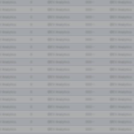
 Analytics
0
@EV Analytics
000--
@EV Analytics
 Analytics
0
@EV Analytics
000--
@EV Analytics
 Analytics
0
@EV Analytics
000--
@EV Analytics
 Analytics
0
@EV Analytics
000--
@EV Analytics
 Analytics
0
@EV Analytics
000--
@EV Analytics
 Analytics
0
@EV Analytics
000--
@EV Analytics
 Analytics
0
@EV Analytics
000--
@EV Analytics
 Analytics
0
@EV Analytics
000--
@EV Analytics
 Analytics
0
@EV Analytics
000--
@EV Analytics
 Analytics
0
@EV Analytics
000--
@EV Analytics
 Analytics
0
@EV Analytics
000--
@EV Analytics
 Analytics
0
@EV Analytics
000--
@EV Analytics
 Analytics
0
@EV Analytics
000--
@EV Analytics
 Analytics
0
@EV Analytics
000--
@EV Analytics
 Analytics
0
@EV Analytics
000--
@EV Analytics
 Analytics
0
@EV Analytics
000--
@EV Analytics
 Analytics
0
@EV Analytics
000--
@EV Analytics
 Analytics
0
@EV Analytics
000--
@EV Analytics