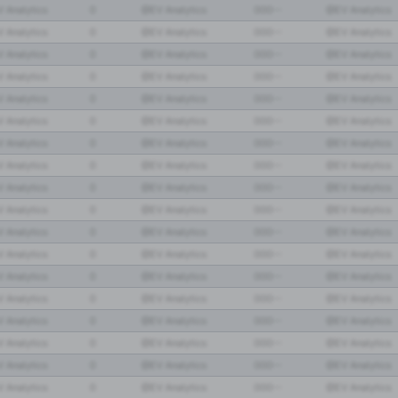
 Analytics
0
@EV Analytics
000--
@EV Analytics
 Analytics
0
@EV Analytics
000--
@EV Analytics
 Analytics
0
@EV Analytics
000--
@EV Analytics
 Analytics
0
@EV Analytics
000--
@EV Analytics
 Analytics
0
@EV Analytics
000--
@EV Analytics
 Analytics
0
@EV Analytics
000--
@EV Analytics
 Analytics
0
@EV Analytics
000--
@EV Analytics
 Analytics
0
@EV Analytics
000--
@EV Analytics
 Analytics
0
@EV Analytics
000--
@EV Analytics
 Analytics
0
@EV Analytics
000--
@EV Analytics
 Analytics
0
@EV Analytics
000--
@EV Analytics
 Analytics
0
@EV Analytics
000--
@EV Analytics
 Analytics
0
@EV Analytics
000--
@EV Analytics
 Analytics
0
@EV Analytics
000--
@EV Analytics
 Analytics
0
@EV Analytics
000--
@EV Analytics
 Analytics
0
@EV Analytics
000--
@EV Analytics
 Analytics
0
@EV Analytics
000--
@EV Analytics
 Analytics
0
@EV Analytics
000--
@EV Analytics