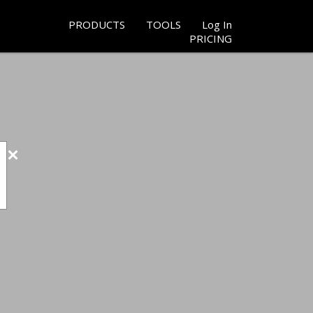
PRODUCTS
TOOLS
Log In
PRICING
×