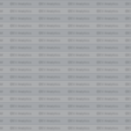
AM
@EV Analytics
@EV Analytics
@EV Analytics
@EV Analytics
@EV
AM
@EV Analytics
@EV Analytics
@EV Analytics
@EV Analytics
@EV
AM
@EV Analytics
@EV Analytics
@EV Analytics
@EV Analytics
@EV
AM
@EV Analytics
@EV Analytics
@EV Analytics
@EV Analytics
@EV
AM
@EV Analytics
@EV Analytics
@EV Analytics
@EV Analytics
@EV
AM
@EV Analytics
@EV Analytics
@EV Analytics
@EV Analytics
@EV
AM
@EV Analytics
@EV Analytics
@EV Analytics
@EV Analytics
@EV
AM
@EV Analytics
@EV Analytics
@EV Analytics
@EV Analytics
@EV
AM
@EV Analytics
@EV Analytics
@EV Analytics
@EV Analytics
@EV
AM
@EV Analytics
@EV Analytics
@EV Analytics
@EV Analytics
@EV
AM
@EV Analytics
@EV Analytics
@EV Analytics
@EV Analytics
@EV
AM
@EV Analytics
@EV Analytics
@EV Analytics
@EV Analytics
@EV
AM
@EV Analytics
@EV Analytics
@EV Analytics
@EV Analytics
@EV
AM
@EV Analytics
@EV Analytics
@EV Analytics
@EV Analytics
@EV
AM
@EV Analytics
@EV Analytics
@EV Analytics
@EV Analytics
@EV
AM
@EV Analytics
@EV Analytics
@EV Analytics
@EV Analytics
@EV
AM
@EV Analytics
@EV Analytics
@EV Analytics
@EV Analytics
@EV
AM
@EV Analytics
@EV Analytics
@EV Analytics
@EV Analytics
@EV