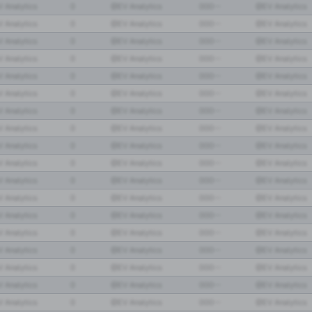
 Analytics
0
@EV Analytics
000--
@EV Analytics
 Analytics
0
@EV Analytics
000--
@EV Analytics
 Analytics
0
@EV Analytics
000--
@EV Analytics
 Analytics
0
@EV Analytics
000--
@EV Analytics
 Analytics
0
@EV Analytics
000--
@EV Analytics
 Analytics
0
@EV Analytics
000--
@EV Analytics
 Analytics
0
@EV Analytics
000--
@EV Analytics
 Analytics
0
@EV Analytics
000--
@EV Analytics
 Analytics
0
@EV Analytics
000--
@EV Analytics
 Analytics
0
@EV Analytics
000--
@EV Analytics
 Analytics
0
@EV Analytics
000--
@EV Analytics
 Analytics
0
@EV Analytics
000--
@EV Analytics
 Analytics
0
@EV Analytics
000--
@EV Analytics
 Analytics
0
@EV Analytics
000--
@EV Analytics
 Analytics
0
@EV Analytics
000--
@EV Analytics
 Analytics
0
@EV Analytics
000--
@EV Analytics
 Analytics
0
@EV Analytics
000--
@EV Analytics
 Analytics
0
@EV Analytics
000--
@EV Analytics