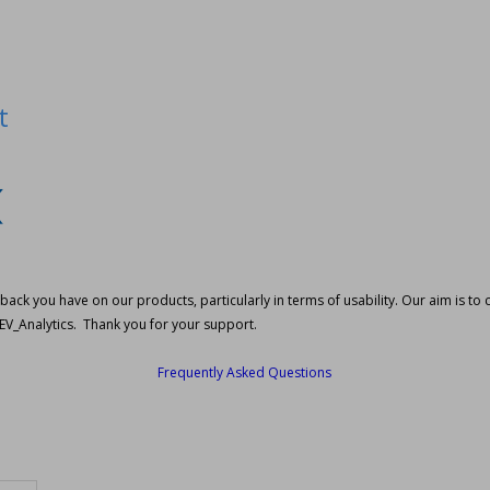
t
back you have on our products, particularly in terms of usability. Our aim is to 
V_Analytics. Thank you for your support.
Frequently Asked Questions