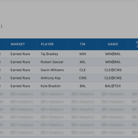
1)
O
MARKET
PLAYER
TM
GAME
M
Earned Runs
Taj Bradley
MIN
MIN@MIL
eck mark indicates that teams batting order has been announced
M
Earned Runs
Robert Gasser
MIL
MIN@MIL
tting order in the lineup
M
Earned Runs
Gavin Williams
CLE
CLE@CWS
h count has been manually checked for accuracy today
M
Earned Runs
Anthony Kay
CWS
CLE@CWS
T X is projecting the pitcher to throw today
M
Earned Runs
Kyle Bradish
BAL
BAL@TEX
rting pitcher the batter will face
moving within that Sportsbook
AM
@EV Analytics
@EV Analytics
@EV Analytics
@EV Analytics
@EV
AM
@EV Analytics
@EV Analytics
@EV Analytics
@EV Analytics
@EV
AM
@EV Analytics
@EV Analytics
@EV Analytics
@EV Analytics
@EV
he line, based on the over/under odds
AM
@EV Analytics
@EV Analytics
@EV Analytics
@EV Analytics
@EV
 for that betting market
AM
@EV Analytics
@EV Analytics
@EV Analytics
@EV Analytics
@EV
etween the implied projeciotn and THE BAT X's market projection
AM
@EV Analytics
@EV Analytics
@EV Analytics
@EV Analytics
@EV
 value