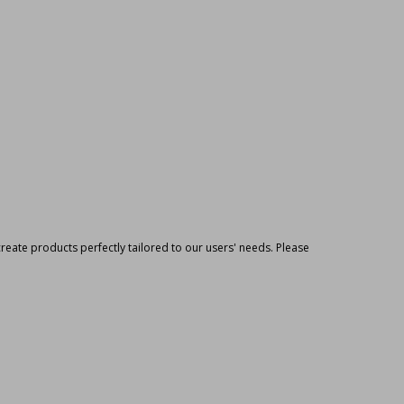
create products perfectly tailored to our users' needs. Please