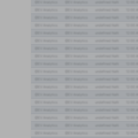
Suggested Bet
@EV Analytics
@EV Analytics
undefined NaN
12:00 
A graphical image indicating
Expected Value
@EV Analytics
@EV Analytics
undefined NaN
12:00 
@EV Analytics
@EV Analytics
undefined NaN
12:00 
@EV Analytics
@EV Analytics
undefined NaN
12:00 
@EV Analytics
@EV Analytics
undefined NaN
12:00 
@EV Analytics
@EV Analytics
undefined NaN
12:00 
@EV Analytics
@EV Analytics
undefined NaN
12:00 
@EV Analytics
@EV Analytics
undefined NaN
12:00 
@EV Analytics
@EV Analytics
undefined NaN
12:00 
@EV Analytics
@EV Analytics
undefined NaN
12:00 
@EV Analytics
@EV Analytics
undefined NaN
12:00 
@EV Analytics
@EV Analytics
undefined NaN
12:00 
@EV Analytics
@EV Analytics
undefined NaN
12:00 
@EV Analytics
@EV Analytics
undefined NaN
12:00 
@EV Analytics
@EV Analytics
undefined NaN
12:00 
@EV Analytics
@EV Analytics
undefined NaN
12:00 
@EV Analytics
@EV Analytics
undefined NaN
12:00 
@EV Analytics
@EV Analytics
undefined NaN
12:00 