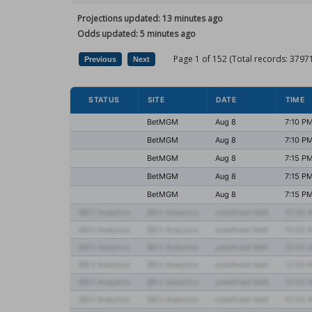
Site
The Sportsbook
Projections updated: 13 minutes ago
Date
Date of Event
Odds updated: 5 minutes ago
Game Time
First Pitch in EST
Market
The Player Prop Category
Page 1 of 152 (Total records: 3797
Previous
Next
Player
Player name
Tm
Player's Team
Opp
Player's Opponent
STATUS
SITE
DATE
TIME
Game
Matchup
BetMGM
Aug 8
7:10 P
OL
Official Lineup. A green ch
BetMGM
Aug 8
7:10 P
Batting Order
The players corresponding ba
BetMGM
Aug 8
7:15 P
Pitch Count Checked
Indicates whether this pitc
BetMGM
Aug 8
7:15 P
THE BAT X Pitch Count
The number of pitches THE BA
BetMGM
Aug 8
7:15 P
Opponent SP
Indicates the name of the sta
Line Move
The direction the odds are 
@EV Analytics
@EV Analytics
undefined NaN
12:00 
Over
Current Over Odds
@EV Analytics
@EV Analytics
undefined NaN
12:00 
Under
Current Under Odds
@EV Analytics
@EV Analytics
undefined NaN
12:00 
iProjection
The implied projection of t
@EV Analytics
@EV Analytics
undefined NaN
12:00 
The BAT Projection
THE BAT X players projection
@EV Analytics
@EV Analytics
undefined NaN
12:00 
% Difference Line Vs THE
The percentage difference b
@EV Analytics
@EV Analytics
undefined NaN
12:00 
BAT
The side that likley has more