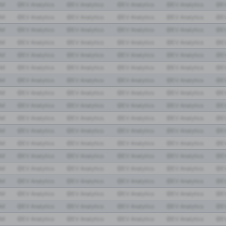
AM
@EV Analytics
@EV Analytics
@EV Analytics
@EV Analytics
@EV
AM
@EV Analytics
@EV Analytics
@EV Analytics
@EV Analytics
@EV
AM
@EV Analytics
@EV Analytics
@EV Analytics
@EV Analytics
@EV
AM
@EV Analytics
@EV Analytics
@EV Analytics
@EV Analytics
@EV
AM
@EV Analytics
@EV Analytics
@EV Analytics
@EV Analytics
@EV
AM
@EV Analytics
@EV Analytics
@EV Analytics
@EV Analytics
@EV
AM
@EV Analytics
@EV Analytics
@EV Analytics
@EV Analytics
@EV
AM
@EV Analytics
@EV Analytics
@EV Analytics
@EV Analytics
@EV
AM
@EV Analytics
@EV Analytics
@EV Analytics
@EV Analytics
@EV
AM
@EV Analytics
@EV Analytics
@EV Analytics
@EV Analytics
@EV
AM
@EV Analytics
@EV Analytics
@EV Analytics
@EV Analytics
@EV
AM
@EV Analytics
@EV Analytics
@EV Analytics
@EV Analytics
@EV
AM
@EV Analytics
@EV Analytics
@EV Analytics
@EV Analytics
@EV
AM
@EV Analytics
@EV Analytics
@EV Analytics
@EV Analytics
@EV
AM
@EV Analytics
@EV Analytics
@EV Analytics
@EV Analytics
@EV
AM
@EV Analytics
@EV Analytics
@EV Analytics
@EV Analytics
@EV
AM
@EV Analytics
@EV Analytics
@EV Analytics
@EV Analytics
@EV
AM
@EV Analytics
@EV Analytics
@EV Analytics
@EV Analytics
@EV