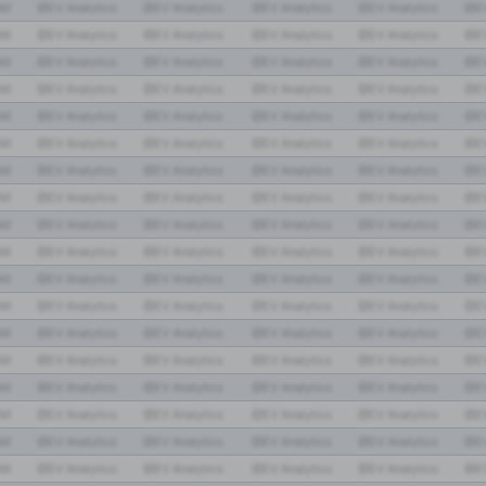
AM
@EV Analytics
@EV Analytics
@EV Analytics
@EV Analytics
@EV
 how much potential value this betting market offers
AM
@EV Analytics
@EV Analytics
@EV Analytics
@EV Analytics
@EV
AM
@EV Analytics
@EV Analytics
@EV Analytics
@EV Analytics
@EV
AM
@EV Analytics
@EV Analytics
@EV Analytics
@EV Analytics
@EV
AM
@EV Analytics
@EV Analytics
@EV Analytics
@EV Analytics
@EV
AM
@EV Analytics
@EV Analytics
@EV Analytics
@EV Analytics
@EV
AM
@EV Analytics
@EV Analytics
@EV Analytics
@EV Analytics
@EV
AM
@EV Analytics
@EV Analytics
@EV Analytics
@EV Analytics
@EV
AM
@EV Analytics
@EV Analytics
@EV Analytics
@EV Analytics
@EV
AM
@EV Analytics
@EV Analytics
@EV Analytics
@EV Analytics
@EV
AM
@EV Analytics
@EV Analytics
@EV Analytics
@EV Analytics
@EV
AM
@EV Analytics
@EV Analytics
@EV Analytics
@EV Analytics
@EV
AM
@EV Analytics
@EV Analytics
@EV Analytics
@EV Analytics
@EV
AM
@EV Analytics
@EV Analytics
@EV Analytics
@EV Analytics
@EV
AM
@EV Analytics
@EV Analytics
@EV Analytics
@EV Analytics
@EV
AM
@EV Analytics
@EV Analytics
@EV Analytics
@EV Analytics
@EV
AM
@EV Analytics
@EV Analytics
@EV Analytics
@EV Analytics
@EV
AM
@EV Analytics
@EV Analytics
@EV Analytics
@EV Analytics
@EV