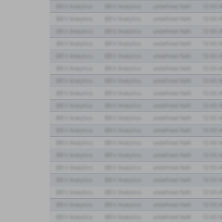
@EV Analytics
@EV Analytics
undefined NaN
12:00 
@EV Analytics
@EV Analytics
undefined NaN
12:00 
@EV Analytics
@EV Analytics
undefined NaN
12:00 
@EV Analytics
@EV Analytics
undefined NaN
12:00 
@EV Analytics
@EV Analytics
undefined NaN
12:00 
@EV Analytics
@EV Analytics
undefined NaN
12:00 
@EV Analytics
@EV Analytics
undefined NaN
12:00 
@EV Analytics
@EV Analytics
undefined NaN
12:00 
@EV Analytics
@EV Analytics
undefined NaN
12:00 
@EV Analytics
@EV Analytics
undefined NaN
12:00 
@EV Analytics
@EV Analytics
undefined NaN
12:00 
@EV Analytics
@EV Analytics
undefined NaN
12:00 
@EV Analytics
@EV Analytics
undefined NaN
12:00 
@EV Analytics
@EV Analytics
undefined NaN
12:00 
@EV Analytics
@EV Analytics
undefined NaN
12:00 
@EV Analytics
@EV Analytics
undefined NaN
12:00 
@EV Analytics
@EV Analytics
undefined NaN
12:00 
@EV Analytics
@EV Analytics
undefined NaN
12:00 