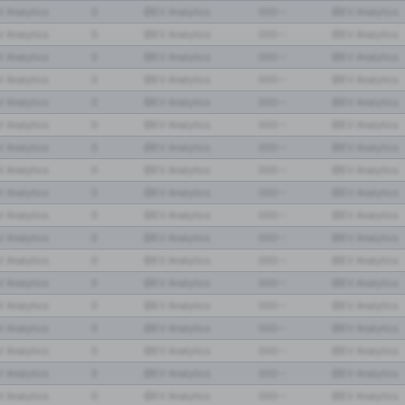
 Analytics
0
@EV Analytics
000--
@EV Analytics
 Analytics
0
@EV Analytics
000--
@EV Analytics
 Analytics
0
@EV Analytics
000--
@EV Analytics
 Analytics
0
@EV Analytics
000--
@EV Analytics
 Analytics
0
@EV Analytics
000--
@EV Analytics
 Analytics
0
@EV Analytics
000--
@EV Analytics
 Analytics
0
@EV Analytics
000--
@EV Analytics
 Analytics
0
@EV Analytics
000--
@EV Analytics
 Analytics
0
@EV Analytics
000--
@EV Analytics
 Analytics
0
@EV Analytics
000--
@EV Analytics
 Analytics
0
@EV Analytics
000--
@EV Analytics
 Analytics
0
@EV Analytics
000--
@EV Analytics
 Analytics
0
@EV Analytics
000--
@EV Analytics
 Analytics
0
@EV Analytics
000--
@EV Analytics
 Analytics
0
@EV Analytics
000--
@EV Analytics
 Analytics
0
@EV Analytics
000--
@EV Analytics
 Analytics
0
@EV Analytics
000--
@EV Analytics
 Analytics
0
@EV Analytics
000--
@EV Analytics