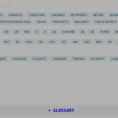
GS
FANATICS
THESCORE
CAESARS
BETRIVERS
BET365
BOVA
PORTS INTERACTION
NOVIG
PROPHETX
BALLYBET
CIRCA SPORTS
HR
2B
RBI
R
H
1B
H+R+RBI
SB
3B
R+RBI
B
DET
SF
HOU
SD
COL
STL
ARI
LAD
SEA
TB
T@SF
HOU@SD
COL@STL
LAD@ARI
TB@SEA
ATL@NYY
LAA
GLOSSARY