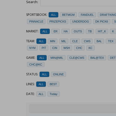
Search:
SPORTSBOOK:
ALL
BETMGM
FANDUEL
DRAFTKIN
PINNACLE
PRIZEPICKS
UNDERDOG
DK PICK6
S
MARKET:
ALL
ER
HA
OUTS
TB
HIT_K
K
TEAM:
ALL
MIN
MIL
CLE
CWS
BAL
TEX
NYM
PIT
CIN
WSH
CHC
KC
GAME:
ALL
MIN@MIL
CLE@CWS
BAL@TEX
DE
CHC@KC
STATUS:
ALL
ONLINE
LINES:
ALL
BEST
DATE:
ALL
Today