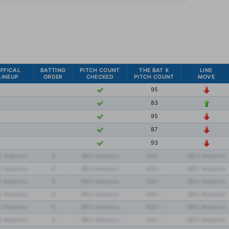
FFICAL
BATTING
PITCH COUNT
THE BAT X
LINE
LINEUP
ORDER
CHECKED
PITCH COUNT
MOVE
95
83
95
87
93
 Analytics
0
@EV Analytics
000--
@EV Analytics
 Analytics
0
@EV Analytics
000--
@EV Analytics
 Analytics
0
@EV Analytics
000--
@EV Analytics
 Analytics
0
@EV Analytics
000--
@EV Analytics
 Analytics
0
@EV Analytics
000--
@EV Analytics
 Analytics
0
@EV Analytics
000--
@EV Analytics