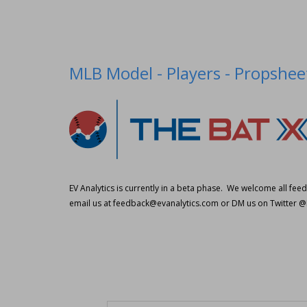
MLB Model - Players - Propshee
EV Analytics is currently in a beta phase. We welcome all feed
email us at feedback@evanalytics.com or DM us on Twitter @E