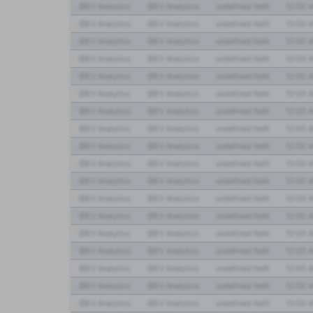
@EV Analytics
@EV Analytics
undefined NaN
12:00 
@EV Analytics
@EV Analytics
undefined NaN
12:00 
@EV Analytics
@EV Analytics
undefined NaN
12:00 
@EV Analytics
@EV Analytics
undefined NaN
12:00 
@EV Analytics
@EV Analytics
undefined NaN
12:00 
@EV Analytics
@EV Analytics
undefined NaN
12:00 
@EV Analytics
@EV Analytics
undefined NaN
12:00 
@EV Analytics
@EV Analytics
undefined NaN
12:00 
@EV Analytics
@EV Analytics
undefined NaN
12:00 
@EV Analytics
@EV Analytics
undefined NaN
12:00 
@EV Analytics
@EV Analytics
undefined NaN
12:00 
@EV Analytics
@EV Analytics
undefined NaN
12:00 
@EV Analytics
@EV Analytics
undefined NaN
12:00 
@EV Analytics
@EV Analytics
undefined NaN
12:00 
@EV Analytics
@EV Analytics
undefined NaN
12:00 
@EV Analytics
@EV Analytics
undefined NaN
12:00 
@EV Analytics
@EV Analytics
undefined NaN
12:00 
@EV Analytics
@EV Analytics
undefined NaN
12:00 