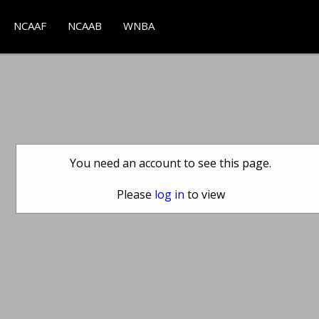
NCAAF
NCAAB
WNBA
You need an account to see this page.
Please
log in
to view