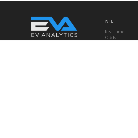
NFL
Real-Time
Odds
Terms & Conditions
Betting
Privacy Policy
Models
Careers
Betting Stats
About Us
Contact Us
Fantasy
Research Data