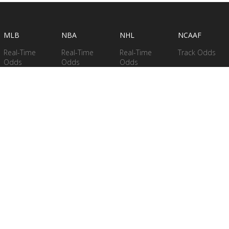
MLB
NBA
NHL
NCAAF
Real-Time
Real-Time
Real-Time
Track Odds
Odds
Odds
Odds
Betting Stats
Betting
Betting
Betting Stats
Betting
Models
Models
Models
Betting
Betting Stats
Models -
Season Long
Betting Stats
PRICING
Stats
NFL
Leaderboards
MLB
Research Data
NCAAF