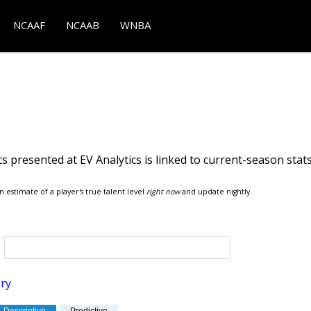
NCAAF
NCAAB
WNBA
s presented at EV Analytics is linked to current-season stat
n estimate of a player's true talent level
right now
and update nightly.
ry