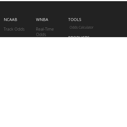
NCAAB
WNBA
TOOLS
Odds Calculator
Track Odds
Real-Time
Odds
PRODUCTS
Betting Stats
Betting Models
WriteNow
Real-Time Odds
Bettings Stats
Business
Solutions