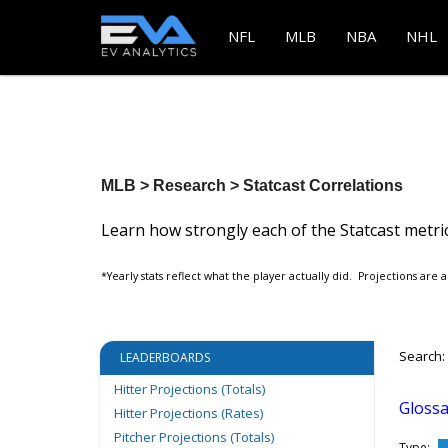
NFL
MLB
NBA
NHL
MLB > Research > Statcast Correlations
Learn how strongly each of the Statcast metric
*Yearly stats reflect what the player actually did. Projections are a
Search:
LEADERBOARDS
Hitter Projections (Totals)
Glossa
Hitter Projections (Rates)
Pitcher Projections (Totals)
Type: