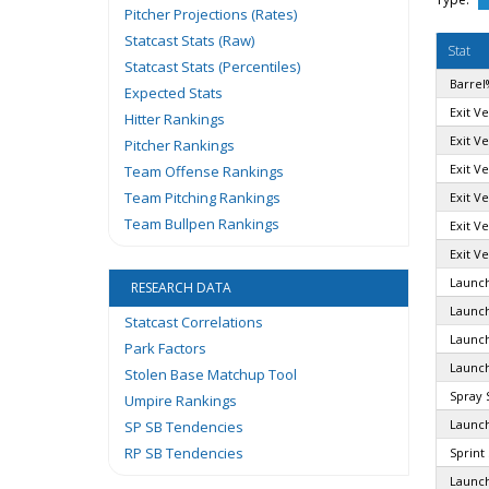
Pitcher Projections (Rates)
Statcast Stats (Raw)
Stat
Statcast Stats (Percentiles)
Barrel
Expected Stats
Exit Ve
Hitter Rankings
Exit V
Pitcher Rankings
Exit Ve
Team Offense Rankings
Team Pitching Rankings
Exit Ve
Team Bullpen Rankings
Exit Ve
Exit Ve
Launch
RESEARCH DATA
Launch
Statcast Correlations
Launch
Park Factors
Launch
Stolen Base Matchup Tool
Spray 
Umpire Rankings
Launch
SP SB Tendencies
RP SB Tendencies
Sprint
Launch