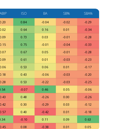
ABIP
ISO
BA
SB%
SBA%
0.20
0.84
-0.04
-0.02
-0.29
0.02
0.64
0.16
0.01
-0.34
0.09
0.73
0.03
-0.01
-0.28
0.15
0.75
-0.01
-0.04
-0.33
0.07
0.67
0.05
-0.01
-0.28
0.09
0.61
0.01
-0.03
-0.23
0.06
0.53
0.06
0.01
-0.17
0.18
0.43
-0.06
-0.03
-0.20
0.28
0.53
-0.22
-0.03
-0.25
0.54
-0.07
0.46
0.05
-0.06
0.43
0.48
-0.26
0.00
-0.26
0.42
0.30
-0.29
0.03
-0.12
0.57
0.40
-0.42
0.01
-0.18
0.34
-0.10
0.11
0.09
0.63
0.45
0.08
-0.38
0.01
0.05