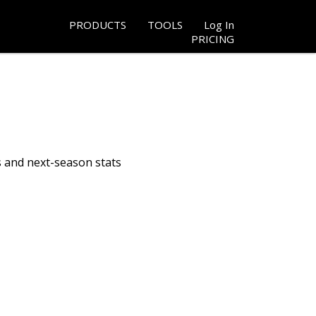
PRODUCTS
TOOLS
Log In
PRICING
s and next-season stats