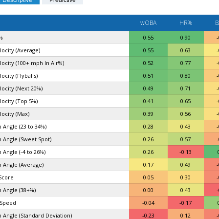
Descriptive
Predictive
wOBA
HR%
B
%
0.55
0.90
-
locity (Average)
0.55
0.63
-
elocity (100+ mph In Air%)
0.52
0.77
-
locity (Flyballs)
0.51
0.80
-
locity (Next 20%)
0.49
0.71
-
locity (Top 5%)
0.41
0.65
-
locity (Max)
0.39
0.56
-
 Angle (23 to 34%)
0.28
0.43
-
 Angle (Sweet Spot)
0.26
0.57
-
 Angle (-4 to 26%)
0.26
-0.13
 Angle (Average)
0.17
0.49
-
Score
0.05
0.30
-
 Angle (38+%)
0.00
0.43
-
 Speed
-0.04
-0.17
 Angle (Standard Deviation)
-0.23
0.12
-