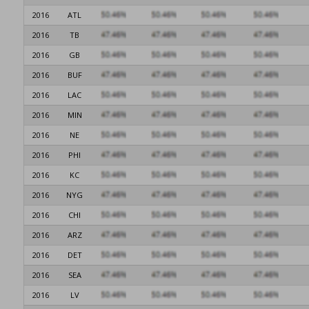
2016
ATL
2016
TB
2016
GB
2016
BUF
2016
LAC
2016
MIN
2016
NE
2016
PHI
2016
KC
2016
NYG
2016
CHI
2016
ARZ
2016
DET
2016
SEA
2016
LV