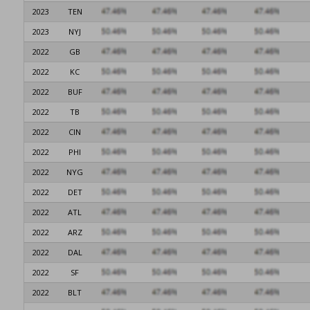
2023
TEN
2023
NYJ
2022
GB
2022
KC
2022
BUF
2022
TB
2022
CIN
2022
PHI
2022
NYG
2022
DET
2022
ATL
2022
ARZ
2022
DAL
2022
SF
2022
BLT