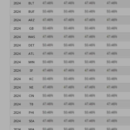
2024
BLT
2024
BUF
2024
ARZ
2024
GB
2024
WAS
2024
DET
2024
ATL
2024
MIN
2024
SF
2024
KC
2024
NE
2024
CIN
2024
TB
2024
PHI
2024
SEA
2024
MIA