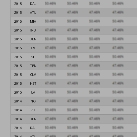
2015
DAL
2015
ATL
2015
MIA
2015
IND
2015
DEN
2015
LV
2015
SF
2015
TEN
2015
CLV
2015
HST
2015
LA
2014
NO
2014
PIT
2014
DEN
2014
DAL
2014
ATL