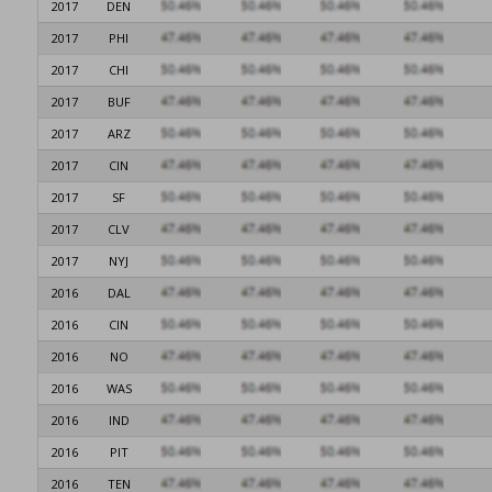
2017
DEN
2017
PHI
2017
CHI
2017
BUF
2017
ARZ
2017
CIN
2017
SF
2017
CLV
2017
NYJ
2016
DAL
2016
CIN
2016
NO
2016
WAS
2016
IND
2016
PIT
2016
TEN