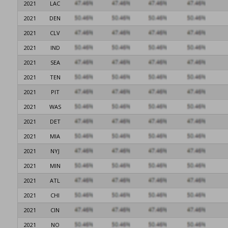
2021
LAC
2021
DEN
2021
CLV
2021
IND
2021
SEA
2021
TEN
2021
PIT
2021
WAS
2021
DET
2021
MIA
2021
NYJ
2021
MIN
2021
ATL
2021
CHI
2021
CIN
2021
NO