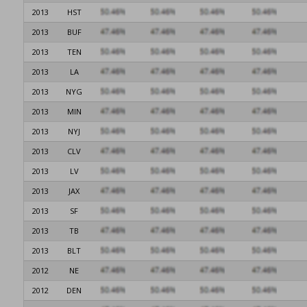
2013
HST
2013
BUF
2013
TEN
2013
LA
2013
NYG
2013
MIN
2013
NYJ
2013
CLV
2013
LV
2013
JAX
2013
SF
2013
TB
2013
BLT
2012
NE
2012
DEN