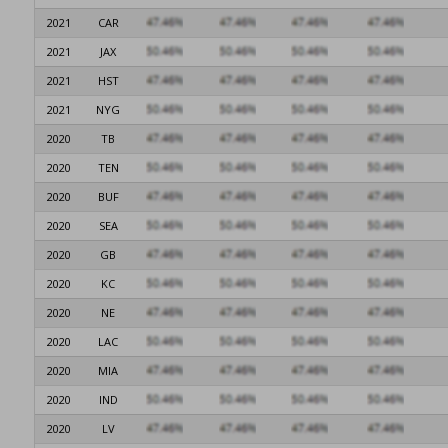
2021
CAR
2021
JAX
2021
HST
2021
NYG
2020
TB
2020
TEN
2020
BUF
2020
SEA
2020
GB
2020
KC
2020
NE
2020
LAC
2020
MIA
2020
IND
2020
LV