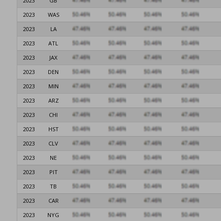
2023
GB
2023
WAS
2023
LA
2023
ATL
2023
JAX
2023
DEN
2023
MIN
2023
ARZ
2023
CHI
2023
HST
2023
CLV
2023
NE
2023
PIT
2023
TB
2023
CAR
2023
NYG