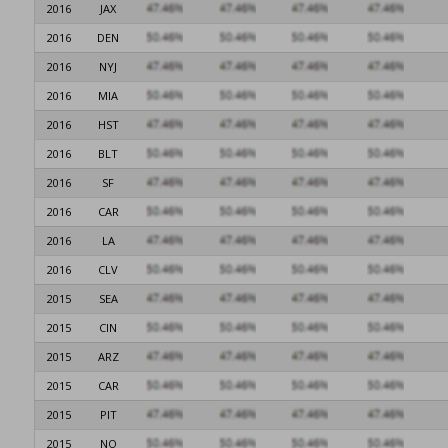
2016
JAX
2016
DEN
2016
NYJ
2016
MIA
2016
HST
2016
BLT
2016
SF
2016
CAR
2016
LA
2016
CLV
2015
SEA
2015
CIN
2015
ARZ
2015
CAR
2015
PIT
2015
NO