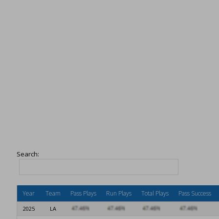
Search:
Year
Team
Pass Plays
Run Plays
Total Plays
Pass Success
2025
LA