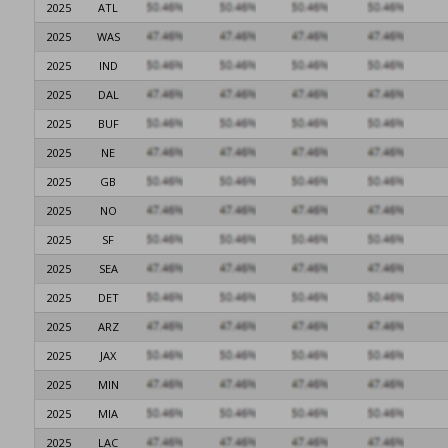
2025
ATL
2025
WAS
2025
IND
2025
DAL
2025
BUF
2025
NE
2025
GB
2025
NO
2025
SF
2025
SEA
2025
DET
2025
ARZ
2025
JAX
2025
MIN
2025
MIA
2025
LAC