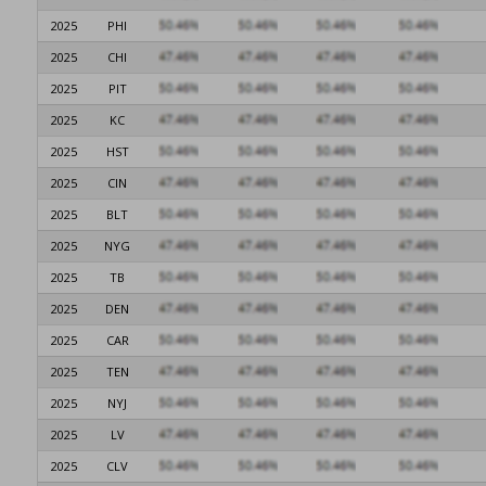
2025
PHI
2025
CHI
2025
PIT
2025
KC
2025
HST
2025
CIN
2025
BLT
2025
NYG
2025
TB
2025
DEN
2025
CAR
2025
TEN
2025
NYJ
2025
LV
2025
CLV