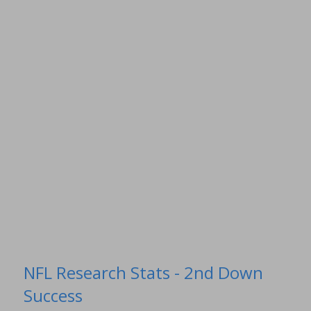
NFL Research Stats - 2nd Down
Success