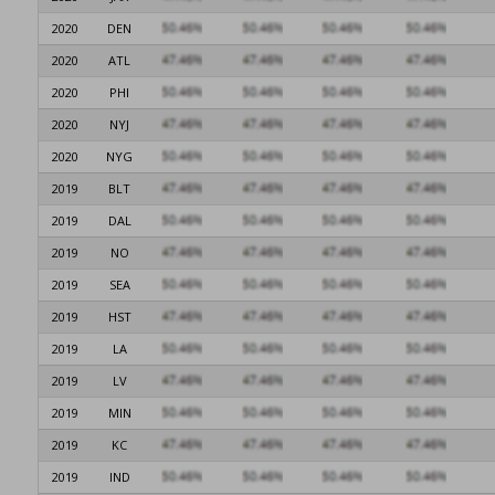
2020
DEN
2020
ATL
2020
PHI
2020
NYJ
2020
NYG
2019
BLT
2019
DAL
2019
NO
2019
SEA
2019
HST
2019
LA
2019
LV
2019
MIN
2019
KC
2019
IND