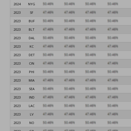
2024
NYG
2023
SF
2023
BUF
2023
BLT
2023
DAL
2023
KC
2023
DET
2023
CIN
2023
PHI
2023
MIA
2023
SEA
2023
IND
2023
LAC
2023
LV
2023
NO