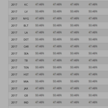
2017
KC
2017
LV
2017
NYG
2017
BLT
2017
LA
2017
DET
2017
CAR
2017
SEA
2017
TB
2017
TEN
2017
HST
2017
MIA
2017
JAX
2017
GB
2017
IND