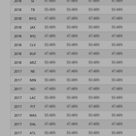
2018
SF
2018
TB
2018
NYG
2018
JAX
2018
NYJ
2018
CLV
2018
BUF
2018
ARZ
2017
NE
2017
MIN
2017
NO
2017
LAC
2017
PIT
2017
WAS
2017
DAL
2017
ATL