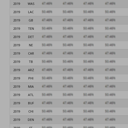
2019
WAS
2019
LAC
2019
GB
2019
TEN
2019
DET
2019
NE
2019
CAR
2019
TB
2019
ARZ
2019
PHI
2019
MIA
2019
ATL
2019
BUF
2019
CHI
2019
DEN
2019
SF