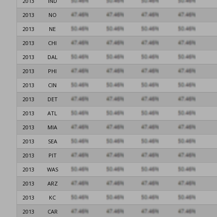
2013
IND
2013
NO
2013
NE
2013
CHI
2013
DAL
2013
PHI
2013
CIN
2013
DET
2013
ATL
2013
MIA
2013
SEA
2013
PIT
2013
WAS
2013
ARZ
2013
KC
2013
CAR