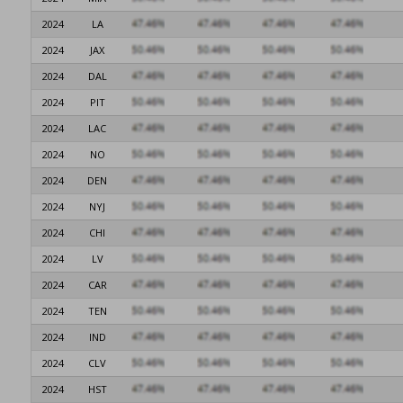
2024
LA
2024
JAX
2024
DAL
2024
PIT
2024
LAC
2024
NO
2024
DEN
2024
NYJ
2024
CHI
2024
LV
2024
CAR
2024
TEN
2024
IND
2024
CLV
2024
HST