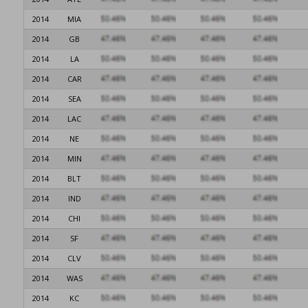
2014
MIA
2014
GB
2014
LA
2014
CAR
2014
SEA
2014
LAC
2014
NE
2014
MIN
2014
BLT
2014
IND
2014
CHI
2014
SF
2014
CLV
2014
WAS
2014
KC