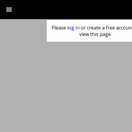
reorder
Please
log in
or create a free accoun
view this page.