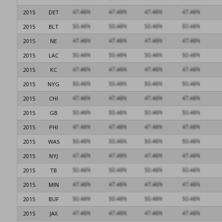
2015
DET
2015
BLT
2015
NE
2015
LAC
2015
KC
2015
NYG
2015
CHI
2015
GB
2015
PHI
2015
WAS
2015
NYJ
2015
TB
2015
MIN
2015
BUF
2015
JAX