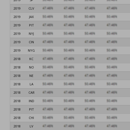
2019
CLV
2019
JAX
2019
PIT
2019
NYJ
2019
CIN
2019
NYG
2018
KC
2018
NO
2018
NE
2018
LA
2018
CAR
2018
IND
2018
PIT
2018
CHI
2018
LV