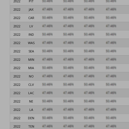
2022
PIT
2022
JAX
2022
CAR
2022
LV
2022
IND
2022
WAS
2022
SEA
2022
MIN
2022
MIA
2022
NO
2022
CLV
2022
LAC
2022
NE
2022
LA
2022
DEN
2022
TEN