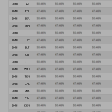
2018
LAC
2018
ATL
2018
SEA
2018
MIN
2018
PHI
2018
HST
2018
BLT
2018
GB
2018
DET
2018
WAS
2018
TEN
2018
DAL
2018
MIA
2018
CIN
2018
DEN