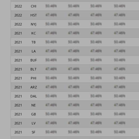
2022
CHI
2022
HST
2022
NYJ
2021
KC
2021
TB
2021
LA
2021
BUF
2021
BLT
2021
PHI
2021
ARZ
2021
DAL
2021
NE
2021
GB
2021
LV
2021
SF