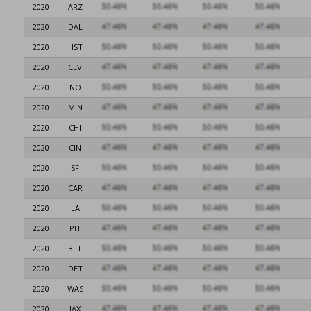
2020
ARZ
2020
DAL
2020
HST
2020
CLV
2020
NO
2020
MIN
2020
CHI
2020
CIN
2020
SF
2020
CAR
2020
LA
2020
PIT
2020
BLT
2020
DET
2020
WAS
2020
JAX