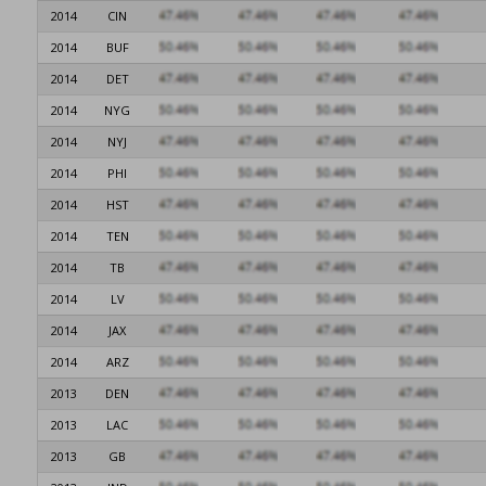
2014
CIN
2014
BUF
2014
DET
2014
NYG
2014
NYJ
2014
PHI
2014
HST
2014
TEN
2014
TB
2014
LV
2014
JAX
2014
ARZ
2013
DEN
2013
LAC
2013
GB