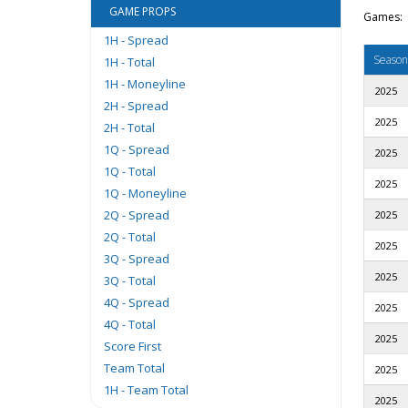
GAME PROPS
Games:
1H - Spread
Season
1H - Total
1H - Moneyline
2025
2H - Spread
2025
2H - Total
1Q - Spread
2025
1Q - Total
2025
1Q - Moneyline
2Q - Spread
2025
2Q - Total
2025
3Q - Spread
2025
3Q - Total
4Q - Spread
2025
4Q - Total
2025
Score First
Team Total
2025
1H - Team Total
2025