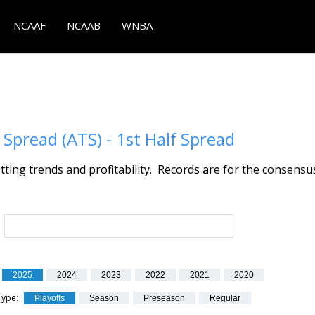
NCAAF
NCAAB
WNBA
 Spread (ATS) - 1st Half Spread
betting trends and profitability. Records are for the consensu
2025
2024
2023
2022
2021
2020
Type:
Playoffs
Season
Preseason
Regular