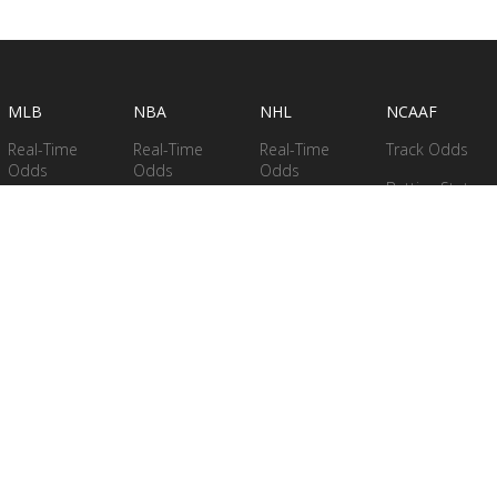
MLB
NBA
NHL
NCAAF
Real-Time
Real-Time
Real-Time
Track Odds
Odds
Odds
Odds
Betting Stats
Betting
Betting
Betting Stats
Betting
Models
Models
Models
Betting
Betting Stats
Models -
Season Long
Betting Stats
PRICING
Stats
NFL
Leaderboards
MLB
Research Data
NCAAF