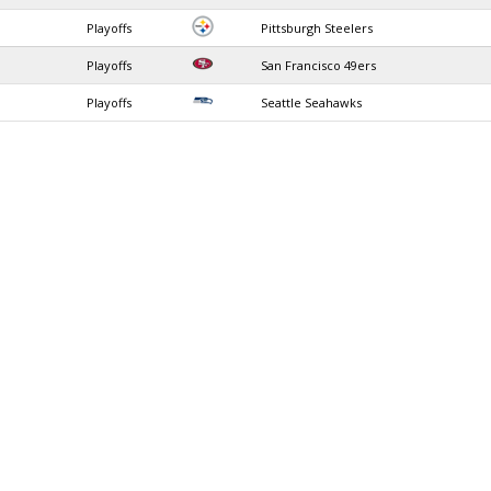
Playoffs
Pittsburgh Steelers
Playoffs
San Francisco 49ers
Playoffs
Seattle Seahawks