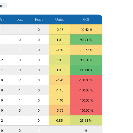
ay
Win
Loss
Push
Units
ROI
1
1
0
-0.25
-10.42 %
1
0
0
1.00
90.91 %
1
1
0
-0.30
-12.77 %
2
0
0
2.00
90.91 %
1
0
0
1.00
100.00 %
0
2
0
-2.20
-100.00 %
0
1
0
-1.15
-100.00 %
0
1
0
-1.10
-100.00 %
0
3
0
-3.75
-100.00 %
2
1
0
0.85
23.61 %
0
0
1
%