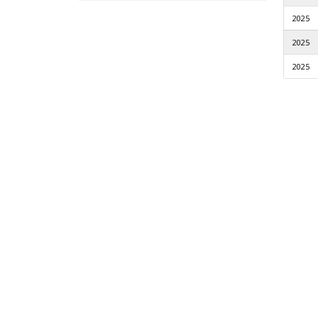
2025
2025
2025