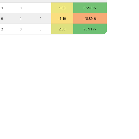
1
0
0
1.00
86.96 %
0
1
1
-1.10
-48.89 %
2
0
0
2.00
90.91 %