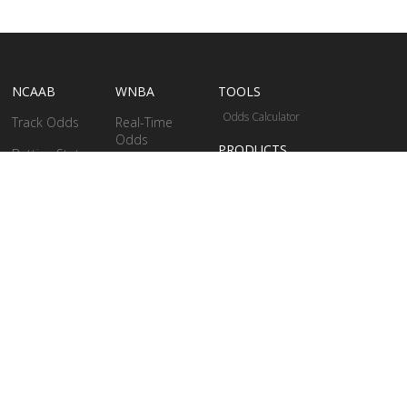
NCAAB
WNBA
TOOLS
Odds Calculator
Track Odds
Real-Time
Odds
PRODUCTS
Betting Stats
Betting Models
WriteNow
Real-Time Odds
Bettings Stats
Business
Solutions