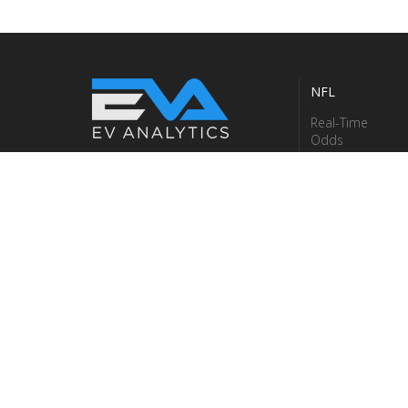
NFL
Real-Time
Odds
Terms & Conditions
Betting
Privacy Policy
Models
Careers
Betting Stats
About Us
Contact Us
Fantasy
Research Data