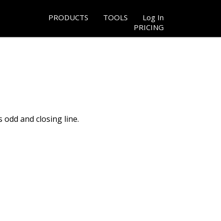
PRODUCTS
TOOLS
Log In
PRICING
s odd and closing line.