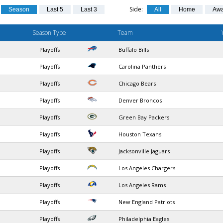
Side:
Season
Last 5
Last 3
All
Home
Aw
Season Type
Team
Playoffs
Buffalo Bills
Playoffs
Carolina Panthers
Playoffs
Chicago Bears
Playoffs
Denver Broncos
Playoffs
Green Bay Packers
Playoffs
Houston Texans
Playoffs
Jacksonville Jaguars
Playoffs
Los Angeles Chargers
Playoffs
Los Angeles Rams
Playoffs
New England Patriots
Playoffs
Philadelphia Eagles