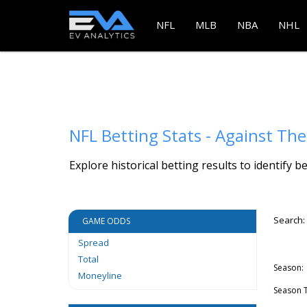
NFL
MLB
NBA
NHL
NFL Betting Stats - Against The
Explore historical betting results to identify 
Search:
GAME ODDS
Spread
Total
Season:
Moneyline
Season 