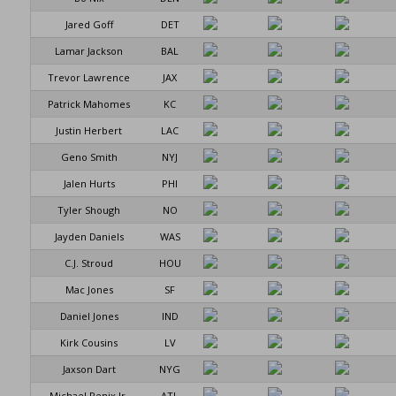
Jared Goff
DET
Lamar Jackson
BAL
Trevor Lawrence
JAX
Patrick Mahomes
KC
Justin Herbert
LAC
Geno Smith
NYJ
Jalen Hurts
PHI
Tyler Shough
NO
Jayden Daniels
WAS
C.J. Stroud
HOU
Mac Jones
SF
Daniel Jones
IND
Kirk Cousins
LV
Jaxson Dart
NYG
Michael Penix Jr.
ATL