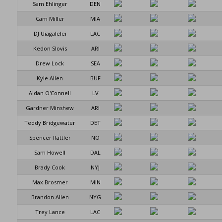
Sam Ehlinger
DEN
Cam Miller
MIA
DJ Uiagalelei
LAC
Kedon Slovis
ARI
Drew Lock
SEA
Kyle Allen
BUF
Aidan O'Connell
LV
Gardner Minshew
ARI
Teddy Bridgewater
DET
Spencer Rattler
NO
Sam Howell
DAL
Brady Cook
NYJ
Max Brosmer
MIN
Brandon Allen
NYG
Trey Lance
LAC