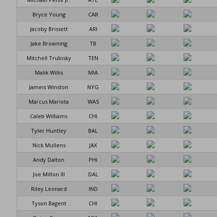
Bryce Young
CAR
Jacoby Brissett
ARI
Jake Browning
TB
Mitchell Trubisky
TEN
Malik Willis
MIA
Jameis Winston
NYG
Marcus Mariota
WAS
Caleb Williams
CHI
Tyler Huntley
BAL
Nick Mullens
JAX
Andy Dalton
PHI
Joe Milton III
DAL
Riley Leonard
IND
Tyson Bagent
CHI