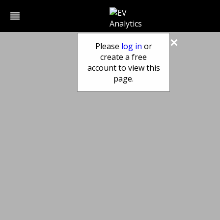
reorder
×
Please
log in
or
create a free
account to view this
page.