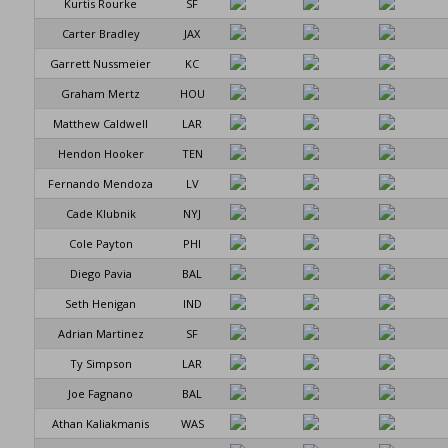
Kurtis Rourke
SF
Carter Bradley
JAX
Garrett Nussmeier
KC
Graham Mertz
HOU
Matthew Caldwell
LAR
Hendon Hooker
TEN
Fernando Mendoza
LV
Cade Klubnik
NYJ
Cole Payton
PHI
Diego Pavia
BAL
Seth Henigan
IND
Adrian Martinez
SF
Ty Simpson
LAR
Joe Fagnano
BAL
Athan Kaliakmanis
WAS