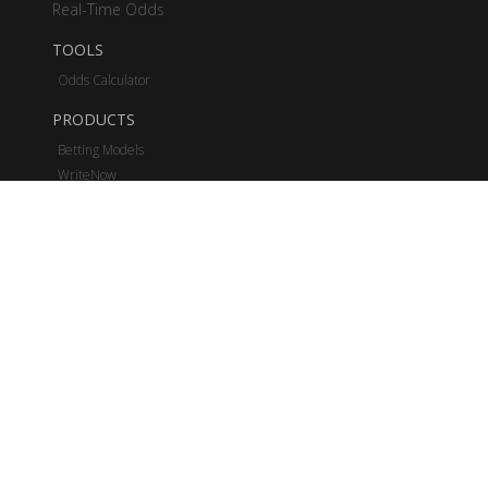
Real-Time Odds
TOOLS
Odds Calculator
PRODUCTS
Betting Models
WriteNow
Real-Time Odds
Bettings Stats
Business Solutions
PRICING
NFL
MLB
NCAAF