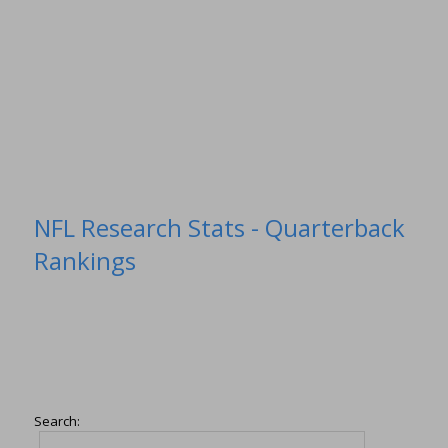
NFL Research Stats - Quarterback
Rankings
Search: