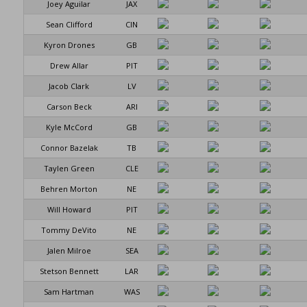
Joey Aguilar
JAX
Sean Clifford
CIN
Kyron Drones
GB
Drew Allar
PIT
Jacob Clark
LV
Carson Beck
ARI
Kyle McCord
GB
Connor Bazelak
TB
Taylen Green
CLE
Behren Morton
NE
Will Howard
PIT
Tommy DeVito
NE
Jalen Milroe
SEA
Stetson Bennett
LAR
Sam Hartman
WAS