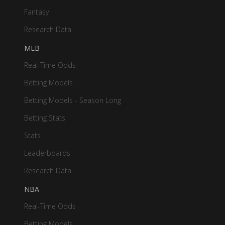
Fantasy
Research Data
MLB
Real-Time Odds
Betting Models
Betting Models - Season Long
Betting Stats
Stats
Leaderboards
Research Data
NBA
Real-Time Odds
Betting Models