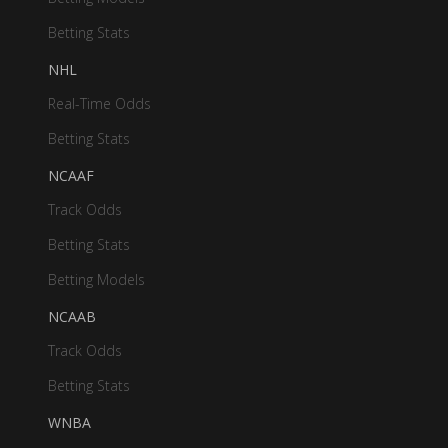
Betting Stats
NHL
Real-Time Odds
Betting Stats
NCAAF
Track Odds
Betting Stats
Betting Models
NCAAB
Track Odds
Betting Stats
WNBA