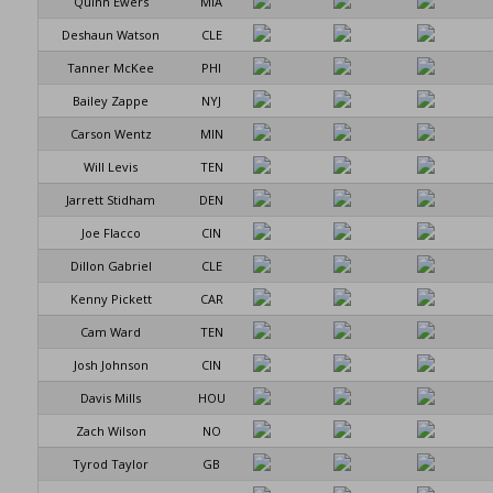
Quinn Ewers
MIA
Deshaun Watson
CLE
Tanner McKee
PHI
Bailey Zappe
NYJ
Carson Wentz
MIN
Will Levis
TEN
Jarrett Stidham
DEN
Joe Flacco
CIN
Dillon Gabriel
CLE
Kenny Pickett
CAR
Cam Ward
TEN
Josh Johnson
CIN
Davis Mills
HOU
Zach Wilson
NO
Tyrod Taylor
GB