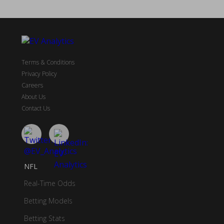
Terms & Conditions
Privacy Policy
Careers
About Us
Contact Us
NFL
Real-Time Odds
Betting Models
Betting Stats