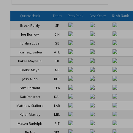
Quarterback
Team
Pass Rank
Pass Score
Rush Rank
Brock Purdy
SF
Joe Burrow
CIN
Jordan Love
GB
Tua Tagovailoa
ATL
Baker Mayfield
TB
Drake Maye
NE
Josh Allen
BUF
Sam Darnold
SEA
Dak Prescott
DAL
Matthew Stafford
LAR
Kyler Murray
MIN
Mason Rudolph
PIT
Bo Nix
DEN