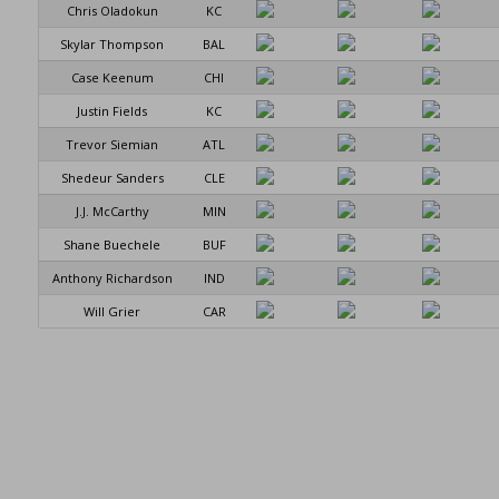
Chris Oladokun
KC
Skylar Thompson
BAL
Case Keenum
CHI
Justin Fields
KC
Trevor Siemian
ATL
Shedeur Sanders
CLE
J.J. McCarthy
MIN
Shane Buechele
BUF
Anthony Richardson
IND
Will Grier
CAR