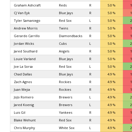
Graham Ashcraft
Reds
R
5.0 %
1
CJ Van Eyk
Blue Jays
R
5.0 %
1
Tyler Samaniego
Red Sox
L
5.0 %
2
Andrew Morris
Twins
R
5.0 %
1
Gerardo Carrillo
Diamondbacks
R
5.0 %
1
Jordan Wicks
Cubs
L
5.0 %
2
Jared Southard
Angels
R
5.0 %
1
Louie Varland
Blue Jays
R
5.0 %
1
Joe La Sorsa
Red Sox
L
5.0 %
2
Chad Dallas
Blue Jays
R
4.9 %
1
Zach Agnos
Rockies
R
4.9 %
1
Juan Mejia
Rockies
R
4.9 %
1
JoJo Romero
Brewers
L
4.9 %
2
Jared Koenig
Brewers
L
4.9 %
2
Luis Gil
Yankees
R
4.9 %
1
Blake Wehunt
Red Sox
R
4.9 %
1
Chris Murphy
White Sox
L
4.9 %
2