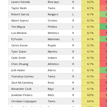
Lazaro Estrada
Blue Jays
R
6.2 %
1
Taylor Rashi
Twins
R
6.1 %
1
Robert Garcia
Rangers
L
6.1 %
2
Albert Suarez
Orioles
R
6.1 %
1
Tim Mayza
Phillies
L
6.1 %
3
Luis Medina
Athletics
R
6.1 %
1
PJ Poulin
Nationals
L
6.1 %
3
Carlos Duran
Royals
R
6.1 %
1
Tyler Zuber
Marlins
R
6.1 %
1
Cade Smith
Indians
R
6.1 %
1
Chen Zhuang
Athletics
R
6.1 %
1
Josh Hader
Astros
L
6.1 %
3
Yoendrys Gomez
Twins
R
6.1 %
1
Zach McCambley
Reds
R
6.1 %
1
Alexander Cook
Rays
R
6.1 %
1
Jonathan Pintaro
Mets
R
6.0 %
1
Christian Culpepper
Twins
R
6.0 %
1