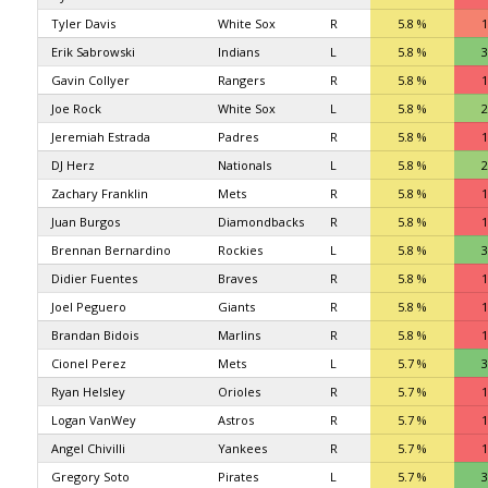
Tyler Davis
White Sox
R
5.8 %
1
Erik Sabrowski
Indians
L
5.8 %
3
Gavin Collyer
Rangers
R
5.8 %
1
Joe Rock
White Sox
L
5.8 %
2
Jeremiah Estrada
Padres
R
5.8 %
1
DJ Herz
Nationals
L
5.8 %
2
Zachary Franklin
Mets
R
5.8 %
1
Juan Burgos
Diamondbacks
R
5.8 %
1
Brennan Bernardino
Rockies
L
5.8 %
3
Didier Fuentes
Braves
R
5.8 %
1
Joel Peguero
Giants
R
5.8 %
1
Brandan Bidois
Marlins
R
5.8 %
1
Cionel Perez
Mets
L
5.7 %
3
Ryan Helsley
Orioles
R
5.7 %
1
Logan VanWey
Astros
R
5.7 %
1
Angel Chivilli
Yankees
R
5.7 %
1
Gregory Soto
Pirates
L
5.7 %
3