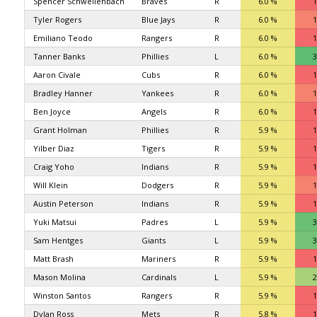
Spencer Schwellenbach
Braves
R
6.0 %
1
Tyler Rogers
Blue Jays
R
6.0 %
1
Emiliano Teodo
Rangers
R
6.0 %
1
Tanner Banks
Phillies
L
6.0 %
3
Aaron Civale
Cubs
R
6.0 %
1
Bradley Hanner
Yankees
R
6.0 %
1
Ben Joyce
Angels
R
6.0 %
1
Grant Holman
Phillies
R
5.9 %
1
Yilber Diaz
Tigers
R
5.9 %
1
Craig Yoho
Indians
R
5.9 %
1
Will Klein
Dodgers
R
5.9 %
1
Austin Peterson
Indians
R
5.9 %
1
Yuki Matsui
Padres
L
5.9 %
3
Sam Hentges
Giants
L
5.9 %
3
Matt Brash
Mariners
R
5.9 %
1
Mason Molina
Cardinals
L
5.9 %
2
Winston Santos
Rangers
R
5.9 %
1
Dylan Ross
Mets
R
5.8 %
1