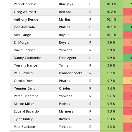
Patrick Corbin
Blue Jays
L
10.3 %
2
Greg Weissert
Red Sox
R
10.2 %
1
Anthony Bender
Marlins
R
10.1 %
1
Jose Alvarado
Phillies
L
10.1 %
3
Alex Lange
Royals
R
10.1 %
1
Eli Morgan
Royals
R
9.9 %
1
David Bednar
Yankees
R
9.9 %
1
Danny Coulombe
Free Agent
L
9.9 %
3
Tommy Nance
Twins
R
9.9 %
1
Paul Sewald
Diamondbacks
R
9.7 %
1
Camilo Doval
Pirates
R
9.7 %
1
Yennier Cano
Orioles
R
9.6 %
1
Rafael Montero
Yankees
R
9.6 %
1
Mason Miller
Padres
R
9.5 %
1
Eduard Bazardo
Mariners
R
9.3 %
1
Tyler Kinley
Braves
R
9.3 %
1
Paul Blackburn
Yankees
R
9.3 %
1