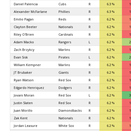
Daniel Palencia
Cubs
R
6.3 %
1
Alexander McFarlane
Phillies
R
6.3 %
1
Emilio Pagan
Reds
R
6.2 %
1
Clayton Beeter
Nationals
R
6.2 %
1
Riley O'Brien
Cardinals
R
6.2 %
1
Adam Macko
Rangers
L
6.2 %
2
Zach Brzykcy
Marlins
R
6.2 %
1
Evan Sisk
Pirates
L
6.2 %
2
William Kempner
Marlins
R
6.2 %
1
JT Brubaker
Giants
R
6.2 %
1
Ryan Watson
Red Sox
R
6.2 %
1
Edgardo Henriquez
Dodgers
R
6.2 %
1
Jovani Moran
Red Sox
L
6.2 %
3
Justin Slaten
Red Sox
R
6.2 %
1
Juan Morillo
Diamondbacks
R
6.2 %
1
Zak Kent
Nationals
R
6.2 %
1
Jordan Leasure
White Sox
R
6.2 %
1