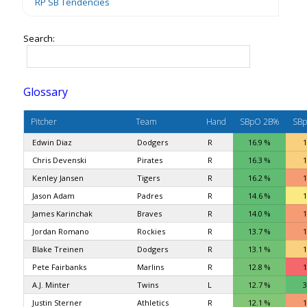
RP SB Tendencies
Search:
Glossary
Pitcher
Team
Hand
SBpO 2B%
SBp
Edwin Diaz
Dodgers
R
16.9 %
1
Chris Devenski
Pirates
R
16.3 %
1
Kenley Jansen
Tigers
R
16.2 %
1
Jason Adam
Padres
R
14.6 %
1
James Karinchak
Braves
R
14.0 %
1
Jordan Romano
Rockies
R
13.7 %
1
Blake Treinen
Dodgers
R
13.1 %
1
Pete Fairbanks
Marlins
R
12.8 %
1
A.J. Minter
Twins
L
12.7 %
3
Justin Sterner
Athletics
R
12.1 %
1