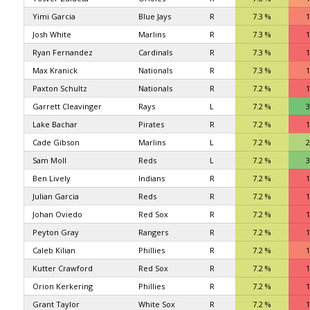
Yimi Garcia
Blue Jays
R
7.3 %
1
Josh White
Marlins
R
7.3 %
1
Ryan Fernandez
Cardinals
R
7.3 %
1
Max Kranick
Nationals
R
7.3 %
1
Paxton Schultz
Nationals
R
7.2 %
1
Garrett Cleavinger
Rays
L
7.2 %
3
Lake Bachar
Pirates
R
7.2 %
1
Cade Gibson
Marlins
L
7.2 %
2
Sam Moll
Reds
L
7.2 %
3
Ben Lively
Indians
R
7.2 %
1
Julian Garcia
Reds
R
7.2 %
1
Johan Oviedo
Red Sox
R
7.2 %
1
Peyton Gray
Rangers
R
7.2 %
1
Caleb Kilian
Phillies
R
7.2 %
1
Kutter Crawford
Red Sox
R
7.2 %
1
Orion Kerkering
Phillies
R
7.2 %
1
Grant Taylor
White Sox
R
7.2 %
1