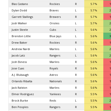
Blas Castano
Rockies
R
5.7 %
1
Dylan Dodd
Braves
L
5.7 %
2
Garrett Stallings
Brewers
R
5.7 %
1
Josh Walker
Orioles
L
5.7 %
2
Justin Steele
Cubs
L
5.6 %
2
Brendon Little
Blue Jays
L
5.6 %
3
Drew Baker
Rockies
R
5.6 %
1
Andrew Nardi
Marlins
L
5.6 %
2
Jacob Latz
Rangers
L
5.6 %
2
Josh Ekness
Marlins
R
5.6 %
1
Jose Cuas
Royals
R
5.6 %
1
A.J. Blubaugh
Astros
R
5.6 %
1
Orlando Ribalta
Nationals
R
5.6 %
1
Jack Ralston
Marlins
R
5.6 %
1
Elmer Rodriguez
Yankees
R
5.5 %
1
Brock Burke
Reds
L
5.5 %
2
Ben Peoples
Rangers
R
5.5 %
1