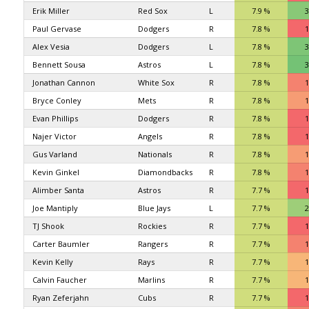
Erik Miller
Red Sox
L
7.9 %
3
Paul Gervase
Dodgers
R
7.8 %
1
Alex Vesia
Dodgers
L
7.8 %
3
Bennett Sousa
Astros
L
7.8 %
3
Jonathan Cannon
White Sox
R
7.8 %
1
Bryce Conley
Mets
R
7.8 %
1
Evan Phillips
Dodgers
R
7.8 %
1
Najer Victor
Angels
R
7.8 %
1
Gus Varland
Nationals
R
7.8 %
1
Kevin Ginkel
Diamondbacks
R
7.8 %
1
Alimber Santa
Astros
R
7.7 %
1
Joe Mantiply
Blue Jays
L
7.7 %
2
TJ Shook
Rockies
R
7.7 %
1
Carter Baumler
Rangers
R
7.7 %
1
Kevin Kelly
Rays
R
7.7 %
1
Calvin Faucher
Marlins
R
7.7 %
1
Ryan Zeferjahn
Cubs
R
7.7 %
1