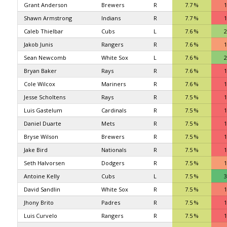
Grant Anderson
Brewers
R
7.7 %
1
Shawn Armstrong
Indians
R
7.7 %
1
Caleb Thielbar
Cubs
L
7.6 %
2
Jakob Junis
Rangers
R
7.6 %
1
Sean Newcomb
White Sox
L
7.6 %
2
Bryan Baker
Rays
R
7.6 %
1
Cole Wilcox
Mariners
R
7.6 %
1
Jesse Scholtens
Rays
R
7.5 %
1
Luis Gastelum
Cardinals
R
7.5 %
1
Daniel Duarte
Mets
R
7.5 %
1
Bryse Wilson
Brewers
R
7.5 %
1
Jake Bird
Nationals
R
7.5 %
1
Seth Halvorsen
Dodgers
R
7.5 %
1
Antoine Kelly
Cubs
L
7.5 %
3
David Sandlin
White Sox
R
7.5 %
1
Jhony Brito
Padres
R
7.5 %
1
Luis Curvelo
Rangers
R
7.5 %
1