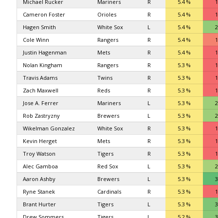
Michael Rucker
Mariners
R
5.4 %
1
Cameron Foster
Orioles
R
5.4 %
1
Hagen Smith
White Sox
L
5.4 %
2
Cole Winn
Rangers
R
5.4 %
1
Justin Hagenman
Mets
R
5.4 %
1
Nolan Kingham
Rangers
R
5.3 %
1
Travis Adams
Twins
R
5.3 %
1
Zach Maxwell
Reds
R
5.3 %
1
Jose A. Ferrer
Mariners
L
5.3 %
2
Rob Zastryzny
Brewers
L
5.3 %
2
Wikelman Gonzalez
White Sox
R
5.3 %
1
Kevin Herget
Mets
R
5.3 %
1
Troy Watson
Tigers
R
5.3 %
1
Alec Gamboa
Red Sox
L
5.3 %
2
Aaron Ashby
Brewers
L
5.3 %
3
Ryne Stanek
Cardinals
R
5.3 %
1
Brant Hurter
Tigers
L
5.3 %
3
Drew Sommers
Tigers
L
5.2 %
3