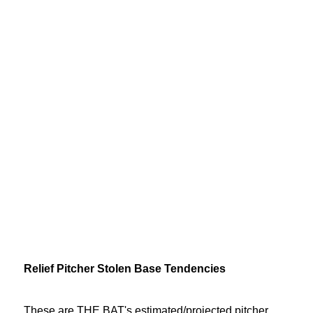
Relief Pitcher Stolen Base Tendencies
These are THE BAT's estimated/projected pitcher