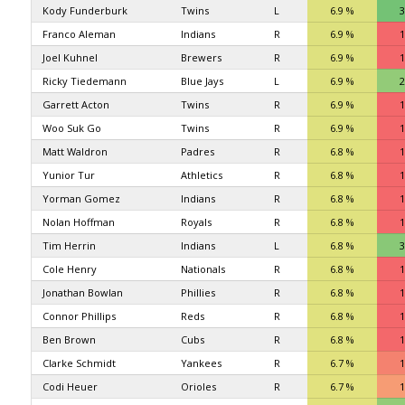
Kody Funderburk
Twins
L
6.9 %
3
Franco Aleman
Indians
R
6.9 %
1
Joel Kuhnel
Brewers
R
6.9 %
1
Ricky Tiedemann
Blue Jays
L
6.9 %
2
Garrett Acton
Twins
R
6.9 %
1
Woo Suk Go
Twins
R
6.9 %
1
Matt Waldron
Padres
R
6.8 %
1
Yunior Tur
Athletics
R
6.8 %
1
Yorman Gomez
Indians
R
6.8 %
1
Nolan Hoffman
Royals
R
6.8 %
1
Tim Herrin
Indians
L
6.8 %
3
Cole Henry
Nationals
R
6.8 %
1
Jonathan Bowlan
Phillies
R
6.8 %
1
Connor Phillips
Reds
R
6.8 %
1
Ben Brown
Cubs
R
6.8 %
1
Clarke Schmidt
Yankees
R
6.7 %
1
Codi Heuer
Orioles
R
6.7 %
1