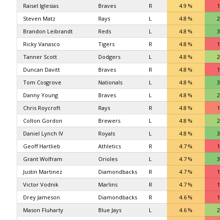
Raisel Iglesias
Braves
R
4.9 %
1
Steven Matz
Rays
L
4.8 %
2
Brandon Leibrandt
Reds
L
4.8 %
3
Ricky Vanasco
Tigers
R
4.8 %
1
Tanner Scott
Dodgers
L
4.8 %
2
Duncan Davitt
Braves
R
4.8 %
1
Tom Cosgrove
Nationals
L
4.8 %
3
Danny Young
Braves
L
4.8 %
2
Chris Roycroft
Rays
R
4.8 %
1
Colton Gordon
Brewers
L
4.8 %
2
Daniel Lynch IV
Royals
L
4.8 %
3
Geoff Hartlieb
Athletics
R
4.7 %
1
Grant Wolfram
Orioles
L
4.7 %
3
Justin Martinez
Diamondbacks
R
4.7 %
1
Victor Vodnik
Marlins
R
4.7 %
1
Drey Jameson
Diamondbacks
R
4.6 %
1
Mason Fluharty
Blue Jays
L
4.6 %
2