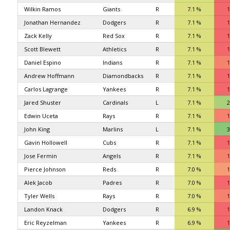
Wilkin Ramos
Giants
R
7.1 %
1
Jonathan Hernandez
Dodgers
R
7.1 %
1
Zack Kelly
Red Sox
R
7.1 %
1
Scott Blewett
Athletics
R
7.1 %
1
Daniel Espino
Indians
R
7.1 %
1
Andrew Hoffmann
Diamondbacks
R
7.1 %
1
Carlos Lagrange
Yankees
R
7.1 %
1
Jared Shuster
Cardinals
L
7.1 %
2
Edwin Uceta
Rays
R
7.1 %
1
John King
Marlins
L
7.1 %
3
Gavin Hollowell
Cubs
R
7.1 %
1
Jose Fermin
Angels
R
7.1 %
1
Pierce Johnson
Reds
R
7.0 %
1
Alek Jacob
Padres
R
7.0 %
1
Tyler Wells
Rays
R
7.0 %
1
Landon Knack
Dodgers
R
6.9 %
1
Eric Reyzelman
Yankees
R
6.9 %
1