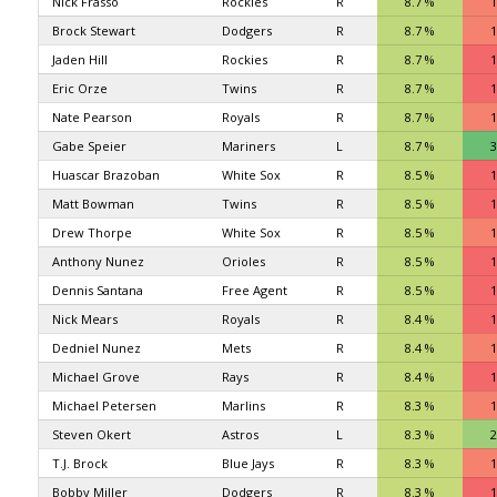
Nick Frasso
Rockies
R
8.7 %
1
Brock Stewart
Dodgers
R
8.7 %
1
Jaden Hill
Rockies
R
8.7 %
1
Eric Orze
Twins
R
8.7 %
1
Nate Pearson
Royals
R
8.7 %
1
Gabe Speier
Mariners
L
8.7 %
3
Huascar Brazoban
White Sox
R
8.5 %
1
Matt Bowman
Twins
R
8.5 %
1
Drew Thorpe
White Sox
R
8.5 %
1
Anthony Nunez
Orioles
R
8.5 %
1
Dennis Santana
Free Agent
R
8.5 %
1
Nick Mears
Royals
R
8.4 %
1
Dedniel Nunez
Mets
R
8.4 %
1
Michael Grove
Rays
R
8.4 %
1
Michael Petersen
Marlins
R
8.3 %
1
Steven Okert
Astros
L
8.3 %
2
T.J. Brock
Blue Jays
R
8.3 %
1
Bobby Miller
Dodgers
R
8.3 %
1