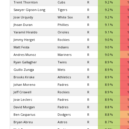
Trent Thornton
Cubs
R
9.2 %
1
Sawyer Gipson-Long
Tigers
R
9.2 %
1
Jose Urquidy
White Sox
R
9.2 %
1
Jhoan Duran
Phillies
R
9.1 %
1
Yaramil Hiraldo
Orioles
R
9.1 %
1
Jimmy Herget
Rockies
R
9.0 %
1
Matt Festa
Indians
R
9.0 %
1
Andres Munoz
Mariners
R
9.0 %
1
Ryan Gallagher
Twins
R
8.9 %
1
Guillo Zuniga
Mets
R
8.9 %
1
Brooks Kriske
Athletics
R
8.9 %
1
Johan Moreno
Padres
R
8.9 %
1
Jeff Criswell
Rockies
R
8.9 %
1
Jose Leclerc
Padres
R
8.9 %
1
David Morgan
Padres
R
8.8 %
1
Ben Casparius
Dodgers
R
8.8 %
1
Bryan Abreu
Astros
R
8.7 %
1