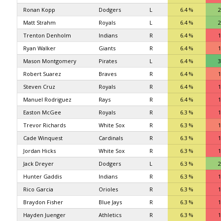
Ronan Kopp
Dodgers
L
6.4 %
2
Matt Strahm
Royals
L
6.4 %
2
Trenton Denholm
Indians
R
6.4 %
1
Ryan Walker
Giants
R
6.4 %
1
Mason Montgomery
Pirates
L
6.4 %
3
Robert Suarez
Braves
R
6.4 %
1
Steven Cruz
Royals
R
6.4 %
1
Manuel Rodriguez
Rays
R
6.4 %
1
Easton McGee
Royals
R
6.3 %
1
Trevor Richards
White Sox
R
6.3 %
1
Cade Winquest
Cardinals
R
6.3 %
1
Jordan Hicks
White Sox
R
6.3 %
1
Jack Dreyer
Dodgers
L
6.3 %
2
Hunter Gaddis
Indians
R
6.3 %
1
Rico Garcia
Orioles
R
6.3 %
1
Braydon Fisher
Blue Jays
R
6.3 %
1
Hayden Juenger
Athletics
R
6.3 %
1