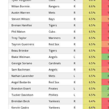
Wilian Bormie
Rangers
R
6.6 %
1
Austin Warren
Mets
R
6.5 %
1
Steven Wilson
Rays
R
6.5 %
1
Brenan Hanifee
Tigers
R
6.5 %
1
Phil Maton
Cubs
R
6.5 %
1
Troy Taylor
Mariners
R
6.5 %
1
Tayron Guerrero
Red Sox
R
6.5 %
1
Beau Brieske
Tigers
R
6.5 %
1
Blake Weiman
Angels
L
6.5 %
3
George Soriano
Cardinals
R
6.5 %
1
Sam Bachman
Angels
R
6.5 %
1
Nathan Lavender
Mets
L
6.5 %
3
Angel Bastardo
Red Sox
R
6.5 %
1
Brandon Eisert
Pirates
L
6.5 %
2
Tucker Davidson
Phillies
L
6.5 %
2
Brendan Beck
Yankees
R
6.4 %
1
Kervin Castro
Yankees
R
6.4 %
1