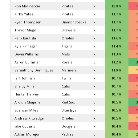
Ron Marinaccio
Pirates
R
12.0 %
1
Kirby Yates
Pirates
R
11.7 %
1
Ryan Thompson
Diamondbacks
R
11.7 %
1
Trevor Megill
Brewers
R
11.7 %
1
Felix Bautista
Orioles
R
11.6 %
1
Kyle Finnegan
Tigers
R
11.4 %
1
Devin Williams
Mets
R
11.3 %
1
Aaron Bummer
Royals
L
11.2 %
3
Seranthony Dominguez
Mariners
R
11.0 %
1
Jeff Hoffman
Twins
R
10.7 %
1
Shelby Miller
Cubs
R
10.7 %
1
Hunter Harvey
Cubs
R
10.7 %
1
Aroldis Chapman
Red Sox
L
10.5 %
3
Spencer Miles
Blue Jays
R
10.5 %
1
Andrew Kittredge
Orioles
R
10.5 %
1
Jake Cousins
Dodgers
R
10.4 %
1
Adrian Morejon
Padres
L
10.4 %
2