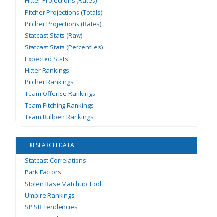
Hitter Projections (Rates)
Pitcher Projections (Totals)
Pitcher Projections (Rates)
Statcast Stats (Raw)
Statcast Stats (Percentiles)
Expected Stats
Hitter Rankings
Pitcher Rankings
Team Offense Rankings
Team Pitching Rankings
Team Bullpen Rankings
RESEARCH DATA
Statcast Correlations
Park Factors
Stolen Base Matchup Tool
Umpire Rankings
SP SB Tendencies