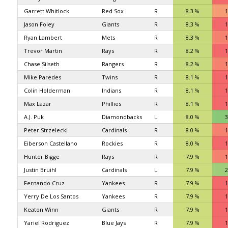
Garrett Whitlock
Red Sox
R
8.3 %
1
Jason Foley
Giants
R
8.3 %
1
Ryan Lambert
Mets
R
8.3 %
1
Trevor Martin
Rays
R
8.2 %
1
Chase Silseth
Rangers
R
8.2 %
1
Mike Paredes
Twins
R
8.1 %
1
Colin Holderman
Indians
R
8.1 %
1
Max Lazar
Phillies
R
8.1 %
1
A.J. Puk
Diamondbacks
L
8.0 %
3
Peter Strzelecki
Cardinals
R
8.0 %
1
Eiberson Castellano
Rockies
R
8.0 %
1
Hunter Bigge
Rays
R
7.9 %
1
Justin Bruihl
Cardinals
L
7.9 %
2
Fernando Cruz
Yankees
R
7.9 %
1
Yerry De Los Santos
Yankees
R
7.9 %
1
Keaton Winn
Giants
R
7.9 %
1
Yariel Rodriguez
Blue Jays
R
7.9 %
1