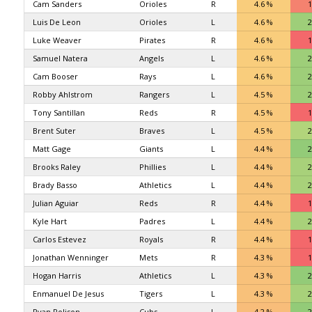
Cam Sanders
Orioles
R
4.6 %
1
Luis De Leon
Orioles
L
4.6 %
2
Luke Weaver
Pirates
R
4.6 %
1
Samuel Natera
Angels
L
4.6 %
2
Cam Booser
Rays
L
4.6 %
2
Robby Ahlstrom
Rangers
L
4.5 %
2
Tony Santillan
Reds
R
4.5 %
1
Brent Suter
Braves
L
4.5 %
2
Matt Gage
Giants
L
4.4 %
2
Brooks Raley
Phillies
L
4.4 %
2
Brady Basso
Athletics
L
4.4 %
2
Julian Aguiar
Reds
R
4.4 %
1
Kyle Hart
Padres
L
4.4 %
2
Carlos Estevez
Royals
R
4.4 %
1
Jonathan Wenninger
Mets
R
4.3 %
1
Hogan Harris
Athletics
L
4.3 %
2
Enmanuel De Jesus
Tigers
L
4.3 %
2
Ryan Rolison
Cubs
L
4.2 %
2