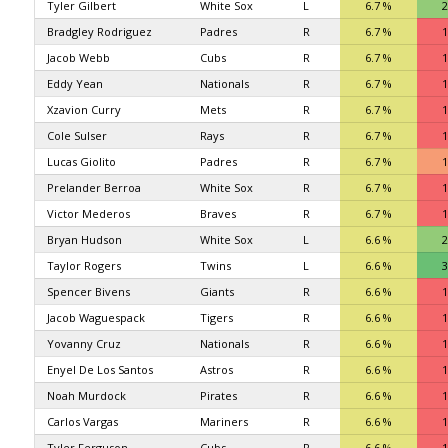
Tyler Gilbert
White Sox
L
6.7 %
2
Bradgley Rodriguez
Padres
R
6.7 %
1
Jacob Webb
Cubs
R
6.7 %
1
Eddy Yean
Nationals
R
6.7 %
1
Xzavion Curry
Mets
R
6.7 %
1
Cole Sulser
Rays
R
6.7 %
1
Lucas Giolito
Padres
R
6.7 %
1
Prelander Berroa
White Sox
R
6.7 %
1
Victor Mederos
Braves
R
6.7 %
1
Bryan Hudson
White Sox
L
6.6 %
2
Taylor Rogers
Twins
L
6.6 %
3
Spencer Bivens
Giants
R
6.6 %
1
Jacob Waguespack
Tigers
R
6.6 %
1
Yovanny Cruz
Nationals
R
6.6 %
1
Enyel De Los Santos
Astros
R
6.6 %
1
Noah Murdock
Pirates
R
6.6 %
1
Carlos Vargas
Mariners
R
6.6 %
1
Tyler Ferguson
Cubs
R
6.6 %
1