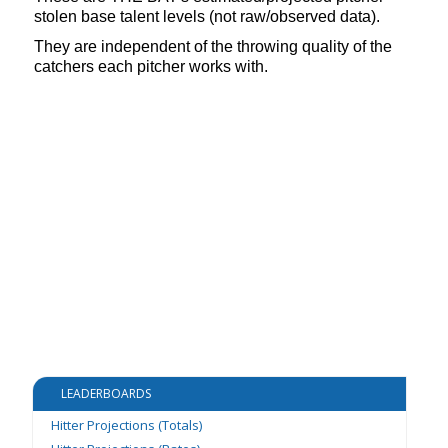
stolen base talent levels (not raw/observed data).
They are independent of the throwing quality of the
catchers each pitcher works with.
LEADERBOARDS
Hitter Projections (Totals)