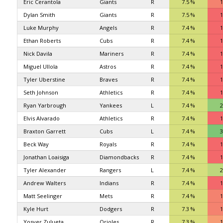
Eric Cerantola
Giants
R
7.5 %
1
Dylan Smith
Giants
R
7.5 %
1
Luke Murphy
Angels
R
7.4 %
1
Ethan Roberts
Cubs
R
7.4 %
1
Nick Davila
Mariners
R
7.4 %
1
Miguel Ullola
Astros
R
7.4 %
1
Tyler Uberstine
Braves
R
7.4 %
1
Seth Johnson
Athletics
R
7.4 %
1
Ryan Yarbrough
Yankees
L
7.4 %
2
Elvis Alvarado
Athletics
R
7.4 %
1
Braxton Garrett
Cubs
L
7.4 %
3
Beck Way
Royals
R
7.4 %
1
Jonathan Loaisiga
Diamondbacks
R
7.4 %
1
Tyler Alexander
Rangers
L
7.4 %
2
Andrew Walters
Indians
R
7.4 %
1
Matt Seelinger
Mets
R
7.4 %
1
Kyle Hurt
Dodgers
R
7.3 %
1
Yosver Zulueta
Orioles
R
7.3 %
1