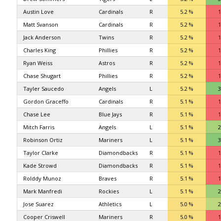
Austin Love
Cardinals
R
5.2 %
1
Matt Svanson
Cardinals
R
5.2 %
1
Jack Anderson
Twins
R
5.2 %
1
Charles King
Phillies
R
5.2 %
1
Ryan Weiss
Astros
R
5.2 %
1
Chase Shugart
Phillies
R
5.2 %
1
Tayler Saucedo
Angels
L
5.2 %
3
Gordon Graceffo
Cardinals
R
5.1 %
1
Chase Lee
Blue Jays
R
5.1 %
1
Mitch Farris
Angels
L
5.1 %
2
Robinson Ortiz
Mariners
L
5.1 %
3
Taylor Clarke
Diamondbacks
R
5.1 %
1
Kade Strowd
Diamondbacks
R
5.1 %
1
Rolddy Munoz
Braves
R
5.1 %
1
Mark Manfredi
Rockies
L
5.1 %
2
Jose Suarez
Athletics
L
5.0 %
2
Cooper Criswell
Mariners
R
5.0 %
1