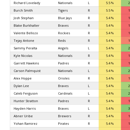
Richard Lovelady
Nationals
L
5.5 %
2
Burch Smith
Tigers
R
5.5 %
1
Josh Stephan
Blue Jays
R
5.4 %
1
Blake Burkhalter
Braves
R
5.4 %
1
Valente Bellozo
Rockies
R
5.4 %
1
Tejay Antone
Reds
R
5.4 %
1
Sammy Peralta
Angels
L
5.4 %
2
Kyle Nicolas
Nationals
R
5.4 %
1
Garrett Hawkins
Padres
R
5.4 %
1
Carson Palmquist
Nationals
L
5.4 %
2
Alex Hoppe
Orioles
R
5.4 %
1
Dylan Lee
Braves
L
5.4 %
2
Caleb Ferguson
Cardinals
L
5.4 %
2
Hunter Stratton
Padres
R
5.4 %
1
Hayden Harris
Braves
L
5.4 %
3
Abner Uribe
Brewers
R
5.4 %
1
Yohan Ramirez
Pirates
R
5.4 %
1