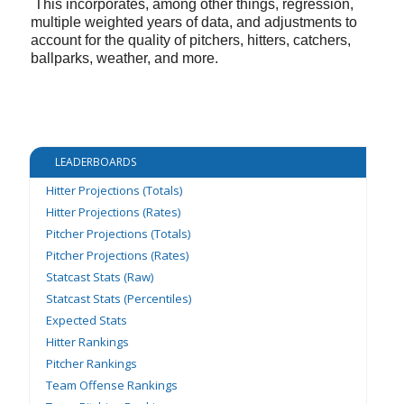
This incorporates, among other things, regression,
multiple weighted years of data, and adjustments to
account for the quality of pitchers, hitters, catchers,
ballparks, weather, and more.
LEADERBOARDS
Hitter Projections (Totals)
Hitter Projections (Rates)
Pitcher Projections (Totals)
Pitcher Projections (Rates)
Statcast Stats (Raw)
Statcast Stats (Percentiles)
Expected Stats
Hitter Rankings
Pitcher Rankings
Team Offense Rankings