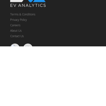
Terms & Conditions
Privacy Policy
Careers
About Us
Contact Us
NFL
Real-Time Odds
Betting Models
Betting Stats
Fantasy
Research Data