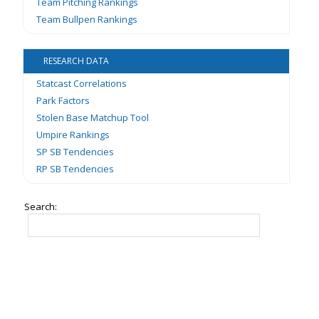
Team Pitching Rankings
Team Bullpen Rankings
RESEARCH DATA
Statcast Correlations
Park Factors
Stolen Base Matchup Tool
Umpire Rankings
SP SB Tendencies
RP SB Tendencies
Search: