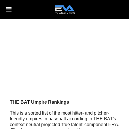
reorder
THE BAT Umpire Rankings
This is a sorted list of the most hitter- and pitcher-
friendly umpires in baseball according to THE BAT's
context-neutral projected 'true talent' component ERA.