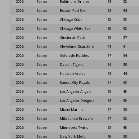
2026
Season
Baltimore Orioles
54
52
2026
Season
Boston Red Sox
55
54
2026
Season
Chicago Cubs
62
53
2026
Season
Chicago White Sox
58
52
2026
Season
Cincinnati Reds
53
57
2026
Season
Cleveland Guardians
45
61
2026
Season
Colorado Rockies
57
54
2026
Season
Detroit Tigers
56
55
2026
Season
Houston Astros
64
44
2026
Season
Kansas City Royals
51
63
2026
Season
Los Angeles Angels
63
48
2026
Season
Los Angeles Dodgers
54
59
2026
Season
Miami Marlins
57
55
2026
Season
Milwaukee Brewers
57
52
2026
Season
Minnesota Twins
63
48
2026
Season
New York Mets
60
55