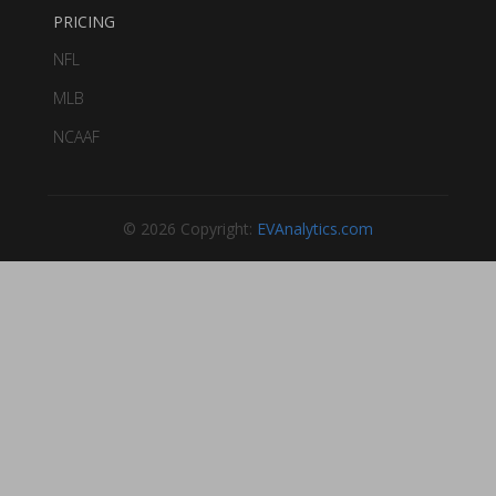
PRICING
NFL
MLB
NCAAF
© 2026 Copyright:
EVAnalytics.com