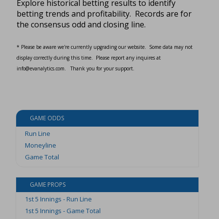
Explore historical betting results to identify
betting trends and profitability. Records are for
the consensus odd and closing line.
* Please be aware we're currently upgrading our website. Some data may not
display correctly during this time. Please report any inquires at
info@evanalytics.com. Thank you for your support.
GAME ODDS
Run Line
Moneyline
Game Total
GAME PROPS
1st 5 Innings - Run Line
1st 5 Innings - Game Total