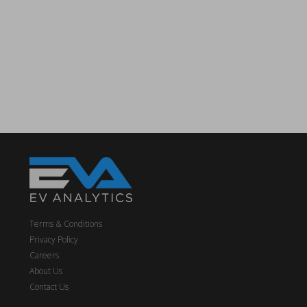
Terms & Conditions
Privacy Policy
Careers
About Us
Contact Us