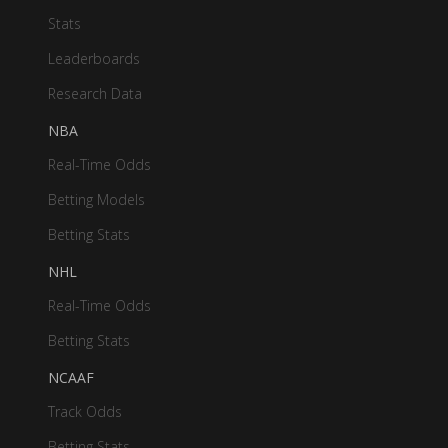
Stats
Leaderboards
Research Data
NBA
Real-Time Odds
Betting Models
Betting Stats
NHL
Real-Time Odds
Betting Stats
NCAAF
Track Odds
Betting Stats