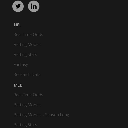
NFL
Real-Time Odds
Betting Models
Betting Stats
Fantasy
Research Data
MLB
Real-Time Odds
Betting Models
Betting Models - Season Long
Betting Stats