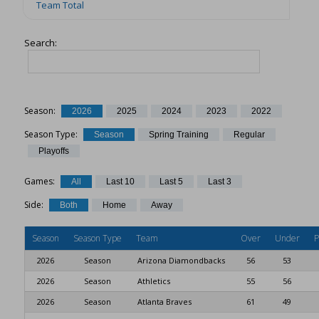
Team Total
Search:
Season:
2026
2025
2024
2023
2022
Season Type:
Season
Spring Training
Regular
Playoffs
Games:
All
Last 10
Last 5
Last 3
Side:
Both
Home
Away
Season
Season Type
Team
Over
Under
P
2026
Season
Arizona Diamondbacks
56
53
2026
Season
Athletics
55
56
2026
Season
Atlanta Braves
61
49