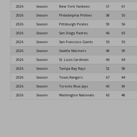
2026
Season
New York Yankees
51
61
2026
Season
Philadelphia Phillies
58
55
2026
Season
Pittsburgh Pirates
59
56
2026
Season
San Diego Padres
46
65
2026
Season
San Francisco Giants
55
55
2026
Season
Seattle Mariners
49
59
2026
Season
St. Louis Cardinals
46
64
2026
Season
Tampa Bay Rays
52
58
2026
Season
Texas Rangers
67
44
2026
Season
Toronto Blue Jays
43
69
2026
Season
Washington Nationals
63
48