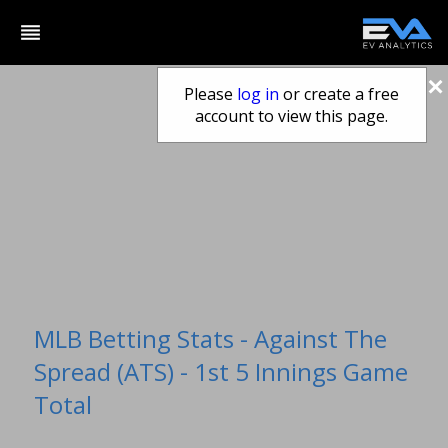
reorder
×
Please
log in
or create a free
account to view this page.
MLB Betting Stats - Against The
Spread (ATS) - 1st 5 Innings Game
Total