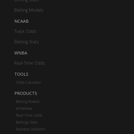
Betting Models
NCAAB
Track Odds
Betting Stats
WNBA
Real-Time Odds
TOOLS
Odds Calculator
PRODUCTS
Betting Models
WriteNow
Real-Time Odds
Bettings Stats
Business Solutions