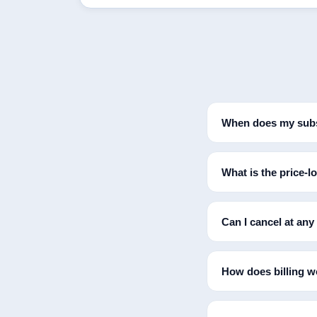
When does my subs
What is the price-l
Can I cancel at any
How does billing wo