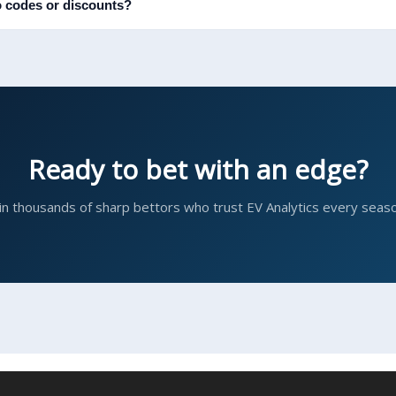
 codes or discounts?
Ready to bet with an edge?
in thousands of sharp bettors who trust EV Analytics every seaso