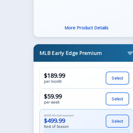
More Product Details
MLB Early Edge Premium
sport
$189.99
Select
per month
$59.99
Select
per week
$999.99 full season
$499.99
Select
Rest of Season