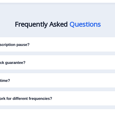
Frequently Asked
Questions
cription pause?
ock guarantee?
 time?
rk for different frequencies?