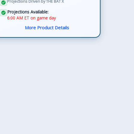
Projections Driven by THE BAT X
check_circle
Projections Available:
check_circle
6:00 AM ET on game day
More Product Details