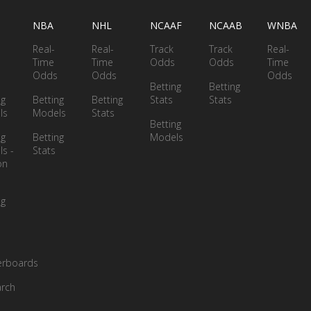
NBA
NHL
NCAAF
NCAAB
WNBA
Real-
Real-
Track
Track
Real-
Time
Time
Odds
Odds
Time
Odds
Odds
Odds
Betting
Betting
ng
Betting
Betting
Stats
Stats
ls
Models
Stats
Betting
ng
Betting
Models
s -
Stats
on
ng
erboards
rch