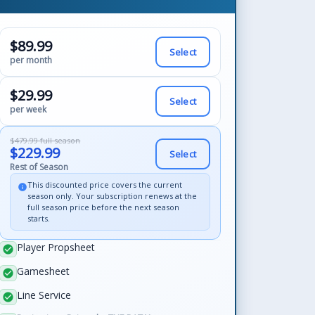
$89.99
Select
per month
$29.99
Select
per week
$479.99 full season
$229.99
Select
Rest of Season
This discounted price covers the current
info
season only. Your subscription renews at the
full season price before the next season
starts.
Player Propsheet
check_circle
Gamesheet
check_circle
Line Service
check_circle