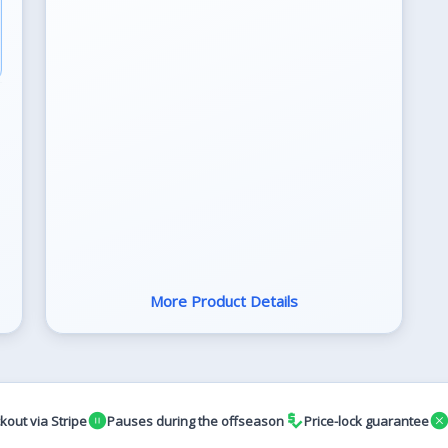
More Product Details
pause_circle
price_check
cance
kout via Stripe
Pauses during the offseason
Price-lock guarantee