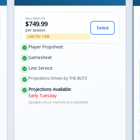
Was $999.99
$749.99
Select
per season
LIMITED TIME
Player Propsheet
check_circle
Gamesheet
check_circle
Line Service
check_circle
Projections Driven by THE BLITZ
check_circle
Projections Available:
check_circle
Early Tuesday
Updates once markets are available