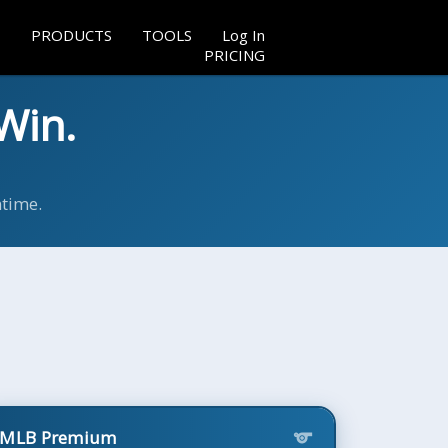
PRODUCTS
TOOLS
Log In
PRICING
Win.
ntime.
MLB Premium
sports