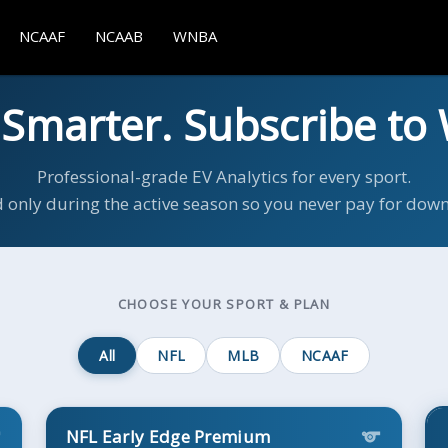
NCAAF
NCAAB
WNBA
 Smarter. Subscribe to 
Professional-grade EV Analytics for every sport.
d only during the active season so you never pay for dow
CHOOSE YOUR SPORT & PLAN
All
NFL
MLB
NCAAF
NFL Early Edge Premium
s
sports