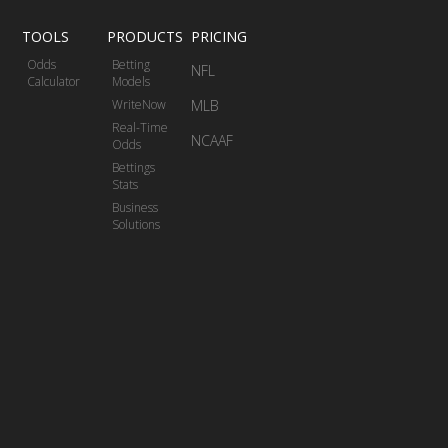
TOOLS
PRODUCTS
PRICING
Odds
Betting
NFL
Calculator
Models
WriteNow
MLB
Real-Time
NCAAF
Odds
Bettings
Stats
Business
Solutions