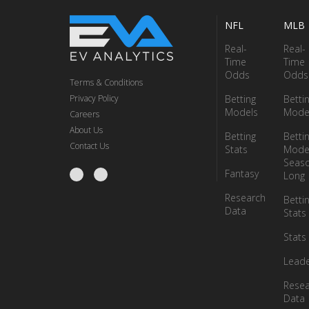
NFL
MLB
Real-
Real-
Time
Time
Odds
Odds
Terms & Conditions
Privacy Policy
Betting
Betti
Models
Mode
Careers
About Us
Betting
Betti
Contact Us
Stats
Model
Seas
Fantasy
Long
Research
Betti
Data
Stats
Stats
Lead
Resea
Data