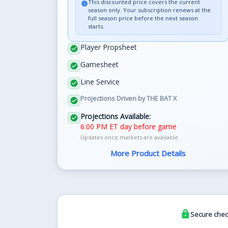
This discounted price covers the current
info
season only. Your subscription renews at the
full season price before the next season
starts.
Player Propsheet
check_circle
Gamesheet
check_circle
Line Service
check_circle
Projections Driven by THE BAT X
check_circle
Projections Available:
check_circle
6:00 PM ET day before game
Updates once markets are available
More Product Details
lock
Secure chec