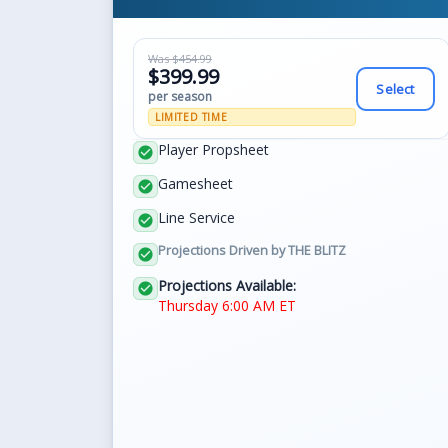
Was $454.99
$399.99
Select
per season
LIMITED TIME
Player Propsheet
check_circle
Gamesheet
check_circle
Line Service
check_circle
Projections Driven by THE BLITZ
check_circle
Projections Available:
check_circle
Thursday 6:00 AM ET