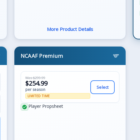
More Product Details
NCAAF Premium
s
sports
Was $299.99
$254.99
Select
per season
LIMITED TIME
Player Propsheet
check_circle