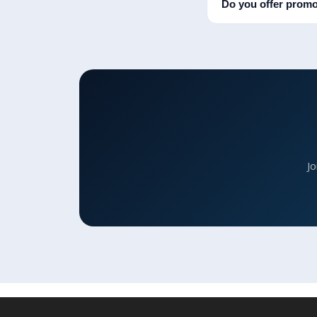
Do you offer promo
Jo