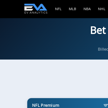
NFL
MLB
NBA
NHL
Bet
Bille
NFL Premium
sport