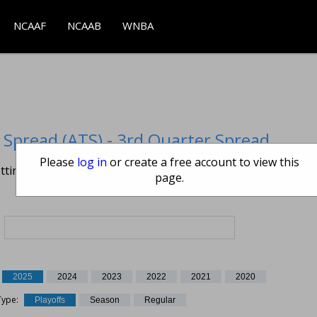
NCAAF
NCAAB
WNBA
 Spread (ATS) - 3rd Quarter Spread
Please
log in
or create a free account to view this
betting trends and profitability. Records are for the consensu
page.
2025
2024
2023
2022
2021
2020
Type:
Playoffs
Season
Regular