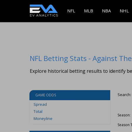
NFL
MLB
NBA
NHL
NFL Betting Stats - Against The
Explore historical betting results to identify 
Search:
GAME ODDS
Spread
Total
Season:
Moneyline
Season 