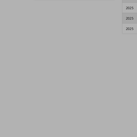
2025
2025
2025