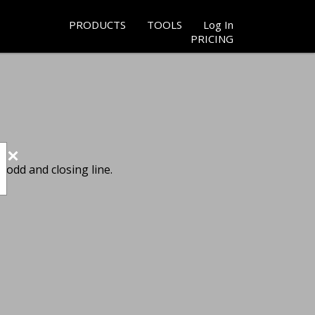
PRODUCTS
TOOLS
Log In
PRICING
×
s odd and closing line.