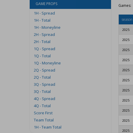
GAME PROPS
Games:
1H - Spread
season
1H - Total
1H - Moneyline
2025
2H - Spread
2025
2H - Total
1Q - Spread
2025
1Q - Total
2025
1Q - Moneyline
2Q - Spread
2025
2Q - Total
2025
3Q - Spread
2025
3Q - Total
4Q - Spread
2025
4Q - Total
2025
Score First
Team Total
2025
1H - Team Total
2025