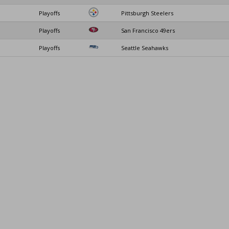
Playoffs
Pittsburgh Steelers
Playoffs
San Francisco 49ers
Playoffs
Seattle Seahawks