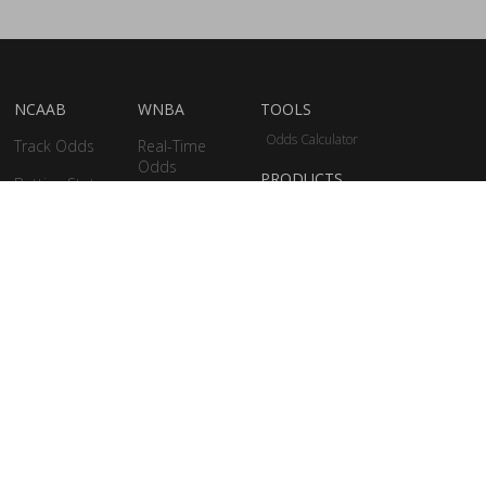
NCAAB
WNBA
TOOLS
Odds Calculator
Track Odds
Real-Time
Odds
PRODUCTS
Betting Stats
Betting Models
WriteNow
Real-Time Odds
Bettings Stats
Business
Solutions