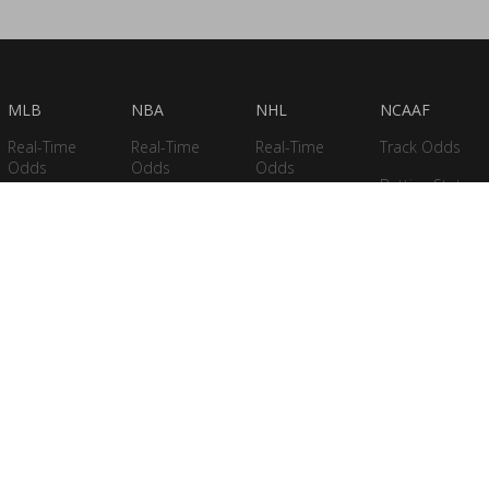
MLB
NBA
NHL
NCAAF
Real-Time
Real-Time
Real-Time
Track Odds
Odds
Odds
Odds
Betting Stats
Betting
Betting
Betting Stats
Betting
Models
Models
Models
Betting
Betting Stats
Models -
Season Long
Betting Stats
PRICING
Stats
NFL
Leaderboards
MLB
Research Data
NCAAF