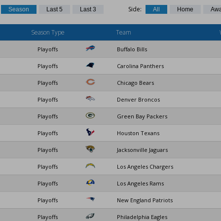
Side:
Season
Last 5
Last 3
All
Home
Aw
Season Type
Team
Playoffs
Buffalo Bills
Playoffs
Carolina Panthers
Playoffs
Chicago Bears
Playoffs
Denver Broncos
Playoffs
Green Bay Packers
Playoffs
Houston Texans
Playoffs
Jacksonville Jaguars
Playoffs
Los Angeles Chargers
Playoffs
Los Angeles Rams
Playoffs
New England Patriots
Playoffs
Philadelphia Eagles