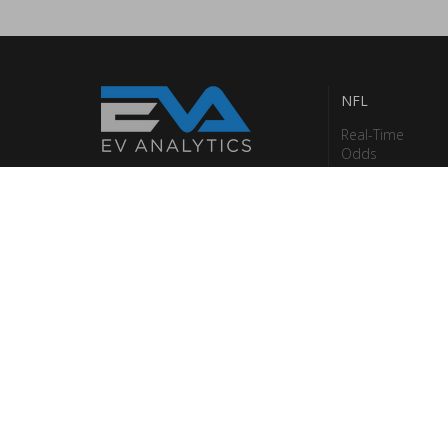
NFL
Real-Time
Odds
Terms & Conditions
Betting
Privacy Policy
Models
Careers
Betting Stats
About Us
Contact Us
Fantasy
Research Data