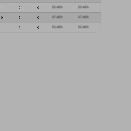
1
0
0
0
2
0
1
1
0