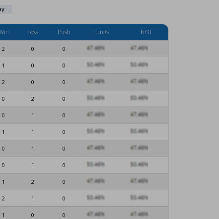
ay
Win
Loss
Push
Units
ROI
2
0
0
1
0
0
2
0
0
0
2
0
0
1
0
1
1
0
0
1
0
0
1
0
1
2
0
2
1
0
1
0
0