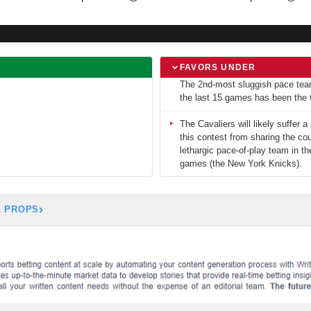
FAVORS UNDER
The 2nd-most sluggish pace team
the last 15 games has been the 
The Cavaliers will likely suffer a
this contest from sharing the co
lethargic pace-of-play team in t
games (the New York Knicks).
L PROPS