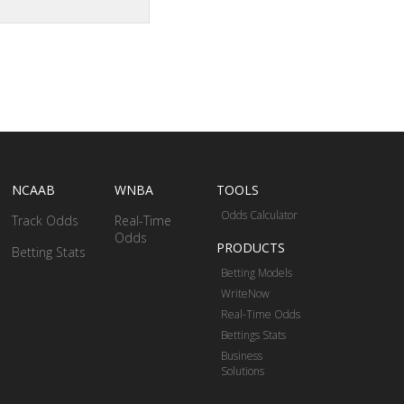
NCAAB
WNBA
TOOLS
Odds Calculator
Track Odds
Real-Time
Odds
PRODUCTS
Betting Stats
Betting Models
WriteNow
Real-Time Odds
Bettings Stats
Business
Solutions