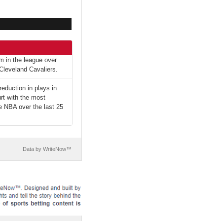
 in the league over
Cleveland Cavaliers.
 reduction in plays in
urt with the most
he NBA over the last 25
Data by WriteNow™