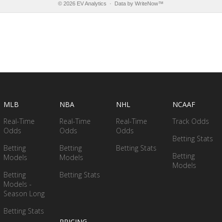
© 2026 EV Analytics · Data by WriteNow™
MLB
NBA
NHL
NCAAF
Real-Time
Real-Time
Real-Time
Track Odds
Odds
Odds
Odds
Betting Stats
Betting
Betting
Betting Stats
Betting
Models
Models
Models
Betting
Betting Stats
Models -
Season Long
Betting Stats
PRICING