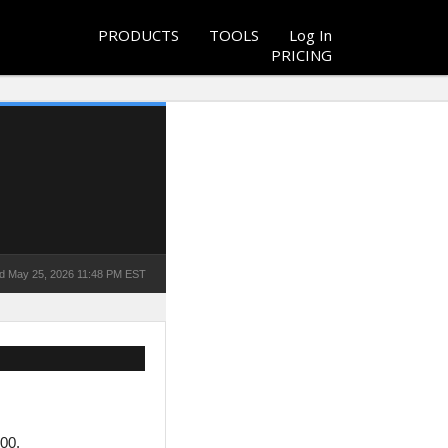
PRODUCTS
TOOLS
Log In
PRICING
d May 25, 2026 11:48 PM EST
00.