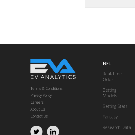
NFL
Real-Time
Odds
Terms & Conditions
Betting
Privacy Policy
Models
Careers
Betting Stats
About Us
Contact Us
Fantasy
Research Data