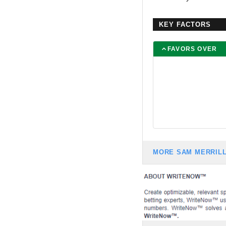
KEY FACTORS
FAVORS OVER
MORE SAM MERRIL