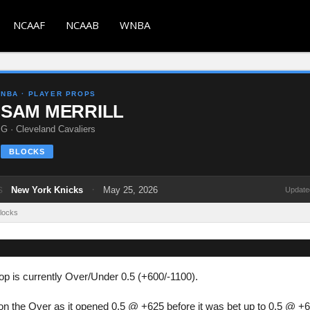
NCAAF
NCAAB
WNBA
NBA · PLAYER PROPS
SAM MERRILL
G · Cleveland Cavaliers
BLOCKS
s
·
New York Knicks
May 25, 2026
Update
locks
op is currently Over/Under 0.5 (+600/-1100).
 the Over as it opened 0.5 @ +625 before it was bet up to 0.5 @ +6