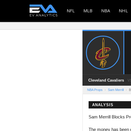
NFL
MLB
NBA
NHL
v
Cleveland Cavaliers
NBA Props
›
Sam Merrill
›
B
ANALYSIS
Sam Merrill Blocks Pr
The money has been on