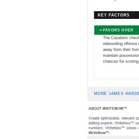
KEY FACTORS
FAVORS OVER
The Cavaliers check
rebounding offense 
away from their hom
maintain possessio
chances for scoring
MORE JAMES HARD