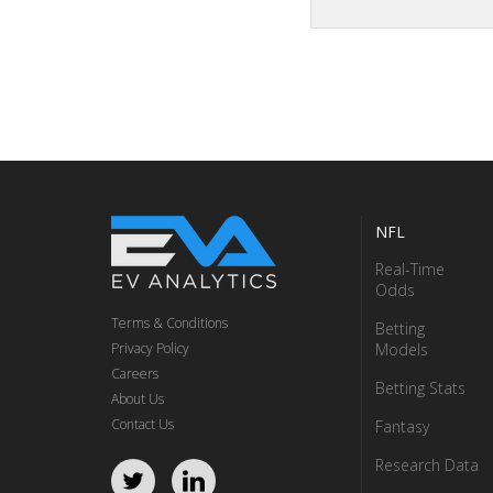
NFL
Real-Time
Odds
Terms & Conditions
Betting
Privacy Policy
Models
Careers
Betting Stats
About Us
Contact Us
Fantasy
Research Data