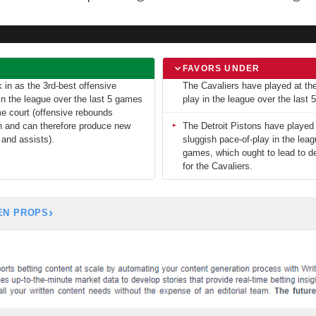
FAVORS UNDER
 in as the 3rd-best offensive
The Cavaliers have played at the
in the league over the last 5 games
play in the league over the last
e court (offensive rebounds
n and can therefore produce new
The Detroit Pistons have played
 and assists).
sluggish pace-of-play in the leag
games, which ought to lead to d
for the Cavaliers.
EN PROPS