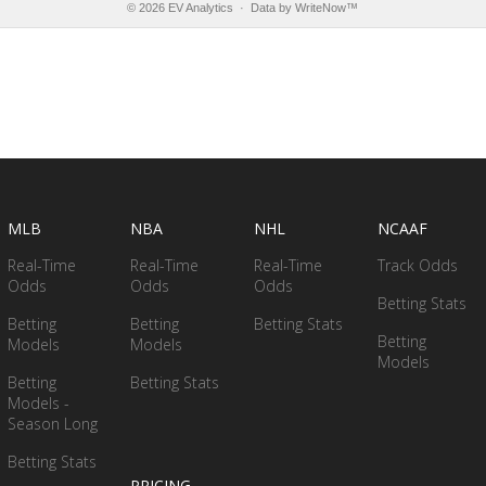
© 2026 EV Analytics · Data by WriteNow™
MLB
NBA
NHL
NCAAF
Real-Time
Real-Time
Real-Time
Track Odds
Odds
Odds
Odds
Betting Stats
Betting
Betting
Betting Stats
Betting
Models
Models
Models
Betting
Betting Stats
Models -
Season Long
Betting Stats
PRICING