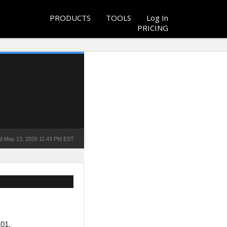
PRODUCTS
TOOLS
Log In
PRICING
d May 13, 2026 11:43 PM EST
101.