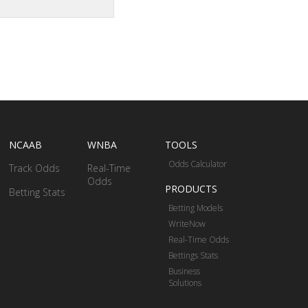
NCAAB
WNBA
TOOLS
Odds Calculator
Track Odds
Real-Time
Odds
PRODUCTS
Betting Stats
Betting Models
WriteNow
Real-Time Odds
Bettings Stats
Business
Solutions