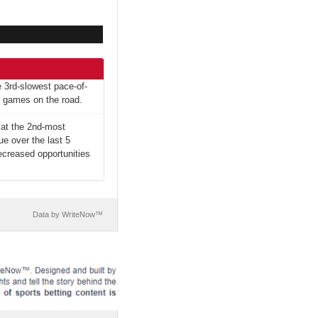
 3rd-slowest pace-of-
 5 games on the road.
 at the 2nd-most
ue over the last 5
ecreased opportunities
Data by WriteNow™