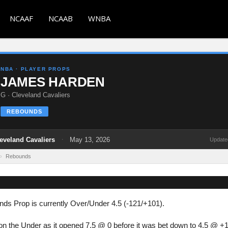
NCAAF
NCAAB
WNBA
NBA · PLAYER PROPS
JAMES HARDEN
G · Cleveland Cavaliers
REBOUNDS
·
eveland Cavaliers
May 13, 2026
Update
›
Rebounds
s Prop is currently Over/Under 4.5 (-121/+101).
 the Under as it opened 7.5 @ 0 before it was bet down to 4.5 @ +