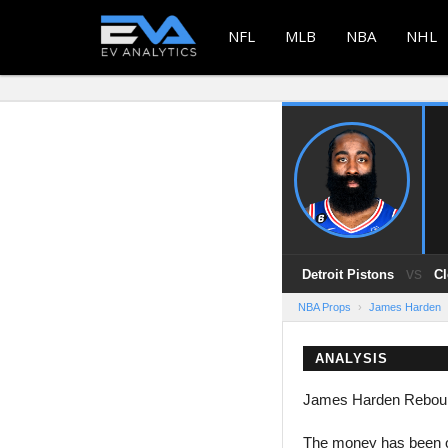
NFL
MLB
NBA
NHL
vs
Detroit Pistons
Cl
NBA Props
›
James Harden
ANALYSIS
James Harden Rebound
The money has been on