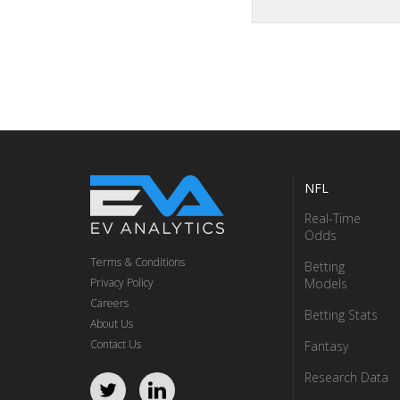
NFL
Real-Time
Odds
Terms & Conditions
Betting
Privacy Policy
Models
Careers
Betting Stats
About Us
Contact Us
Fantasy
Research Data