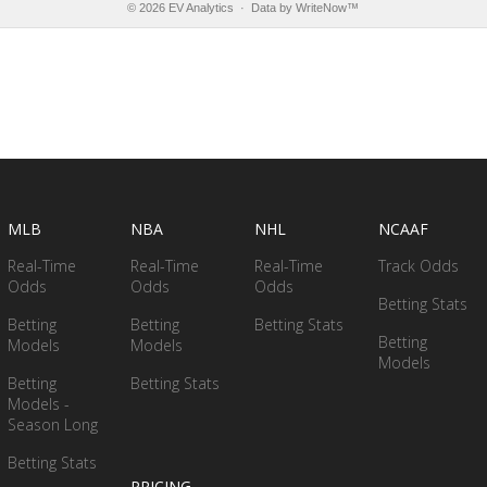
© 2026 EV Analytics · Data by WriteNow™
MLB
NBA
NHL
NCAAF
Real-Time
Real-Time
Real-Time
Track Odds
Odds
Odds
Odds
Betting Stats
Betting
Betting
Betting Stats
Betting
Models
Models
Models
Betting
Betting Stats
Models -
Season Long
Betting Stats
PRICING