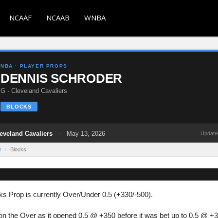
NCAAF
NCAAB
WNBA
NBA · PLAYER PROPS
DENNIS SCHRODER
G · Cleveland Cavaliers
BLOCKS
·
eveland Cavaliers
May 13, 2026
Update
r
›
Blocks
s Prop is currently Over/Under 0.5 (+330/-500).
 the Over as it opened 0.5 @ +350 before it was bet up to 0.5 @ +3