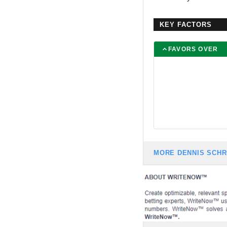
KEY FACTORS
FAVORS OVER
MORE DENNIS SCH