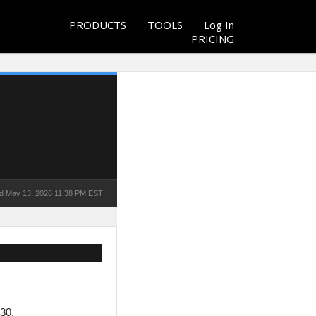
PRODUCTS
TOOLS
Log In
PRICING
d May 13, 2026 11:38 PM EST
30.