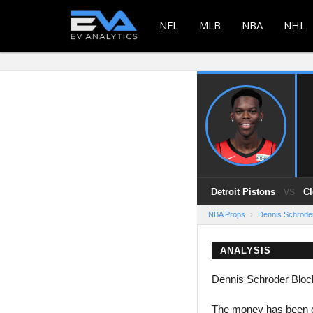
NFL
MLB
NBA
NHL
vs
Detroit Pistons
Cl
NBA Props
›
Dennis Schrode
ANALYSIS
Dennis Schroder Block
The money has been on