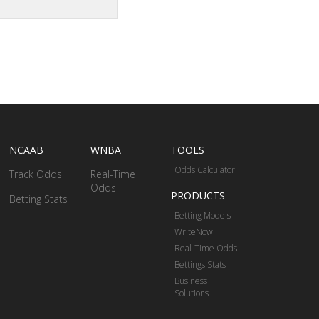
NCAAB
WNBA
TOOLS
Odds Calculator
Track Odds
Real-Time
Odds
PRODUCTS
Betting Stats
Betting Models
WriteNow
Real-Time Odds
Bettings Stats
Business
Solutions