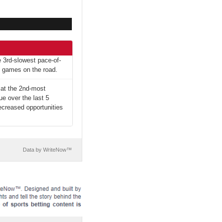
 3rd-slowest pace-of-
 5 games on the road.
 at the 2nd-most
ue over the last 5
ecreased opportunities
Data by WriteNow™