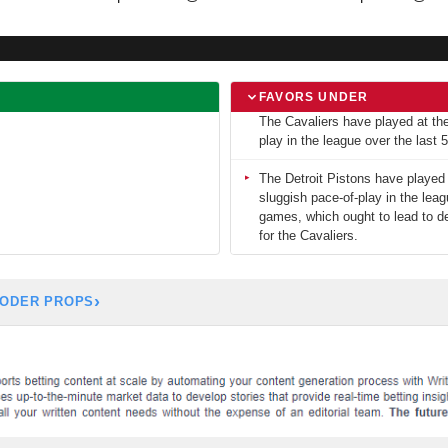
FAVORS UNDER
The Cavaliers have played at the
play in the league over the last
The Detroit Pistons have played
sluggish pace-of-play in the leag
games, which ought to lead to d
for the Cavaliers.
RODER PROPS