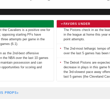
FAVORS UNDER
 the Cavaliers is a positive one for
The Pistons check in as the lea
s; opposing starting PFs have
in the league at home this year w
t three attempts per game in the
point attempts.
 games (6.1).
The 2nd-most lethargic tempo of
n as the 2nd-best offensive
over the last 5 games has been t
in the NBA over the last 10 games
 maintain possession and can
The Detroit Pistons are expecte
 opportunities for scoring and
decrease in plays in this game 
the 3rd-slowest pace away offen
last 5 games (the Cleveland Cava
IS PROPS