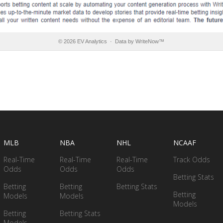
© 2026 EV Analytics · Data by WriteNow™
MLB
NBA
NHL
NCAAF
Real-Time
Real-Time
Real-Time
Track Odds
Odds
Odds
Odds
Betting Stats
Betting
Betting
Betting Stats
Betting
Models
Models
Models
Betting
Betting Stats
Models -