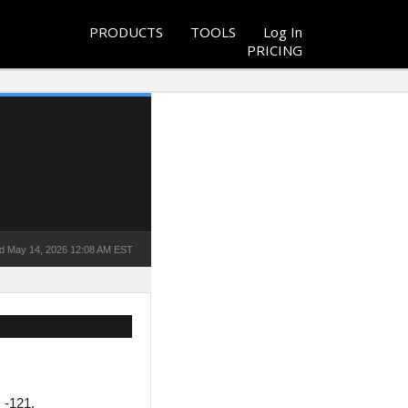
PRODUCTS
TOOLS
Log In
PRICING
d May 14, 2026 12:08 AM EST
 -121.