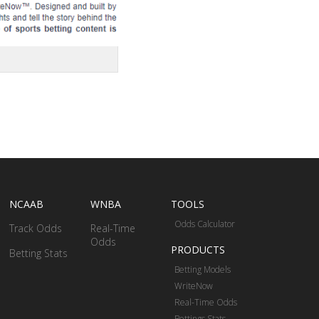
NCAAB
WNBA
TOOLS
Odds Calculator
Track Odds
Real-Time
Odds
PRODUCTS
Betting Stats
Betting Models
WriteNow
Real-Time Odds
Bettings Stats