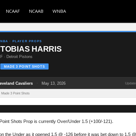
NCAAF
NCAAB
WNBA
NBA · PLAYER PROPS
TOBIAS HARRIS
F · Detroit Pistons
MADE 3 POINT SHOTS
·
eveland Cavaliers
May 13, 2026
Update
Made 3 Point Shots
Point Shots Prop is currently Over/Under 1.5 (+100/-121).
 the Under as it opened 1.5 @ -126 before it was bet down to 1.5 @