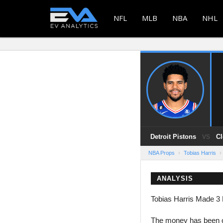
NFL
MLB
NBA
NHL
vs
Detroit Pistons
Cl
NBA Props
›
Tobias Harris
›
ANALYSIS
Tobias Harris Made 3 
The money has been on