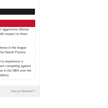
st aggressive offense
ith respect to three-
fense in the league
he Detroit Pistons.
d to experience a
from competing against
se in the NBA over the
liers).
Data by WriteNow™