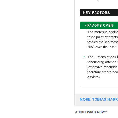
KEY FACTORS
FAVORS OVER
The matchup against
three-point attempt
totaled the 4th-mos
NBA over the last 5
The Pistons check i
rebounding offense 
(offensive rebounds
therefore create new
assists).
MORE TOBIAS HARR