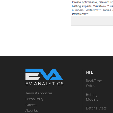
NFL
Real-Time
Odds
Terms & Conditions
Betting
Privacy Policy
Models
Careers
Betting Stats
About Us