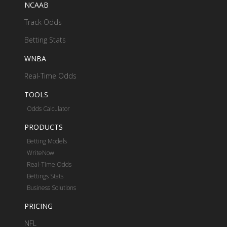
NCAAB
Track Odds
Betting Stats
WNBA
Real-Time Odds
TOOLS
Odds Calculator
PRODUCTS
Betting Models
WriteNow
Real-Time Odds
Bettings Stats
Business Solutions
PRICING
NFL