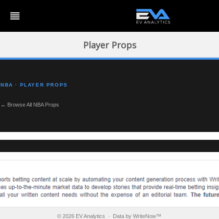
reorder
Player Props
NBA · PLAYER PROPS
← Browse All NBA Props
© 2026 EV Analytics · Data by WriteNow™