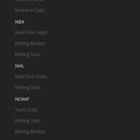
Research Data
NBA
Real-Time Odds
Betting Models
Betting Stats
NHL
Real-Time Odds
Betting Stats
NCAAF
Track Odds
Betting Stats
Betting Models