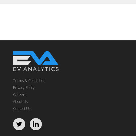
Terms & Conditions
Privacy Policy
Careers
About Us
Contact Us