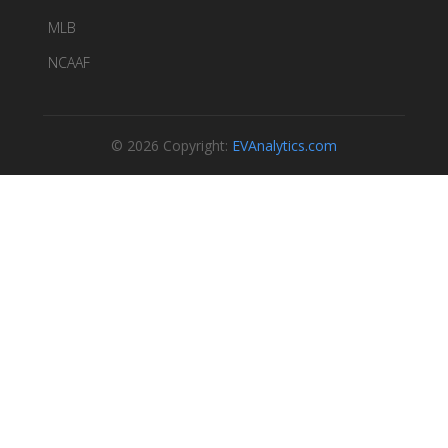
MLB
NCAAF
© 2026 Copyright:
EVAnalytics.com