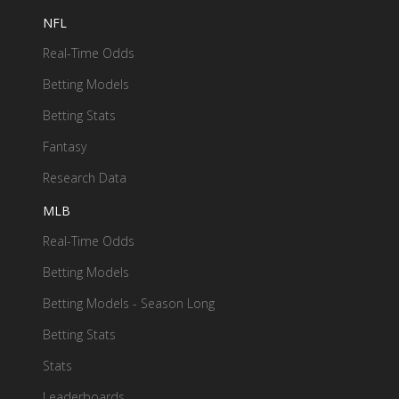
NFL
Real-Time Odds
Betting Models
Betting Stats
Fantasy
Research Data
MLB
Real-Time Odds
Betting Models
Betting Models - Season Long
Betting Stats
Stats
Leaderboards