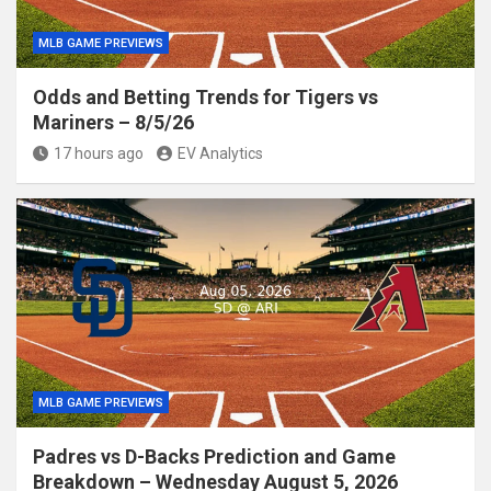
MLB GAME PREVIEWS
Odds and Betting Trends for Tigers vs
Mariners – 8/5/26
17 hours ago
EV Analytics
MLB GAME PREVIEWS
Padres vs D-Backs Prediction and Game
Breakdown – Wednesday August 5, 2026