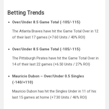
Betting Trends
Over/Under 8.5 Game Total (-105/-115)
The Atlanta Braves have hit the Game Total Over in 12
of their last 17 games (+7.60 Units / 40% ROI)
Over/Under 8.5 Game Total (-105/-115)
The Pittsburgh Pirates have hit the Game Total Over in
14 of their last 22 games (+6.50 Units / 27% ROI)
Mauricio Dubon – Over/Under 0.5 Singles
(-140/+110)
Mauricio Dubon has hit the Singles Under in 11 of his
last 15 games at home (+7.30 Units / 46% ROI)