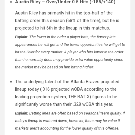
Austin Riley – Over/Under 0.5 Hits (-185/+140)
Austin Riley has primarily hit in the top-half of the
batting order this season (68% of the time), but he is
projected to hit 6th in the lineup in this matchup.
Explain:
The lower in the order a player bats, the fewer plate
appearances he will get and the fewer opportunities he will get to
hit the Over for every market. A player who hits lower in the order
than he normally does may provide extra value opportunity since
the market may be based on him hitting higher.
The underlying talent of the Atlanta Braves projected
lineup today (.316 projected wOBA according to the
leading projection system, THE BAT X) figures to be
significantly worse than their .328 wOBA this year.
Explain:
Betting lines are often based on seasonal team quality. If
today’s lineup is watered down, however, there may be value if
markets aren’t accounting for the lower quality of this offense.