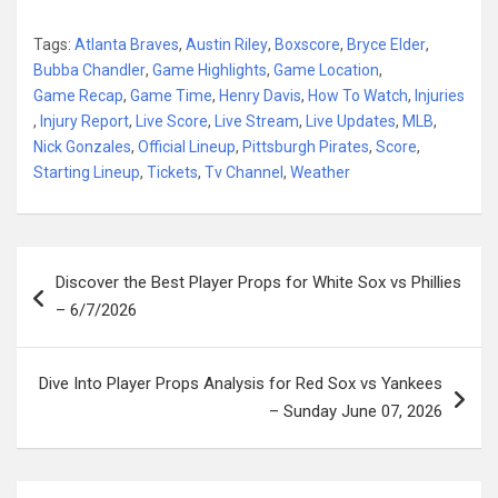
Tags:
Atlanta Braves
,
Austin Riley
,
Boxscore
,
Bryce Elder
,
Bubba Chandler
,
Game Highlights
,
Game Location
,
Game Recap
,
Game Time
,
Henry Davis
,
How To Watch
,
Injuries
,
Injury Report
,
Live Score
,
Live Stream
,
Live Updates
,
MLB
,
Nick Gonzales
,
Official Lineup
,
Pittsburgh Pirates
,
Score
,
Starting Lineup
,
Tickets
,
Tv Channel
,
Weather
Post
Discover the Best Player Props for White Sox vs Phillies
navigation
– 6/7/2026
Dive Into Player Props Analysis for Red Sox vs Yankees
– Sunday June 07, 2026