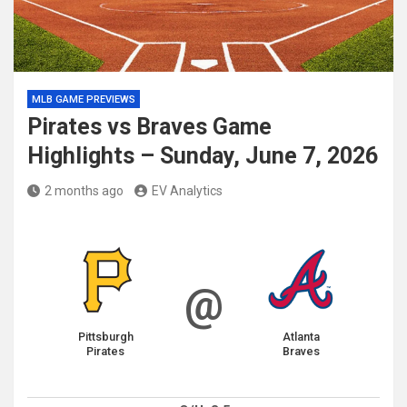
MLB GAME PREVIEWS
Pirates vs Braves Game
Highlights – Sunday, June 7, 2026
2 months ago
EV Analytics
@
Pittsburgh
Atlanta
Pirates
Braves