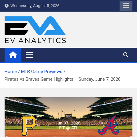
Skip
Wednesday, August 5, 2026
to
content
WriteNow™ by EV Analytics
Home
MLB Game Previews
Pirates vs Braves Game Highlights – Sunday, June 7, 2026