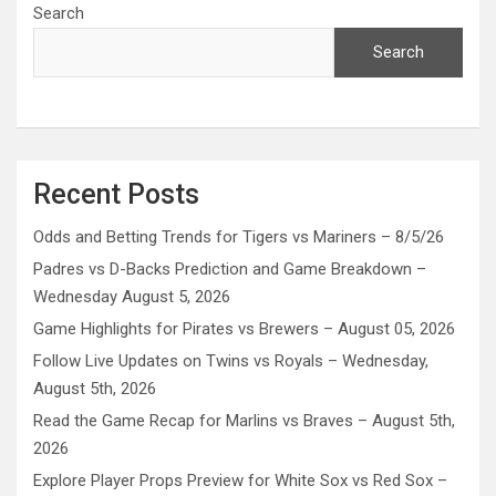
Search
Search
Recent Posts
Odds and Betting Trends for Tigers vs Mariners – 8/5/26
Padres vs D-Backs Prediction and Game Breakdown –
Wednesday August 5, 2026
Game Highlights for Pirates vs Brewers – August 05, 2026
Follow Live Updates on Twins vs Royals – Wednesday,
August 5th, 2026
Read the Game Recap for Marlins vs Braves – August 5th,
2026
Explore Player Props Preview for White Sox vs Red Sox –