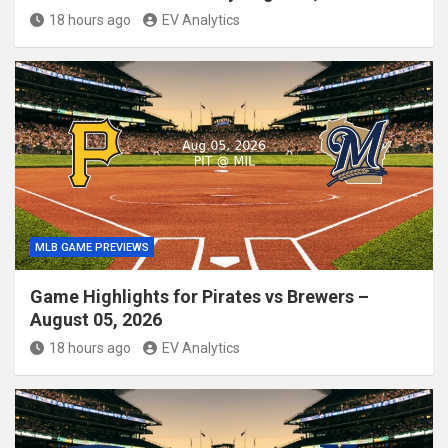
18 hours ago
EV Analytics
MLB GAME PREVIEWS
Game Highlights for Pirates vs Brewers –
August 05, 2026
18 hours ago
EV Analytics