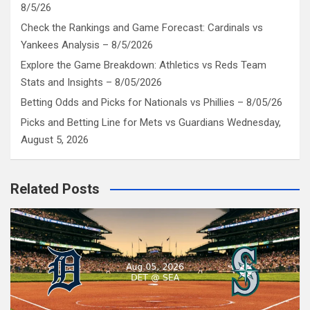
8/5/26
Check the Rankings and Game Forecast: Cardinals vs
Yankees Analysis – 8/5/2026
Explore the Game Breakdown: Athletics vs Reds Team
Stats and Insights – 8/05/2026
Betting Odds and Picks for Nationals vs Phillies – 8/05/26
Picks and Betting Line for Mets vs Guardians Wednesday,
August 5, 2026
Related Posts