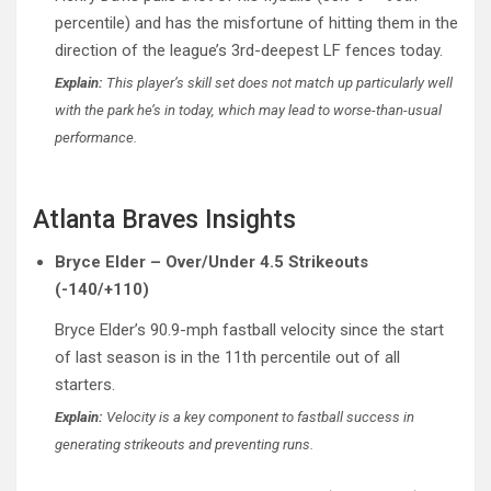
percentile) and has the misfortune of hitting them in the
direction of the league’s 3rd-deepest LF fences today.
Explain:
This player’s skill set does not match up particularly well
with the park he’s in today, which may lead to worse-than-usual
performance.
Atlanta Braves Insights
Bryce Elder – Over/Under 4.5 Strikeouts
(-140/+110)
Bryce Elder’s 90.9-mph fastball velocity since the start
of last season is in the 11th percentile out of all
starters.
Explain:
Velocity is a key component to fastball success in
generating strikeouts and preventing runs.