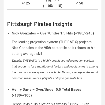
O/U: 8.5
+125
-150
(-105/-115)
Pittsburgh Pirates Insights
Nick Gonzales – Over/Under 1.5 Hits (+180/-240)
The leading projection system (THE BAT X) projects
Nick Gonzales in the 95th percentile as it relates to his
batting average skill.
Explain:
THE BAT X is a highly sophisticated projection system
that accounts for a multitude of factors and regularly tests among
the most accurate systems available. Batting average is the most
common measure of a player’s ability to generate hits.
Henry Davis – Over/Under 0.5 Total Bases
(-130/+100)
Henry Davis pulls a lot of his flyballs (38.9% — 96th