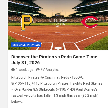
MLB GAME PREVIEWS
Discover the Pirates vs Reds Game Time –
July 31, 2026
1 week ago
EV Analytics
Pittsburgh Pirates @ Cincinnati Reds -130O/U:
8(-105/-115)+110 Pittsburgh Pirates Insights Paul Skenes
– Over/Under 8.5 Strikeouts (+110/-140) Paul Skenes’s
fastball velocity has fallen 1.3 mph this year (96.2 mph)
below…