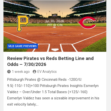
MLB GAME PREVIEWS
Review Pirates vs Reds Betting Line and
Odds – 7/30/2026
1 week ago
EV Analytics
Pittsburgh Pirates @ Cincinnati Reds -120O/U:
9.5(-110/-110)+100 Pittsburgh Pirates Insights Esmerlyn
Valdez – Over/Under 1.5 Total Bases (+125/-160)
Esmerlyn Valdez has seen a sizeable improvement in his
exit velocity lately;…