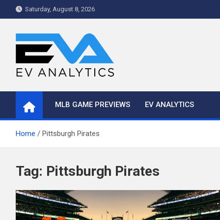
Skip
Saturday, August 8, 2026
to
content
WriteNow™ by EV Analy
MLB GAME PREVIEWS
EV ANALYTICS
Home
Pittsburgh Pirates
Tag:
Pittsburgh Pirates