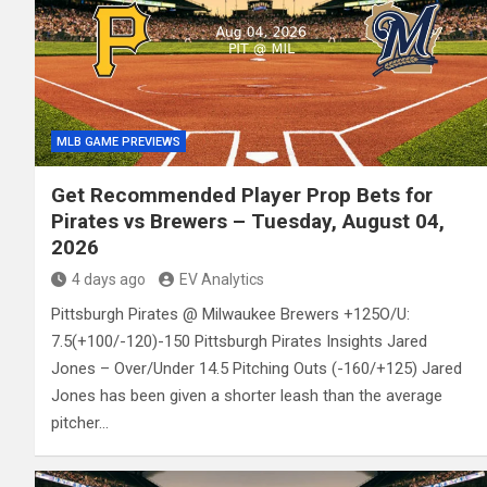
MLB GAME PREVIEWS
Get Recommended Player Prop Bets for
Pirates vs Brewers – Tuesday, August 04,
2026
4 days ago
EV Analytics
Pittsburgh Pirates @ Milwaukee Brewers +125O/U:
7.5(+100/-120)-150 Pittsburgh Pirates Insights Jared
Jones – Over/Under 14.5 Pitching Outs (-160/+125) Jared
Jones has been given a shorter leash than the average
pitcher…