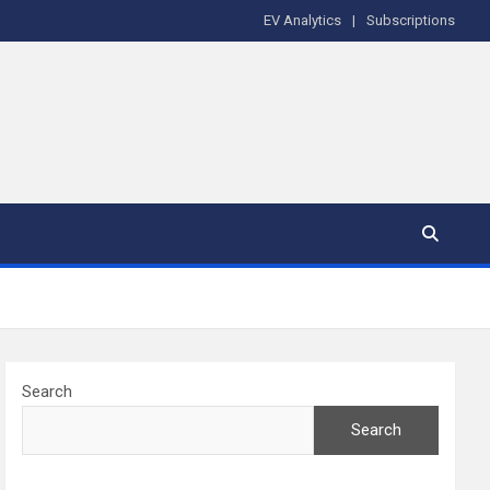
EV Analytics
Subscriptions
Search
Search