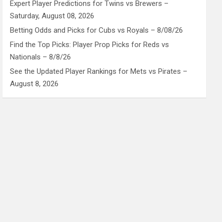
Expert Player Predictions for Twins vs Brewers –
Saturday, August 08, 2026
Betting Odds and Picks for Cubs vs Royals – 8/08/26
Find the Top Picks: Player Prop Picks for Reds vs
Nationals – 8/8/26
See the Updated Player Rankings for Mets vs Pirates –
August 8, 2026