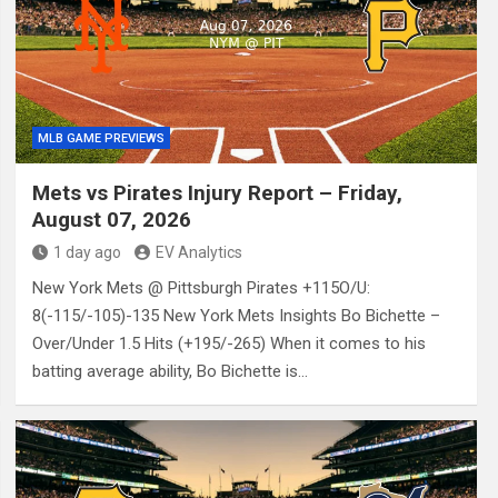
MLB GAME PREVIEWS
Mets vs Pirates Injury Report – Friday,
August 07, 2026
1 day ago
EV Analytics
New York Mets @ Pittsburgh Pirates +115O/U:
8(-115/-105)-135 New York Mets Insights Bo Bichette –
Over/Under 1.5 Hits (+195/-265) When it comes to his
batting average ability, Bo Bichette is…