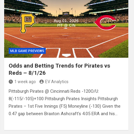
MLB GAME PREVIEWS
Odds and Betting Trends for Pirates vs
Reds – 8/1/26
1 week ago
EV Analytics
Pittsburgh Pirates @ Cincinnati Reds -120O/U:
8(-115/-105)+100 Pittsburgh Pirates Insights Pittsburgh
Pirates – 1st Five Innings (F5) Moneyline (-130) Given the
0.47 gap between Braxton Ashcraft’s 4.05 ERA and his…