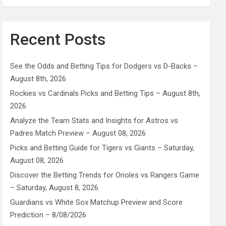
Recent Posts
See the Odds and Betting Tips for Dodgers vs D-Backs –
August 8th, 2026
Rockies vs Cardinals Picks and Betting Tips – August 8th,
2026
Analyze the Team Stats and Insights for Astros vs
Padres Match Preview – August 08, 2026
Picks and Betting Guide for Tigers vs Giants – Saturday,
August 08, 2026
Discover the Betting Trends for Orioles vs Rangers Game
– Saturday, August 8, 2026
Guardians vs White Sox Matchup Preview and Score
Prediction – 8/08/2026