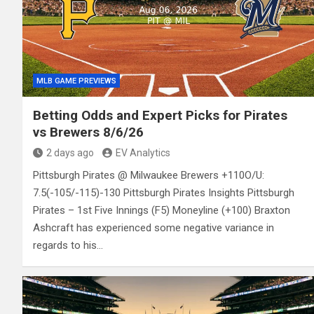
MLB GAME PREVIEWS
Betting Odds and Expert Picks for Pirates
vs Brewers 8/6/26
2 days ago
EV Analytics
Pittsburgh Pirates @ Milwaukee Brewers +110O/U:
7.5(-105/-115)-130 Pittsburgh Pirates Insights Pittsburgh
Pirates – 1st Five Innings (F5) Moneyline (+100) Braxton
Ashcraft has experienced some negative variance in
regards to his…