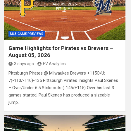
MLB GAME PREVIEWS
Game Highlights for Pirates vs Brewers –
August 05, 2026
3 days ago
EV Analytics
Pittsburgh Pirates @ Milwaukee Brewers +115O/U:
7(-110/-110)-135 Pittsburgh Pirates Insights Paul Skenes
– Over/Under 6.5 Strikeouts (-145/+115) Over his last 3
games started, Paul Skenes has produced a sizeable
jump…