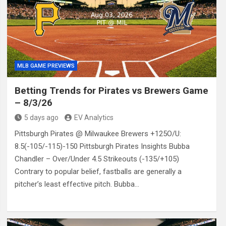
MLB GAME PREVIEWS
Betting Trends for Pirates vs Brewers Game
– 8/3/26
5 days ago
EV Analytics
Pittsburgh Pirates @ Milwaukee Brewers +125O/U:
8.5(-105/-115)-150 Pittsburgh Pirates Insights Bubba
Chandler – Over/Under 4.5 Strikeouts (-135/+105)
Contrary to popular belief, fastballs are generally a
pitcher’s least effective pitch. Bubba…