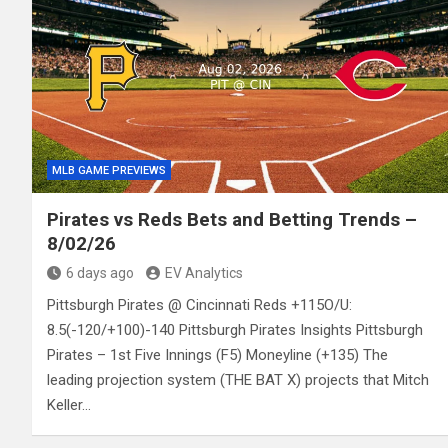
MLB GAME PREVIEWS
Pirates vs Reds Bets and Betting Trends –
8/02/26
6 days ago
EV Analytics
Pittsburgh Pirates @ Cincinnati Reds +115O/U:
8.5(-120/+100)-140 Pittsburgh Pirates Insights Pittsburgh
Pirates – 1st Five Innings (F5) Moneyline (+135) The
leading projection system (THE BAT X) projects that Mitch
Keller…