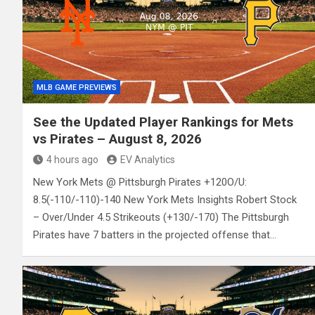
MLB GAME PREVIEWS
See the Updated Player Rankings for Mets
vs Pirates – August 8, 2026
4 hours ago
EV Analytics
New York Mets @ Pittsburgh Pirates +120O/U:
8.5(-110/-110)-140 New York Mets Insights Robert Stock
– Over/Under 4.5 Strikeouts (+130/-170) The Pittsburgh
Pirates have 7 batters in the projected offense that…