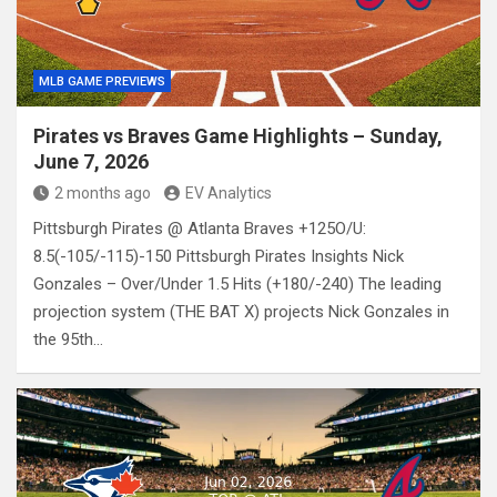
MLB GAME PREVIEWS
Pirates vs Braves Game Highlights – Sunday,
June 7, 2026
2 months ago
EV Analytics
Pittsburgh Pirates @ Atlanta Braves +125O/U:
8.5(-105/-115)-150 Pittsburgh Pirates Insights Nick
Gonzales – Over/Under 1.5 Hits (+180/-240) The leading
projection system (THE BAT X) projects Nick Gonzales in
the 95th…