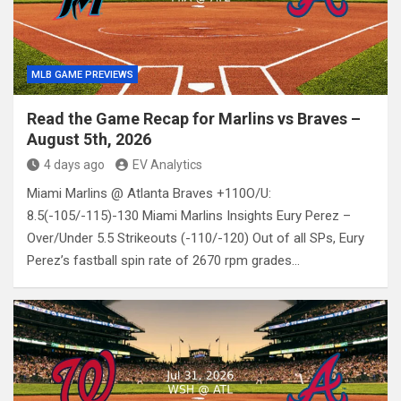
MLB GAME PREVIEWS
Read the Game Recap for Marlins vs Braves –
August 5th, 2026
4 days ago
EV Analytics
Miami Marlins @ Atlanta Braves +110O/U:
8.5(-105/-115)-130 Miami Marlins Insights Eury Perez –
Over/Under 5.5 Strikeouts (-110/-120) Out of all SPs, Eury
Perez’s fastball spin rate of 2670 rpm grades…