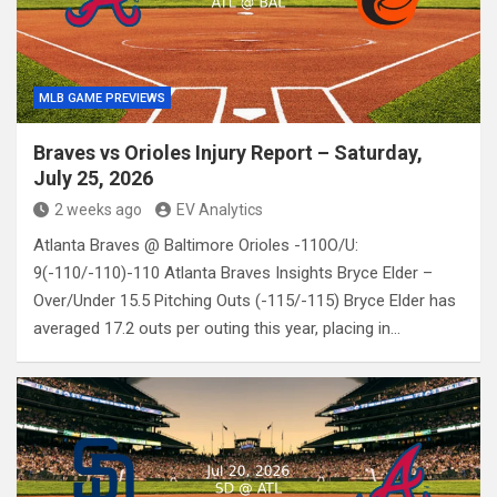
MLB GAME PREVIEWS
Braves vs Orioles Injury Report – Saturday,
July 25, 2026
2 weeks ago
EV Analytics
Atlanta Braves @ Baltimore Orioles -110O/U:
9(-110/-110)-110 Atlanta Braves Insights Bryce Elder –
Over/Under 15.5 Pitching Outs (-115/-115) Bryce Elder has
averaged 17.2 outs per outing this year, placing in…