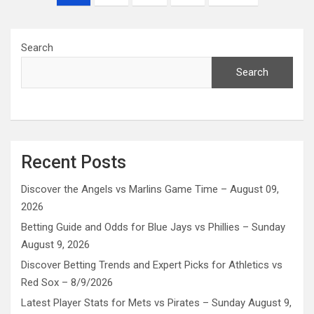
pagination
Search
Search
Recent Posts
Discover the Angels vs Marlins Game Time – August 09,
2026
Betting Guide and Odds for Blue Jays vs Phillies – Sunday
August 9, 2026
Discover Betting Trends and Expert Picks for Athletics vs
Red Sox – 8/9/2026
Latest Player Stats for Mets vs Pirates – Sunday August 9,