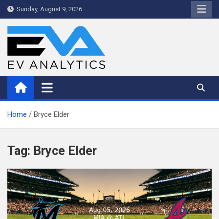
Skip
Sunday, August 9, 2026
to
content
WriteNow™ by EV Analytics
Home
Bryce Elder
Tag:
Bryce Elder