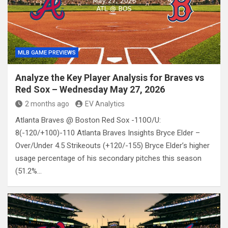
MLB GAME PREVIEWS
Analyze the Key Player Analysis for Braves vs
Red Sox – Wednesday May 27, 2026
2 months ago
EV Analytics
Atlanta Braves @ Boston Red Sox -110O/U:
8(-120/+100)-110 Atlanta Braves Insights Bryce Elder –
Over/Under 4.5 Strikeouts (+120/-155) Bryce Elder’s higher
usage percentage of his secondary pitches this season
(51.2%…