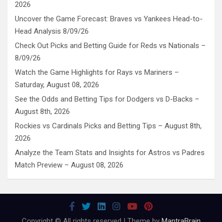
2026
Uncover the Game Forecast: Braves vs Yankees Head-to-
Head Analysis 8/09/26
Check Out Picks and Betting Guide for Reds vs Nationals –
8/09/26
Watch the Game Highlights for Rays vs Mariners –
Saturday, August 08, 2026
See the Odds and Betting Tips for Dodgers vs D-Backs –
August 8th, 2026
Rockies vs Cardinals Picks and Betting Tips – August 8th,
2026
Analyze the Team Stats and Insights for Astros vs Padres
Match Preview – August 08, 2026
Copyright © All rights reserved | Theme by
MantraBrain