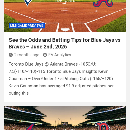
MLB GAME PREVIEWS
See the Odds and Betting Tips for Blue Jays vs
Braves – June 2nd, 2026
2 months ago
EV Analytics
Toronto Blue Jays @ Atlanta Braves -105O/U:
7.5(-110/-110)-115 Toronto Blue Jays Insights Kevin
Gausman – Over/Under 17.5 Pitching Outs (-155/+120)
Kevin Gausman has averaged 91.9 adjusted pitches per
outing this…