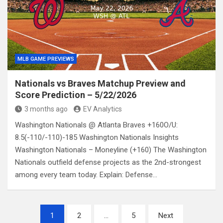
MLB GAME PREVIEWS
Nationals vs Braves Matchup Preview and
Score Prediction – 5/22/2026
3 months ago
EV Analytics
Washington Nationals @ Atlanta Braves +160O/U:
8.5(-110/-110)-185 Washington Nationals Insights
Washington Nationals – Moneyline (+160) The Washington
Nationals outfield defense projects as the 2nd-strongest
among every team today. Explain: Defense…
Posts
1
2
…
5
Next