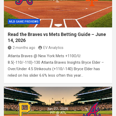
MLB GAME PREVIEWS
Read the Braves vs Mets Betting Guide – June
14, 2026
2 months ago
EV Analytics
Atlanta Braves @ New York Mets +110O/U:
8.5(-110/-110)-130 Atlanta Braves Insights Bryce Elder –
Over/Under 4.5 Strikeouts (+110/-140) Bryce Elder has
relied on his slider 6.6% less often this year…