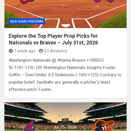
MLB GAME PREVIEWS
Explore the Top Player Prop Picks for
Nationals vs Braves – July 31st, 2026
1 week ago
EV Analytics
Washington Nationals @ Atlanta Braves +100O/U:
9(-110/-110)-120 Washington Nationals Insights Foster
Griffin – Over/Under 4.5 Strikeouts (-160/+125) Contrary to
popular belief, fastballs are generally a pitcher’s least
effective pitch. Foster…