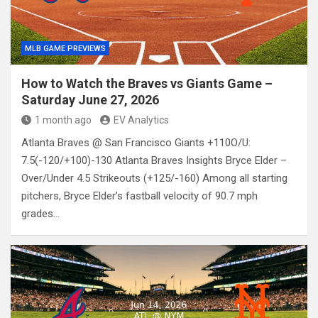
MLB GAME PREVIEWS
How to Watch the Braves vs Giants Game –
Saturday June 27, 2026
1 month ago
EV Analytics
Atlanta Braves @ San Francisco Giants +110O/U:
7.5(-120/+100)-130 Atlanta Braves Insights Bryce Elder –
Over/Under 4.5 Strikeouts (+125/-160) Among all starting
pitchers, Bryce Elder’s fastball velocity of 90.7 mph
grades…