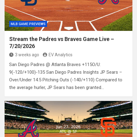
MLB GAME PREVIEWS
Stream the Padres vs Braves Game Live –
7/20/2026
3 weeks ago
EV Analytics
San Diego Padres @ Atlanta Braves +115O/U:
9(-120/+100)-135 San Diego Padres Insights JP Sears –
Over/Under 14.5 Pitching Outs (-140/+110) Compared to
the average hurler, JP Sears has been granted…