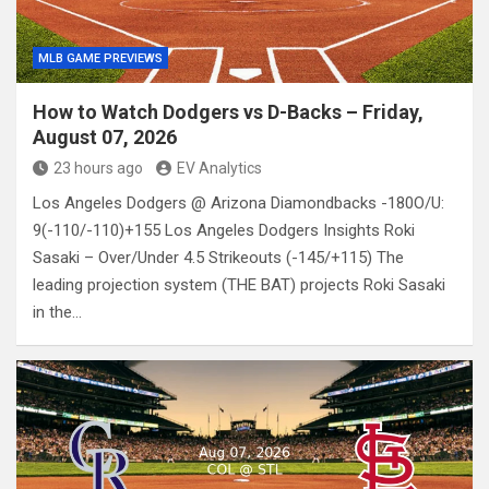
MLB GAME PREVIEWS
How to Watch Dodgers vs D-Backs – Friday,
August 07, 2026
23 hours ago
EV Analytics
Los Angeles Dodgers @ Arizona Diamondbacks -180O/U:
9(-110/-110)+155 Los Angeles Dodgers Insights Roki
Sasaki – Over/Under 4.5 Strikeouts (-145/+115) The
leading projection system (THE BAT) projects Roki Sasaki
in the…