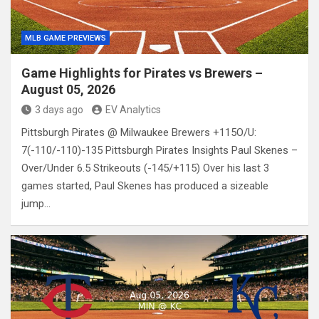
MLB GAME PREVIEWS
Game Highlights for Pirates vs Brewers –
August 05, 2026
3 days ago
EV Analytics
Pittsburgh Pirates @ Milwaukee Brewers +115O/U:
7(-110/-110)-135 Pittsburgh Pirates Insights Paul Skenes –
Over/Under 6.5 Strikeouts (-145/+115) Over his last 3
games started, Paul Skenes has produced a sizeable
jump…