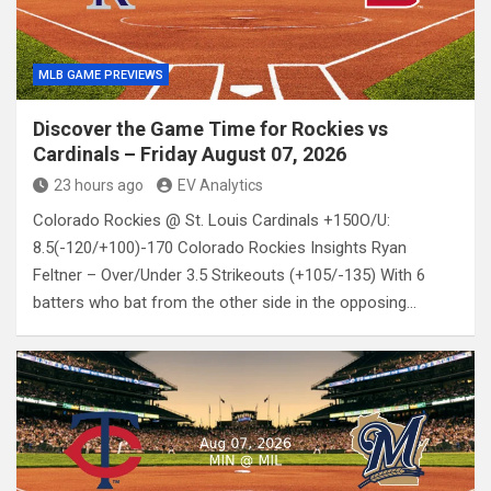
MLB GAME PREVIEWS
Discover the Game Time for Rockies vs
Cardinals – Friday August 07, 2026
23 hours ago
EV Analytics
Colorado Rockies @ St. Louis Cardinals +150O/U:
8.5(-120/+100)-170 Colorado Rockies Insights Ryan
Feltner – Over/Under 3.5 Strikeouts (+105/-135) With 6
batters who bat from the other side in the opposing…