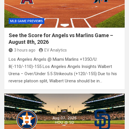
MLB GAME PREVIEWS
See the Score for Angels vs Marlins Game –
August 8th, 2026
3 hours ago
EV Analytics
Los Angeles Angels @ Miami Marlins +135O/U:
8(-110/-110)-155 Los Angeles Angels Insights Walbert
Urena – Over/Under 5.5 Strikeouts (+120/-155) Due to his
reverse platoon split, Walbert Urena should be in…