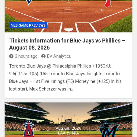
MLB GAME PREVIEWS
Tickets Information for Blue Jays vs Phillies –
August 08, 2026
3 hours ago
EV Analytics
Toronto Blue Jays @ Philadelphia Phillies +135O/U:
9.5(-115/-105)-155 Toronto Blue Jays Insights Toronto
Blue Jays – 1st Five Innings (F5) Moneyline (+125) In his
last start, Max Scherzer was in…