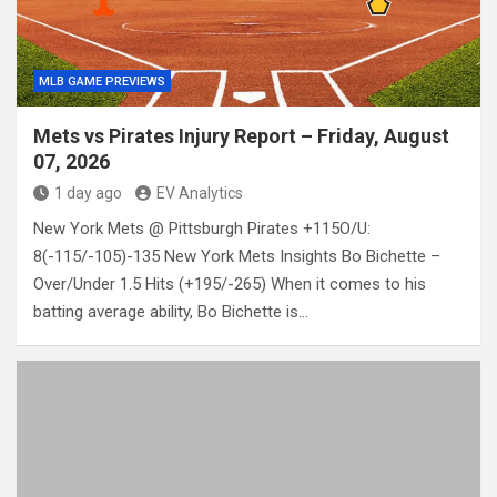
MLB GAME PREVIEWS
Mets vs Pirates Injury Report – Friday, August
07, 2026
1 day ago
EV Analytics
New York Mets @ Pittsburgh Pirates +115O/U:
8(-115/-105)-135 New York Mets Insights Bo Bichette –
Over/Under 1.5 Hits (+195/-265) When it comes to his
batting average ability, Bo Bichette is…