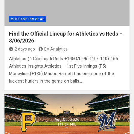
MLB GAME PREVIEWS
Find the Official Lineup for Athletics vs Reds –
8/06/2026
2 days ago
EV Analytics
Athletics @ Cincinnati Reds +145O/U: 9(-110/-110)-165
Athletics Insights Athletics – 1st Five Innings (F5)
Moneyline (+135) Mason Barnett has been one of the
luckiest hurlers in the game on balls…