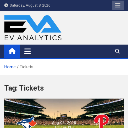
Skip
Saturday, August 8, 2026
to
content
WriteNow™ by EV Analytics
Home
Tickets
Tag:
Tickets