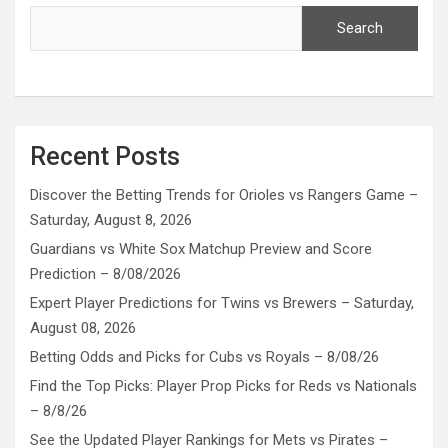
Search
Recent Posts
Discover the Betting Trends for Orioles vs Rangers Game –
Saturday, August 8, 2026
Guardians vs White Sox Matchup Preview and Score
Prediction – 8/08/2026
Expert Player Predictions for Twins vs Brewers – Saturday,
August 08, 2026
Betting Odds and Picks for Cubs vs Royals – 8/08/26
Find the Top Picks: Player Prop Picks for Reds vs Nationals
– 8/8/26
See the Updated Player Rankings for Mets vs Pirates –