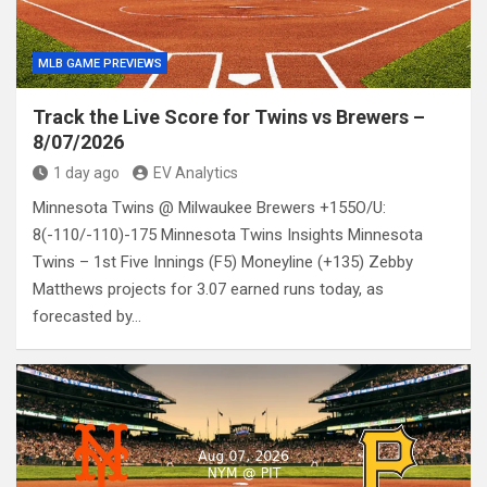
MLB GAME PREVIEWS
Track the Live Score for Twins vs Brewers –
8/07/2026
1 day ago
EV Analytics
Minnesota Twins @ Milwaukee Brewers +155O/U:
8(-110/-110)-175 Minnesota Twins Insights Minnesota
Twins – 1st Five Innings (F5) Moneyline (+135) Zebby
Matthews projects for 3.07 earned runs today, as
forecasted by…