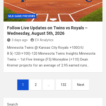
MLB GAME PREVIEWS
Follow Live Updates on Twins vs Royals –
Wednesday, August 5th, 2026
3 days ago
EV Analytics
Minnesota Twins @ Kansas City Royals +100O/U:
8.5(-120/+100)-120 Minnesota Twins Insights Minnesota
Twins – 1st Five Innings (F5) Moneyline (+110) Dean
Kremer projects for an average of 2.95 earned runs…
Posts
1
2
…
132
Next
pagination
Search