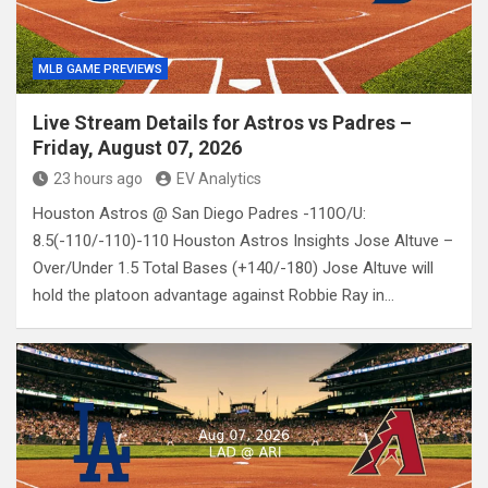
MLB GAME PREVIEWS
Live Stream Details for Astros vs Padres –
Friday, August 07, 2026
23 hours ago
EV Analytics
Houston Astros @ San Diego Padres -110O/U:
8.5(-110/-110)-110 Houston Astros Insights Jose Altuve –
Over/Under 1.5 Total Bases (+140/-180) Jose Altuve will
hold the platoon advantage against Robbie Ray in…