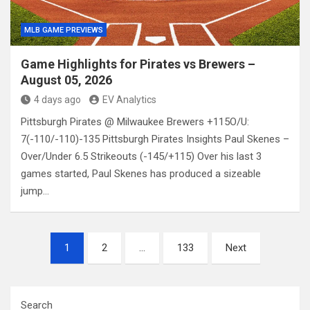
MLB GAME PREVIEWS
Game Highlights for Pirates vs Brewers –
August 05, 2026
4 days ago
EV Analytics
Pittsburgh Pirates @ Milwaukee Brewers +115O/U:
7(-110/-110)-135 Pittsburgh Pirates Insights Paul Skenes –
Over/Under 6.5 Strikeouts (-145/+115) Over his last 3
games started, Paul Skenes has produced a sizeable
jump…
Posts
1
2
…
133
Next
pagination
Search