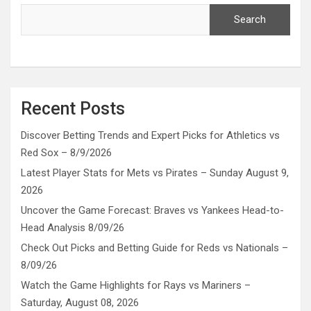
Search
Recent Posts
Discover Betting Trends and Expert Picks for Athletics vs
Red Sox – 8/9/2026
Latest Player Stats for Mets vs Pirates – Sunday August 9,
2026
Uncover the Game Forecast: Braves vs Yankees Head-to-
Head Analysis 8/09/26
Check Out Picks and Betting Guide for Reds vs Nationals –
8/09/26
Watch the Game Highlights for Rays vs Mariners –
Saturday, August 08, 2026