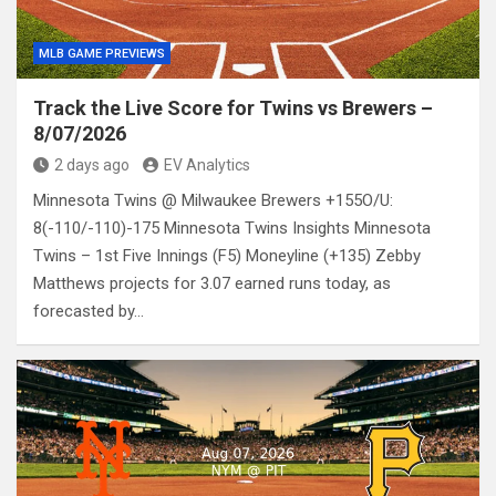
MLB GAME PREVIEWS
Track the Live Score for Twins vs Brewers –
8/07/2026
2 days ago
EV Analytics
Minnesota Twins @ Milwaukee Brewers +155O/U:
8(-110/-110)-175 Minnesota Twins Insights Minnesota
Twins – 1st Five Innings (F5) Moneyline (+135) Zebby
Matthews projects for 3.07 earned runs today, as
forecasted by…