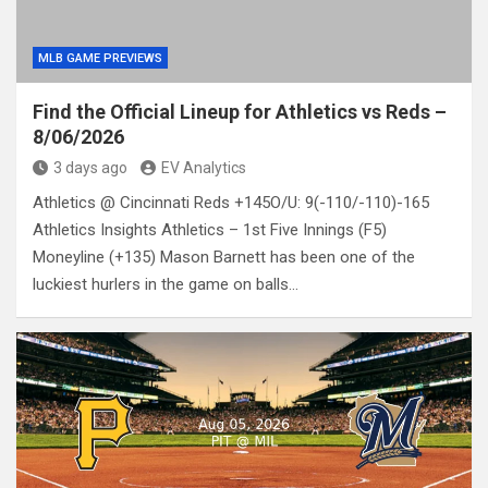
MLB GAME PREVIEWS
Find the Official Lineup for Athletics vs Reds –
8/06/2026
3 days ago
EV Analytics
Athletics @ Cincinnati Reds +145O/U: 9(-110/-110)-165
Athletics Insights Athletics – 1st Five Innings (F5)
Moneyline (+135) Mason Barnett has been one of the
luckiest hurlers in the game on balls…