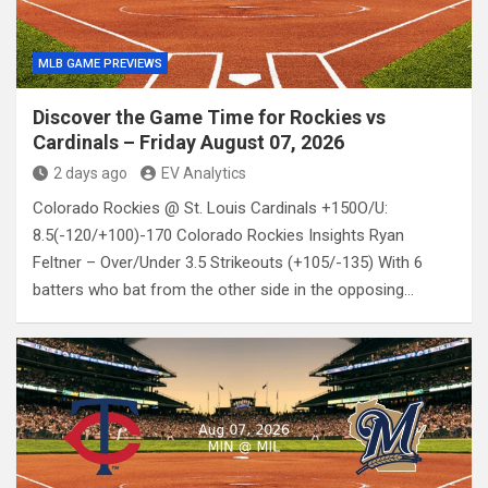
MLB GAME PREVIEWS
Discover the Game Time for Rockies vs
Cardinals – Friday August 07, 2026
2 days ago
EV Analytics
Colorado Rockies @ St. Louis Cardinals +150O/U:
8.5(-120/+100)-170 Colorado Rockies Insights Ryan
Feltner – Over/Under 3.5 Strikeouts (+105/-135) With 6
batters who bat from the other side in the opposing…