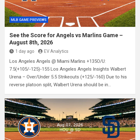
MLB GAME PREVIEWS
See the Score for Angels vs Marlins Game –
August 8th, 2026
1 day ago
EV Analytics
Los Angeles Angels @ Miami Marlins +135O/U:
7.5(+105/-125)-155 Los Angeles Angels Insights Walbert
Urena – Over/Under 5.5 Strikeouts (+125/-160) Due to his
reverse platoon split, Walbert Urena should be in…