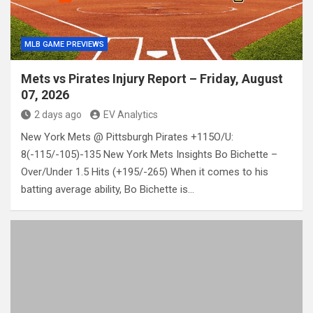
MLB GAME PREVIEWS
Mets vs Pirates Injury Report – Friday, August
07, 2026
2 days ago
EV Analytics
New York Mets @ Pittsburgh Pirates +115O/U:
8(-115/-105)-135 New York Mets Insights Bo Bichette –
Over/Under 1.5 Hits (+195/-265) When it comes to his
batting average ability, Bo Bichette is…