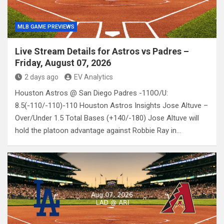
MLB GAME PREVIEWS
Live Stream Details for Astros vs Padres –
Friday, August 07, 2026
2 days ago
EV Analytics
Houston Astros @ San Diego Padres -110O/U:
8.5(-110/-110)-110 Houston Astros Insights Jose Altuve –
Over/Under 1.5 Total Bases (+140/-180) Jose Altuve will
hold the platoon advantage against Robbie Ray in…