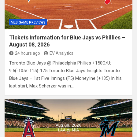
MLB GAME PREVIEWS
Tickets Information for Blue Jays vs Phillies –
August 08, 2026
24 hours ago
EV Analytics
Toronto Blue Jays @ Philadelphia Phillies +150O/U:
9.5(-105/-115)-175 Toronto Blue Jays Insights Toronto
Blue Jays – 1st Five Innings (F5) Moneyline (+135) In his
last start, Max Scherzer was in…