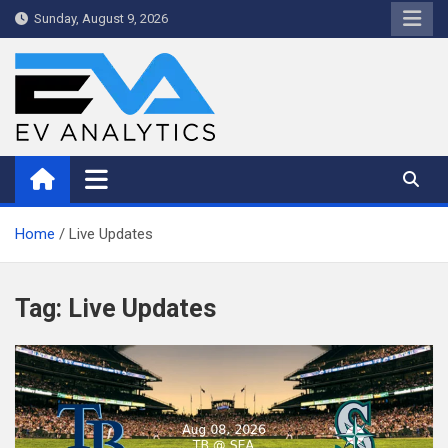
Skip
Sunday, August 9, 2026
to
content
WriteNow™ by EV Analytics
Home
Live Updates
Tag:
Live Updates