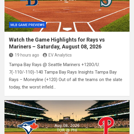
MLB GAME PREVIEWS
Watch the Game Highlights for Rays vs
Mariners – Saturday, August 08, 2026
19 hours ago
EV Analytics
Tampa Bay Rays @ Seattle Mariners +120O/U:
7(-110/-110)-140 Tampa Bay Rays Insights Tampa Bay
Rays – Moneyline (+120) Out of all the teams on the slate
today, the worst infield…