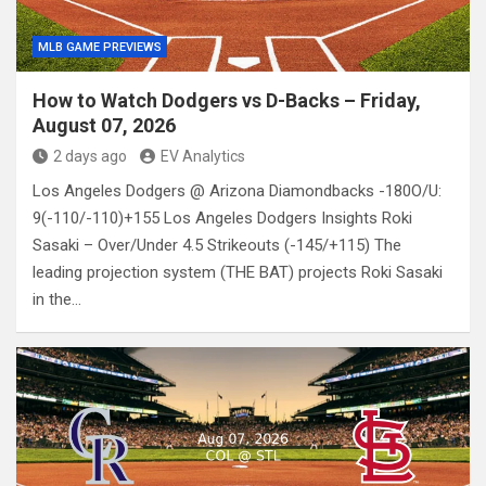
MLB GAME PREVIEWS
How to Watch Dodgers vs D-Backs – Friday,
August 07, 2026
2 days ago
EV Analytics
Los Angeles Dodgers @ Arizona Diamondbacks -180O/U:
9(-110/-110)+155 Los Angeles Dodgers Insights Roki
Sasaki – Over/Under 4.5 Strikeouts (-145/+115) The
leading projection system (THE BAT) projects Roki Sasaki
in the…