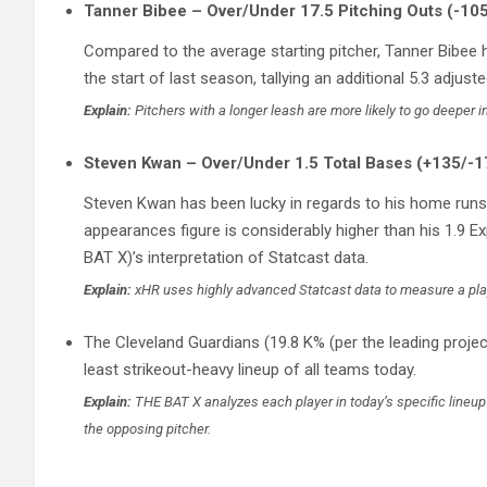
Tanner Bibee – Over/Under 17.5 Pitching Outs (-10
Compared to the average starting pitcher, Tanner Bibee 
the start of last season, tallying an additional 5.3 adjus
Explain:
Pitchers with a longer leash are more likely to go deeper
Steven Kwan – Over/Under 1.5 Total Bases (+135/-1
Steven Kwan has been lucky in regards to his home runs s
appearances figure is considerably higher than his 1.9 
BAT X)’s interpretation of Statcast data.
Explain:
xHR uses highly advanced Statcast data to measure a play
The Cleveland Guardians (19.8 K% (per the leading proje
least strikeout-heavy lineup of all teams today.
Explain:
THE BAT X analyzes each player in today’s specific lineup t
the opposing pitcher.