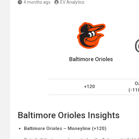
4 months ago
EV Analytics
Baltimore Orioles
O
+120
(-11
Baltimore Orioles Insights
Baltimore Orioles – Moneyline (+120)