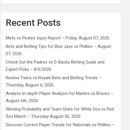
Recent Posts
Mets vs Pirates Injury Report – Friday, August 07, 2026
Bets and Betting Tips for Blue Jays vs Phillies – August
07, 2026
Check Out the Padres vs D-Backs Betting Guide and
Expert Picks – 8/6/2026
Review Twins vs Royals Bets and Betting Trends –
Thursday, August 6, 2026
Analyze In-depth Player Analysis for Marlins vs Braves –
August 6th, 2026
Winning Probability and Team Stats for White Sox vs Red
Sox Match – Thursday August 06, 2026
Discover Current Player Trends for Nationals vs Phillies –