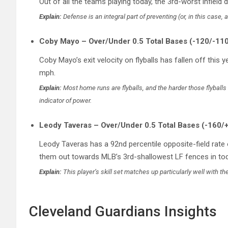
Out of all the teams playing today, the 3rd-worst infield 
Explain:
Defense is an integral part of preventing (or, in this case, 
Coby Mayo – Over/Under 0.5 Total Bases (-120/-11
Coby Mayo’s exit velocity on flyballs has fallen off this 
mph.
Explain:
Most home runs are flyballs, and the harder those flyballs 
indicator of power.
Leody Taveras – Over/Under 0.5 Total Bases (-160/
Leody Taveras has a 92nd percentile opposite-field rate on
them out towards MLB’s 3rd-shallowest LF fences in to
Explain:
This player’s skill set matches up particularly well with t
Cleveland Guardians Insights