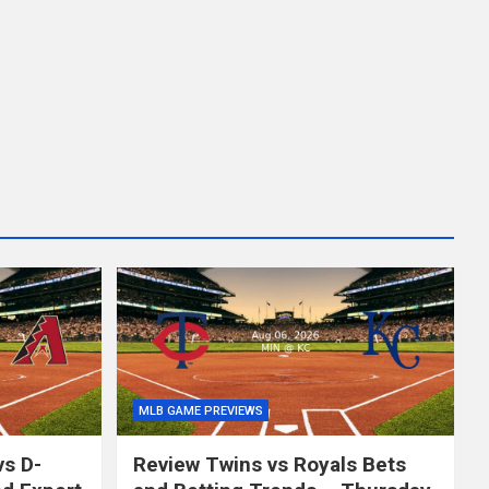
MLB GAME PREVIEWS
vs D-
Review Twins vs Royals Bets