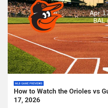
MLB GAME PREVIEWS
How to Watch the Orioles vs G
17, 2026