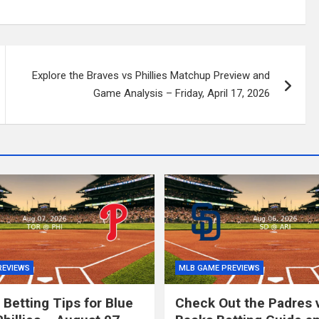
Explore the Braves vs Phillies Matchup Preview and
Game Analysis – Friday, April 17, 2026
REVIEWS
MLB GAME PREVIEWS
 Betting Tips for Blue
Check Out the Padres 