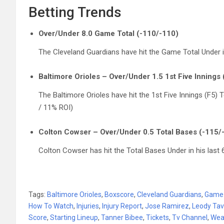
Betting Trends
Over/Under 8.0 Game Total (-110/-110)
The Cleveland Guardians have hit the Game Total Under i
Baltimore Orioles – Over/Under 1.5 1st Five Innings
The Baltimore Orioles have hit the 1st Five Innings (F5) 
/ 11% ROI)
Colton Cowser – Over/Under 0.5 Total Bases (-115/
Colton Cowser has hit the Total Bases Under in his last
Tags:
Baltimore Orioles
,
Boxscore
,
Cleveland Guardians
,
Game 
How To Watch
,
Injuries
,
Injury Report
,
Jose Ramirez
,
Leody Tav
Score
,
Starting Lineup
,
Tanner Bibee
,
Tickets
,
Tv Channel
,
Wea