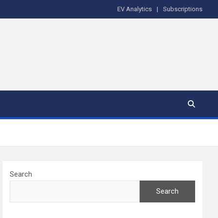
EV Analytics
Subscriptions
Search
Search