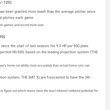
5/-125)
has been granted more leash than the average pitcher since
ted pitches each game.
 into games and record more outs.
70)
ince the start of last season; his 9.3 HR per 600 plate
Expected HR/600, based on the leading projection system (THE
er’s home run ability more accurately than actual home runs can.
ction system, THE BAT X) are forecasted to have the 5th-
o figure out which teams have the least inherent strikeout potential for