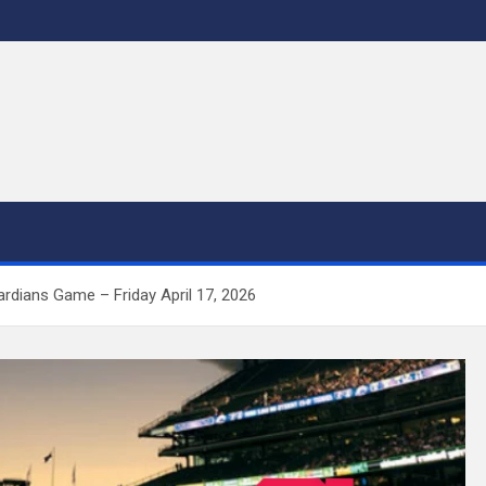
tics
rdians Game – Friday April 17, 2026