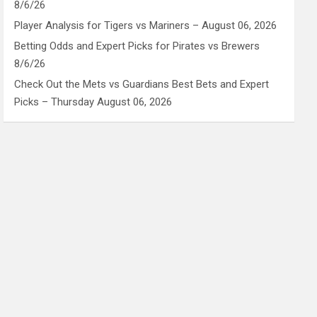
8/6/26
Player Analysis for Tigers vs Mariners – August 06, 2026
Betting Odds and Expert Picks for Pirates vs Brewers
8/6/26
Check Out the Mets vs Guardians Best Bets and Expert
Picks – Thursday August 06, 2026