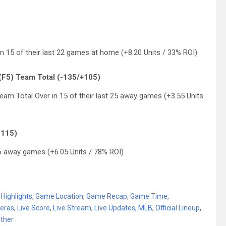
n 15 of their last 22 games at home (+8.20 Units / 33% ROI)
 (F5) Team Total (-135/+105)
Team Total Over in 15 of their last 25 away games (+3.55 Units
-115)
 6 away games (+6.05 Units / 78% ROI)
Highlights
,
Game Location
,
Game Recap
,
Game Time
,
eras
,
Live Score
,
Live Stream
,
Live Updates
,
MLB
,
Official Lineup
,
ther