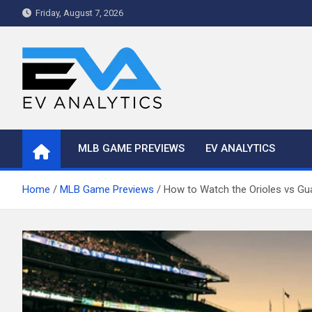
Skip
Friday, August 7, 2026
to
content
WriteNow™ by EV Analy
MLB GAME PREVIEWS
EV ANALYTICS
Home
MLB Game Previews
How to Watch the Orioles vs Gua