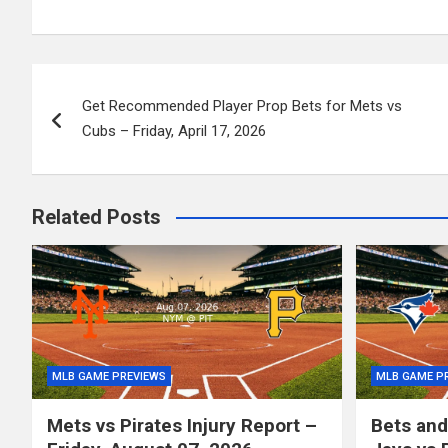
Post
Get Recommended Player Prop Bets for Mets vs
navigation
Cubs – Friday, April 17, 2026
Related Posts
MLB GAME PREVIEWS
MLB GAME P
Mets vs Pirates Injury Report –
Bets and