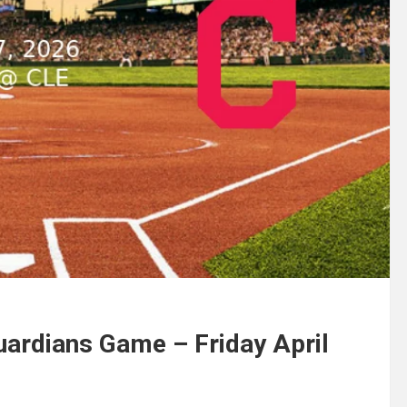
uardians Game – Friday April