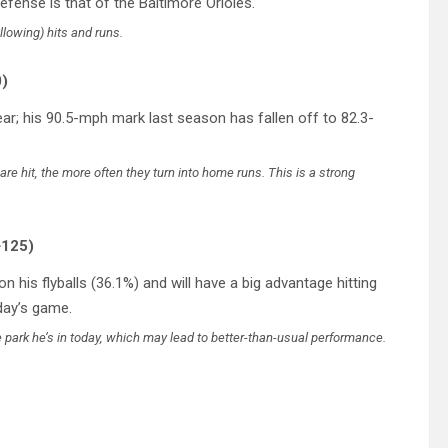
defense is that of the Baltimore Orioles.
allowing) hits and runs.
0)
year; his 90.5-mph mark last season has fallen off to 82.3-
are hit, the more often they turn into home runs. This is a strong
+125)
 his flyballs (36.1%) and will have a big advantage hitting
day’s game.
he park he’s in today, which may lead to better-than-usual performance.