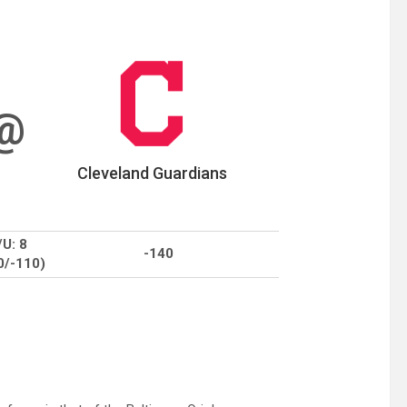
@
Cleveland Guardians
/U: 8
-140
0/-110)