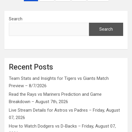
pagination
Search
Search
Recent Posts
Team Stats and Insights for Tigers vs Giants Match
Preview – 8/7/2026
Read the Rays vs Mariners Prediction and Game
Breakdown – August 7th, 2026
Live Stream Details for Astros vs Padres – Friday, August
07, 2026
How to Watch Dodgers vs D-Backs – Friday, August 07,