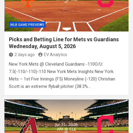
MLB GAME PREVIEWS
Picks and Betting Line for Mets vs Guardians
Wednesday, August 5, 2026
2 days ago
EV Analytics
New York Mets @ Cleveland Guardians -110O/U:
7.5(-110/-110)-110 New York Mets Insights New York
Mets – 1st Five Innings (F5) Moneyline (-120) Christian
Scott is an extreme flyball pitcher (38.3%…