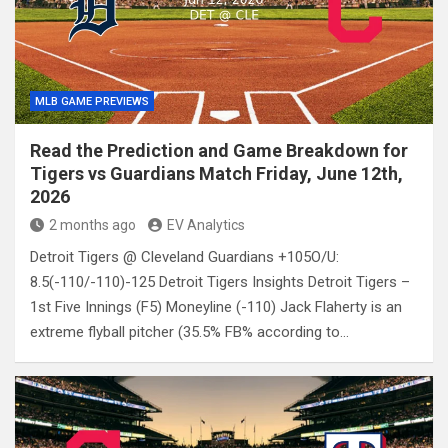
MLB GAME PREVIEWS
Read the Prediction and Game Breakdown for
Tigers vs Guardians Match Friday, June 12th,
2026
2 months ago
EV Analytics
Detroit Tigers @ Cleveland Guardians +105O/U:
8.5(-110/-110)-125 Detroit Tigers Insights Detroit Tigers –
1st Five Innings (F5) Moneyline (-110) Jack Flaherty is an
extreme flyball pitcher (35.5% FB% according to…