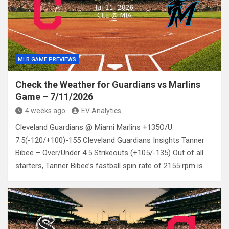
MLB GAME PREVIEWS
Check the Weather for Guardians vs Marlins
Game – 7/11/2026
4 weeks ago
EV Analytics
Cleveland Guardians @ Miami Marlins +135O/U:
7.5(-120/+100)-155 Cleveland Guardians Insights Tanner
Bibee – Over/Under 4.5 Strikeouts (+105/-135) Out of all
starters, Tanner Bibee’s fastball spin rate of 2155 rpm is…