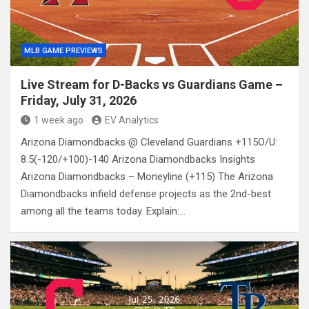
MLB GAME PREVIEWS
Live Stream for D-Backs vs Guardians Game –
Friday, July 31, 2026
1 week ago
EV Analytics
Arizona Diamondbacks @ Cleveland Guardians +115O/U:
8.5(-120/+100)-140 Arizona Diamondbacks Insights
Arizona Diamondbacks – Moneyline (+115) The Arizona
Diamondbacks infield defense projects as the 2nd-best
among all the teams today. Explain:…