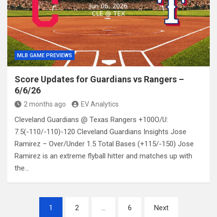
MLB GAME PREVIEWS
Score Updates for Guardians vs Rangers –
6/6/26
2 months ago
EV Analytics
Cleveland Guardians @ Texas Rangers +100O/U:
7.5(-110/-110)-120 Cleveland Guardians Insights Jose
Ramirez – Over/Under 1.5 Total Bases (+115/-150) Jose
Ramirez is an extreme flyball hitter and matches up with
the…
Posts
1
2
…
6
Next