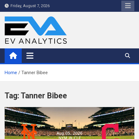
Skip
Friday, August 7, 2026
to
content
WriteNow™ by EV Analytics
Home
Tanner Bibee
Tag:
Tanner Bibee