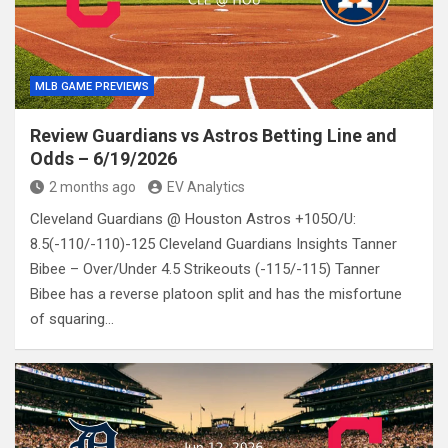
MLB GAME PREVIEWS
Review Guardians vs Astros Betting Line and
Odds – 6/19/2026
2 months ago
EV Analytics
Cleveland Guardians @ Houston Astros +105O/U:
8.5(-110/-110)-125 Cleveland Guardians Insights Tanner
Bibee – Over/Under 4.5 Strikeouts (-115/-115) Tanner
Bibee has a reverse platoon split and has the misfortune
of squaring…