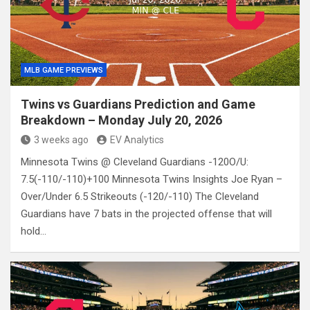
MLB GAME PREVIEWS
Twins vs Guardians Prediction and Game
Breakdown – Monday July 20, 2026
3 weeks ago
EV Analytics
Minnesota Twins @ Cleveland Guardians -120O/U:
7.5(-110/-110)+100 Minnesota Twins Insights Joe Ryan –
Over/Under 6.5 Strikeouts (-120/-110) The Cleveland
Guardians have 7 bats in the projected offense that will
hold…