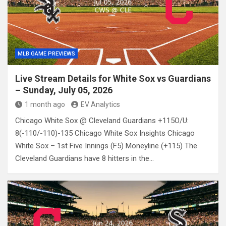
MLB GAME PREVIEWS
Live Stream Details for White Sox vs Guardians
– Sunday, July 05, 2026
1 month ago
EV Analytics
Chicago White Sox @ Cleveland Guardians +115O/U:
8(-110/-110)-135 Chicago White Sox Insights Chicago
White Sox – 1st Five Innings (F5) Moneyline (+115) The
Cleveland Guardians have 8 hitters in the…