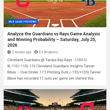
MLB GAME PREVIEWS
Analyze the Guardians vs Rays Game Analysis
and Winning Probability – Saturday, July 25,
2026
2 weeks ago
EV Analytics
Cleveland Guardians @ Tampa Bay Rays -110O/U:
8(-110/-110)-110 Cleveland Guardians Insights Tanner
Bibee – Over/Under 17.5 Pitching Outs (-135/+105) Tanner
Bibee has recorded 17 outs per game per started this…