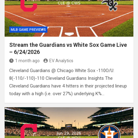
MLB GAME PREVIEWS
Stream the Guardians vs White Sox Game Live
– 6/24/2026
1 month ago
EV Analytics
Cleveland Guardians @ Chicago White Sox -110O/U:
8(-110/-110)-110 Cleveland Guardians Insights The
Cleveland Guardians have 4 hitters in their projected lineup
today with a high (i.e. over 27%) underlying K%…