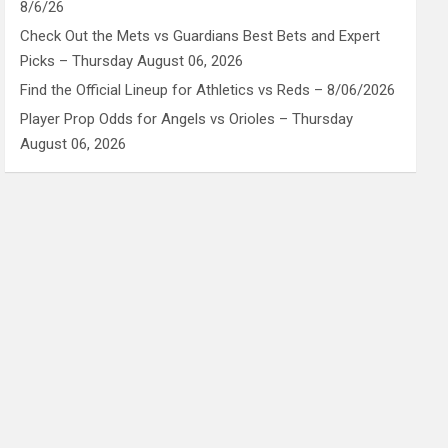
8/6/26
Check Out the Mets vs Guardians Best Bets and Expert
Picks – Thursday August 06, 2026
Find the Official Lineup for Athletics vs Reds – 8/06/2026
Player Prop Odds for Angels vs Orioles – Thursday
August 06, 2026