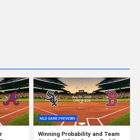
MLB GAME PREVIEWS
r
Winning Probability and Team