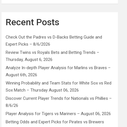
Recent Posts
Check Out the Padres vs D-Backs Betting Guide and
Expert Picks – 8/6/2026
Review Twins vs Royals Bets and Betting Trends –
Thursday, August 6, 2026
Analyze In-depth Player Analysis for Marlins vs Braves –
August 6th, 2026
Winning Probability and Team Stats for White Sox vs Red
Sox Match – Thursday August 06, 2026
Discover Current Player Trends for Nationals vs Phillies –
8/6/26
Player Analysis for Tigers vs Mariners – August 06, 2026
Betting Odds and Expert Picks for Pirates vs Brewers