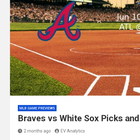
MLB GAME PREVIEWS
Braves vs White Sox Picks and
2 months ago
EV Analytics