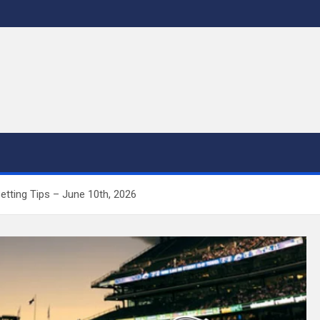
tics
etting Tips – June 10th, 2026