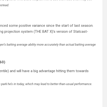
instead.
enced some positive variance since the start of last season.
ing projection system (THE BAT X)’s version of Statcast-
r’s batting average ability more accurately than actual batting average
60)
centile) and will have a big advantage hitting them towards
he park he’s in today, which may lead to better-than-usual performance.