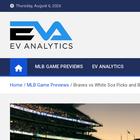
Skip
Thursday, August 6, 2026
to
content
WriteNow™ by EV Analy
MLB GAME PREVIEWS
EV ANALYTICS
Home
MLB Game Previews
Braves vs White Sox Picks and B