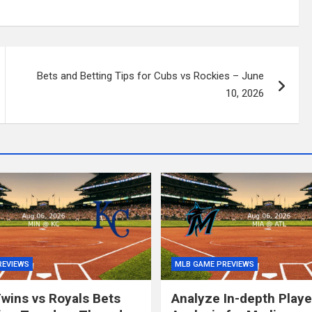
Bets and Betting Tips for Cubs vs Rockies – June
10, 2026
REVIEWS
MLB GAME PREVIEWS
wins vs Royals Bets
Analyze In-depth Playe