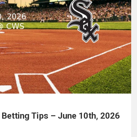
 Betting Tips – June 10th, 2026