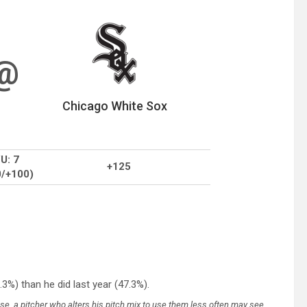
@
Chicago White Sox
U: 7
+125
0/+100)
.3%) than he did last year (47.3%).
se, a pitcher who alters his pitch mix to use them less often may see