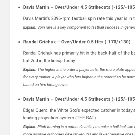
Davis Martin – Over/Under 4.5 Strikeouts (-125/-105
Davis Martin’s 2396-rpm fastball spin rate this year is in 
Explain:
Spin rate is a key component to fastball success in genera
Randal Grichuk – Over/Under 0.5 Hits (-170/+130)
Randal Grichuk has primarily hit in the back-half of the ba
bat 2nd in the lineup today.
Explain:
The higher in the order a player bats, the more plate appea
for every market. A player who hits higher in the order than he no
based on him hitting lower.
Davis Martin – Over/Under 4.5 Strikeouts (-125/-105
Edgar Quero, the White Sox’s expected catcher in today’s
leading projection system (THE BAT).
Explain:
Pitch framing is a catcher’s ability to make a ball look like 
more positive outcomes (like strikeouts) and fewer negative ones (