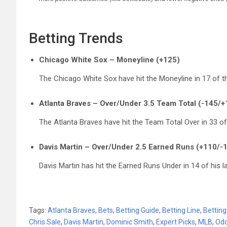
Betting Trends
Chicago White Sox – Moneyline (+125)
The Chicago White Sox have hit the Moneyline in 17 of t
Atlanta Braves – Over/Under 3.5 Team Total (-145/+
The Atlanta Braves have hit the Team Total Over in 33 of
Davis Martin – Over/Under 2.5 Earned Runs (+110/-
Davis Martin has hit the Earned Runs Under in 14 of his 
Tags:
Atlanta Braves
,
Bets
,
Betting Guide
,
Betting Line
,
Bettin
Chris Sale
,
Davis Martin
,
Dominic Smith
,
Expert Picks
,
MLB
,
Od