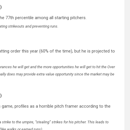
)
the 77th percentile among all starting pitchers.
ting strikeouts and preventing runs.
tting order this year (60% of the time), but he is projected to
rances he will get and the more opportunities he will get to hit the Over
rmally does may provide extra value opportunity since the market may be
)
 game, profiles as a horrible pitch framer according to the
a strike to the umpire, “stealing” strikes for his pitcher. This leads to
like walks or earned runs).