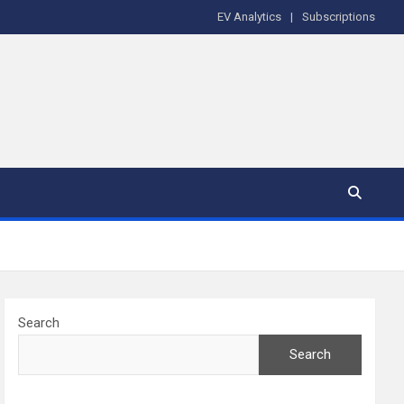
EV Analytics
Subscriptions
Search
Search