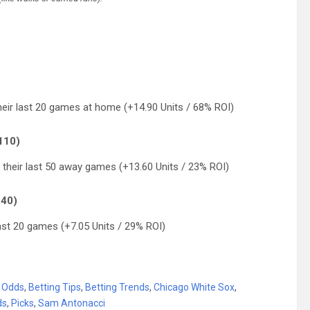
heir last 20 games at home (+14.90 Units / 68% ROI)
110)
 their last 50 away games (+13.60 Units / 23% ROI)
140)
last 20 games (+7.05 Units / 29% ROI)
g Odds
,
Betting Tips
,
Betting Trends
,
Chicago White Sox
,
ds
,
Picks
,
Sam Antonacci