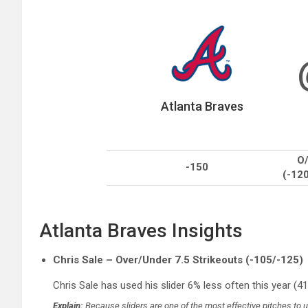
Atlanta Braves
O/
-150
(-12
Atlanta Braves Insights
Chris Sale – Over/Under 7.5 Strikeouts (-105/-125)
Chris Sale has used his slider 6% less often this year (41
Explain:
Because sliders are one of the most effective pitches to u