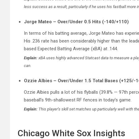
less success as a result, particularly if he uses his fastball more 
Jorge Mateo – Over/Under 0.5 Hits (-140/+110)
In terms of his batting average, Jorge Mateo has experi
His .236 rate has been considerably higher than the lead
based Expected Batting Average (xBA) at .144.
Explain:
xBA uses highly advanced Statcast data to measure a playe
can.
Ozzie Albies – Over/Under 1.5 Total Bases (+125/-1
Ozzie Albies pulls a lot of his flyballs (39.8% — 97th per
baseball’s 9th-shallowest RF fences in today’s game.
Explain:
This player’s skill set matches up particularly well with t
Chicago White Sox Insights