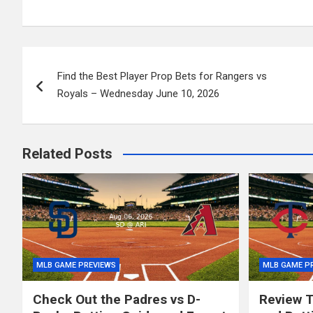
Post
Find the Best Player Prop Bets for Rangers vs
navigation
Royals – Wednesday June 10, 2026
Related Posts
MLB GAME PREVIEWS
MLB GAME P
Check Out the Padres vs D-
Review T