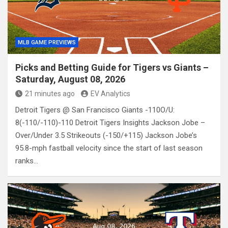
MLB GAME PREVIEWS
Picks and Betting Guide for Tigers vs Giants –
Saturday, August 08, 2026
21 minutes ago
EV Analytics
Detroit Tigers @ San Francisco Giants -110O/U:
8(-110/-110)-110 Detroit Tigers Insights Jackson Jobe –
Over/Under 3.5 Strikeouts (-150/+115) Jackson Jobe’s
95.8-mph fastball velocity since the start of last season
ranks…