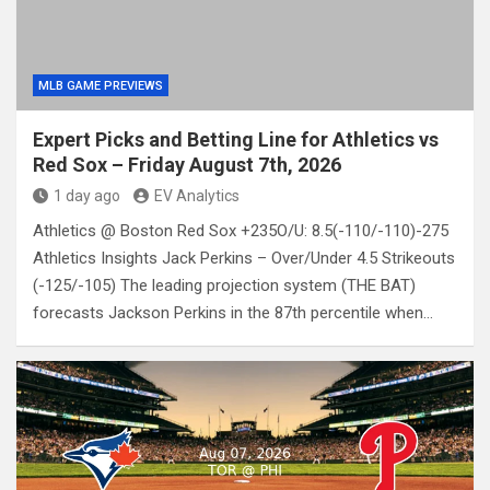
MLB GAME PREVIEWS
Expert Picks and Betting Line for Athletics vs
Red Sox – Friday August 7th, 2026
1 day ago
EV Analytics
Athletics @ Boston Red Sox +235O/U: 8.5(-110/-110)-275
Athletics Insights Jack Perkins – Over/Under 4.5 Strikeouts
(-125/-105) The leading projection system (THE BAT)
forecasts Jackson Perkins in the 87th percentile when…