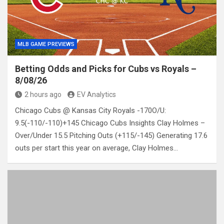
MLB GAME PREVIEWS
Betting Odds and Picks for Cubs vs Royals –
8/08/26
2 hours ago
EV Analytics
Chicago Cubs @ Kansas City Royals -170O/U:
9.5(-110/-110)+145 Chicago Cubs Insights Clay Holmes –
Over/Under 15.5 Pitching Outs (+115/-145) Generating 17.6
outs per start this year on average, Clay Holmes…