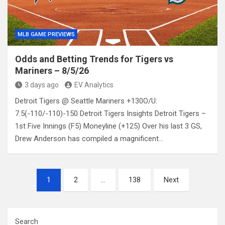
MLB GAME PREVIEWS
Odds and Betting Trends for Tigers vs
Mariners – 8/5/26
3 days ago
EV Analytics
Detroit Tigers @ Seattle Mariners +130O/U:
7.5(-110/-110)-150 Detroit Tigers Insights Detroit Tigers –
1st Five Innings (F5) Moneyline (+125) Over his last 3 GS,
Drew Anderson has compiled a magnificent…
Posts
1
2
…
138
Next
pagination
Search