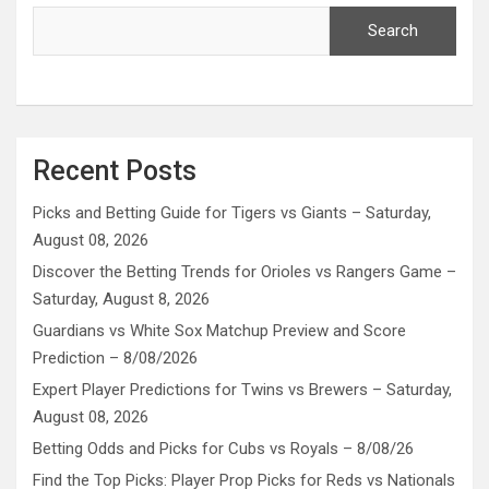
Search
Recent Posts
Picks and Betting Guide for Tigers vs Giants – Saturday,
August 08, 2026
Discover the Betting Trends for Orioles vs Rangers Game –
Saturday, August 8, 2026
Guardians vs White Sox Matchup Preview and Score
Prediction – 8/08/2026
Expert Player Predictions for Twins vs Brewers – Saturday,
August 08, 2026
Betting Odds and Picks for Cubs vs Royals – 8/08/26
Find the Top Picks: Player Prop Picks for Reds vs Nationals