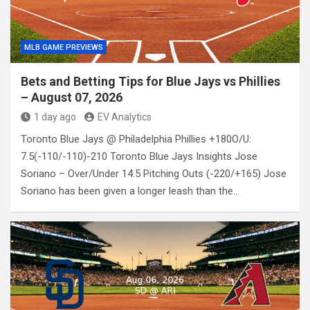
MLB GAME PREVIEWS
Bets and Betting Tips for Blue Jays vs Phillies
– August 07, 2026
1 day ago
EV Analytics
Toronto Blue Jays @ Philadelphia Phillies +180O/U:
7.5(-110/-110)-210 Toronto Blue Jays Insights Jose
Soriano – Over/Under 14.5 Pitching Outs (-220/+165) Jose
Soriano has been given a longer leash than the…