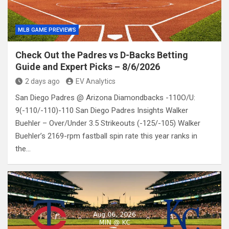
MLB GAME PREVIEWS
Check Out the Padres vs D-Backs Betting
Guide and Expert Picks – 8/6/2026
2 days ago
EV Analytics
San Diego Padres @ Arizona Diamondbacks -110O/U:
9(-110/-110)-110 San Diego Padres Insights Walker
Buehler – Over/Under 3.5 Strikeouts (-125/-105) Walker
Buehler’s 2169-rpm fastball spin rate this year ranks in
the…