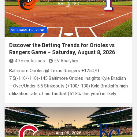
MLB GAME PREVIEWS
Discover the Betting Trends for Orioles vs
Rangers Game – Saturday, August 8, 2026
49 minutes ago
EV Analytics
Baltimore Orioles @ Texas Rangers +125O/U:
7.5(-110/-110)-145 Baltimore Orioles Insights Kyle Bradish
– Over/Under 5.5 Strikeouts (+100/-130) Kyle Bradish’s high
utilization rate of his fastball (51.8% this year) is likely…