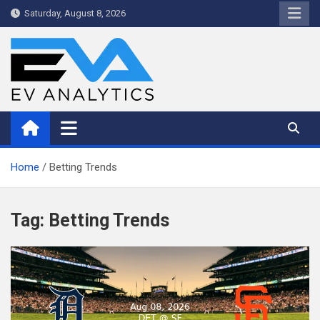
Skip
Saturday, August 8, 2026
to
content
WriteNow™ by EV Analytics
Home
Betting Trends
Tag:
Betting Trends