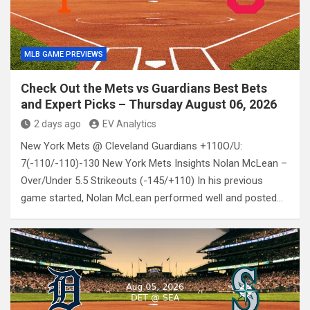
MLB GAME PREVIEWS
Check Out the Mets vs Guardians Best Bets
and Expert Picks – Thursday August 06, 2026
2 days ago
EV Analytics
New York Mets @ Cleveland Guardians +110O/U:
7(-110/-110)-130 New York Mets Insights Nolan McLean –
Over/Under 5.5 Strikeouts (-145/+110) In his previous
game started, Nolan McLean performed well and posted…