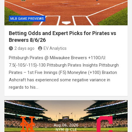
MLB GAME PREVIEWS
Betting Odds and Expert Picks for Pirates vs
Brewers 8/6/26
2 days ago
EV Analytics
Pittsburgh Pirates @ Milwaukee Brewers +110O/U:
7.5(-105/-115)-130 Pittsburgh Pirates Insights Pittsburgh
Pirates – 1st Five Innings (F5) Moneyline (+100) Braxton
Ashcraft has experienced some negative variance in
regards to his…