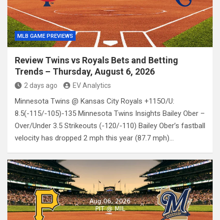
MLB GAME PREVIEWS
Review Twins vs Royals Bets and Betting
Trends – Thursday, August 6, 2026
2 days ago
EV Analytics
Minnesota Twins @ Kansas City Royals +115O/U:
8.5(-115/-105)-135 Minnesota Twins Insights Bailey Ober –
Over/Under 3.5 Strikeouts (-120/-110) Bailey Ober’s fastball
velocity has dropped 2 mph this year (87.7 mph)…