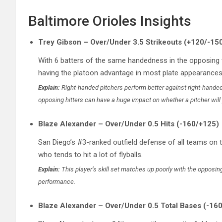
Baltimore Orioles Insights
Trey Gibson – Over/Under 3.5 Strikeouts (+120/-15
With 6 batters of the same handedness in the opposing t
having the platoon advantage in most plate appearances
Explain:
Right-handed pitchers perform better against right-handed h
opposing hitters can have a huge impact on whether a pitcher will 
Blaze Alexander – Over/Under 0.5 Hits (-160/+125)
San Diego’s #3-ranked outfield defense of all teams on 
who tends to hit a lot of flyballs.
Explain:
This player’s skill set matches up poorly with the opposi
performance.
Blaze Alexander – Over/Under 0.5 Total Bases (-16