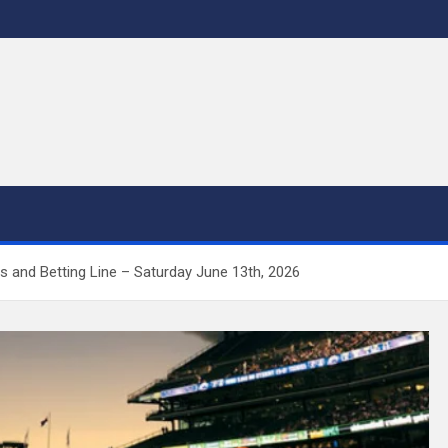
tics
ts and Betting Line – Saturday June 13th, 2026