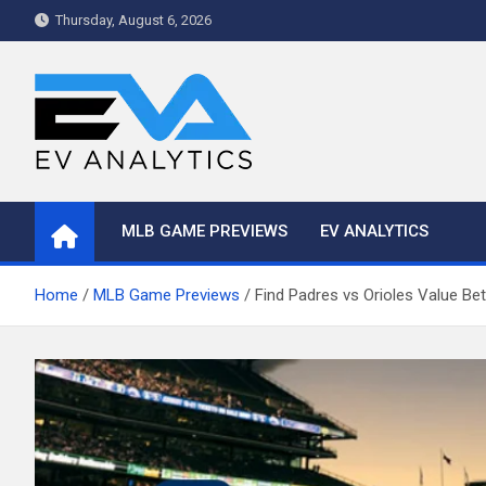
Skip
Thursday, August 6, 2026
to
content
WriteNow™ by EV Analy
MLB GAME PREVIEWS
EV ANALYTICS
Home
MLB Game Previews
Find Padres vs Orioles Value Be