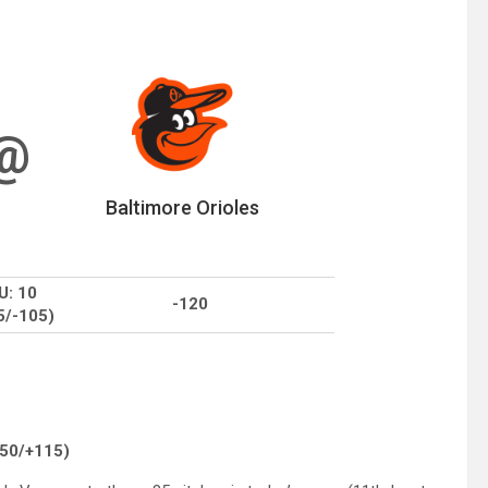
@
Baltimore Orioles
U: 10
-120
5/-105)
150/+115)