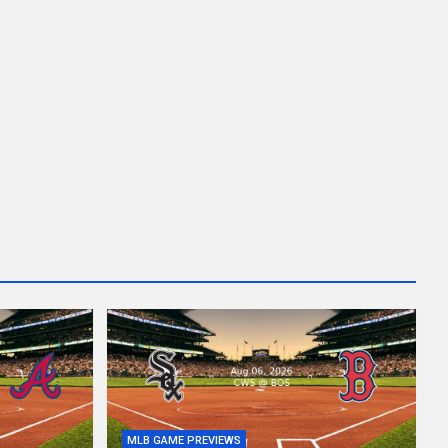
MLB GAME PREVIEWS