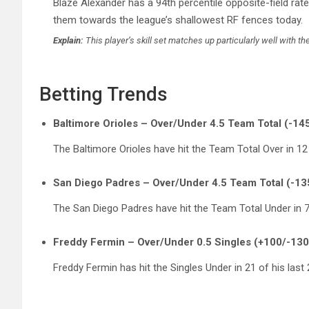
Blaze Alexander has a 94th percentile opposite-field rate
them towards the league’s shallowest RF fences today.
Explain:
This player’s skill set matches up particularly well with t
Betting Trends
Baltimore Orioles – Over/Under 4.5 Team Total (-14
The Baltimore Orioles have hit the Team Total Over in 12
San Diego Padres – Over/Under 4.5 Team Total (-13
The San Diego Padres have hit the Team Total Under in 7
Freddy Fermin – Over/Under 0.5 Singles (+100/-130
Freddy Fermin has hit the Singles Under in 21 of his las