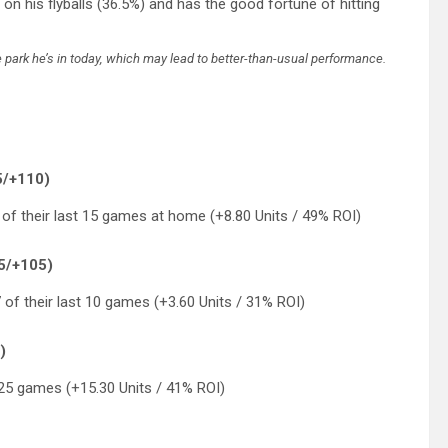
 on his flyballs (36.5%) and has the good fortune of hitting
he park he’s in today, which may lead to better-than-usual performance.
5/+110)
 of their last 15 games at home (+8.80 Units / 49% ROI)
5/+105)
 of their last 10 games (+3.60 Units / 31% ROI)
)
t 25 games (+15.30 Units / 41% ROI)