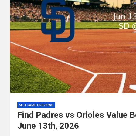
MLB GAME PREVIEWS
Find Padres vs Orioles Value B
June 13th, 2026