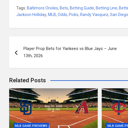
Tags:
Baltimore Orioles
,
Bets
,
Betting Guide
,
Betting Line
,
Bett
Jackson Holliday
,
MLB
,
Odds
,
Picks
,
Randy Vasquez
,
San Diego
Post
Player Prop Bets for Yankees vs Blue Jays – June
navigation
13th, 2026
Related Posts
MLB GAME PREVIEWS
MLB GAME P