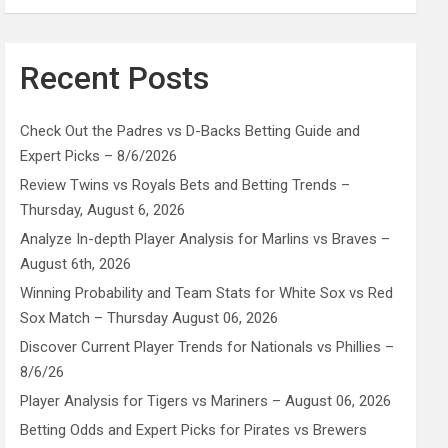
Recent Posts
Check Out the Padres vs D-Backs Betting Guide and
Expert Picks – 8/6/2026
Review Twins vs Royals Bets and Betting Trends –
Thursday, August 6, 2026
Analyze In-depth Player Analysis for Marlins vs Braves –
August 6th, 2026
Winning Probability and Team Stats for White Sox vs Red
Sox Match – Thursday August 06, 2026
Discover Current Player Trends for Nationals vs Phillies –
8/6/26
Player Analysis for Tigers vs Mariners – August 06, 2026
Betting Odds and Expert Picks for Pirates vs Brewers