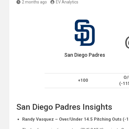
2 months ago
EV Analytics
San Diego Padres
O/
+100
(-11
San Diego Padres Insights
Randy Vasquez – Over/Under 14.5 Pitching Outs (-