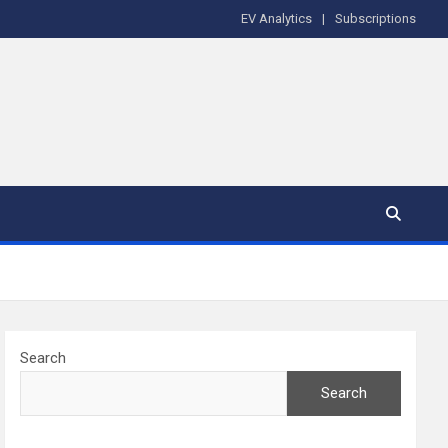
EV Analytics
Subscriptions
Search
Search