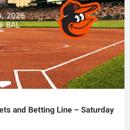
ets and Betting Line – Saturday