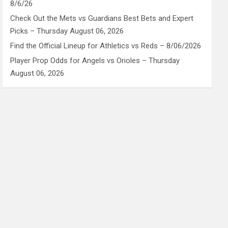
8/6/26
Check Out the Mets vs Guardians Best Bets and Expert
Picks – Thursday August 06, 2026
Find the Official Lineup for Athletics vs Reds – 8/06/2026
Player Prop Odds for Angels vs Orioles – Thursday
August 06, 2026