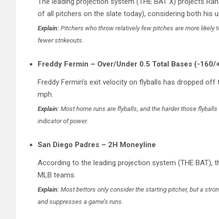
The leading projection system (THE BAT X) projects Ran
of all pitchers on the slate today), considering both his
Explain:
Pitchers who throw relatively few pitches are more likely t
fewer strikeouts.
Freddy Fermin – Over/Under 0.5 Total Bases (-160/
Freddy Fermin’s exit velocity on flyballs has dropped off 
mph.
Explain:
Most home runs are flyballs, and the harder those flyballs 
indicator of power.
San Diego Padres – 2H Moneyline
According to the leading projection system (THE BAT), th
MLB teams.
Explain:
Most bettors only consider the starting pitcher, but a str
and suppresses a game’s runs.