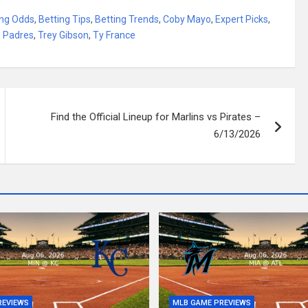
ing Odds
,
Betting Tips
,
Betting Trends
,
Coby Mayo
,
Expert Picks
,
 Padres
,
Trey Gibson
,
Ty France
Find the Official Lineup for Marlins vs Pirates –
6/13/2026
REVIEWS
MLB GAME PREVIEWS