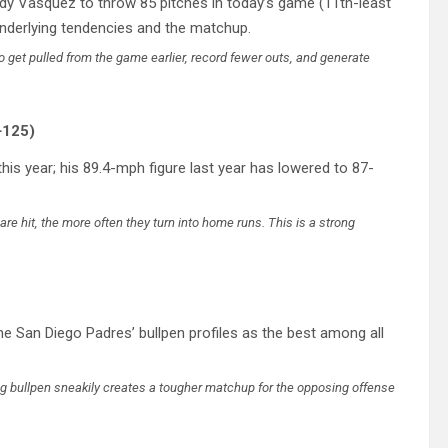
dy Vasquez to throw 85 pitches in today’s game (11th-least
 underlying tendencies and the matchup.
o get pulled from the game earlier, record fewer outs, and generate
+125)
this year; his 89.4-mph figure last year has lowered to 87-
are hit, the more often they turn into home runs. This is a strong
e San Diego Padres’ bullpen profiles as the best among all
ong bullpen sneakily creates a tougher matchup for the opposing offense