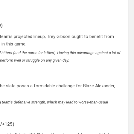
0)
eam’s projected lineup, Trey Gibson ought to benefit from
 in this game.
itters (and the same for lefties). Having this advantage against a lot of
perform well or struggle on any given day.
the slate poses a formidable challenge for Blaze Alexander,
ng team’s defensive strength, which may lead to worse-than-usual
0/+125)