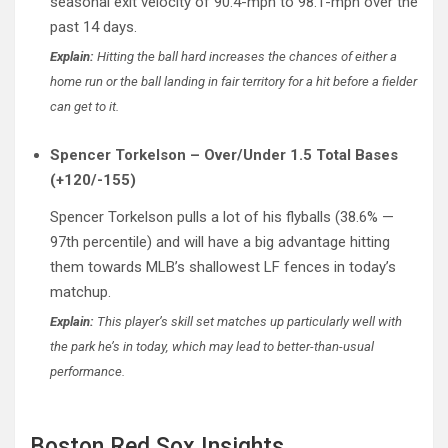
seasonal exit velocity of 90.4-mph to 98.1-mph over the
past 14 days.
Explain:
Hitting the ball hard increases the chances of either a
home run or the ball landing in fair territory for a hit before a fielder
can get to it.
Spencer Torkelson – Over/Under 1.5 Total Bases
(+120/-155)
Spencer Torkelson pulls a lot of his flyballs (38.6% —
97th percentile) and will have a big advantage hitting
them towards MLB’s shallowest LF fences in today’s
matchup.
Explain:
This player’s skill set matches up particularly well with
the park he’s in today, which may lead to better-than-usual
performance.
Boston Red Sox Insights