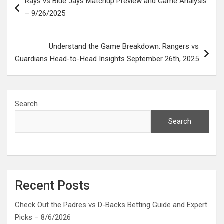
Rays vs Blue Jays Matchup Preview and Game Analysis
navigation
– 9/26/2025
Understand the Game Breakdown: Rangers vs
Guardians Head-to-Head Insights September 26th, 2025
Search
Search
Recent Posts
Check Out the Padres vs D-Backs Betting Guide and Expert
Picks – 8/6/2026