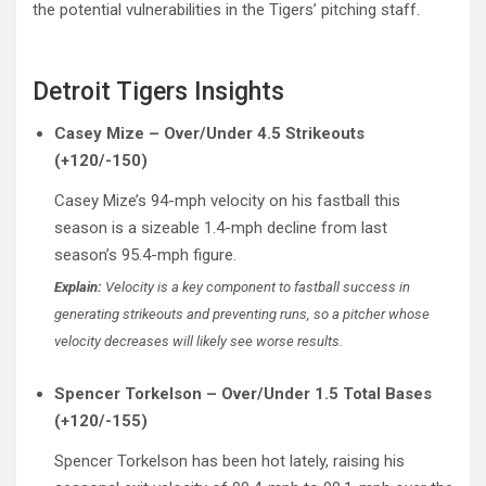
the potential vulnerabilities in the Tigers’ pitching staff.
Detroit Tigers Insights
Casey Mize – Over/Under 4.5 Strikeouts
(+120/-150)
Casey Mize’s 94-mph velocity on his fastball this
season is a sizeable 1.4-mph decline from last
season’s 95.4-mph figure.
Explain:
Velocity is a key component to fastball success in
generating strikeouts and preventing runs, so a pitcher whose
velocity decreases will likely see worse results.
Spencer Torkelson – Over/Under 1.5 Total Bases
(+120/-155)
Spencer Torkelson has been hot lately, raising his