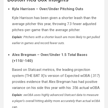
Kyle Harrison – Over/Under Pitching Outs
Kyle Harrison has been given a shorter leash than the
average pitcher this year, throwing 7.3 fewer adjusted
pitches-per-game than the average pitcher.
Explain:
Pitchers with a shorter leash are more likely to get pulled
earlier in games and record fewer outs.
Alex Bregman – Over/Under 1.5 Total Bases
(+110/-140)
Based on Statcast metrics, the leading projection
system (THE BAT X)’s version of Expected wOBA (.317)
provides evidence that Alex Bregman has had positive
variance on his side this year with his .356 actual wOBA.
Explain:
xwOBA uses highly advanced Statcast data to measure
a player’s overall hitting ability more accurately than actual wOBA
can.