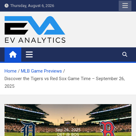
Skip
Thursday, August 6, 2026
to
content
WriteNow™ by EV Analytics
Home
MLB Game Previews
Discover the Tigers vs Red Sox Game Time – September 26,
2025