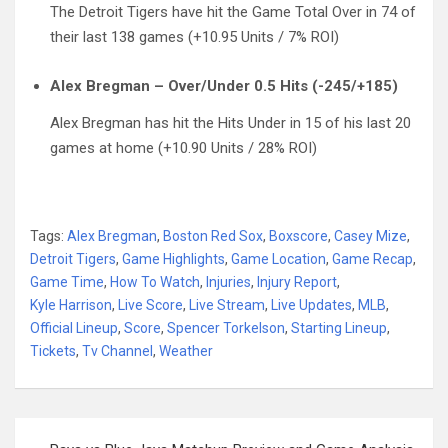
The Detroit Tigers have hit the Game Total Over in 74 of
their last 138 games (+10.95 Units / 7% ROI)
Alex Bregman – Over/Under 0.5 Hits (-245/+185)
Alex Bregman has hit the Hits Under in 15 of his last 20
games at home (+10.90 Units / 28% ROI)
Tags:
Alex Bregman
,
Boston Red Sox
,
Boxscore
,
Casey Mize
,
Detroit Tigers
,
Game Highlights
,
Game Location
,
Game Recap
,
Game Time
,
How To Watch
,
Injuries
,
Injury Report
,
Kyle Harrison
,
Live Score
,
Live Stream
,
Live Updates
,
MLB
,
Official Lineup
,
Score
,
Spencer Torkelson
,
Starting Lineup
,
Tickets
,
Tv Channel
,
Weather
Post