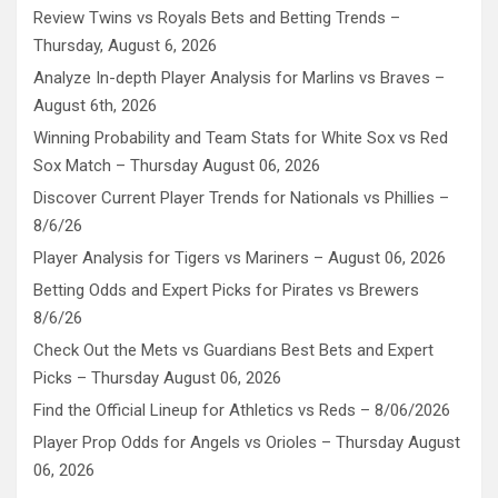
Review Twins vs Royals Bets and Betting Trends –
Thursday, August 6, 2026
Analyze In-depth Player Analysis for Marlins vs Braves –
August 6th, 2026
Winning Probability and Team Stats for White Sox vs Red
Sox Match – Thursday August 06, 2026
Discover Current Player Trends for Nationals vs Phillies –
8/6/26
Player Analysis for Tigers vs Mariners – August 06, 2026
Betting Odds and Expert Picks for Pirates vs Brewers
8/6/26
Check Out the Mets vs Guardians Best Bets and Expert
Picks – Thursday August 06, 2026
Find the Official Lineup for Athletics vs Reds – 8/06/2026
Player Prop Odds for Angels vs Orioles – Thursday August
06, 2026