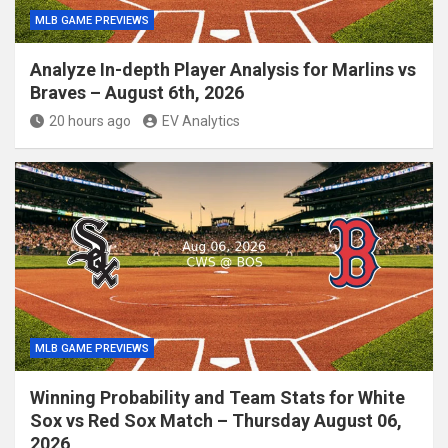
MLB GAME PREVIEWS
Analyze In-depth Player Analysis for Marlins vs
Braves – August 6th, 2026
20 hours ago
EV Analytics
MLB GAME PREVIEWS
Winning Probability and Team Stats for White
Sox vs Red Sox Match – Thursday August 06,
2026