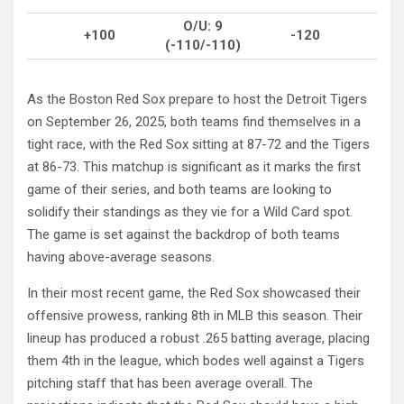
O/U: 9
+100
-120
(-110/-110)
As the Boston Red Sox prepare to host the Detroit Tigers
on September 26, 2025, both teams find themselves in a
tight race, with the Red Sox sitting at 87-72 and the Tigers
at 86-73. This matchup is significant as it marks the first
game of their series, and both teams are looking to
solidify their standings as they vie for a Wild Card spot.
The game is set against the backdrop of both teams
having above-average seasons.
In their most recent game, the Red Sox showcased their
offensive prowess, ranking 8th in MLB this season. Their
lineup has produced a robust .265 batting average, placing
them 4th in the league, which bodes well against a Tigers
pitching staff that has been average overall. The