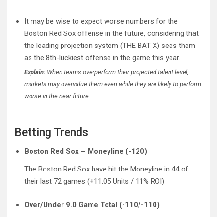
It may be wise to expect worse numbers for the
Boston Red Sox offense in the future, considering that
the leading projection system (THE BAT X) sees them
as the 8th-luckiest offense in the game this year.
Explain:
When teams overperform their projected talent level,
markets may overvalue them even while they are likely to perform
worse in the near future.
Betting Trends
Boston Red Sox – Moneyline (-120)
The Boston Red Sox have hit the Moneyline in 44 of
their last 72 games (+11.05 Units / 11% ROI)
Over/Under 9.0 Game Total (-110/-110)