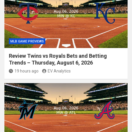
MLB GAME PREVIEWS
Review Twins vs Royals Bets and Betting
Trends – Thursday, August 6, 2026
19 hours ago
EV Analytics