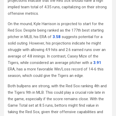
projections indicate that the Red Sox should have a high
implied team total of 4.35 runs, capitalizing on their strong
offensive metrics.
On the mound, Kyle Harrison is projected to start for the
Red Sox. Despite being ranked as the 177th best starting
pitcher in MLB, his ERA of
3.58
suggests potential for a
solid outing. However, his projections indicate he might
struggle with allowing 4.9 hits and 2.6 earned runs over an
average of 4.8 innings. In contrast, Casey Mize of the
Tigers, while considered an average pitcher with a
3.91
ERA, has a more favorable Win/Loss record of 14-6 this
season, which could give the Tigers an edge.
Both bullpens are strong, with the Red Sox ranking 4th and
the Tigers 9th in MLB. This could play a crucial role late in
the game, especially if the score remains close. With the
Game Total set at 8.5 runs, bettors might find value in
taking the Red Sox, given their offensive capabilities and