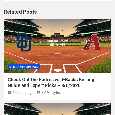
Related Posts
MLB GAME PREVIEWS
Check Out the Padres vs D-Backs Betting
Guide and Expert Picks – 8/6/2026
19 hours ago
EV Analytics