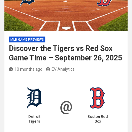
MLB GAME PREVIEWS
Discover the Tigers vs Red Sox
Game Time – September 26, 2025
10 months ago
EV Analytics
@
Detroit
Boston Red
Tigers
Sox