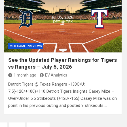
MLB GAME PREVIEWS
See the Updated Player Rankings for Tigers
vs Rangers – July 5, 2026
1 month ago
EV Analytics
Detroit Tigers @ Texas Rangers -130O/U:
7.5(-120/+100)+110 Detroit Tigers Insights Casey Mize –
Over/Under 5.5 Strikeouts (+120/-155) Casey Mize was on
point in his previous outing and posted 9 strikeouts.…