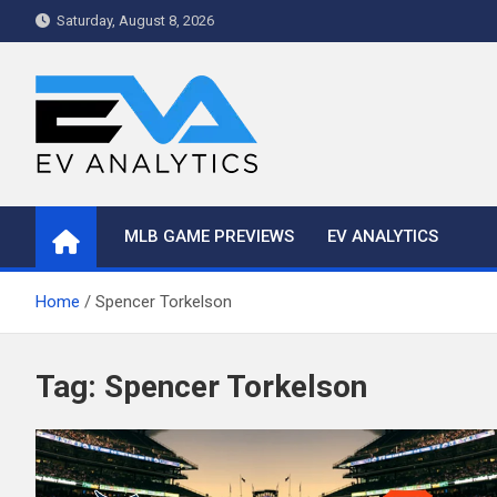
Skip
Saturday, August 8, 2026
to
content
WriteNow™ by EV Analy
MLB GAME PREVIEWS
EV ANALYTICS
Home
Spencer Torkelson
Tag:
Spencer Torkelson