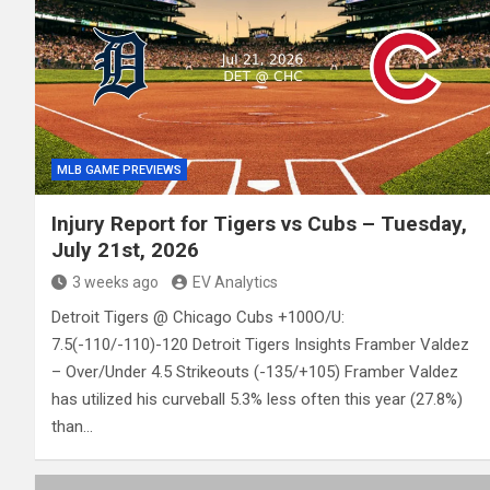
MLB GAME PREVIEWS
Injury Report for Tigers vs Cubs – Tuesday,
July 21st, 2026
3 weeks ago
EV Analytics
Detroit Tigers @ Chicago Cubs +100O/U:
7.5(-110/-110)-120 Detroit Tigers Insights Framber Valdez
– Over/Under 4.5 Strikeouts (-135/+105) Framber Valdez
has utilized his curveball 5.3% less often this year (27.8%)
than…