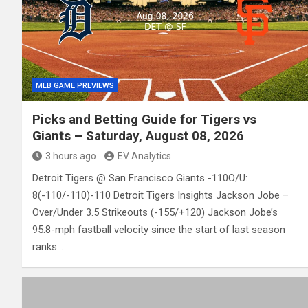
MLB GAME PREVIEWS
Picks and Betting Guide for Tigers vs
Giants – Saturday, August 08, 2026
3 hours ago
EV Analytics
Detroit Tigers @ San Francisco Giants -110O/U:
8(-110/-110)-110 Detroit Tigers Insights Jackson Jobe –
Over/Under 3.5 Strikeouts (-155/+120) Jackson Jobe’s
95.8-mph fastball velocity since the start of last season
ranks…