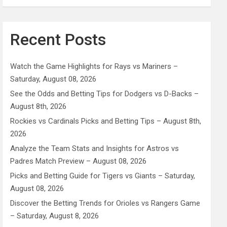
Recent Posts
Watch the Game Highlights for Rays vs Mariners –
Saturday, August 08, 2026
See the Odds and Betting Tips for Dodgers vs D-Backs –
August 8th, 2026
Rockies vs Cardinals Picks and Betting Tips – August 8th,
2026
Analyze the Team Stats and Insights for Astros vs
Padres Match Preview – August 08, 2026
Picks and Betting Guide for Tigers vs Giants – Saturday,
August 08, 2026
Discover the Betting Trends for Orioles vs Rangers Game
– Saturday, August 8, 2026