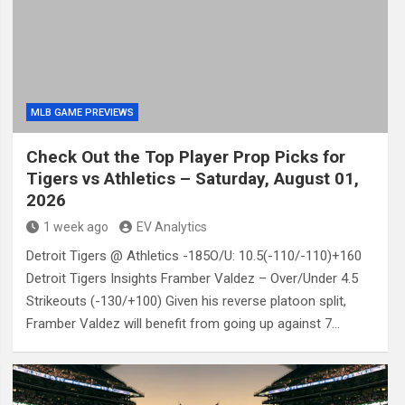
MLB GAME PREVIEWS
Check Out the Top Player Prop Picks for
Tigers vs Athletics – Saturday, August 01,
2026
1 week ago
EV Analytics
Detroit Tigers @ Athletics -185O/U: 10.5(-110/-110)+160
Detroit Tigers Insights Framber Valdez – Over/Under 4.5
Strikeouts (-130/+100) Given his reverse platoon split,
Framber Valdez will benefit from going up against 7…