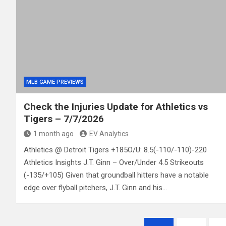
MLB GAME PREVIEWS
Check the Injuries Update for Athletics vs
Tigers – 7/7/2026
1 month ago
EV Analytics
Athletics @ Detroit Tigers +185O/U: 8.5(-110/-110)-220
Athletics Insights J.T. Ginn – Over/Under 4.5 Strikeouts
(-135/+105) Given that groundball hitters have a notable
edge over flyball pitchers, J.T. Ginn and his…