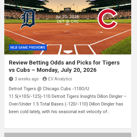
MLB GAME PREVIEWS
Review Betting Odds and Picks for Tigers
vs Cubs – Monday, July 20, 2026
3 weeks ago
EV Analytics
Detroit Tigers @ Chicago Cubs -110O/U:
11.5(+105/-125)-110 Detroit Tigers Insights Dillon Dingler –
Over/Under 1.5 Total Bases (-120/-110) Dillon Dingler has
been cold lately, with his seasonal exit velocity of…