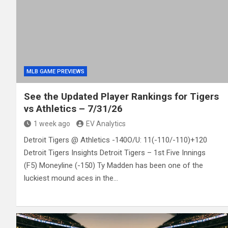
MLB GAME PREVIEWS
See the Updated Player Rankings for Tigers
vs Athletics – 7/31/26
1 week ago
EV Analytics
Detroit Tigers @ Athletics -140O/U: 11(-110/-110)+120
Detroit Tigers Insights Detroit Tigers – 1st Five Innings
(F5) Moneyline (-150) Ty Madden has been one of the
luckiest mound aces in the…