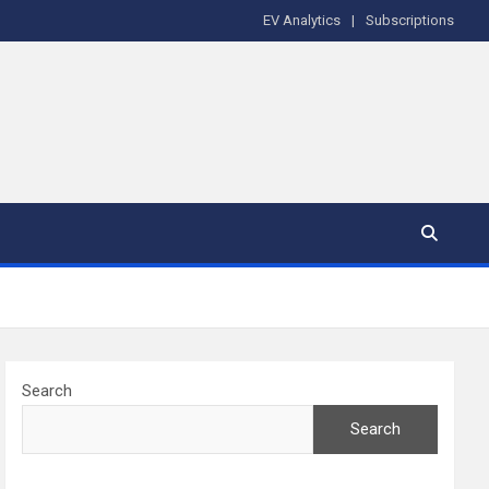
EV Analytics
Subscriptions
Search
Search