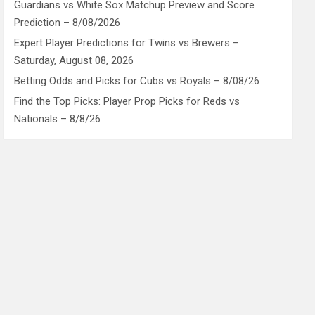
Guardians vs White Sox Matchup Preview and Score
Prediction – 8/08/2026
Expert Player Predictions for Twins vs Brewers –
Saturday, August 08, 2026
Betting Odds and Picks for Cubs vs Royals – 8/08/26
Find the Top Picks: Player Prop Picks for Reds vs
Nationals – 8/8/26