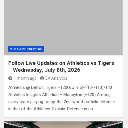
MLB GAME PREVIEWS
Follow Live Updates on Athletics vs Tigers
– Wednesday, July 8th, 2026
1 month ago
EV Analytics
Athletics @ Detroit Tigers +120O/U: 9.5(-110/-110)-140
Athletics Insights Athletics – Moneyline (+120) Among
every team playing today, the 2nd-worst outfield defense
is that of the Athletics. Explain: Defense is an…