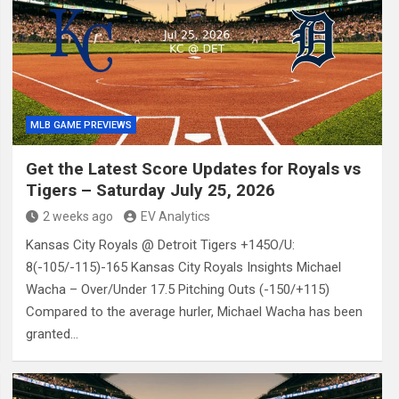
MLB GAME PREVIEWS
Get the Latest Score Updates for Royals vs
Tigers – Saturday July 25, 2026
2 weeks ago
EV Analytics
Kansas City Royals @ Detroit Tigers +145O/U:
8(-105/-115)-165 Kansas City Royals Insights Michael
Wacha – Over/Under 17.5 Pitching Outs (-150/+115)
Compared to the average hurler, Michael Wacha has been
granted…