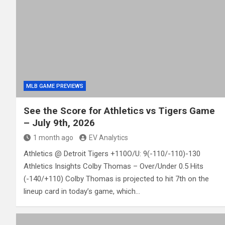
MLB GAME PREVIEWS
See the Score for Athletics vs Tigers Game
– July 9th, 2026
1 month ago
EV Analytics
Athletics @ Detroit Tigers +110O/U: 9(-110/-110)-130
Athletics Insights Colby Thomas – Over/Under 0.5 Hits
(-140/+110) Colby Thomas is projected to hit 7th on the
lineup card in today’s game, which…