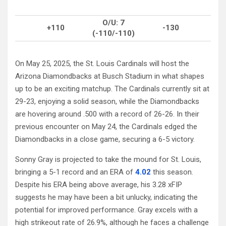
O/U: 7
+110
-130
(-110/-110)
On May 25, 2025, the St. Louis Cardinals will host the
Arizona Diamondbacks at Busch Stadium in what shapes
up to be an exciting matchup. The Cardinals currently sit at
29-23, enjoying a solid season, while the Diamondbacks
are hovering around .500 with a record of 26-26. In their
previous encounter on May 24, the Cardinals edged the
Diamondbacks in a close game, securing a 6-5 victory.
Sonny Gray is projected to take the mound for St. Louis,
bringing a 5-1 record and an ERA of
4.02
this season.
Despite his ERA being above average, his 3.28 xFIP
suggests he may have been a bit unlucky, indicating the
potential for improved performance. Gray excels with a
high strikeout rate of 26.9%, although he faces a challenge