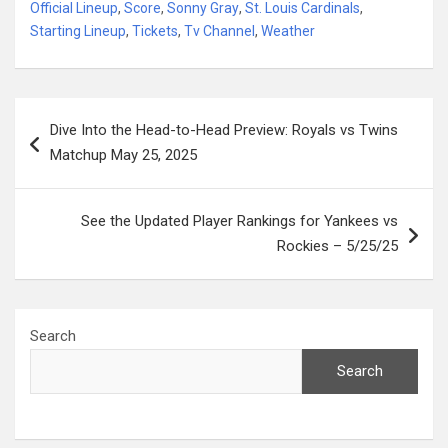
Official Lineup
,
Score
,
Sonny Gray
,
St. Louis Cardinals
,
Starting Lineup
,
Tickets
,
Tv Channel
,
Weather
Post
Dive Into the Head-to-Head Preview: Royals vs Twins
navigation
Matchup May 25, 2025
See the Updated Player Rankings for Yankees vs
Rockies – 5/25/25
Search
Search