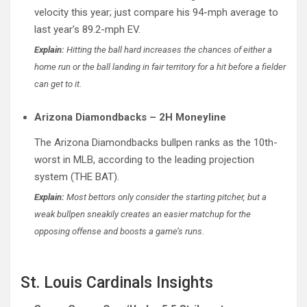
velocity this year; just compare his 94-mph average to
last year’s 89.2-mph EV.
Explain:
Hitting the ball hard increases the chances of either a
home run or the ball landing in fair territory for a hit before a fielder
can get to it.
Arizona Diamondbacks – 2H Moneyline
The Arizona Diamondbacks bullpen ranks as the 10th-
worst in MLB, according to the leading projection
system (THE BAT).
Explain:
Most bettors only consider the starting pitcher, but a
weak bullpen sneakily creates an easier matchup for the
opposing offense and boosts a game’s runs.
St. Louis Cardinals Insights