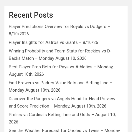
Recent Posts
Player Predictions Overview for Royals vs Dodgers –
8/10/2026
Player Insights for Astros vs Giants – 8/10/26
Winning Probability and Team Stats for Rockies vs D-
Backs Match – Monday August 10, 2026
Best Player Prop Bets for Rays vs Athletics – Monday,
August 10th, 2026
Find Brewers vs Padres Value Bets and Betting Line –
Monday August 10th, 2026
Discover the Rangers vs Angels Head-to-Head Preview
and Score Prediction – Monday, August 10th, 2026
Phillies vs Cardinals Betting Line and Odds – August 10,
2026
See the Weather Forecast for Orioles vs Twins – Monday,