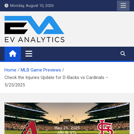
Skip
Monday, August 10, 2026
to
content
WriteNow™ by EV Analytics
Home
MLB Game Previews
Check the Injuries Update for D-Backs vs Cardinals –
5/25/2025