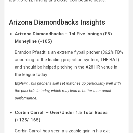
Arizona Diamondbacks Insights
Arizona Diamondbacks – 1st Five Innings (F5)
Moneyline (+105)
Brandon Pfaadt is an extreme flyball pitcher (36.2% FB%
according to the leading projection system, THE BAT)
and should be helped pitching in the #28 HR venue in
the league today.
Explain:
This pitcher’s skill set matches up particularly well with
the park he’s in today, which may lead to better-than-usual
performance.
Corbin Carroll – Over/Under 1.5 Total Bases
(+125/-165)
Corbin Carroll has seen a sizeable gain in his exit