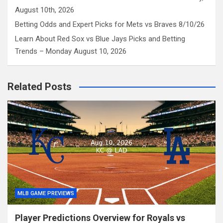
August 10th, 2026
Betting Odds and Expert Picks for Mets vs Braves 8/10/26
Learn About Red Sox vs Blue Jays Picks and Betting
Trends – Monday August 10, 2026
Related Posts
MLB GAME PREVIEWS
Player Predictions Overview for Royals vs