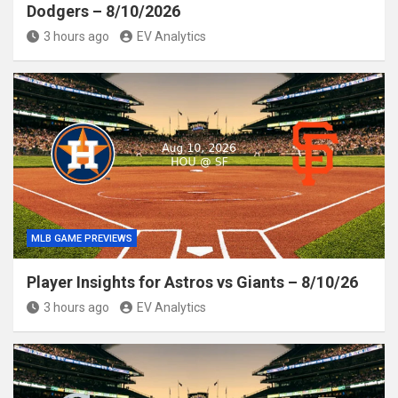
Dodgers – 8/10/2026
3 hours ago
EV Analytics
MLB GAME PREVIEWS
Player Insights for Astros vs Giants – 8/10/26
3 hours ago
EV Analytics