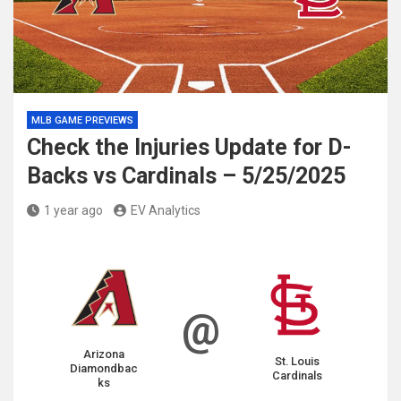
MLB GAME PREVIEWS
Check the Injuries Update for D-
Backs vs Cardinals – 5/25/2025
1 year ago
EV Analytics
@
Arizona
St. Louis
Diamondbac
Cardinals
ks