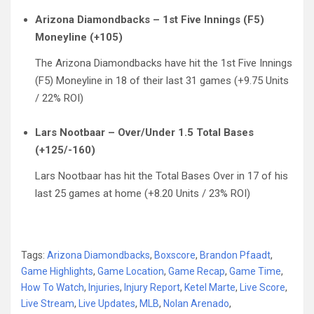
Arizona Diamondbacks – 1st Five Innings (F5)
Moneyline (+105)
The Arizona Diamondbacks have hit the 1st Five Innings
(F5) Moneyline in 18 of their last 31 games (+9.75 Units
/ 22% ROI)
Lars Nootbaar – Over/Under 1.5 Total Bases
(+125/-160)
Lars Nootbaar has hit the Total Bases Over in 17 of his
last 25 games at home (+8.20 Units / 23% ROI)
Tags:
Arizona Diamondbacks
,
Boxscore
,
Brandon Pfaadt
,
Game Highlights
,
Game Location
,
Game Recap
,
Game Time
,
How To Watch
,
Injuries
,
Injury Report
,
Ketel Marte
,
Live Score
,
Live Stream
,
Live Updates
,
MLB
,
Nolan Arenado
,