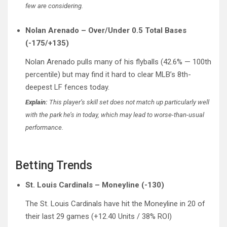
few are considering.
Nolan Arenado – Over/Under 0.5 Total Bases
(-175/+135)
Nolan Arenado pulls many of his flyballs (42.6% — 100th
percentile) but may find it hard to clear MLB’s 8th-
deepest LF fences today.
Explain:
This player’s skill set does not match up particularly well
with the park he’s in today, which may lead to worse-than-usual
performance.
Betting Trends
St. Louis Cardinals – Moneyline (-130)
The St. Louis Cardinals have hit the Moneyline in 20 of
their last 29 games (+12.40 Units / 38% ROI)