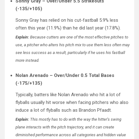
Sonny Gray – Over/Under 5.5 Strikeouts
(-135/+105)
Sonny Gray has relied on his cut-fastball 5.9% less
often this year (11.9%) than he did last year (17.8%).
Explain:
Because cutters are one of the most effective pitches to
use, a pitcher who alters his pitch mix to use them less often may
see less success as a result, particularly if he uses his fastball
more instead.
Nolan Arenado – Over/Under 0.5 Total Bases
(-175/+135)
Typically, batters like Nolan Arenado who hit a lot of
flyballs usually hit worse when facing pitchers who also
induce a lot of flyballs such as Brandon Pfaadt.
Explain:
This mostly has to do with the way the hitter’s swing
plane interacts with the pitch trajectory, and it can create
diminished performance across all categories and hidden value