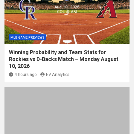
MLB GAME PREVIEWS
Winning Probability and Team Stats for
Rockies vs D-Backs Match – Monday August
10, 2026
4 hours ago
EV Analytics