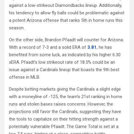
against a low-strikeout Diamondbacks lineup. Additionally,
his tendency to allow fly balls could be problematic against
a potent Arizona offense that ranks 5th in home runs this
season.
On the other side, Brandon Pfaadt will counter for Arizona.
With a record of 7-3 and a solid ERA of
3.81
, he has
benefited from some luck, as indicated by his higher 6.30
xERA. Pfaadt’s low strikeout rate of 18.5% could be an
issue against a Cardinals lineup that boasts the 9th best
offense in MLB.
Despite betting markets giving the Cardinals a slight edge
with a moneyline of -125, the team’s 21st ranking in home
runs and stolen bases raises concerns. However, the
projections still favor the Cardinals, suggesting they have
the tools to capitalize on their hitting strength against a
potentially vulnerable Pfaadt. The Game Total is set at a
low 7.5 runs, hinting at a close, competitive battle.