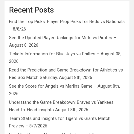
Recent Posts
Find the Top Picks: Player Prop Picks for Reds vs Nationals
– 8/8/26
See the Updated Player Rankings for Mets vs Pirates –
August 8, 2026
Tickets Information for Blue Jays vs Phillies – August 08,
2026
Read the Prediction and Game Breakdown for Athletics vs
Red Sox Match Saturday, August 8th, 2026
See the Score for Angels vs Marlins Game – August 8th,
2026
Understand the Game Breakdown: Braves vs Yankees
Head-to-Head Insights August 8th, 2026
Team Stats and Insights for Tigers vs Giants Match
Preview – 8/7/2026