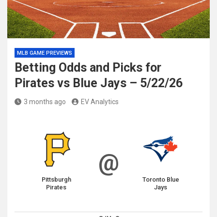
MLB GAME PREVIEWS
Betting Odds and Picks for
Pirates vs Blue Jays – 5/22/26
3 months ago
EV Analytics
@
Pittsburgh
Toronto Blue
Pirates
Jays