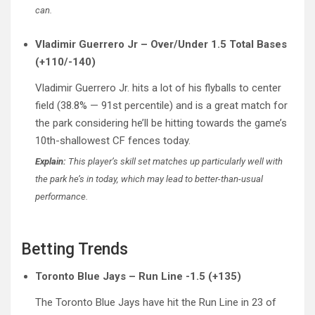
can.
Vladimir Guerrero Jr – Over/Under 1.5 Total Bases
(+110/-140)
Vladimir Guerrero Jr. hits a lot of his flyballs to center
field (38.8% — 91st percentile) and is a great match for
the park considering he’ll be hitting towards the game’s
10th-shallowest CF fences today.
Explain:
This player’s skill set matches up particularly well with
the park he’s in today, which may lead to better-than-usual
performance.
Betting Trends
Toronto Blue Jays – Run Line -1.5 (+135)
The Toronto Blue Jays have hit the Run Line in 23 of