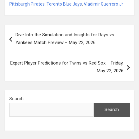
Pittsburgh Pirates
,
Toronto Blue Jays
,
Vladimir Guerrero Jr
Post
Dive Into the Simulation and Insights for Rays vs
navigation
Yankees Match Preview – May 22, 2026
Expert Player Predictions for Twins vs Red Sox – Friday,
May 22, 2026
Search
Search