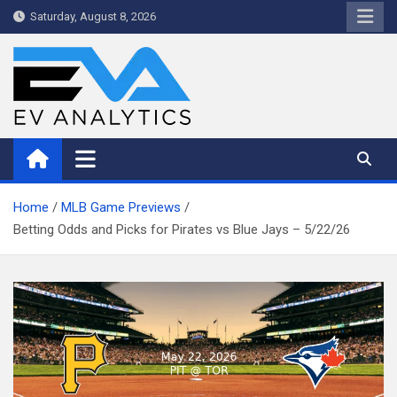
Skip
Saturday, August 8, 2026
to
content
WriteNow™ by EV Analytics
Home
MLB Game Previews
Betting Odds and Picks for Pirates vs Blue Jays – 5/22/26