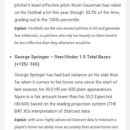
pitcher’s least effective pitch. Kevin Gausman has relied
on his fastball a lot this year, though: 53.5% of the time,
grading out in the 100th percentile.
Explain:
Fastballs are the one easiest pitches to hit and generate
few strikeouts, so pitchers who rely too heavily on them tend to
be less effective than they otherwise would be.
George Springer – Over/Under 1.5 Total Bases
(+125/-165)
George Springer has had bad variance on his side thus
far when it comes to his home runs since the start of
last season; his 30.0 HR per 600 plate appearances
figure is a fair amount lower than his 35.2 Expected
HR/600, based on the leading projection system (THE
BAT X)’s interpretation of Statcast data.
Explain:
xHR uses highly advanced Statcast data to measure a
player’s home run ability more accurately than actual home runs