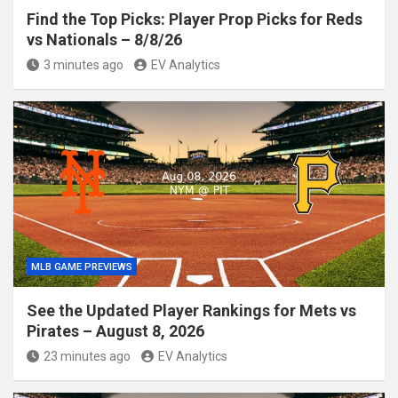
Find the Top Picks: Player Prop Picks for Reds
vs Nationals – 8/8/26
3 minutes ago
EV Analytics
MLB GAME PREVIEWS
See the Updated Player Rankings for Mets vs
Pirates – August 8, 2026
23 minutes ago
EV Analytics