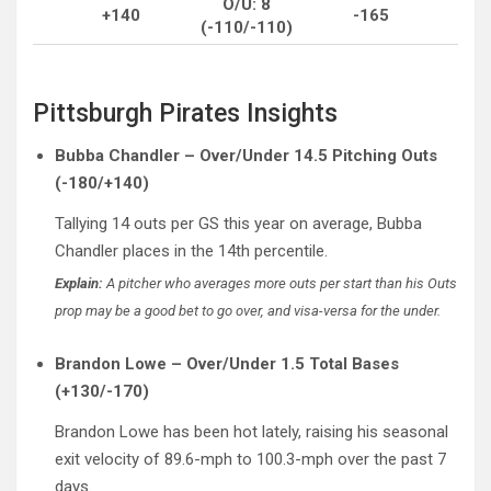
O/U: 8
+140
-165
(-110/-110)
Pittsburgh Pirates Insights
Bubba Chandler – Over/Under 14.5 Pitching Outs
(-180/+140)
Tallying 14 outs per GS this year on average, Bubba
Chandler places in the 14th percentile.
Explain:
A pitcher who averages more outs per start than his Outs
prop may be a good bet to go over, and visa-versa for the under.
Brandon Lowe – Over/Under 1.5 Total Bases
(+130/-170)
Brandon Lowe has been hot lately, raising his seasonal
exit velocity of 89.6-mph to 100.3-mph over the past 7
days.