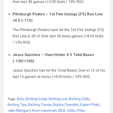
their last 40 games (+5.30 Units / 10% ROI)
Pittsburgh Pirates – 1st Five Innings (F5) Run Line
+0.5 (-115)
The Pittsburgh Pirates have hit the 1st Five Innings (F5)
Run Line in 30 of their last 50 away games (+8.65 Units
/ 15% ROI)
Jesus Sanchez – Over/Under 0.5 Total Bases
(-130/+100)
Jesus Sanchez has hit the Total Bases Over in 12 of his
last 15 games at home (+9.95 Units / 53% ROI)
Tags:
Bets
,
Betting Guide
,
Betting Line
,
Betting Odds
,
Betting Tips
,
Betting Trends
,
Bubba Chandler
,
Expert Picks
,
Jake Mangum
,
Kevin Gausman
,
MLB
,
Odds
,
Picks
,