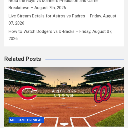
Read the Rays vs Mariners Prediction and Game
Breakdown – August 7th, 2026
Live Stream Details for Astros vs Padres – Friday, August
07, 2026
How to Watch Dodgers vs D-Backs – Friday, August 07,
2026
Related Posts
MLB GAME PREVIEWS