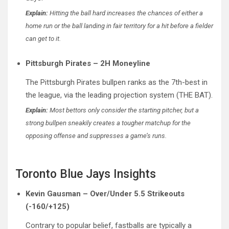
Explain:
Hitting the ball hard increases the chances of either a
home run or the ball landing in fair territory for a hit before a fielder
can get to it.
Pittsburgh Pirates – 2H Moneyline
The Pittsburgh Pirates bullpen ranks as the 7th-best in
the league, via the leading projection system (THE BAT).
Explain:
Most bettors only consider the starting pitcher, but a
strong bullpen sneakily creates a tougher matchup for the
opposing offense and suppresses a game’s runs.
Toronto Blue Jays Insights
Kevin Gausman – Over/Under 5.5 Strikeouts
(-160/+125)
Contrary to popular belief, fastballs are typically a