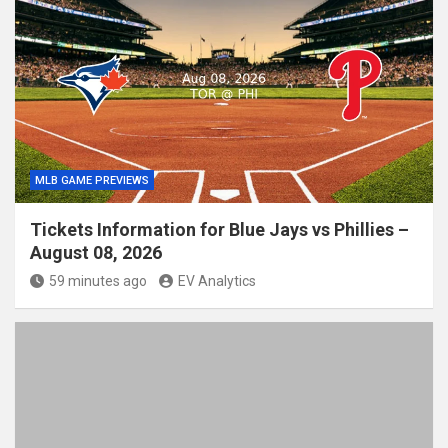
MLB GAME PREVIEWS
Tickets Information for Blue Jays vs Phillies –
August 08, 2026
59 minutes ago
EV Analytics