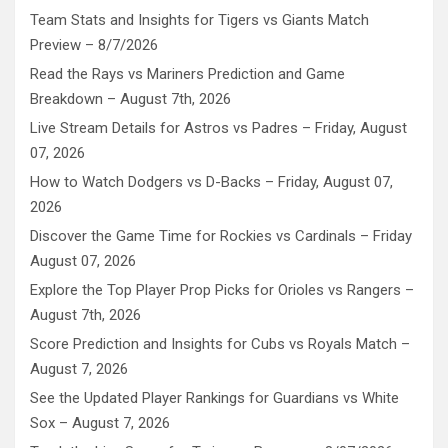
Team Stats and Insights for Tigers vs Giants Match
Preview – 8/7/2026
Read the Rays vs Mariners Prediction and Game
Breakdown – August 7th, 2026
Live Stream Details for Astros vs Padres – Friday, August
07, 2026
How to Watch Dodgers vs D-Backs – Friday, August 07,
2026
Discover the Game Time for Rockies vs Cardinals – Friday
August 07, 2026
Explore the Top Player Prop Picks for Orioles vs Rangers –
August 7th, 2026
Score Prediction and Insights for Cubs vs Royals Match –
August 7, 2026
See the Updated Player Rankings for Guardians vs White
Sox – August 7, 2026