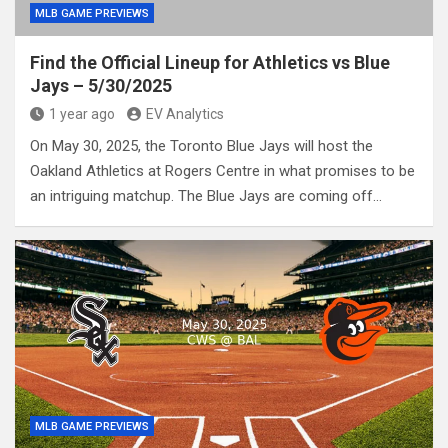
MLB GAME PREVIEWS
Find the Official Lineup for Athletics vs Blue
Jays – 5/30/2025
1 year ago
EV Analytics
On May 30, 2025, the Toronto Blue Jays will host the
Oakland Athletics at Rogers Centre in what promises to be
an intriguing matchup. The Blue Jays are coming off…
MLB GAME PREVIEWS