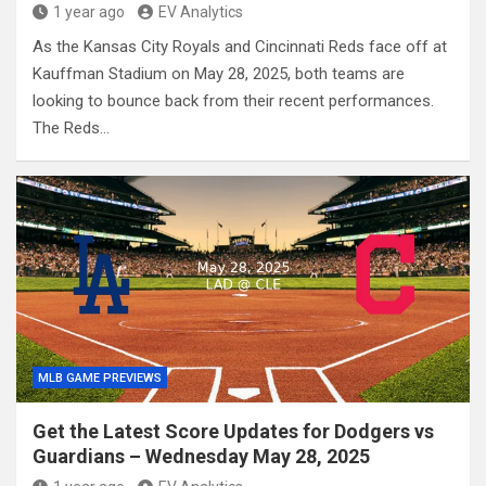
1 year ago
EV Analytics
As the Kansas City Royals and Cincinnati Reds face off at
Kauffman Stadium on May 28, 2025, both teams are
looking to bounce back from their recent performances.
The Reds…
MLB GAME PREVIEWS
Get the Latest Score Updates for Dodgers vs
Guardians – Wednesday May 28, 2025