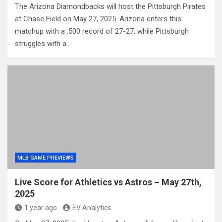
The Arizona Diamondbacks will host the Pittsburgh Pirates
at Chase Field on May 27, 2025. Arizona enters this
matchup with a .500 record of 27-27, while Pittsburgh
struggles with a…
MLB GAME PREVIEWS
Live Score for Athletics vs Astros – May 27th,
2025
1 year ago
EV Analytics