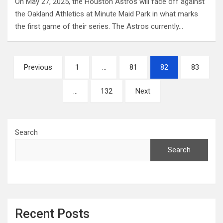
On May 27, 2025, the Houston Astros will face off against
the Oakland Athletics at Minute Maid Park in what marks
the first game of their series. The Astros currently…
Posts
Previous
1
…
81
82
83
pagination
…
132
Next
Search
Search
Recent Posts