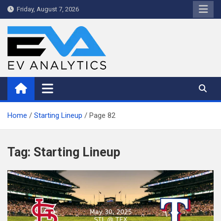
Skip
Friday, August 7, 2026
to
content
WriteNow™ by EV Analytics
Home
Starting Lineup
Page 82
Tag:
Starting Lineup