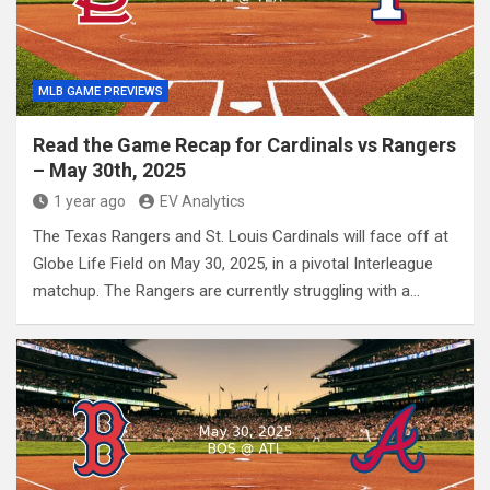
MLB GAME PREVIEWS
Read the Game Recap for Cardinals vs Rangers
– May 30th, 2025
1 year ago
EV Analytics
The Texas Rangers and St. Louis Cardinals will face off at
Globe Life Field on May 30, 2025, in a pivotal Interleague
matchup. The Rangers are currently struggling with a…