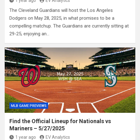
1 year ago
EV Analytics
The Cleveland Guardians will host the Los Angeles
Dodgers on May 28, 2025, in what promises to be a
compelling matchup. The Guardians are currently sitting at
29-25, enjoying an…
MLB GAME PREVIEWS
Find the Official Lineup for Nationals vs
Mariners – 5/27/2025
1 year ago
EV Analytics