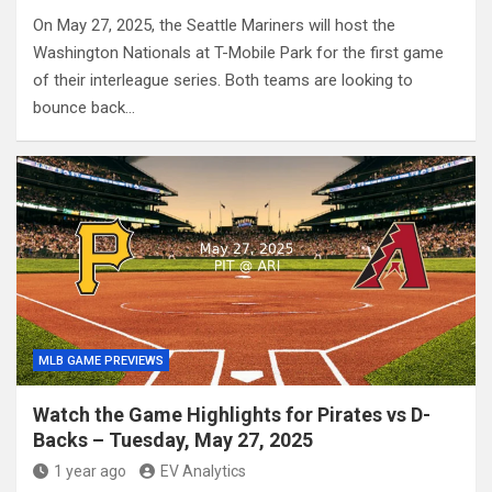
On May 27, 2025, the Seattle Mariners will host the
Washington Nationals at T-Mobile Park for the first game
of their interleague series. Both teams are looking to
bounce back…
MLB GAME PREVIEWS
Watch the Game Highlights for Pirates vs D-
Backs – Tuesday, May 27, 2025
1 year ago
EV Analytics