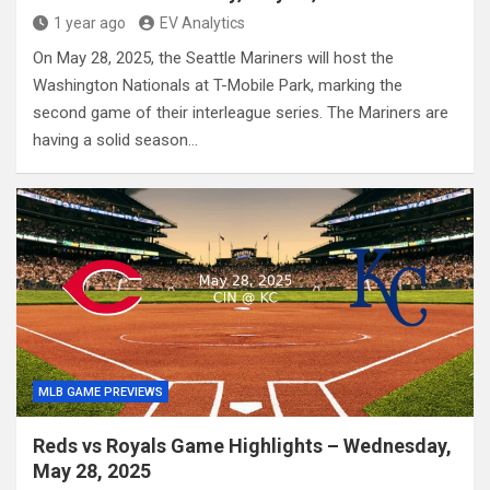
1 year ago
EV Analytics
On May 28, 2025, the Seattle Mariners will host the
Washington Nationals at T-Mobile Park, marking the
second game of their interleague series. The Mariners are
having a solid season…
MLB GAME PREVIEWS
Reds vs Royals Game Highlights – Wednesday,
May 28, 2025