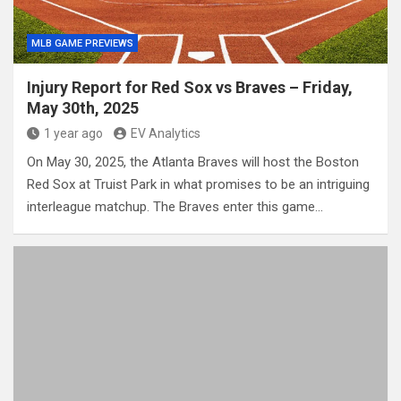
MLB GAME PREVIEWS
Injury Report for Red Sox vs Braves – Friday,
May 30th, 2025
1 year ago
EV Analytics
On May 30, 2025, the Atlanta Braves will host the Boston
Red Sox at Truist Park in what promises to be an intriguing
interleague matchup. The Braves enter this game…