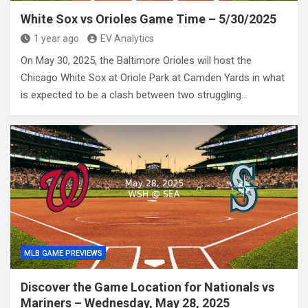
White Sox vs Orioles Game Time – 5/30/2025
1 year ago
EV Analytics
On May 30, 2025, the Baltimore Orioles will host the
Chicago White Sox at Oriole Park at Camden Yards in what
is expected to be a clash between two struggling…
MLB GAME PREVIEWS
Discover the Game Location for Nationals vs
Mariners – Wednesday, May 28, 2025