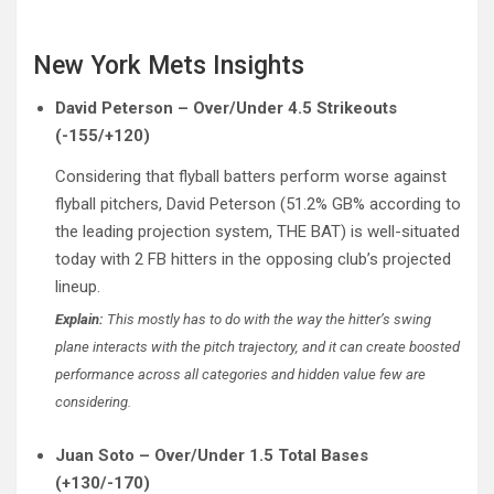
New York Mets Insights
David Peterson – Over/Under 4.5 Strikeouts
(-155/+120)
Considering that flyball batters perform worse against
flyball pitchers, David Peterson (51.2% GB% according to
the leading projection system, THE BAT) is well-situated
today with 2 FB hitters in the opposing club’s projected
lineup.
Explain:
This mostly has to do with the way the hitter’s swing
plane interacts with the pitch trajectory, and it can create boosted
performance across all categories and hidden value few are
considering.
Juan Soto – Over/Under 1.5 Total Bases
(+130/-170)