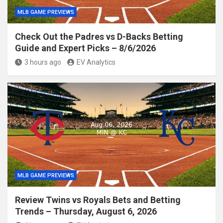
MLB GAME PREVIEWS
Check Out the Padres vs D-Backs Betting
Guide and Expert Picks – 8/6/2026
3 hours ago
EV Analytics
MLB GAME PREVIEWS
Review Twins vs Royals Bets and Betting
Trends – Thursday, August 6, 2026