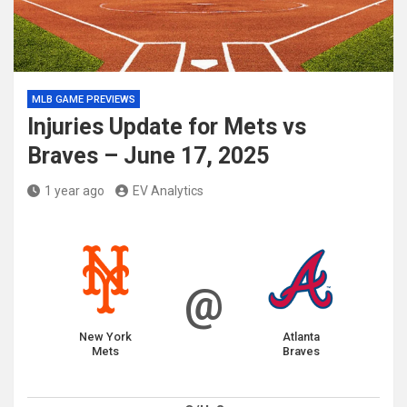
MLB GAME PREVIEWS
Injuries Update for Mets vs
Braves – June 17, 2025
1 year ago
EV Analytics
@
New York
Atlanta
Mets
Braves