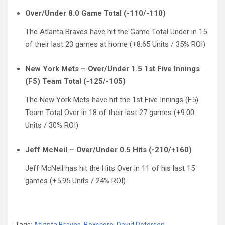
Over/Under 8.0 Game Total (-110/-110)
The Atlanta Braves have hit the Game Total Under in 15
of their last 23 games at home (+8.65 Units / 35% ROI)
New York Mets – Over/Under 1.5 1st Five Innings
(F5) Team Total (-125/-105)
The New York Mets have hit the 1st Five Innings (F5)
Team Total Over in 18 of their last 27 games (+9.00
Units / 30% ROI)
Jeff McNeil – Over/Under 0.5 Hits (-210/+160)
Jeff McNeil has hit the Hits Over in 11 of his last 15
games (+5.95 Units / 24% ROI)
Tags:
Atlanta Braves
,
Boxscore
,
David Peterson
,