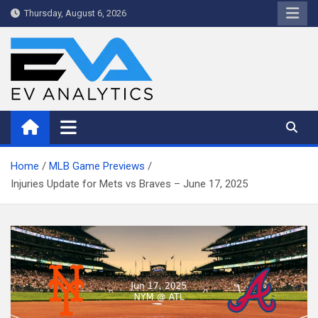
Skip
Thursday, August 6, 2026
to
content
WriteNow™ by EV Analytics
Home
MLB Game Previews
Injuries Update for Mets vs Braves – June 17, 2025