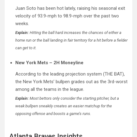
Juan Soto has been hot lately, raising his seasonal exit
velocity of 93.9-mph to 98.9-mph over the past two
weeks.
Explain:
Hitting the ball hard increases the chances of either a
home run or the ball landing in fair territory for a hit before a fielder
can get to it.
New York Mets – 2H Moneyline
According to the leading projection system (THE BAT),
the New York Mets’ bullpen grades out as the 3rd-worst
among all the teams in the league.
Explain:
Most bettors only consider the starting pitcher, but a
weak bullpen sneakily creates an easier matchup for the
opposing offense and boosts a game’s runs.
Atlanta Braves Insights