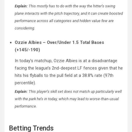
Explain:
This mostly has to do with the way the hitter’s swing
plane interacts with the pitch trajectory, and it can create boosted
performance across all categories and hidden value few are
considering.
Ozzie Albies – Over/Under 1.5 Total Bases
(+145/-190)
In today’s matchup, Ozzie Albies is at a disadvantage
facing the league’s 2nd-deepest LF fences given that he
hits his flyballs to the pull field at a 38.8% rate (97th
percentile).
Explain:
This player’s skill set does not match up particularly well
with the park he’s in today, which may lead to worse-than-usual
performance.
Betting Trends