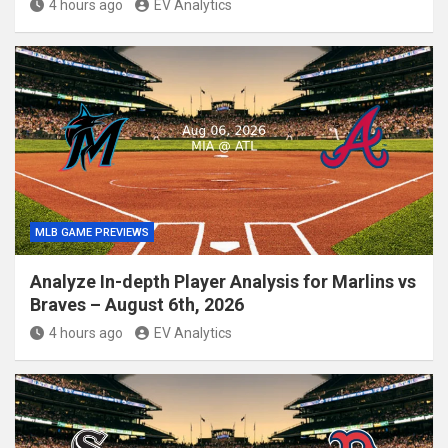
4 hours ago
EV Analytics
MLB GAME PREVIEWS
Analyze In-depth Player Analysis for Marlins vs
Braves – August 6th, 2026
4 hours ago
EV Analytics