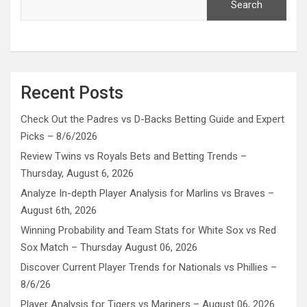
Search
Recent Posts
Check Out the Padres vs D-Backs Betting Guide and Expert
Picks – 8/6/2026
Review Twins vs Royals Bets and Betting Trends –
Thursday, August 6, 2026
Analyze In-depth Player Analysis for Marlins vs Braves –
August 6th, 2026
Winning Probability and Team Stats for White Sox vs Red
Sox Match – Thursday August 06, 2026
Discover Current Player Trends for Nationals vs Phillies –
8/6/26
Player Analysis for Tigers vs Mariners – August 06, 2026