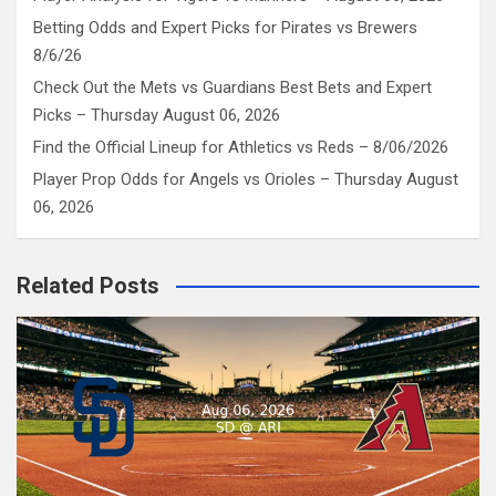
Betting Odds and Expert Picks for Pirates vs Brewers
8/6/26
Check Out the Mets vs Guardians Best Bets and Expert
Picks – Thursday August 06, 2026
Find the Official Lineup for Athletics vs Reds – 8/06/2026
Player Prop Odds for Angels vs Orioles – Thursday August
06, 2026
Related Posts