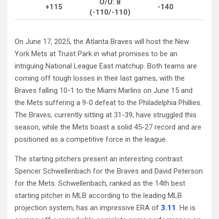
O/U: 8
+115
-140
(-110/-110)
On June 17, 2025, the Atlanta Braves will host the New
York Mets at Truist Park in what promises to be an
intriguing National League East matchup. Both teams are
coming off tough losses in their last games, with the
Braves falling 10-1 to the Miami Marlins on June 15 and
the Mets suffering a 9-0 defeat to the Philadelphia Phillies.
The Braves, currently sitting at 31-39, have struggled this
season, while the Mets boast a solid 45-27 record and are
positioned as a competitive force in the league.
The starting pitchers present an interesting contrast:
Spencer Schwellenbach for the Braves and David Peterson
for the Mets. Schwellenbach, ranked as the 14th best
starting pitcher in MLB according to the leading MLB
projection system, has an impressive ERA of
3.11
. He is