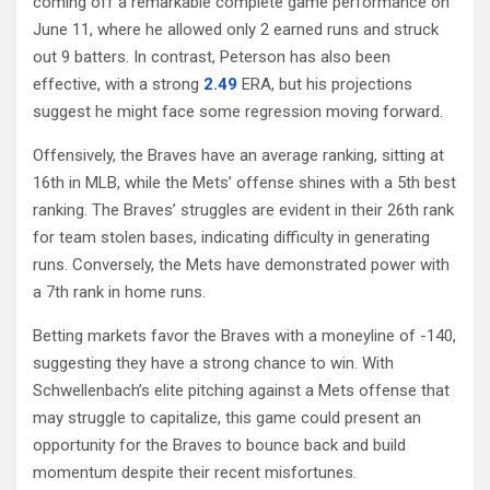
coming off a remarkable complete game performance on
June 11, where he allowed only 2 earned runs and struck
out 9 batters. In contrast, Peterson has also been
effective, with a strong
2.49
ERA, but his projections
suggest he might face some regression moving forward.
Offensively, the Braves have an average ranking, sitting at
16th in MLB, while the Mets’ offense shines with a 5th best
ranking. The Braves’ struggles are evident in their 26th rank
for team stolen bases, indicating difficulty in generating
runs. Conversely, the Mets have demonstrated power with
a 7th rank in home runs.
Betting markets favor the Braves with a moneyline of -140,
suggesting they have a strong chance to win. With
Schwellenbach’s elite pitching against a Mets offense that
may struggle to capitalize, this game could present an
opportunity for the Braves to bounce back and build
momentum despite their recent misfortunes.