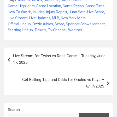
Game Highlights
,
Game Location
,
Game Recap
,
Game Time
,
How To Watch
,
Injuries
,
Injury Report
,
Juan Soto
,
Live Score
,
Live Stream
,
Live Updates
,
MLB
,
New York Mets
,
Official Lineup
,
Ozzie Albies
,
Score
,
Spencer Schwellenbach
,
Starting Lineup
,
Tickets
,
Tv Channel
,
Weather
Post
Live Stream for Twins vs Reds Game – Tuesday, June
navigation
17, 2025
Get Betting Tips and Odds for Orioles vs Rays –
6/17/2025
Search