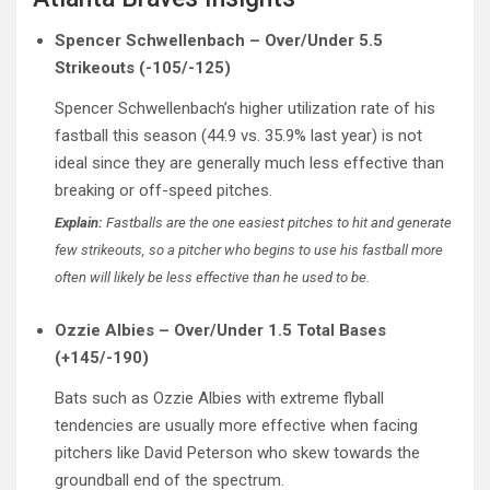
Spencer Schwellenbach – Over/Under 5.5
Strikeouts (-105/-125)
Spencer Schwellenbach’s higher utilization rate of his
fastball this season (44.9 vs. 35.9% last year) is not
ideal since they are generally much less effective than
breaking or off-speed pitches.
Explain:
Fastballs are the one easiest pitches to hit and generate
few strikeouts, so a pitcher who begins to use his fastball more
often will likely be less effective than he used to be.
Ozzie Albies – Over/Under 1.5 Total Bases
(+145/-190)
Bats such as Ozzie Albies with extreme flyball
tendencies are usually more effective when facing
pitchers like David Peterson who skew towards the
groundball end of the spectrum.