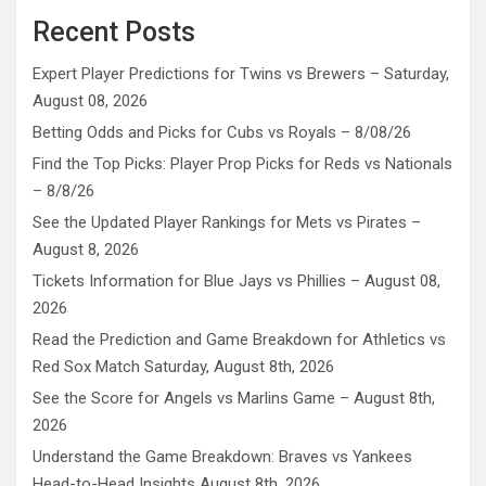
Recent Posts
Expert Player Predictions for Twins vs Brewers – Saturday,
August 08, 2026
Betting Odds and Picks for Cubs vs Royals – 8/08/26
Find the Top Picks: Player Prop Picks for Reds vs Nationals
– 8/8/26
See the Updated Player Rankings for Mets vs Pirates –
August 8, 2026
Tickets Information for Blue Jays vs Phillies – August 08,
2026
Read the Prediction and Game Breakdown for Athletics vs
Red Sox Match Saturday, August 8th, 2026
See the Score for Angels vs Marlins Game – August 8th,
2026
Understand the Game Breakdown: Braves vs Yankees
Head-to-Head Insights August 8th, 2026