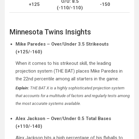
O/U: 8.5
+125
-150
(-110/-110)
Minnesota Twins Insights
Mike Paredes – Over/Under 3.5 Strikeouts
(+125/-160)
When it comes to his strikeout skill, the leading
projection system (THE BAT) places Mike Paredes in
the 22nd percentile among all starters in the game.
Explain:
THE BAT X is a highly sophisticated projection system
that accounts for a multitude of factors and regularly tests among
the most accurate systems available.
Alex Jackson – Over/Under 0.5 Total Bases
(+110/-140)
Alex Jackson hits a high percentage of his flyballs to