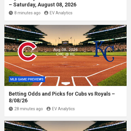
– Saturday, August 08, 2026
8 minutes ago
EV Analytics
MLB GAME PREVIEWS
Betting Odds and Picks for Cubs vs Royals –
8/08/26
28 minutes ago
EV Analytics