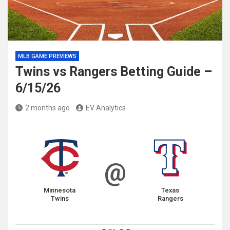
MLB GAME PREVIEWS
Twins vs Rangers Betting Guide –
6/15/26
2 months ago
EV Analytics
@
Minnesota
Texas
Twins
Rangers