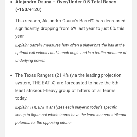
Alejandro Osuna – Over/Under 0.5 Total Bases
(-150/+120)
This season, Alejandro Osuna’s Barrel% has decreased
significantly, dropping from 6% last year to just 0% this
year.
Explain:
Barrel% measures how often a player hits the ball at the
optimal exit velocity and launch angle and is a terrific measure of
underlying power.
The Texas Rangers (21 K% (via the leading projection
system, THE BAT X) are forecasted to have the 5th-
least strikeout-heavy group of hitters of all teams
today.
Explain:
THE BAT X analyzes each player in today’s specific
lineup to figure out which teams have the least inherent strikeout
potential for the opposing pitcher.