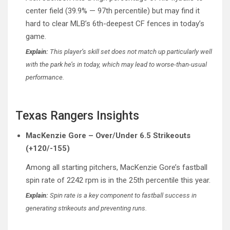
center field (39.9% — 97th percentile) but may find it
hard to clear MLB’s 6th-deepest CF fences in today’s
game.
Explain:
This player’s skill set does not match up particularly well
with the park he’s in today, which may lead to worse-than-usual
performance.
Texas Rangers Insights
MacKenzie Gore – Over/Under 6.5 Strikeouts
(+120/-155)
Among all starting pitchers, MacKenzie Gore’s fastball
spin rate of 2242 rpm is in the 25th percentile this year.
Explain:
Spin rate is a key component to fastball success in
generating strikeouts and preventing runs.