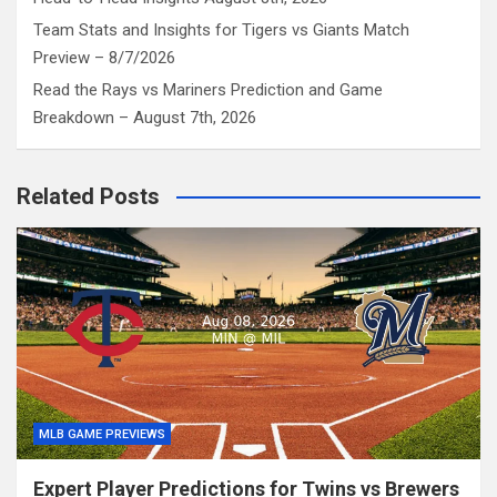
Team Stats and Insights for Tigers vs Giants Match
Preview – 8/7/2026
Read the Rays vs Mariners Prediction and Game
Breakdown – August 7th, 2026
Related Posts
MLB GAME PREVIEWS
Expert Player Predictions for Twins vs Brewers