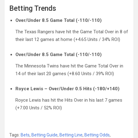
Betting Trends
Over/Under 8.5 Game Total (-110/-110)
The Texas Rangers have hit the Game Total Over in 8 of
their last 12 games at home (+4.65 Units / 34% ROI)
Over/Under 8.5 Game Total (-110/-110)
The Minnesota Twins have hit the Game Total Over in
14 of their last 20 games (+8.60 Units / 39% ROI)
Royce Lewis – Over/Under 0.5 Hits (-180/+140)
Royce Lewis has hit the Hits Over in his last 7 games
(+7.00 Units / 52% ROI)
Tags:
Bets
,
Betting Guide
,
Betting Line
,
Betting Odds
,