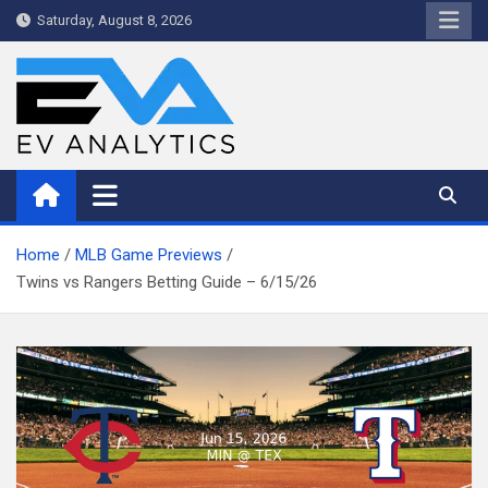
Skip
Saturday, August 8, 2026
to
content
WriteNow™ by EV Analytics
Home
MLB Game Previews
Twins vs Rangers Betting Guide – 6/15/26