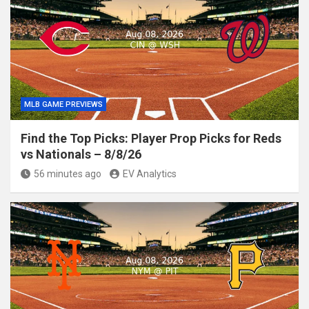
MLB GAME PREVIEWS
Find the Top Picks: Player Prop Picks for Reds
vs Nationals – 8/8/26
56 minutes ago
EV Analytics