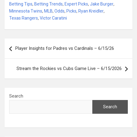
Betting Tips
,
Betting Trends
,
Expert Picks
,
Jake Burger
,
Minnesota Twins
,
MLB
,
Odds
,
Picks
,
Ryan Kreidler
,
Texas Rangers
,
Victor Caratini
Post
Player Insights for Padres vs Cardinals – 6/15/26
navigation
Stream the Rockies vs Cubs Game Live – 6/15/2026
Search
Search