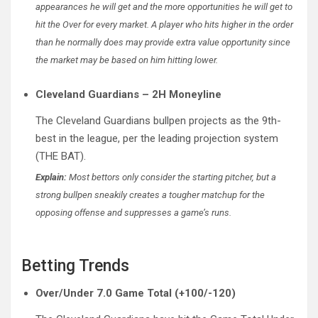
appearances he will get and the more opportunities he will get to
hit the Over for every market. A player who hits higher in the order
than he normally does may provide extra value opportunity since
the market may be based on him hitting lower.
Cleveland Guardians – 2H Moneyline
The Cleveland Guardians bullpen projects as the 9th-
best in the league, per the leading projection system
(THE BAT).
Explain:
Most bettors only consider the starting pitcher, but a
strong bullpen sneakily creates a tougher matchup for the
opposing offense and suppresses a game’s runs.
Betting Trends
Over/Under 7.0 Game Total (+100/-120)