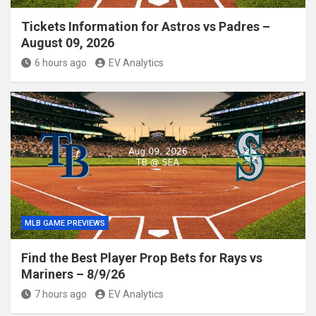
Tickets Information for Astros vs Padres –
August 09, 2026
6 hours ago
EV Analytics
MLB GAME PREVIEWS
Find the Best Player Prop Bets for Rays vs
Mariners – 8/9/26
7 hours ago
EV Analytics