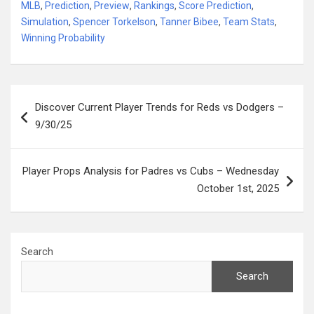
MLB
,
Prediction
,
Preview
,
Rankings
,
Score Prediction
,
Simulation
,
Spencer Torkelson
,
Tanner Bibee
,
Team Stats
,
Winning Probability
Post
Discover Current Player Trends for Reds vs Dodgers –
navigation
9/30/25
Player Props Analysis for Padres vs Cubs – Wednesday
October 1st, 2025
Search
Search