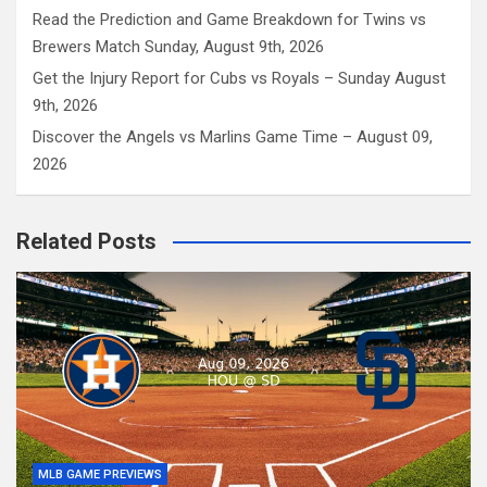
Read the Prediction and Game Breakdown for Twins vs
Brewers Match Sunday, August 9th, 2026
Get the Injury Report for Cubs vs Royals – Sunday August
9th, 2026
Discover the Angels vs Marlins Game Time – August 09,
2026
Related Posts
MLB GAME PREVIEWS