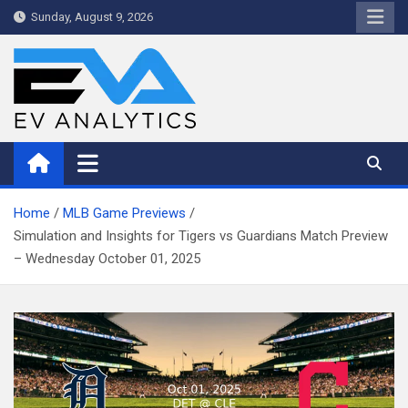
Skip
Sunday, August 9, 2026
to
content
WriteNow™ by EV Analytics
Home
MLB Game Previews
Simulation and Insights for Tigers vs Guardians Match Preview
– Wednesday October 01, 2025