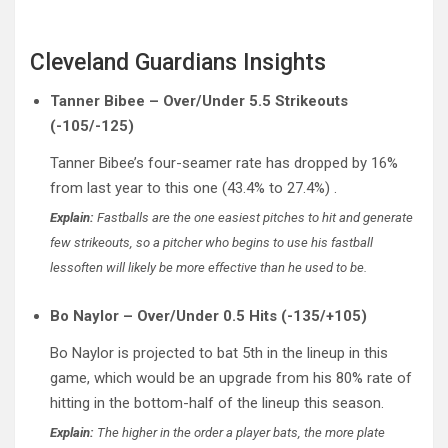
Cleveland Guardians Insights
Tanner Bibee – Over/Under 5.5 Strikeouts
(-105/-125)
Tanner Bibee’s four-seamer rate has dropped by 16%
from last year to this one (43.4% to 27.4%) .
Explain:
Fastballs are the one easiest pitches to hit and generate
few strikeouts, so a pitcher who begins to use his fastball
lessoften will likely be more effective than he used to be.
Bo Naylor – Over/Under 0.5 Hits (-135/+105)
Bo Naylor is projected to bat 5th in the lineup in this
game, which would be an upgrade from his 80% rate of
hitting in the bottom-half of the lineup this season.
Explain:
The higher in the order a player bats, the more plate