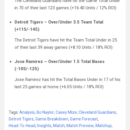
The Cleveland Guardians have hit the Game Total Under
in 70 of their last 123 games (+16.40 Units / 12% ROI)
Detroit Tigers – Over/Under 3.5 Team Total
(+115/-145)
The Detroit Tigers have hit the Team Total Under in 25
of their last 39 away games (+8.10 Units / 18% ROI)
Jose Ramirez – Over/Under 1.5 Total Bases
(-105/-125)
Jose Ramirez has hit the Total Bases Under in 17 of his
last 25 games at home (+6.05 Units / 18% ROI)
Tags:
Analysis
,
Bo Naylor
,
Casey Mize
,
Cleveland Guardians
,
Detroit Tigers
,
Game Breakdown
,
Game Forecast
,
Head-To-Head
,
Insights
,
Match
,
Match Preview
,
Matchup
,