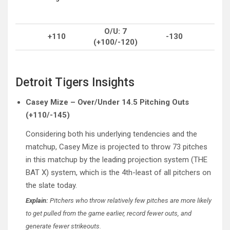
O/U: 7
+110
-130
(+100/-120)
Detroit Tigers Insights
Casey Mize – Over/Under 14.5 Pitching Outs
(+110/-145)
Considering both his underlying tendencies and the
matchup, Casey Mize is projected to throw 73 pitches
in this matchup by the leading projection system (THE
BAT X) system, which is the 4th-least of all pitchers on
the slate today.
Explain:
Pitchers who throw relatively few pitches are more likely
to get pulled from the game earlier, record fewer outs, and
generate fewer strikeouts.