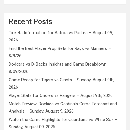
Recent Posts
Tickets Information for Astros vs Padres – August 09,
2026
Find the Best Player Prop Bets for Rays vs Mariners –
8/9/26
Dodgers vs D-Backs Insights and Game Breakdown –
8/09/2026
Game Recap for Tigers vs Giants – Sunday, August 9th,
2026
Player Stats for Orioles vs Rangers – August 9th, 2026
Match Preview: Rockies vs Cardinals Game Forecast and
Analysis – Sunday, August 9, 2026
Watch the Game Highlights for Guardians vs White Sox –
Sunday, August 09, 2026