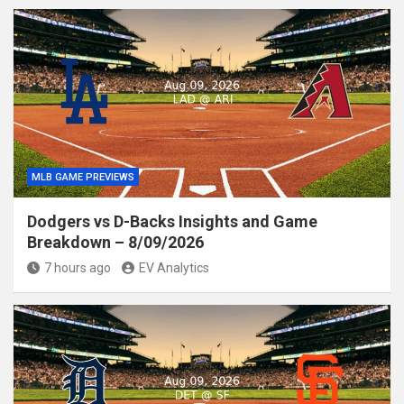
MLB GAME PREVIEWS
Dodgers vs D-Backs Insights and Game
Breakdown – 8/09/2026
7 hours ago
EV Analytics