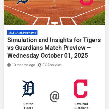
MLB GAME PREVIEWS
Simulation and Insights for Tigers
vs Guardians Match Preview –
Wednesday October 01, 2025
10 months ago
EV Analytics
@
Detroit
Cleveland
Tigers
Guardians