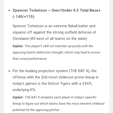
Spencer Torkelson – Over/Under 0.5 Total Bases
(-145/+115)
Spencer Torkelson is an extreme flyball batter and
squares off against the strong outfield defense of
Cleveland (#3-best of all teams on the slate).
Explain:
This player’s skill set matches up poorly with the
opposing team’s defensive strength, which may lead to worse-
than-usual performance.
Per the leading projection system (THE BAT X), the
offense with the 2nd-most strikeout-prone lineup in
today’s games is the Detroit Tigers with a 24.6%
underlying K%.
Explain:
THE BAT X analyzes each player in today’s specific
lineup to figure out which teams have the most inherent strikeout
potential for the opposing pitcher.