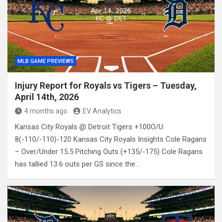
MLB GAME PREVIEWS
Injury Report for Royals vs Tigers – Tuesday,
April 14th, 2026
4 months ago
EV Analytics
Kansas City Royals @ Detroit Tigers +100O/U:
8(-110/-110)-120 Kansas City Royals Insights Cole Ragans
– Over/Under 15.5 Pitching Outs (+135/-175) Cole Ragans
has tallied 13.6 outs per GS since the…