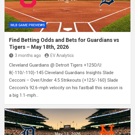
MLB GAME PREVIEWS
Find Betting Odds and Bets for Guardians vs
Tigers – May 18th, 2026
3 months ago
EV Analytics
Cleveland Guardians @ Detroit Tigers +125O/U:
8(-110/-110)-145 Cleveland Guardians Insights Slade
Cecconi – Over/Under 4.5 Strikeouts (+125/-160) Slade
Cecconi’s 92.6-mph velocity on his fastball this season is
a big 1.1-mph…