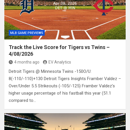
MLB GAME PREVIEWS
Track the Live Score for Tigers vs Twins –
4/08/2026
4 months ago
EV Analytics
Detroit Tigers @ Minnesota Twins -150O/U:
8(-110/-110)+130 Detroit Tigers Insights Framber Valdez –
Over/Under 5.5 Strikeouts (-105/-125) Framber Valdez’s
higher usage percentage of his fastball this year (51.1
compared to…