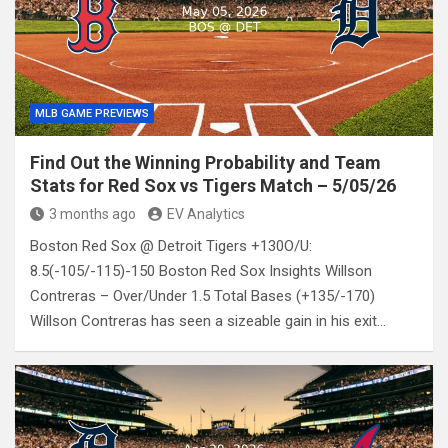
MLB GAME PREVIEWS
Find Out the Winning Probability and Team
Stats for Red Sox vs Tigers Match – 5/05/26
3 months ago
EV Analytics
Boston Red Sox @ Detroit Tigers +130O/U:
8.5(-105/-115)-150 Boston Red Sox Insights Willson
Contreras – Over/Under 1.5 Total Bases (+135/-170)
Willson Contreras has seen a sizeable gain in his exit…