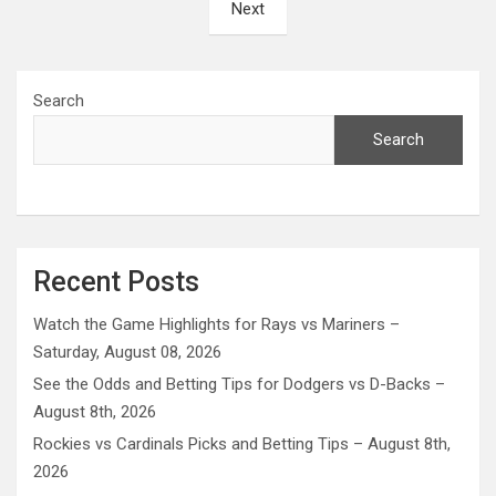
Next
Search
Search
Recent Posts
Watch the Game Highlights for Rays vs Mariners –
Saturday, August 08, 2026
See the Odds and Betting Tips for Dodgers vs D-Backs –
August 8th, 2026
Rockies vs Cardinals Picks and Betting Tips – August 8th,
2026