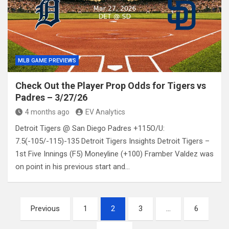
MLB GAME PREVIEWS
Check Out the Player Prop Odds for Tigers vs
Padres – 3/27/26
4 months ago
EV Analytics
Detroit Tigers @ San Diego Padres +115O/U:
7.5(-105/-115)-135 Detroit Tigers Insights Detroit Tigers –
1st Five Innings (F5) Moneyline (+100) Framber Valdez was
on point in his previous start and…
Posts
Previous
1
2
3
…
6
pagination