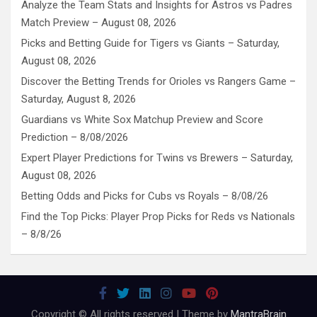
Analyze the Team Stats and Insights for Astros vs Padres
Match Preview – August 08, 2026
Picks and Betting Guide for Tigers vs Giants – Saturday,
August 08, 2026
Discover the Betting Trends for Orioles vs Rangers Game –
Saturday, August 8, 2026
Guardians vs White Sox Matchup Preview and Score
Prediction – 8/08/2026
Expert Player Predictions for Twins vs Brewers – Saturday,
August 08, 2026
Betting Odds and Picks for Cubs vs Royals – 8/08/26
Find the Top Picks: Player Prop Picks for Reds vs Nationals
– 8/8/26
Copyright © All rights reserved | Theme by
MantraBrain