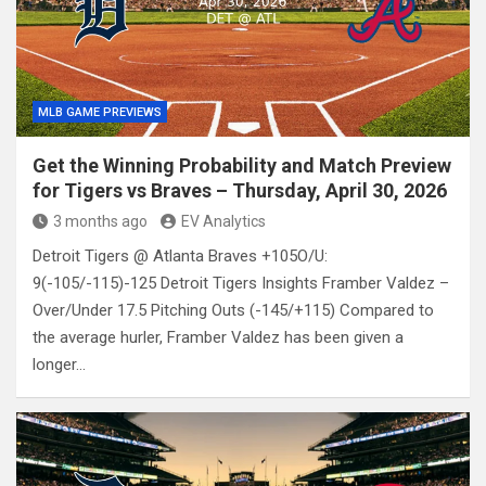
MLB GAME PREVIEWS
Get the Winning Probability and Match Preview
for Tigers vs Braves – Thursday, April 30, 2026
3 months ago
EV Analytics
Detroit Tigers @ Atlanta Braves +105O/U:
9(-105/-115)-125 Detroit Tigers Insights Framber Valdez –
Over/Under 17.5 Pitching Outs (-145/+115) Compared to
the average hurler, Framber Valdez has been given a
longer…