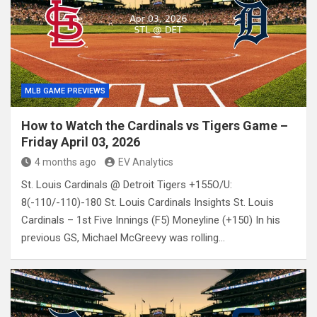
MLB GAME PREVIEWS
How to Watch the Cardinals vs Tigers Game –
Friday April 03, 2026
4 months ago
EV Analytics
St. Louis Cardinals @ Detroit Tigers +155O/U:
8(-110/-110)-180 St. Louis Cardinals Insights St. Louis
Cardinals – 1st Five Innings (F5) Moneyline (+150) In his
previous GS, Michael McGreevy was rolling…