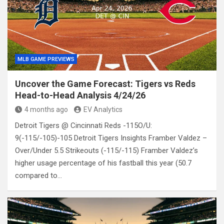
MLB GAME PREVIEWS
Uncover the Game Forecast: Tigers vs Reds
Head-to-Head Analysis 4/24/26
4 months ago
EV Analytics
Detroit Tigers @ Cincinnati Reds -115O/U:
9(-115/-105)-105 Detroit Tigers Insights Framber Valdez –
Over/Under 5.5 Strikeouts (-115/-115) Framber Valdez’s
higher usage percentage of his fastball this year (50.7
compared to…