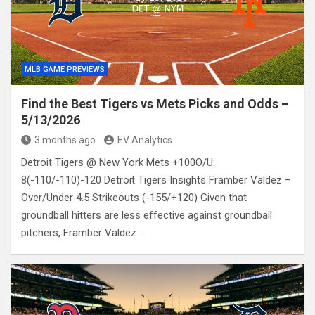
MLB GAME PREVIEWS
Find the Best Tigers vs Mets Picks and Odds –
5/13/2026
3 months ago
EV Analytics
Detroit Tigers @ New York Mets +100O/U:
8(-110/-110)-120 Detroit Tigers Insights Framber Valdez –
Over/Under 4.5 Strikeouts (-155/+120) Given that
groundball hitters are less effective against groundball
pitchers, Framber Valdez…