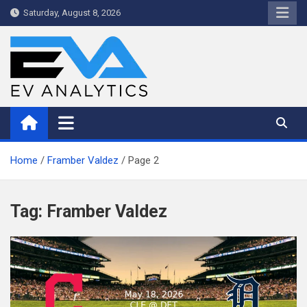
Skip
Saturday, August 8, 2026
to
content
WriteNow™ by EV Analytics
Home
Framber Valdez
Page 2
Tag:
Framber Valdez