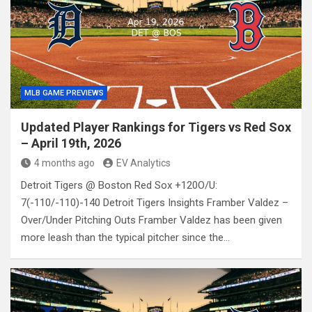
MLB GAME PREVIEWS
Updated Player Rankings for Tigers vs Red Sox
– April 19th, 2026
4 months ago
EV Analytics
Detroit Tigers @ Boston Red Sox +120O/U:
7(-110/-110)-140 Detroit Tigers Insights Framber Valdez –
Over/Under Pitching Outs Framber Valdez has been given
more leash than the typical pitcher since the…