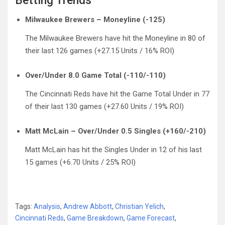
Betting Trends
Milwaukee Brewers – Moneyline (-125)
The Milwaukee Brewers have hit the Moneyline in 80 of
their last 126 games (+27.15 Units / 16% ROI)
Over/Under 8.0 Game Total (-110/-110)
The Cincinnati Reds have hit the Game Total Under in 77
of their last 130 games (+27.60 Units / 19% ROI)
Matt McLain – Over/Under 0.5 Singles (+160/-210)
Matt McLain has hit the Singles Under in 12 of his last
15 games (+6.70 Units / 25% ROI)
Tags:
Analysis
,
Andrew Abbott
,
Christian Yelich
,
Cincinnati Reds
,
Game Breakdown
,
Game Forecast
,