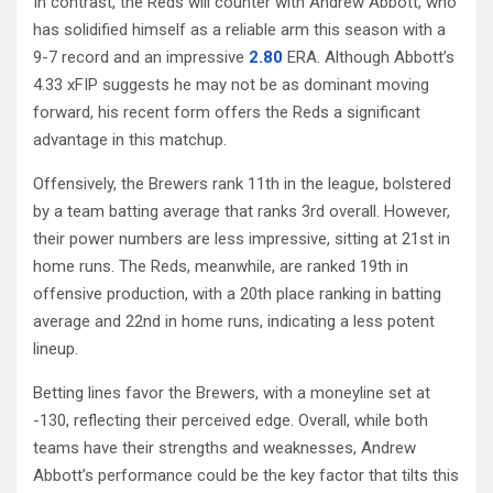
In contrast, the Reds will counter with Andrew Abbott, who
has solidified himself as a reliable arm this season with a
9-7 record and an impressive
2.80
ERA. Although Abbott’s
4.33 xFIP suggests he may not be as dominant moving
forward, his recent form offers the Reds a significant
advantage in this matchup.
Offensively, the Brewers rank 11th in the league, bolstered
by a team batting average that ranks 3rd overall. However,
their power numbers are less impressive, sitting at 21st in
home runs. The Reds, meanwhile, are ranked 19th in
offensive production, with a 20th place ranking in batting
average and 22nd in home runs, indicating a less potent
lineup.
Betting lines favor the Brewers, with a moneyline set at
-130, reflecting their perceived edge. Overall, while both
teams have their strengths and weaknesses, Andrew
Abbott’s performance could be the key factor that tilts this