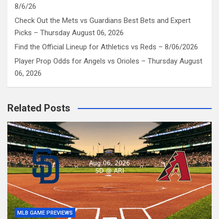
8/6/26
Check Out the Mets vs Guardians Best Bets and Expert
Picks – Thursday August 06, 2026
Find the Official Lineup for Athletics vs Reds – 8/06/2026
Player Prop Odds for Angels vs Orioles – Thursday August
06, 2026
Related Posts
MLB GAME PREVIEWS