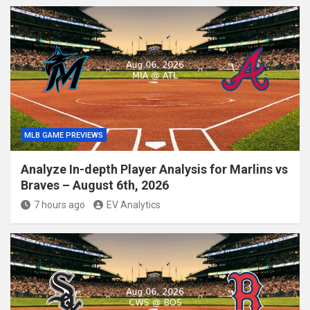
MLB GAME PREVIEWS
Analyze In-depth Player Analysis for Marlins vs
Braves – August 6th, 2026
7 hours ago
EV Analytics