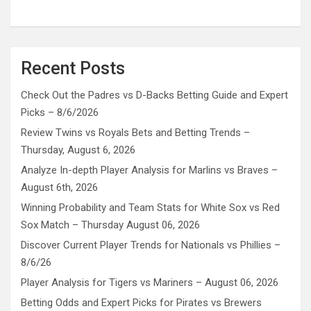
Recent Posts
Check Out the Padres vs D-Backs Betting Guide and Expert
Picks – 8/6/2026
Review Twins vs Royals Bets and Betting Trends –
Thursday, August 6, 2026
Analyze In-depth Player Analysis for Marlins vs Braves –
August 6th, 2026
Winning Probability and Team Stats for White Sox vs Red
Sox Match – Thursday August 06, 2026
Discover Current Player Trends for Nationals vs Phillies –
8/6/26
Player Analysis for Tigers vs Mariners – August 06, 2026
Betting Odds and Expert Picks for Pirates vs Brewers