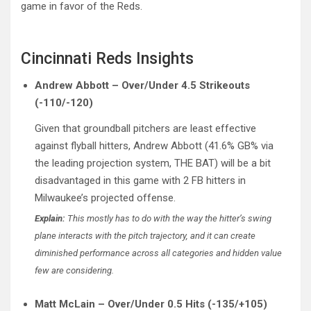
game in favor of the Reds.
Cincinnati Reds Insights
Andrew Abbott – Over/Under 4.5 Strikeouts
(-110/-120)
Given that groundball pitchers are least effective
against flyball hitters, Andrew Abbott (41.6% GB% via
the leading projection system, THE BAT) will be a bit
disadvantaged in this game with 2 FB hitters in
Milwaukee’s projected offense.
Explain:
This mostly has to do with the way the hitter’s swing
plane interacts with the pitch trajectory, and it can create
diminished performance across all categories and hidden value
few are considering.
Matt McLain – Over/Under 0.5 Hits (-135/+105)