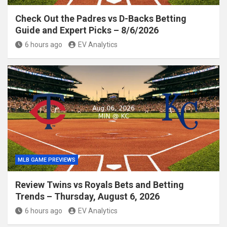
Check Out the Padres vs D-Backs Betting
Guide and Expert Picks – 8/6/2026
6 hours ago
EV Analytics
MLB GAME PREVIEWS
Review Twins vs Royals Bets and Betting
Trends – Thursday, August 6, 2026
6 hours ago
EV Analytics