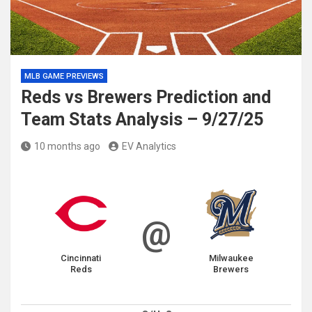
MLB GAME PREVIEWS
Reds vs Brewers Prediction and
Team Stats Analysis – 9/27/25
10 months ago
EV Analytics
@
Cincinnati
Milwaukee
Reds
Brewers