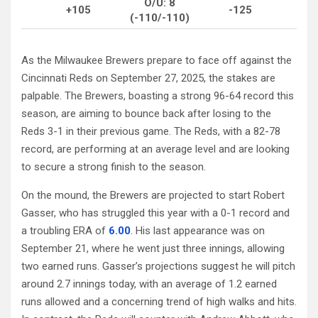
O/U: 8
+105
-125
(-110/-110)
As the Milwaukee Brewers prepare to face off against the
Cincinnati Reds on September 27, 2025, the stakes are
palpable. The Brewers, boasting a strong 96-64 record this
season, are aiming to bounce back after losing to the
Reds 3-1 in their previous game. The Reds, with a 82-78
record, are performing at an average level and are looking
to secure a strong finish to the season.
On the mound, the Brewers are projected to start Robert
Gasser, who has struggled this year with a 0-1 record and
a troubling ERA of
6.00
. His last appearance was on
September 21, where he went just three innings, allowing
two earned runs. Gasser’s projections suggest he will pitch
around 2.7 innings today, with an average of 1.2 earned
runs allowed and a concerning trend of high walks and hits.