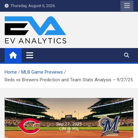
Skip
Thursday, August 6, 2026
to
content
WriteNow™ by EV Analytics
Home
MLB Game Previews
Reds vs Brewers Prediction and Team Stats Analysis – 9/27/25