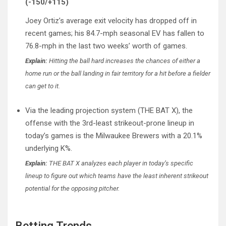
(-150/+115)
Joey Ortiz’s average exit velocity has dropped off in
recent games; his 84.7-mph seasonal EV has fallen to
76.8-mph in the last two weeks’ worth of games.
Explain:
Hitting the ball hard increases the chances of either a
home run or the ball landing in fair territory for a hit before a fielder
can get to it.
Via the leading projection system (THE BAT X), the
offense with the 3rd-least strikeout-prone lineup in
today’s games is the Milwaukee Brewers with a 20.1%
underlying K%.
Explain:
THE BAT X analyzes each player in today’s specific
lineup to figure out which teams have the least inherent strikeout
potential for the opposing pitcher.