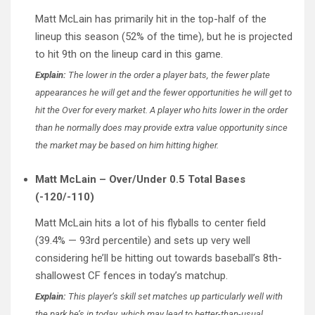
Matt McLain has primarily hit in the top-half of the
lineup this season (52% of the time), but he is projected
to hit 9th on the lineup card in this game.
Explain:
The lower in the order a player bats, the fewer plate
appearances he will get and the fewer opportunities he will get to
hit the Over for every market. A player who hits lower in the order
than he normally does may provide extra value opportunity since
the market may be based on him hitting higher.
Matt McLain – Over/Under 0.5 Total Bases
(-120/-110)
Matt McLain hits a lot of his flyballs to center field
(39.4% — 93rd percentile) and sets up very well
considering he’ll be hitting out towards baseball’s 8th-
shallowest CF fences in today’s matchup.
Explain:
This player’s skill set matches up particularly well with
the park he’s in today, which may lead to better-than-usual