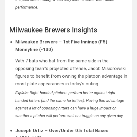
performance.
Milwaukee Brewers Insights
Milwaukee Brewers – 1st Five Innings (F5)
Moneyline (-130)
With 7 bats who bat from the same side in the
opposing team’s projected offense, Jacob Misiorowski
figures to benefit from owning the platoon advantage in
most plate appearances in today’s outing.
Explain:
Right-handed pitchers perform better against right-
handed hitters (and the same for lefties). Having this advantage
against a lot of opposing hitters can have a huge impact on
whether a pitcher will perform well or struggle on any given day.
Joseph Ortiz – Over/Under 0.5 Total Bases