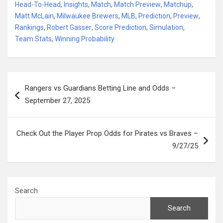
Head-To-Head
,
Insights
,
Match
,
Match Preview
,
Matchup
,
Matt McLain
,
Milwaukee Brewers
,
MLB
,
Prediction
,
Preview
,
Rankings
,
Robert Gasser
,
Score Prediction
,
Simulation
,
Team Stats
,
Winning Probability
Post
Rangers vs Guardians Betting Line and Odds –
navigation
September 27, 2025
Check Out the Player Prop Odds for Pirates vs Braves –
9/27/25
Search
Search