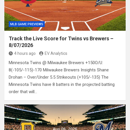
MLB GAME PREVIEWS
Track the Live Score for Twins vs Brewers –
8/07/2026
4 hours ago
EV Analytics
Minnesota Twins @ Milwaukee Brewers +150O/U:
8(-105/-115)-170 Milwaukee Brewers Insights Shane
Drohan – Over/Under 5.5 Strikeouts (+105/-135) The
Minnesota Twins have 8 batters in the projected batting
order that will…