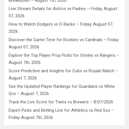
Breakdown – August 7th, 2026
Live Stream Details for Astros vs Padres – Friday, August
07, 2026
How to Watch Dodgers vs D-Backs – Friday, August 07,
2026
Discover the Game Time for Rockies vs Cardinals – Friday
August 07, 2026
Explore the Top Player Prop Picks for Orioles vs Rangers –
August 7th, 2026
Score Prediction and Insights for Cubs vs Royals Match –
August 7, 2026
See the Updated Player Rankings for Guardians vs White
Sox – August 7, 2026
Track the Live Score for Twins vs Brewers – 8/07/2026
Expert Picks and Betting Line for Athletics vs Red Sox –
Friday August 7th, 2026