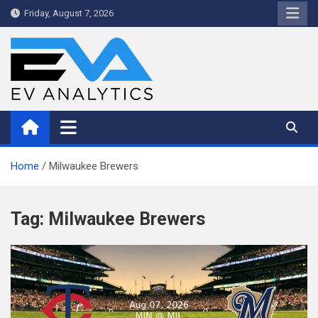
Skip
Friday, August 7, 2026
to
content
WriteNow™ by EV Analytics
Home
Milwaukee Brewers
Tag:
Milwaukee Brewers