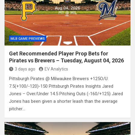
MLB GAME PREVIEWS
Get Recommended Player Prop Bets for
Pirates vs Brewers – Tuesday, August 04, 2026
3 days ago
EV Analytics
Pittsburgh Pirates @ Milwaukee Brewers +125O/U:
7.5(+100/-120)-150 Pittsburgh Pirates Insights Jared
Jones – Over/Under 14.5 Pitching Outs (-160/+125) Jared
Jones has been given a shorter leash than the average
pitcher…