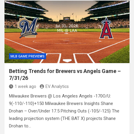
MLB GAME PREVIEWS
Betting Trends for Brewers vs Angels Game –
7/31/26
1 week ago
EV Analytics
Milwaukee Brewers @ Los Angeles Angels -170O/U:
9(-110/-110)+150 Milwaukee Brewers Insights Shane
Drohan – Over/Under 17.5 Pitching Outs (-105/-125) The
leading projection system (THE BAT X) projects Shane
Drohan to…