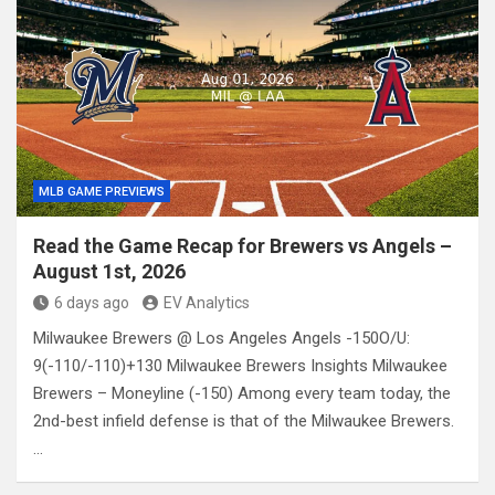
MLB GAME PREVIEWS
Read the Game Recap for Brewers vs Angels –
August 1st, 2026
6 days ago
EV Analytics
Milwaukee Brewers @ Los Angeles Angels -150O/U:
9(-110/-110)+130 Milwaukee Brewers Insights Milwaukee
Brewers – Moneyline (-150) Among every team today, the
2nd-best infield defense is that of the Milwaukee Brewers.
…