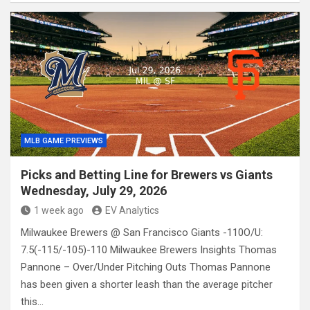
MLB GAME PREVIEWS
Picks and Betting Line for Brewers vs Giants
Wednesday, July 29, 2026
1 week ago
EV Analytics
Milwaukee Brewers @ San Francisco Giants -110O/U:
7.5(-115/-105)-110 Milwaukee Brewers Insights Thomas
Pannone – Over/Under Pitching Outs Thomas Pannone
has been given a shorter leash than the average pitcher
this…