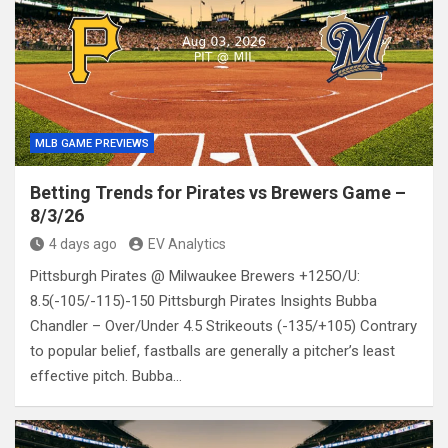
MLB GAME PREVIEWS
Betting Trends for Pirates vs Brewers Game –
8/3/26
4 days ago
EV Analytics
Pittsburgh Pirates @ Milwaukee Brewers +125O/U:
8.5(-105/-115)-150 Pittsburgh Pirates Insights Bubba
Chandler – Over/Under 4.5 Strikeouts (-135/+105) Contrary
to popular belief, fastballs are generally a pitcher’s least
effective pitch. Bubba…