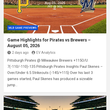
MLB GAME PREVIEWS
Game Highlights for Pirates vs Brewers –
August 05, 2026
2 days ago
EV Analytics
Pittsburgh Pirates @ Milwaukee Brewers +115O/U:
7(-110/-110)-135 Pittsburgh Pirates Insights Paul Skenes –
Over/Under 6.5 Strikeouts (-145/+115) Over his last 3
games started, Paul Skenes has produced a sizeable
jump…