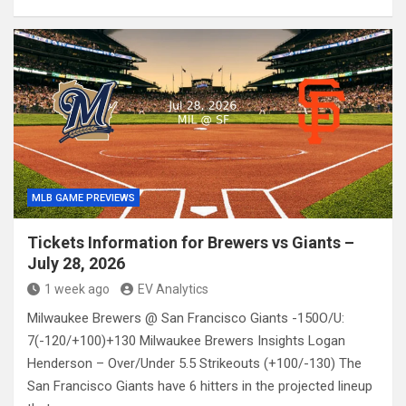
MLB GAME PREVIEWS
Tickets Information for Brewers vs Giants –
July 28, 2026
1 week ago
EV Analytics
Milwaukee Brewers @ San Francisco Giants -150O/U:
7(-120/+100)+130 Milwaukee Brewers Insights Logan
Henderson – Over/Under 5.5 Strikeouts (+100/-130) The
San Francisco Giants have 6 hitters in the projected lineup