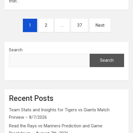
that…
Posts
1
2
…
37
Next
pagination
Search
Search
Recent Posts
Team Stats and Insights for Tigers vs Giants Match
Preview – 8/7/2026
Read the Rays vs Mariners Prediction and Game