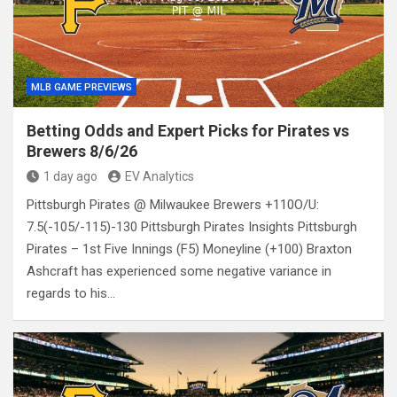
MLB GAME PREVIEWS
Betting Odds and Expert Picks for Pirates vs
Brewers 8/6/26
1 day ago
EV Analytics
Pittsburgh Pirates @ Milwaukee Brewers +110O/U:
7.5(-105/-115)-130 Pittsburgh Pirates Insights Pittsburgh
Pirates – 1st Five Innings (F5) Moneyline (+100) Braxton
Ashcraft has experienced some negative variance in
regards to his…