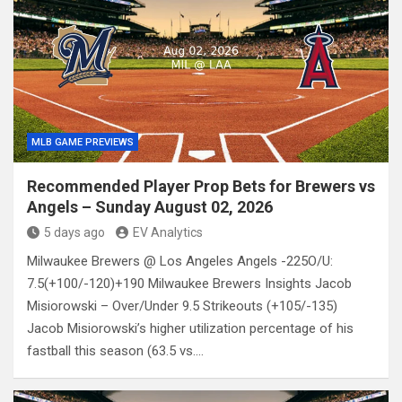
MLB GAME PREVIEWS
Recommended Player Prop Bets for Brewers vs
Angels – Sunday August 02, 2026
5 days ago
EV Analytics
Milwaukee Brewers @ Los Angeles Angels -225O/U:
7.5(+100/-120)+190 Milwaukee Brewers Insights Jacob
Misiorowski – Over/Under 9.5 Strikeouts (+105/-135)
Jacob Misiorowski’s higher utilization percentage of his
fastball this season (63.5 vs.…