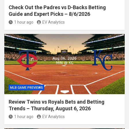
Check Out the Padres vs D-Backs Betting
Guide and Expert Picks – 8/6/2026
1 hour ago
EV Analytics
MLB GAME PREVIEWS
Review Twins vs Royals Bets and Betting
Trends – Thursday, August 6, 2026
1 hour ago
EV Analytics