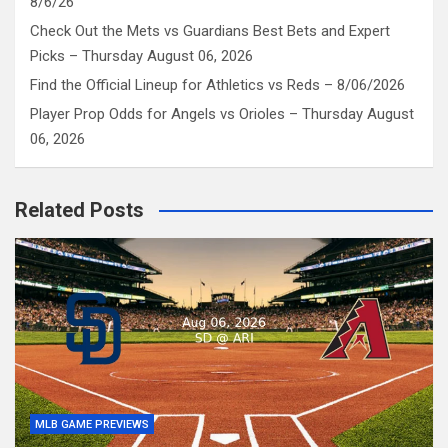
8/6/26
Check Out the Mets vs Guardians Best Bets and Expert
Picks – Thursday August 06, 2026
Find the Official Lineup for Athletics vs Reds – 8/06/2026
Player Prop Odds for Angels vs Orioles – Thursday August
06, 2026
Related Posts
MLB GAME PREVIEWS