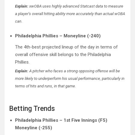
Explain:
xwOBA uses highly advanced Statcast data to measure
a player’s overall hitting ability more accurately than actual wOBA
can.
Philadelphia Phillies – Moneyline (-240)
The 4th-best projected lineup of the day in terms of
overall offensive skill belongs to the Philadelphia
Phillies.
Explain:
A pitcher who faces a strong opposing offense will be
more likely to underperform his usual performance, particularly in
terms of hits and runs, in that game.
Betting Trends
Philadelphia Phillies – 1st Five Innings (F5)
Moneyline (-255)