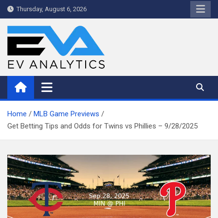
Skip
Thursday, August 6, 2026
to
content
WriteNow™ by EV Analytics
Home
MLB Game Previews
Get Betting Tips and Odds for Twins vs Phillies – 9/28/2025