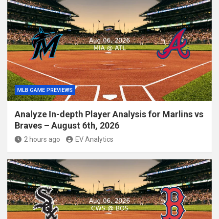
MLB GAME PREVIEWS
Analyze In-depth Player Analysis for Marlins vs
Braves – August 6th, 2026
2 hours ago
EV Analytics