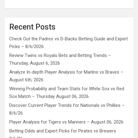
Recent Posts
Check Out the Padres vs D-Backs Betting Guide and Expert
Picks – 8/6/2026
Review Twins vs Royals Bets and Betting Trends –
Thursday, August 6, 2026
Analyze In-depth Player Analysis for Marlins vs Braves –
August 6th, 2026
Winning Probability and Team Stats for White Sox vs Red
Sox Match – Thursday August 06, 2026
Discover Current Player Trends for Nationals vs Phillies –
8/6/26
Player Analysis for Tigers vs Mariners – August 06, 2026
Betting Odds and Expert Picks for Pirates vs Brewers