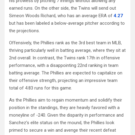
his prowess by pitching 7 innings without allowing any
earned runs. On the other side, the Twins will send out
Simeon Woods Richard, who has an average ERA of
4.27
but has been labeled a below-average pitcher according to
the projections.
Offensively, the Phillies rank as the 3rd best team in MLB,
thriving particularly well in batting average, where they sit at
2nd overall. In contrast, the Twins rank 17th in offensive
performance, with a disappointing 22nd ranking in team
batting average. The Phillies are expected to capitalize on
their offensive strength, projecting an impressive team
total of 4.83 runs for this game.
As the Phillies aim to regain momentum and solidify their
position in the standings, they are heavily favored with a
moneyline of -240. Given the disparity in performance and
Sanchez’s elite status on the mound, the Phillies look
primed to secure a win and avenge their recent defeat