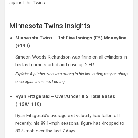
against the Twins.
Minnesota Twins Insights
Minnesota Twins – 1st Five Innings (F5) Moneyline
(+190)
Simeon Woods Richardson was firing on all cylinders in
his last game started and gave up 2 ER.
Explain:
A pitcher who was strong in his last outing may be sharp
once again in his next outing.
Ryan Fitzgerald – Over/Under 0.5 Total Bases
(-120/-110)
Ryan Fitzgerald’s average exit velocity has fallen off
recently; his 89.1-mph seasonal figure has dropped to
80.8-mph over the last 7 days.