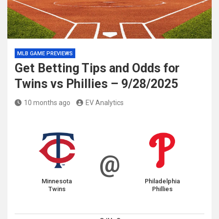
MLB GAME PREVIEWS
Get Betting Tips and Odds for
Twins vs Phillies – 9/28/2025
10 months ago
EV Analytics
@
Minnesota
Philadelphia
Twins
Phillies