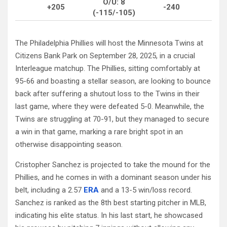
O/U: 8
+205
-240
(-115/-105)
The Philadelphia Phillies will host the Minnesota Twins at
Citizens Bank Park on September 28, 2025, in a crucial
Interleague matchup. The Phillies, sitting comfortably at
95-66 and boasting a stellar season, are looking to bounce
back after suffering a shutout loss to the Twins in their
last game, where they were defeated 5-0. Meanwhile, the
Twins are struggling at 70-91, but they managed to secure
a win in that game, marking a rare bright spot in an
otherwise disappointing season.
Cristopher Sanchez is projected to take the mound for the
Phillies, and he comes in with a dominant season under his
belt, including a 2.57
ERA
and a 13-5 win/loss record.
Sanchez is ranked as the 8th best starting pitcher in MLB,
indicating his elite status. In his last start, he showcased