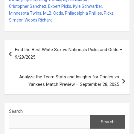
Cristopher Sanchez
,
Expert Picks
,
Kyle Schwarber
,
Minnesota Twins
,
MLB
,
Odds
,
Philadelphia Phillies
,
Picks
,
Simeon Woods Richard
Post
Find the Best White Sox vs Nationals Picks and Odds –
navigation
9/28/2025
Analyze the Team Stats and Insights for Orioles vs
Yankees Match Preview – September 28, 2025
Search
Search