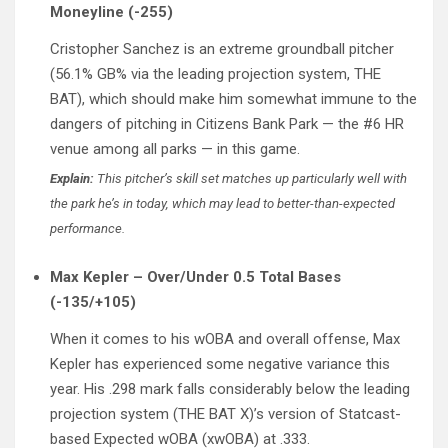
Moneyline (-255)
Cristopher Sanchez is an extreme groundball pitcher
(56.1% GB% via the leading projection system, THE
BAT), which should make him somewhat immune to the
dangers of pitching in Citizens Bank Park — the #6 HR
venue among all parks — in this game.
Explain:
This pitcher’s skill set matches up particularly well with
the park he’s in today, which may lead to better-than-expected
performance.
Max Kepler – Over/Under 0.5 Total Bases
(-135/+105)
When it comes to his wOBA and overall offense, Max
Kepler has experienced some negative variance this
year. His .298 mark falls considerably below the leading
projection system (THE BAT X)’s version of Statcast-
based Expected wOBA (xwOBA) at .333.