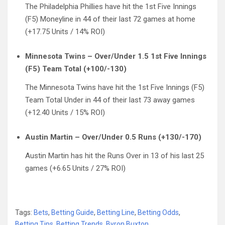
The Philadelphia Phillies have hit the 1st Five Innings
(F5) Moneyline in 44 of their last 72 games at home
(+17.75 Units / 14% ROI)
Minnesota Twins – Over/Under 1.5 1st Five Innings
(F5) Team Total (+100/-130)
The Minnesota Twins have hit the 1st Five Innings (F5)
Team Total Under in 44 of their last 73 away games
(+12.40 Units / 15% ROI)
Austin Martin – Over/Under 0.5 Runs (+130/-170)
Austin Martin has hit the Runs Over in 13 of his last 25
games (+6.65 Units / 27% ROI)
Tags:
Bets
,
Betting Guide
,
Betting Line
,
Betting Odds
,
Betting Tips
,
Betting Trends
,
Byron Buxton
,