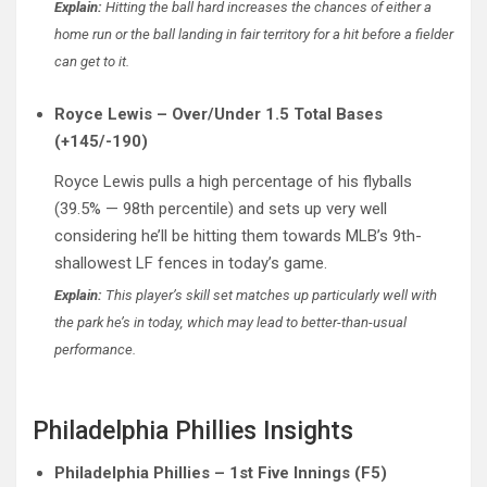
Explain:
Hitting the ball hard increases the chances of either a
home run or the ball landing in fair territory for a hit before a fielder
can get to it.
Royce Lewis – Over/Under 1.5 Total Bases
(+145/-190)
Royce Lewis pulls a high percentage of his flyballs
(39.5% — 98th percentile) and sets up very well
considering he’ll be hitting them towards MLB’s 9th-
shallowest LF fences in today’s game.
Explain:
This player’s skill set matches up particularly well with
the park he’s in today, which may lead to better-than-usual
performance.
Philadelphia Phillies Insights
Philadelphia Phillies – 1st Five Innings (F5)