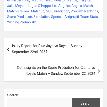
Griffin Canning
,
Head-To-Head
,
Houston Astros
,
Insights
,
Jake Meyers
,
Logan O'Hoppe
,
Los Angeles Angels
,
Match
,
Match Preview
,
Matchup
,
MLB
,
Prediction
,
Preview
,
Rankings
,
Score Prediction
,
Simulation
,
Spencer Arrighetti
,
Team Stats
,
Winning Probability
Post
Injury Report for Blue Jays vs Rays – Sunday,
navigation
September 22nd, 2024
Get Insights on the Score Prediction for Giants vs
Royals Match – Sunday, September 22, 2024
Search
Search