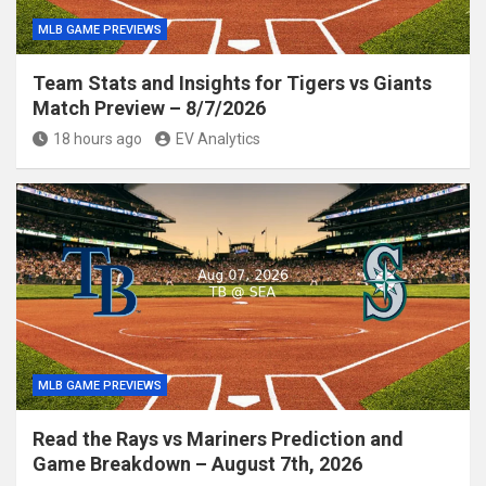
MLB GAME PREVIEWS
Team Stats and Insights for Tigers vs Giants
Match Preview – 8/7/2026
18 hours ago
EV Analytics
MLB GAME PREVIEWS
Read the Rays vs Mariners Prediction and
Game Breakdown – August 7th, 2026