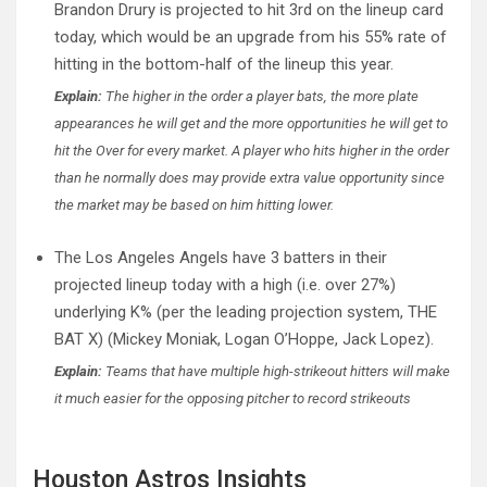
Brandon Drury is projected to hit 3rd on the lineup card
today, which would be an upgrade from his 55% rate of
hitting in the bottom-half of the lineup this year.
Explain:
The higher in the order a player bats, the more plate
appearances he will get and the more opportunities he will get to
hit the Over for every market. A player who hits higher in the order
than he normally does may provide extra value opportunity since
the market may be based on him hitting lower.
The Los Angeles Angels have 3 batters in their
projected lineup today with a high (i.e. over 27%)
underlying K% (per the leading projection system, THE
BAT X) (Mickey Moniak, Logan O’Hoppe, Jack Lopez).
Explain:
Teams that have multiple high-strikeout hitters will make
it much easier for the opposing pitcher to record strikeouts
Houston Astros Insights