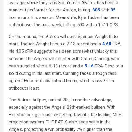
average, where they rank 3rd. Yordan Alvarez has been a
standout performer for the Astros, hitting
.305
with
35
home runs this season. Meanwhile, Kyle Tucker has been
red-hot over the past week, hitting .500 with a 1.411 OPS.
On the mound, the Astros will send Spencer Arrighetti to
start. Though Arrighetti has a 7-13 record and a
4.68
ERA,
his 4.05 xFIP suggests he’s been somewhat unlucky this
season. The Angels will counter with Griffin Canning, who
has struggled with a 6-13 record and a
5.16
ERA. Despite a
solid outing in his last start, Canning faces a tough task
against Houston’s disciplined lineup, which ranks 3rd in
strikeouts least.
The Astros’ bullpen, ranked 7th, is another advantage,
especially against the Angels’ 29th-ranked bullpen. With
Houston being a massive betting favorite, the leading MLB
projection system, THE BAT X, also sees value in the
Angels, projecting a win probability 7% higher than the