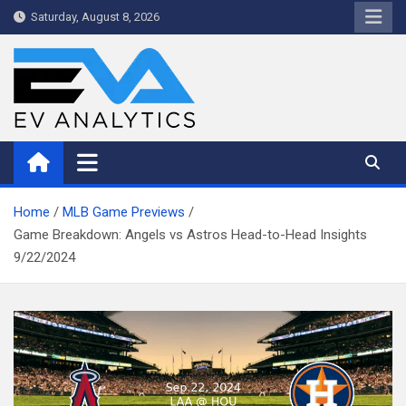
Skip
Saturday, August 8, 2026
to
content
WriteNow™ by EV Analytics
Home
MLB Game Previews
Game Breakdown: Angels vs Astros Head-to-Head Insights
9/22/2024