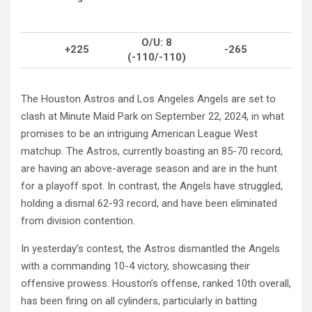
O/U: 8
+225
-265
(-110/-110)
The Houston Astros and Los Angeles Angels are set to
clash at Minute Maid Park on September 22, 2024, in what
promises to be an intriguing American League West
matchup. The Astros, currently boasting an 85-70 record,
are having an above-average season and are in the hunt
for a playoff spot. In contrast, the Angels have struggled,
holding a dismal 62-93 record, and have been eliminated
from division contention.
In yesterday’s contest, the Astros dismantled the Angels
with a commanding 10-4 victory, showcasing their
offensive prowess. Houston’s offense, ranked 10th overall,
has been firing on all cylinders, particularly in batting