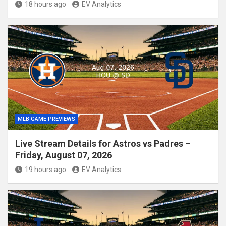
18 hours ago
EV Analytics
MLB GAME PREVIEWS
Live Stream Details for Astros vs Padres –
Friday, August 07, 2026
19 hours ago
EV Analytics