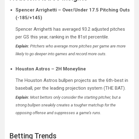
Spencer Arrighetti – Over/Under 17.5 Pitching Outs
(-185/+145)
Spencer Arrighetti has averaged 93.2 adjusted pitches
per GS this year, ranking in the 81st percentile.
Explain:
Pitchers who average more pitches per game are more
likely to go deeper into games and record more outs.
Houston Astros – 2H Moneyline
The Houston Astros bullpen projects as the 6th-best in
baseball, per the leading projection system (THE BAT).
Explain:
Most bettors only consider the starting pitcher, but a
strong bullpen sneakily creates a tougher matchup for the
opposing offense and suppresses a game’s runs.
Betting Trends