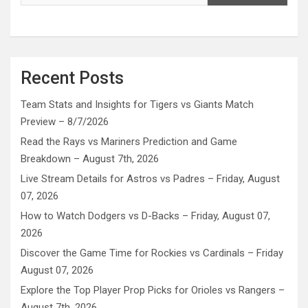
Recent Posts
Team Stats and Insights for Tigers vs Giants Match
Preview – 8/7/2026
Read the Rays vs Mariners Prediction and Game
Breakdown – August 7th, 2026
Live Stream Details for Astros vs Padres – Friday, August
07, 2026
How to Watch Dodgers vs D-Backs – Friday, August 07,
2026
Discover the Game Time for Rockies vs Cardinals – Friday
August 07, 2026
Explore the Top Player Prop Picks for Orioles vs Rangers –
August 7th, 2026