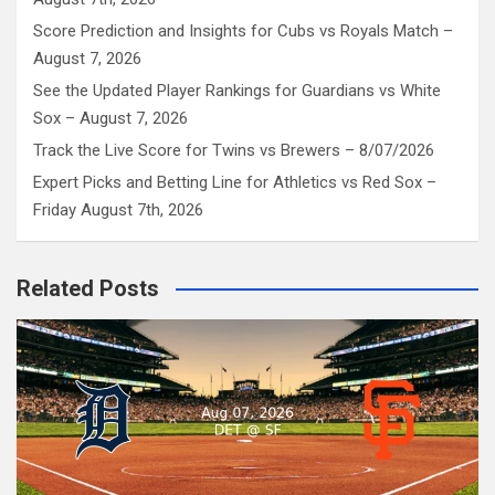
Score Prediction and Insights for Cubs vs Royals Match –
August 7, 2026
See the Updated Player Rankings for Guardians vs White
Sox – August 7, 2026
Track the Live Score for Twins vs Brewers – 8/07/2026
Expert Picks and Betting Line for Athletics vs Red Sox –
Friday August 7th, 2026
Related Posts