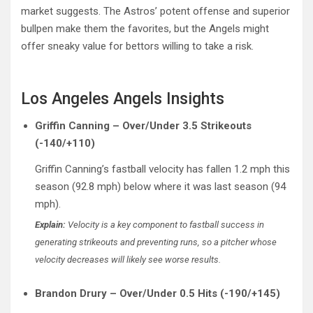
market suggests. The Astros’ potent offense and superior
bullpen make them the favorites, but the Angels might
offer sneaky value for bettors willing to take a risk.
Los Angeles Angels Insights
Griffin Canning – Over/Under 3.5 Strikeouts
(-140/+110)
Griffin Canning’s fastball velocity has fallen 1.2 mph this
season (92.8 mph) below where it was last season (94
mph).
Explain:
Velocity is a key component to fastball success in
generating strikeouts and preventing runs, so a pitcher whose
velocity decreases will likely see worse results.
Brandon Drury – Over/Under 0.5 Hits (-190/+145)