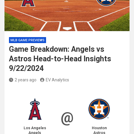
MLB GAME PREVIEWS
Game Breakdown: Angels vs
Astros Head-to-Head Insights
9/22/2024
2 years ago
EV Analytics
@
Los Angeles
Houston
Angels
Astros