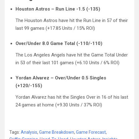
Houston Astros – Run Line -1.5 (-135)
The Houston Astros have hit the Run Line in 57 of their
last 99 games (+17.85 Units / 15% ROI)
Over/Under 8.0 Game Total (-110/-110)
The Los Angeles Angels have hit the Game Total Under
in 53 of their last 101 games (+6.10 Units / 6% ROI)
Yordan Alvarez – Over/Under 0.5 Singles
(+120/-155)
Yordan Alvarez has hit the Singles Over in 16 of his last
24 games at home (+9.30 Units / 37% ROI)
Tags:
Analysis
,
Game Breakdown
,
Game Forecast
,