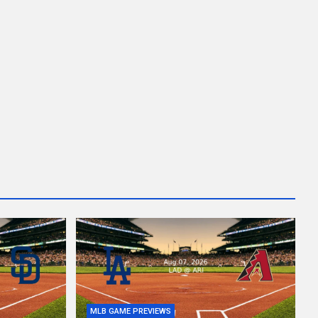
MLB GAME PREVIEWS