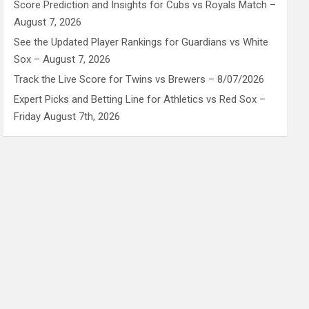
Score Prediction and Insights for Cubs vs Royals Match –
August 7, 2026
See the Updated Player Rankings for Guardians vs White
Sox – August 7, 2026
Track the Live Score for Twins vs Brewers – 8/07/2026
Expert Picks and Betting Line for Athletics vs Red Sox –
Friday August 7th, 2026