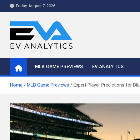
Skip
Friday, August 7, 2026
to
content
WriteNow™ by EV Analy
MLB GAME PREVIEWS
EV ANALYTICS
Home
MLB Game Previews
Expert Player Predictions for B