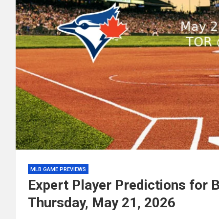
MLB GAME PREVIEWS
Expert Player Predictions for 
Thursday, May 21, 2026