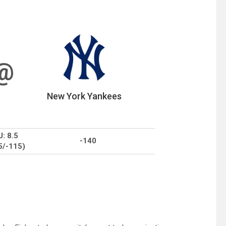
@
New York Yankees
U: 8.5
-140
5/-115)