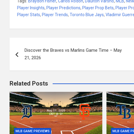
Tags:
Braydon Fisher
,
Carlos Rodon
,
Daulton Varsho
,
MLB
,
New
Player Insights
,
Player Predictions
,
Player Prop Bets
,
Player Pr
Player Stats
,
Player Trends
,
Toronto Blue Jays
,
Vladimir Guerr
Post
Discover the Braves vs Marlins Game Time – May
navigation
21, 2026
Related Posts
MLB GAME PREVIEWS
MLB GAME P