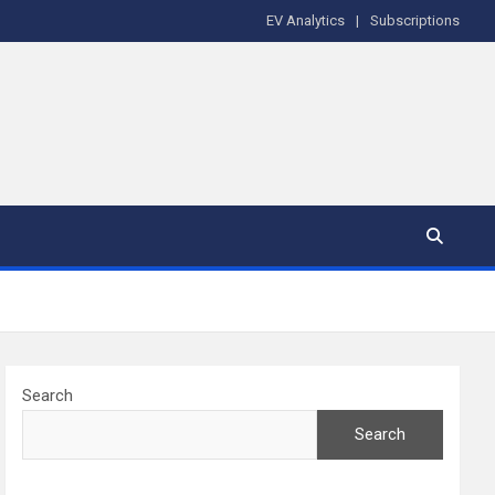
EV Analytics
Subscriptions
Search
Search