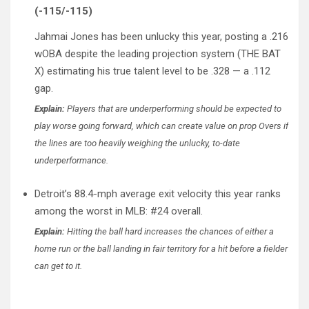
(-115/-115)
Jahmai Jones has been unlucky this year, posting a .216
wOBA despite the leading projection system (THE BAT
X) estimating his true talent level to be .328 — a .112
gap.
Explain:
Players that are underperforming should be expected to
play worse going forward, which can create value on prop Overs if
the lines are too heavily weighing the unlucky, to-date
underperformance.
Detroit’s 88.4-mph average exit velocity this year ranks
among the worst in MLB: #24 overall.
Explain:
Hitting the ball hard increases the chances of either a
home run or the ball landing in fair territory for a hit before a fielder
can get to it.