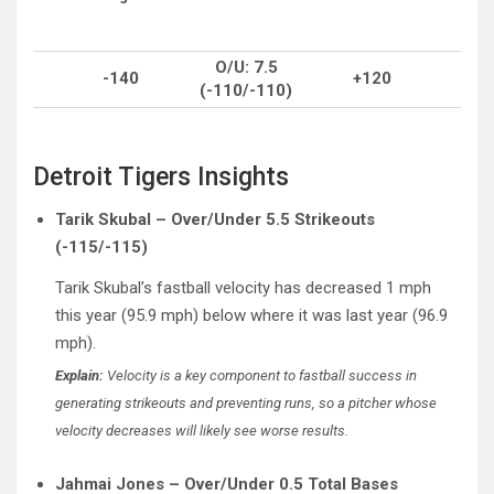
O/U: 7.5
-140
+120
(-110/-110)
Detroit Tigers Insights
Tarik Skubal – Over/Under 5.5 Strikeouts
(-115/-115)
Tarik Skubal’s fastball velocity has decreased 1 mph
this year (95.9 mph) below where it was last year (96.9
mph).
Explain:
Velocity is a key component to fastball success in
generating strikeouts and preventing runs, so a pitcher whose
velocity decreases will likely see worse results.
Jahmai Jones – Over/Under 0.5 Total Bases