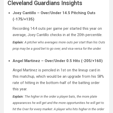
Cleveland Guardians Insights
Joey Cantillo – Over/Under 14.5 Pitching Outs
(-175/+135)
Recording 14.4 outs per game per started this year on
average, Joey Cantillo checks in at the 20th percentile.
Explain:
A pitcher who averages more outs per start than his Outs
prop may be a good bet to go over, and visa-versa for the under.
Angel Martinez – Over/Under 0.5 Hits (-205/+160)
Angel Martinez is penciled in 1st on the lineup card in
this matchup, which would be an upgrade from his 58%
rate of hitting in the bottom-half of the batting order
this year.
Explain:
The higher in the order a player bats, the more plate
appearances he will get and the more opportunities he will get to
hit the Over for every market. A player who hits higher in the order