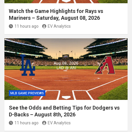
Watch the Game Highlights for Rays vs
Mariners – Saturday, August 08, 2026
11 hours ago
EV Analytics
MLB GAME PREVIEWS
See the Odds and Betting Tips for Dodgers vs
D-Backs – August 8th, 2026
11 hours ago
EV Analytics