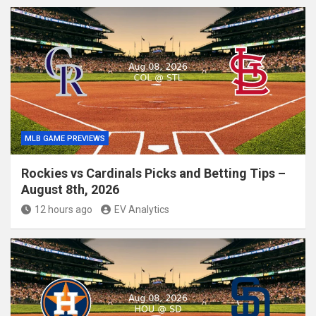
MLB GAME PREVIEWS
Rockies vs Cardinals Picks and Betting Tips –
August 8th, 2026
12 hours ago
EV Analytics