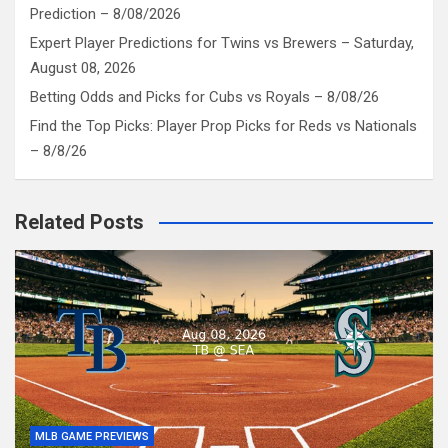
Prediction – 8/08/2026
Expert Player Predictions for Twins vs Brewers – Saturday,
August 08, 2026
Betting Odds and Picks for Cubs vs Royals – 8/08/26
Find the Top Picks: Player Prop Picks for Reds vs Nationals
– 8/8/26
Related Posts
MLB GAME PREVIEWS