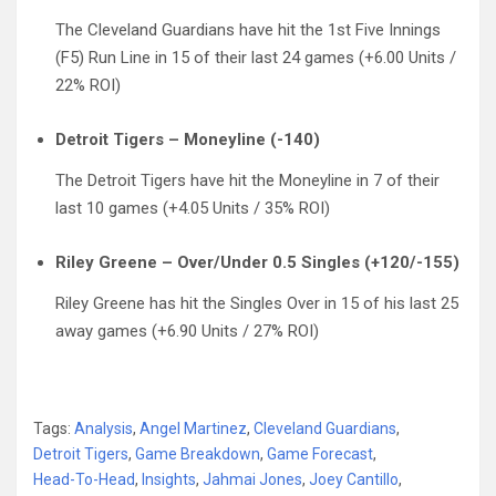
The Cleveland Guardians have hit the 1st Five Innings
(F5) Run Line in 15 of their last 24 games (+6.00 Units /
22% ROI)
Detroit Tigers – Moneyline (-140)
The Detroit Tigers have hit the Moneyline in 7 of their
last 10 games (+4.05 Units / 35% ROI)
Riley Greene – Over/Under 0.5 Singles (+120/-155)
Riley Greene has hit the Singles Over in 15 of his last 25
away games (+6.90 Units / 27% ROI)
Tags:
Analysis
,
Angel Martinez
,
Cleveland Guardians
,
Detroit Tigers
,
Game Breakdown
,
Game Forecast
,
Head-To-Head
,
Insights
,
Jahmai Jones
,
Joey Cantillo
,