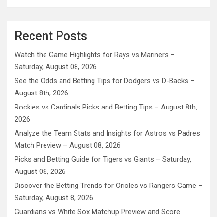
Recent Posts
Watch the Game Highlights for Rays vs Mariners –
Saturday, August 08, 2026
See the Odds and Betting Tips for Dodgers vs D-Backs –
August 8th, 2026
Rockies vs Cardinals Picks and Betting Tips – August 8th,
2026
Analyze the Team Stats and Insights for Astros vs Padres
Match Preview – August 08, 2026
Picks and Betting Guide for Tigers vs Giants – Saturday,
August 08, 2026
Discover the Betting Trends for Orioles vs Rangers Game –
Saturday, August 8, 2026
Guardians vs White Sox Matchup Preview and Score