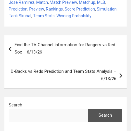
Jose Ramirez
,
Match
,
Match Preview
,
Matchup
,
MLB
,
Prediction
,
Preview
,
Rankings
,
Score Prediction
,
Simulation
,
Tarik Skubal
,
Team Stats
,
Winning Probability
Post
Find the TV Channel Information for Rangers vs Red
navigation
Sox – 6/13/26
D-Backs vs Reds Prediction and Team Stats Analysis –
6/13/26
Search
Search