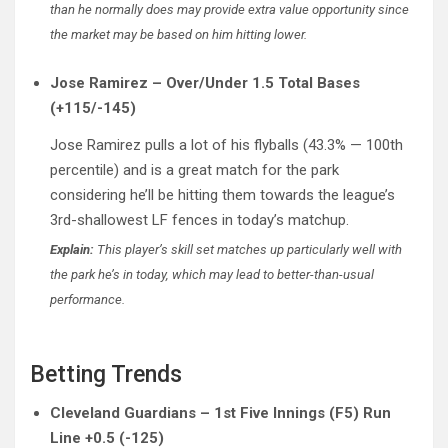
than he normally does may provide extra value opportunity since
the market may be based on him hitting lower.
Jose Ramirez – Over/Under 1.5 Total Bases
(+115/-145)
Jose Ramirez pulls a lot of his flyballs (43.3% — 100th
percentile) and is a great match for the park
considering he’ll be hitting them towards the league’s
3rd-shallowest LF fences in today’s matchup.
Explain:
This player’s skill set matches up particularly well with
the park he’s in today, which may lead to better-than-usual
performance.
Betting Trends
Cleveland Guardians – 1st Five Innings (F5) Run
Line +0.5 (-125)