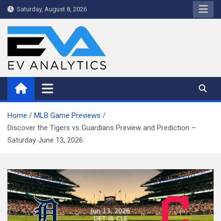
Skip
Saturday, August 8, 2026
to
content
WriteNow™ by EV Analytics
Home
MLB Game Previews
Discover the Tigers vs Guardians Preview and Prediction –
Saturday June 13, 2026