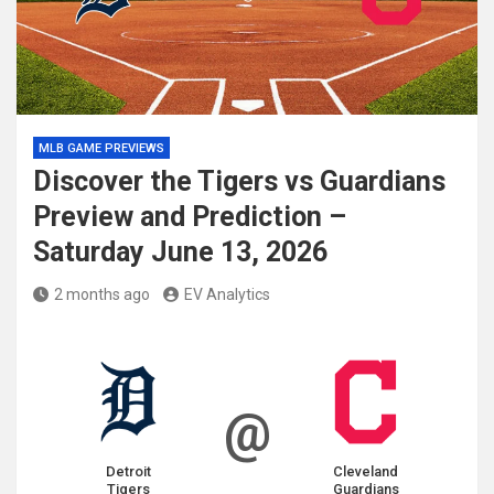
MLB GAME PREVIEWS
Discover the Tigers vs Guardians
Preview and Prediction –
Saturday June 13, 2026
2 months ago
EV Analytics
@
Detroit
Cleveland
Tigers
Guardians